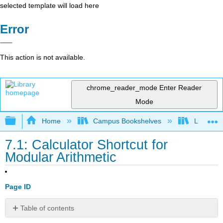
selected template will load here
Error
This action is not available.
chrome_reader_mode
Enter Reader
Mode
Expand/collapse global hierarchy
Home
Campus Bookshelves
Lumen L
7.1: Calculator Shortcut for
Modular Arithmetic
Page ID
Table of contents
Modular