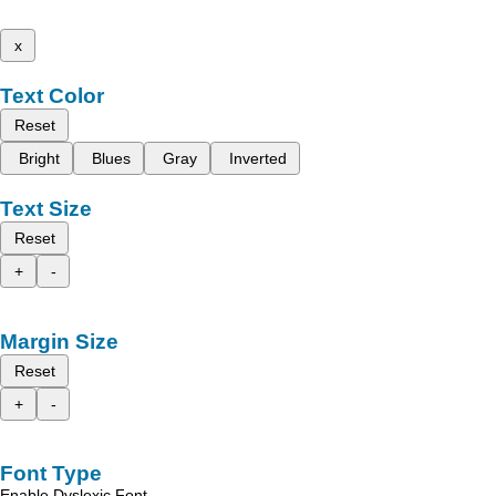
x
Text Color
Reset
Bright
Blues
Gray
Inverted
Text Size
Reset
+
-
Margin Size
Reset
+
-
Font Type
Enable Dyslexic Font