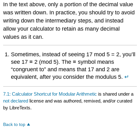
In the text above, only a portion of the decimal value
was written down. In practice, you should try to avoid
writing down the intermediary steps, and instead
allow your calculator to retain as many decimal
values as it can.
Sometimes, instead of seeing 17 mod 5 = 2, you’ll
see 17 ≡ 2 (mod 5). The ≡ symbol means
“congruent to” and means that 17 and 2 are
equivalent, after you consider the modulus 5.
↵
7.1: Calculator Shortcut for Modular Arithmetic
is shared under a
not declared
license and was authored, remixed, and/or curated
by LibreTexts.
Back to top