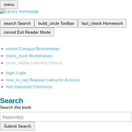
menu
search
Search
build_circle
Toolbar
fact_check
Homework
cancel
Exit Reader Mode
school
Campus Bookshelves
menu_book
Bookshelves
perm_media
Learning Objects
login
Login
how_to_reg
Request Instructor Account
hub
Instructor Commons
Search
Search this book
Submit Search