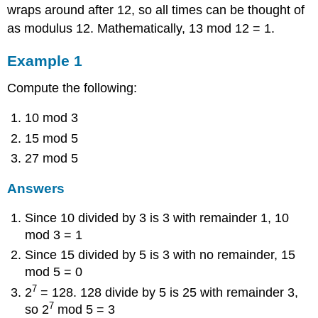
wraps around after 12, so all times can be thought of
as modulus 12. Mathematically, 13 mod 12 = 1.
Example 1
Compute the following:
10 mod 3
15 mod 5
27 mod 5
Answers
Since 10 divided by 3 is 3 with remainder 1, 10
mod 3 = 1
Since 15 divided by 5 is 3 with no remainder, 15
mod 5 = 0
7
2
= 128. 128 divide by 5 is 25 with remainder 3,
7
so 2
mod 5 = 3