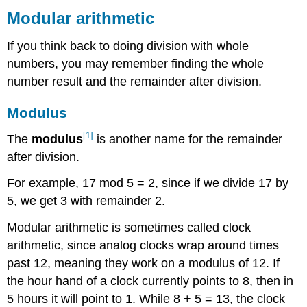
arithmetic
Modular arithmetic
Modulus
If you think back to doing division with whole
Example
1
numbers, you may remember finding the whole
number result and the remainder after division.
Answers
Try
Modulus
it
Now
[1]
The
modulus
is another name for the remainder
Modulus
on
after division.
a
Standard
For example, 17 mod 5 = 2, since if we divide 17 by
Calculator
5, we get 3 with remainder 2.
Example
2
Modular arithmetic is sometimes called clock
arithmetic, since analog clocks wrap around times
Answer
past 12, meaning they work on a modulus of 12. If
the hour hand of a clock currently points to 8, then in
5 hours it will point to 1. While 8 + 5 = 13, the clock