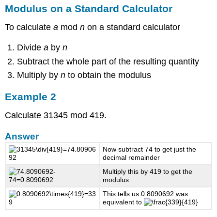
Modulus on a Standard Calculator
To calculate
a
mod
n
on a standard calculator
Divide
a
by
n
Subtract the whole part of the resulting quantity
Multiply by
n
to obtain the modulus
Example 2
Calculate 31345 mod 419.
Answer
Now subtract 74 to get just the
decimal remainder
Multiply this by 419 to get the
modulus
This tells us 0.8090692 was
equivalent to