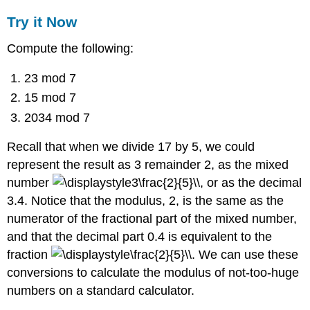
Try it Now
Compute the following:
23 mod 7
15 mod 7
2034 mod 7
Recall that when we divide 17 by 5, we could
represent the result as 3 remainder 2, as the mixed
number
, or as the decimal
3.4. Notice that the modulus, 2, is the same as the
numerator of the fractional part of the mixed number,
and that the decimal part 0.4 is equivalent to the
fraction
. We can use these
conversions to calculate the modulus of not-too-huge
numbers on a standard calculator.