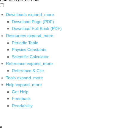
Downloads
expand_more
Download Page (PDF)
Download Full Book (PDF)
Resources
expand_more
Periodic Table
Physics Constants
Scientific Calculator
Reference
expand_more
Reference & Cite
Tools
expand_more
Help
expand_more
Get Help
Feedback
Readability
x