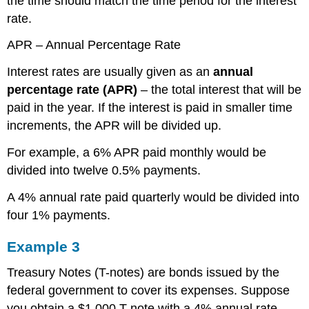
the time should match the time period for the interest
rate.
APR – Annual Percentage Rate
Interest rates are usually given as an
annual
percentage rate (APR)
– the total interest that will be
paid in the year. If the interest is paid in smaller time
increments, the APR will be divided up.
For example, a 6% APR paid monthly would be
divided into twelve 0.5% payments.
A 4% annual rate paid quarterly would be divided into
four 1% payments.
Example 3
Treasury Notes (T-notes) are bonds issued by the
federal government to cover its expenses. Suppose
you obtain a $1,000 T-note with a 4% annual rate,