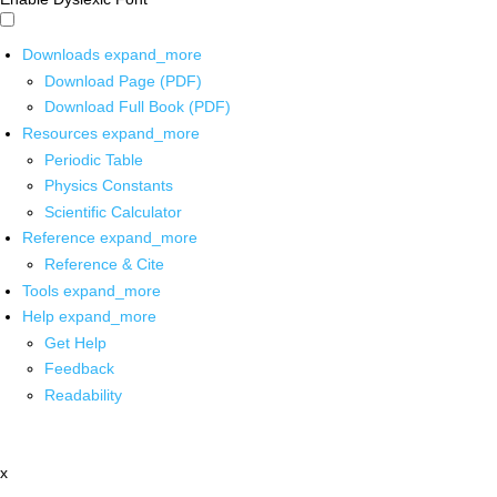
Downloads
expand_more
Download Page (PDF)
Download Full Book (PDF)
Resources
expand_more
Periodic Table
Physics Constants
Scientific Calculator
Reference
expand_more
Reference & Cite
Tools
expand_more
Help
expand_more
Get Help
Feedback
Readability
x