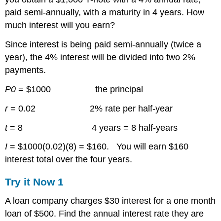
paid semi-annually, with a maturity in 4 years. How
much interest will you earn?
Since interest is being paid semi-annually (twice a
year), the 4% interest will be divided into two 2%
payments.
P0
= $1000 the principal
r
= 0.02 2% rate per half-year
t
= 8 4 years = 8 half-years
I
= $1000(0.02)(8) = $160. You will earn $160
interest total over the four years.
Try it Now 1
A loan company charges $30 interest for a one month
loan of $500. Find the annual interest rate they are