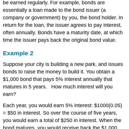
be earned regularly. For example, bonds are
essentially a loan made to the bond issuer (a
company or government) by you, the bond holder. In
return for the loan, the issuer agrees to pay interest,
often annually. Bonds have a maturity date, at which
time the issuer pays back the original bond value.
Example 2
Suppose your city is building a new park, and issues
bonds to raise the money to build it. You obtain a
$1,000 bond that pays 5% interest annually that
matures in 5 years. How much interest will you
earn?
Each year, you would earn 5% interest: $1000(0.05)
= $50 in interest. So over the course of five years,
you would earn a total of $250 in interest. When the
bond matures, you would receive back the $1,000