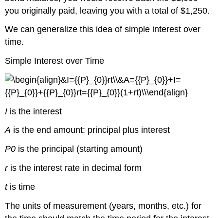
you originally paid, leaving you with a total of $1,250.
We can generalize this idea of simple interest over
time.
Simple Interest over Time
I
is the interest
A
is the end amount: principal plus interest
P0
is the principal (starting amount)
r
is the interest rate in decimal form
t
is time
The units of measurement (years, months, etc.) for