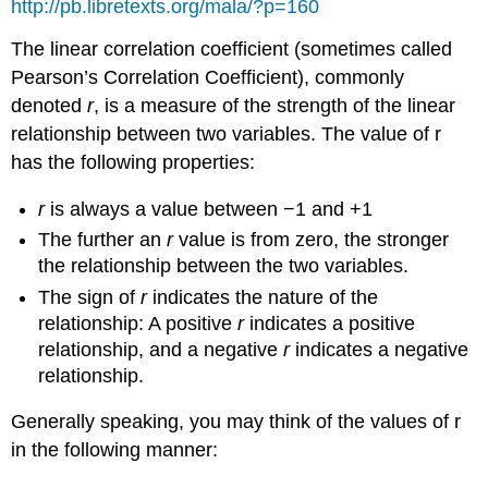
http://pb.libretexts.org/mala/?p=160
The linear correlation coefficient (sometimes called
Pearson’s Correlation Coefficient), commonly
denoted
r
, is a measure of the strength of the linear
relationship between two variables. The value of r
has the following properties:
r
is always a value between −1 and +1
The further an
r
value is from zero, the stronger
the relationship between the two variables.
The sign of
r
indicates the nature of the
relationship: A positive
r
indicates a positive
relationship, and a negative
r
indicates a negative
relationship.
Generally speaking, you may think of the values of r
in the following manner: