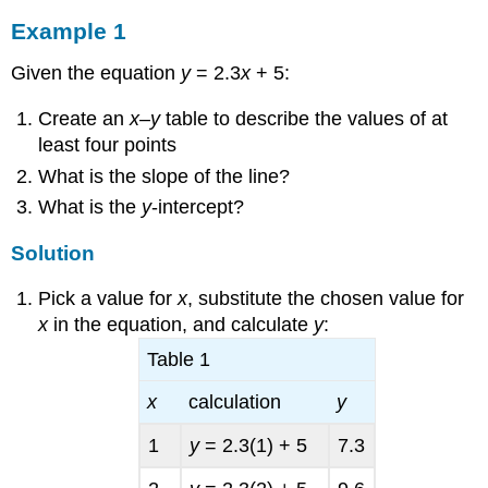
Example 1
Given the equation
y
= 2.3
x
+ 5:
Create an
x
–
y
table to describe the values of at
least four points
What is the slope of the line?
What is the
y
-intercept?
Solution
Pick a value for
x
, substitute the chosen value for
x
in the equation, and calculate
y
:
Table 1
x
calculation
y
1
y
= 2.3(1) + 5
7.3