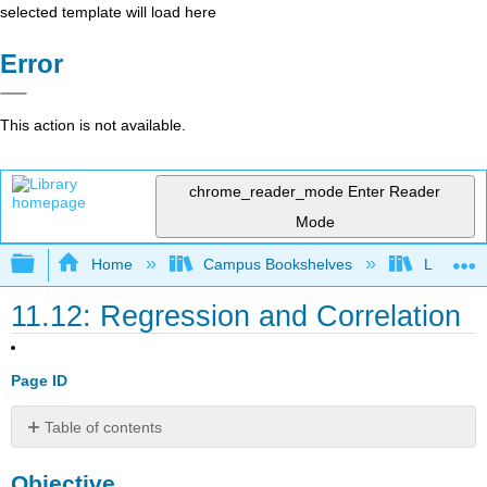
selected template will load here
Error
This action is not available.
chrome_reader_mode
Enter Reader
Mode
Expand/collapse global hierarchy
Home
Campus Bookshelves
Lumen L
11.12: Regression and Correlation
Page ID
Table of contents
Objective
Objective
Linear