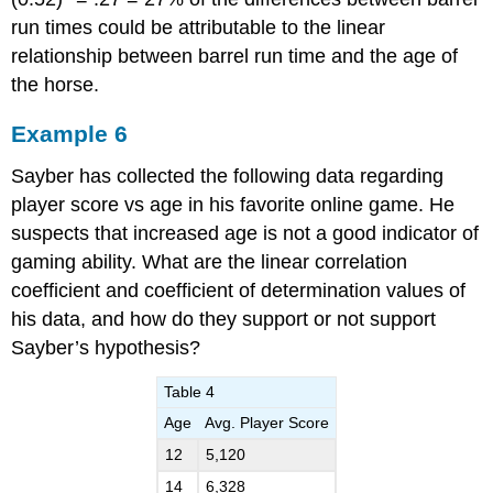
run times could be attributable to the linear
relationship between barrel run time and the age of
the horse.
Example 6
Sayber has collected the following data regarding
player score vs age in his favorite online game. He
suspects that increased age is not a good indicator of
gaming ability. What are the linear correlation
coefficient and coefficient of determination values of
his data, and how do they support or not support
Sayber’s hypothesis?
Table 4
Age
Avg. Player Score
12
5,120
14
6,328