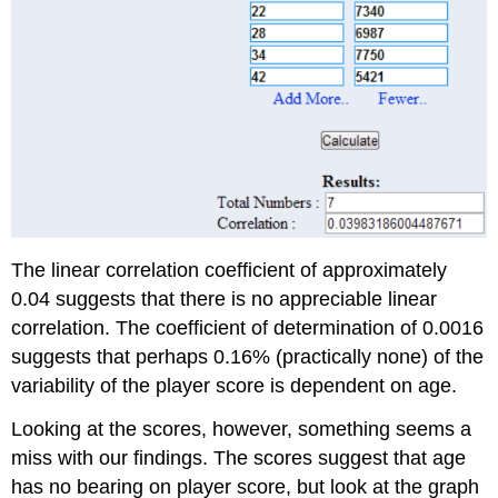
The linear correlation coefficient of approximately
0.04 suggests that there is no appreciable linear
correlation. The coefficient of determination of 0.0016
suggests that perhaps 0.16% (practically none) of the
variability of the player score is dependent on age.
Looking at the scores, however, something seems a
miss with our findings. The scores suggest that age
has no bearing on player score, but look at the graph