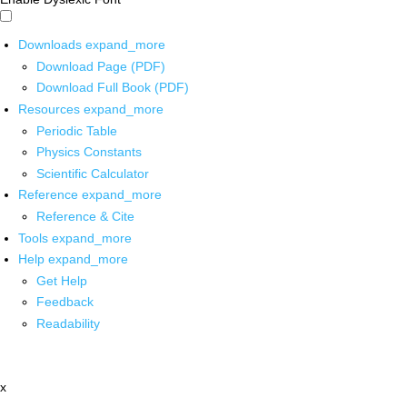
Downloads
expand_more
Download Page (PDF)
Download Full Book (PDF)
Resources
expand_more
Periodic Table
Physics Constants
Scientific Calculator
Reference
expand_more
Reference & Cite
Tools
expand_more
Help
expand_more
Get Help
Feedback
Readability
x