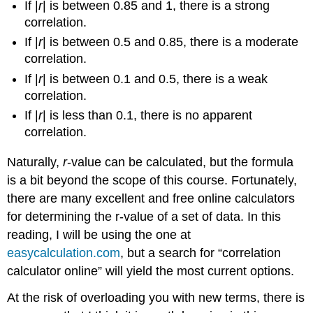
If |
r
| is between 0.85 and 1, there is a strong
correlation.
If |
r
| is between 0.5 and 0.85, there is a moderate
correlation.
If |
r
| is between 0.1 and 0.5, there is a weak
correlation.
If |
r
| is less than 0.1, there is no apparent
correlation.
Naturally,
r
-value can be calculated, but the formula
is a bit beyond the scope of this course. Fortunately,
there are many excellent and free online calculators
for determining the r-value of a set of data. In this
reading, I will be using the one at
easycalculation.com
, but a search for “correlation
calculator online” will yield the most current options.
At the risk of overloading you with new terms, there is