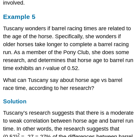
involved.
Example 5
Tuscany wonders if barrel racing times are related to
the age of the horse. Specifically, she wonders if
older horses take longer to complete a barrel racing
run. As a member of the Pony Club, she does some
research, and determines that horse age to barrel run
time exhibits an
r
-value of 0.52.
What can Tuscany say about horse age vs barrel
race time, according to her research?
Solution
Tuscany’s research suggests that there is a moderate
to weak correlation between horse age and barrel run
time. In other words, the research suggests that
2
(0.52)
= .27 = 27% of the differences between barrel