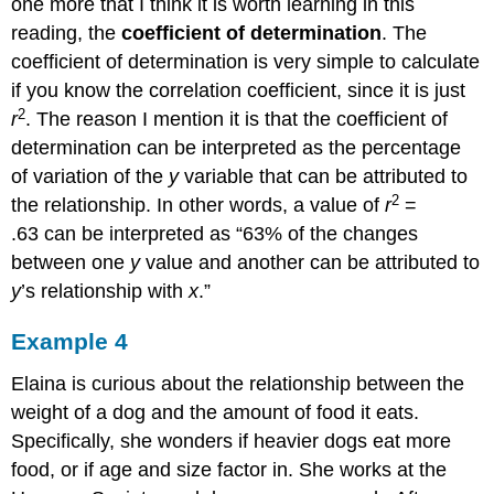
one more that I think it is worth learning in this
reading, the
coefficient of determination
. The
coefficient of determination is very simple to calculate
if you know the correlation coefficient, since it is just
2
r
. The reason I mention it is that the coefficient of
determination can be interpreted as the percentage
of variation of the
y
variable that can be attributed to
2
the relationship. In other words, a value of
r
=
.63 can be interpreted as “63% of the changes
between one
y
value and another can be attributed to
y
’s relationship with
x
.”
Example 4
Elaina is curious about the relationship between the
weight of a dog and the amount of food it eats.
Specifically, she wonders if heavier dogs eat more
food, or if age and size factor in. She works at the