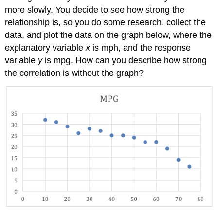
more slowly. You decide to see how strong the
relationship is, so you do some research, collect the
data, and plot the data on the graph below, where the
explanatory variable
x
is mph, and the response
variable
y
is mpg. How can you describe how strong
the correlation is without the graph?