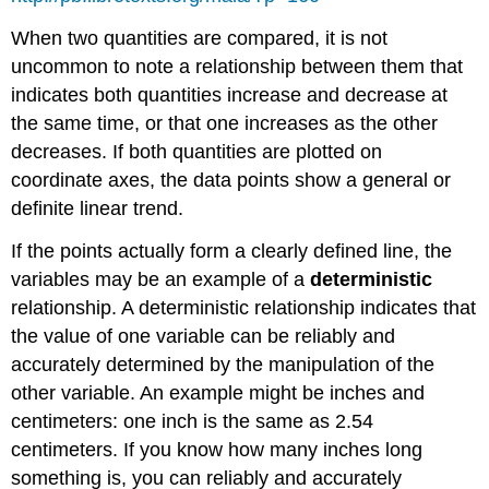
When two quantities are compared, it is not
uncommon to note a relationship between them that
indicates both quantities increase and decrease at
the same time, or that one increases as the other
decreases. If both quantities are plotted on
coordinate axes, the data points show a general or
definite linear trend.
If the points actually form a clearly defined line, the
variables may be an example of a
deterministic
relationship. A deterministic relationship indicates that
the value of one variable can be reliably and
accurately determined by the manipulation of the
other variable. An example might be inches and
centimeters: one inch is the same as 2.54
centimeters. If you know how many inches long
something is, you can reliably and accurately