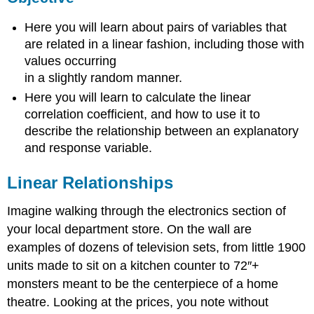
Relationships
Here you will learn about pairs of variables that
Watch
are related in a linear fashion, including those with
This:
values occurring
Exploring
Linear
in a slightly random manner.
Relationships
Here you will learn to calculate the linear
Example
correlation coefficient, and how to use it to
1
describe the relationship between an explanatory
Solution
and response variable.
Example
2
Linear Relationships
Solution
Example
Imagine walking through the electronics section of
3
your local department store. On the wall are
Solution
examples of dozens of television sets, from little 1900
Intro
units made to sit on a kitchen counter to 72″+
Problem
monsters meant to be the centerpiece of a home
Revisited
Vocabulary
theatre. Looking at the prices, you note without