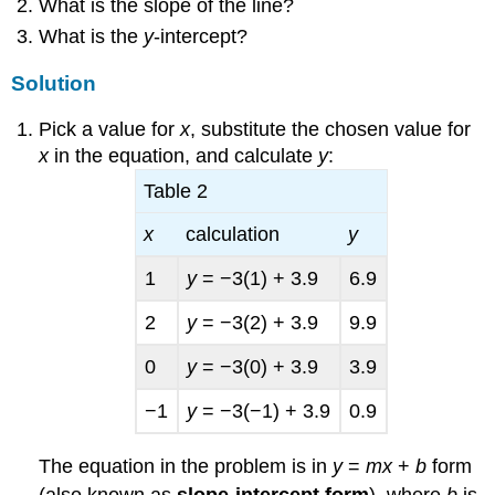
What is the slope of the line?
What is the
y
-intercept?
Solution
Pick a value for
x
, substitute the chosen value for
x
in the equation, and calculate
y
:
Table 2
x
calculation
y
1
y
= −3(1) + 3.9
6.9
2
y
= −3(2) + 3.9
9.9
0
y
= −3(0) + 3.9
3.9
−1
y
= −3(−1) + 3.9
0.9
The equation in the problem is in
y
=
mx
+
b
form
(also known as
slope-intercept form
), where
b
is