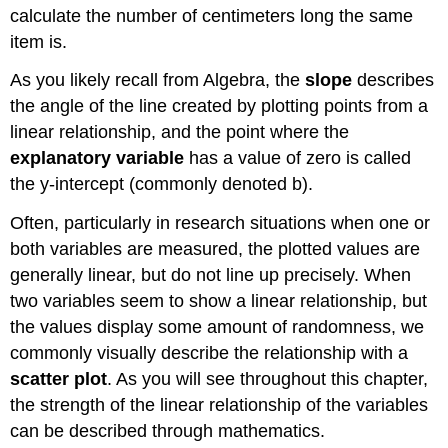
calculate the number of centimeters long the same
item is.
As you likely recall from Algebra, the
slope
describes
the angle of the line created by plotting points from a
linear relationship, and the point where the
explanatory variable
has a value of zero is called
the y-intercept (commonly denoted b).
Often, particularly in research situations when one or
both variables are measured, the plotted values are
generally linear, but do not line up precisely. When
two variables seem to show a linear relationship, but
the values display some amount of randomness, we
commonly visually describe the relationship with a
scatter plot
. As you will see throughout this chapter,
the strength of the linear relationship of the variables
can be described through mathematics.