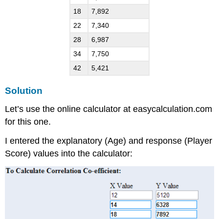
18
7,892
22
7,340
28
6,987
34
7,750
42
5,421
Solution
Let’s use the online calculator at easycalculation.com
for this one.
I entered the explanatory (Age) and response (Player
Score) values into the calculator: