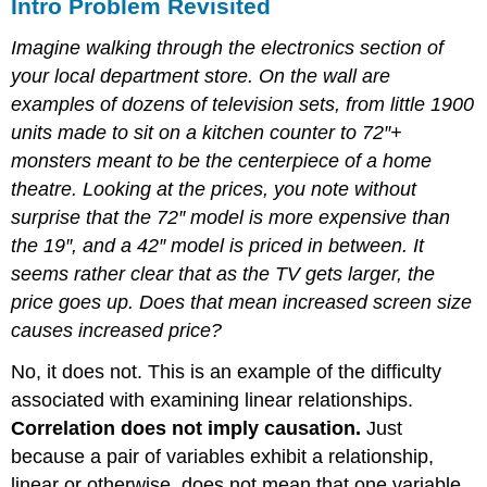
Intro Problem Revisited
Imagine walking through the electronics section of
your local department store. On the wall are
examples of dozens of television sets, from little 1900
units made to sit on a kitchen counter to 72″+
monsters meant to be the centerpiece of a home
theatre. Looking at the prices, you note without
surprise that the 72″ model is more expensive than
the 19″, and a 42″ model is priced in between. It
seems rather clear that as the TV gets larger, the
price goes up. Does that mean increased screen size
causes increased price?
No, it does not. This is an example of the difficulty
associated with examining linear relationships.
Correlation does not imply causation.
Just
because a pair of variables exhibit a relationship,
linear or otherwise, does not mean that one variable