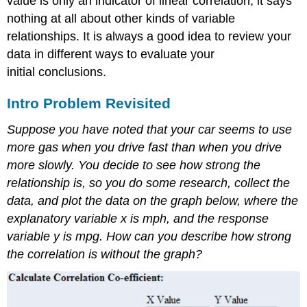
value is only an indicator of linear correlation, it says
nothing at all about other kinds of variable
relationships. It is always a good idea to review your
data in different ways to evaluate your
initial conclusions.
Intro Problem Revisited
Suppose you have noted that your car seems to use
more gas when you drive fast than when you drive
more slowly. You decide to see how strong the
relationship is, so you do some research, collect the
data, and plot the data on the graph below, where the
explanatory variable x is mph, and the response
variable y is mpg. How can you describe how strong
the correlation is without the graph?