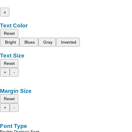
x
Text Color
Reset
Bright
Blues
Gray
Inverted
Text Size
Reset
+
-
Margin Size
Reset
+
-
Font Type
Enable Dyslexic Font