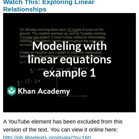
Watch This: Exploring Linear
Example
Relationships
6
Solution
Intro
Problem
Revisited
Vocabulary
Guided
Practice
Solutions
Practice
Questions
A YouTube element has been excluded from this
version of the text. You can view it online here:
http://pb.libretexts.org/mala/?p=160