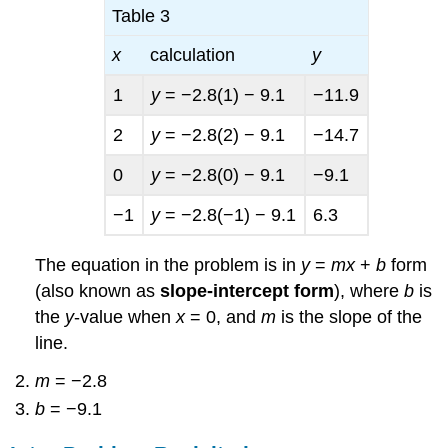
Table 3
x
calculation
y
1
y
= −2.8(1) − 9.1
−11.9
2
y
= −2.8(2) − 9.1
−14.7
0
y
= −2.8(0) − 9.1
−9.1
−1
y
= −2.8(−1) − 9.1
6.3
The equation in the problem is in
y
=
mx
+
b
form
(also known as
slope-intercept form
), where
b
is
the
y
-value when
x
= 0, and
m
is the slope of the
line.
m
= −2.8
b
= −9.1