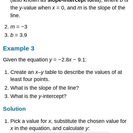
the
y
-value when
x
= 0, and
m
is the slope of the
line.
m
= −3
b
= 3.9
Example 3
Given the equation
y
= −2.8
x
− 9.1:
Create an
x
–
y
table to describe the values of at
least four points.
What is the slope of the line?
What is the
y
-intercept?
Solution
Pick a value for
x
, substitute the chosen value for
x
in the equation, and calculate
y
: