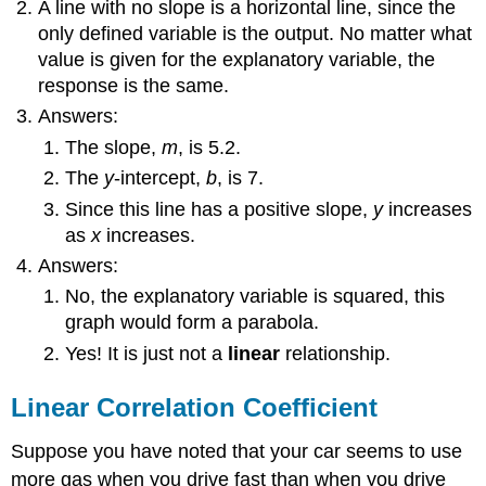
A line with no slope is a horizontal line, since the
only defined variable is the output. No matter what
value is given for the explanatory variable, the
response is the same.
Answers:
The slope,
m
, is 5.2.
The
y
-intercept,
b
, is 7.
Since this line has a positive slope,
y
increases
as
x
increases.
Answers:
No, the explanatory variable is squared, this
graph would form a parabola.
Yes! It is just not a
linear
relationship.
Linear Correlation Coefficient
Suppose you have noted that your car seems to use
more gas when you drive fast than when you drive