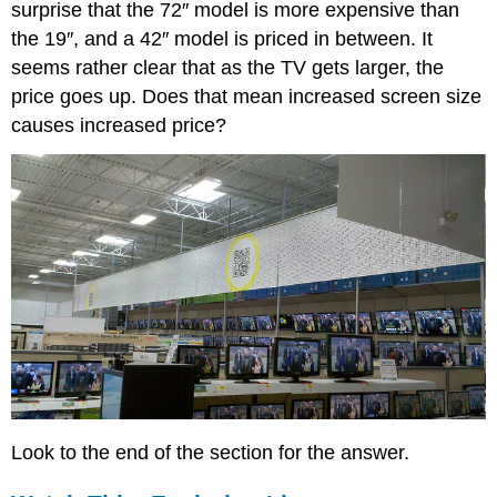
Guided
surprise that the 72″ model is more expensive than
Practice
the 19″, and a 42″ model is priced in between. It
Solutions
seems rather clear that as the TV gets larger, the
Linear
price goes up. Does that mean increased screen size
Correlation
causes increased price?
Coefficient
Watch
This:
The
Correlation
Coefficient
and
Coefficient
of
Determination
Example
4
Solution
Example
Look to the end of the section for the answer.
5
Solution