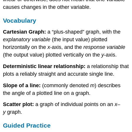
causes changes in the other variable.
Vocabulary
Cartesian Graph:
a “plus-shaped” graph, with the
explanatory variable
(the input value) plotted
horizontally on the
x
-axis, and the
response variable
(the output value) plotted vertically on the
y
-axis.
Deterministic linear relationship:
a relationship that
plots a reliably straight and accurate single line.
Slope of a line:
(commonly denoted
m
) describes
the angle of a plotted line on a graph.
Scatter plot:
a graph of individual points on an
x
–
y
graph.
Guided Practice