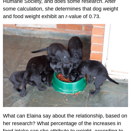
Humane Society, and does some research. After
some calculation, she determines that dog weight
and food weight exhibit an
r
-value of 0.73.
What can Elaina say about the relationship, based on
her research? What percentage of the increases in
food intake can she attribute to weight, according to