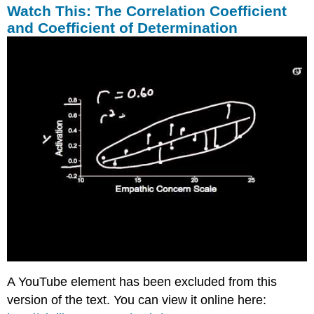
Watch This: The Correlation Coefficient
and Coefficient of Determination
A YouTube element has been excluded from this
version of the text. You can view it online here: