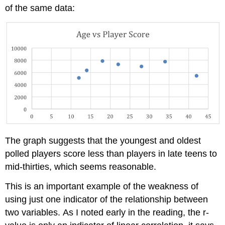
of the same data:
The graph suggests that the youngest and oldest
polled players score less than players in late teens to
mid-thirties, which seems reasonable.
This is an important example of the weakness of
using just one indicator of the relationship between
two variables. As I noted early in the reading, the r-