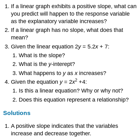
If a linear graph exhibits a positive slope, what can
you predict will happen to the response variable
as the explanatory variable increases?
If a linear graph has no slope, what does that
mean?
Given the linear equation 2
y
= 5.2
x
+ 7:
What is the slope?
What is the
y
-interept?
What happens to
y
as
x
increases?
2
Given the equation
y
= 2
x
+4:
Is this a linear equation? Why or why not?
Does this equation represent a relationship?
Solutions
A positive slope indicates that the variables
increase and decrease together.