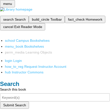
menu
search
Search
build_circle
Toolbar
fact_check
Homework
cancel
Exit Reader Mode
school
Campus Bookshelves
menu_book
Bookshelves
perm_media
Learning Objects
login
Login
how_to_reg
Request Instructor Account
hub
Instructor Commons
Search
Search this book
Submit Search