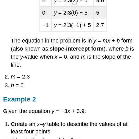
2
y
= 2.3(2) + 5
9.6
0
y
= 2.3(0) + 5
5
−1
y
= 2.3(−1) + 5
2.7
The equation in the problem is in
y
=
mx
+
b
form
(also known as
slope-intercept form
), where
b
is
the
y
-value when
x
= 0, and
m
is the slope of the
line.
m
= 2.3
b
= 5
Example 2
Given the equation
y
= −3
x
+ 3.9:
Create an
x
–
y
table to describe the values of at
least four points