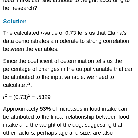
her research?
Solution
The calculated
r
-value of 0.73 tells us that Elaina’s
data demonstrates a moderate to strong correlation
between the variables.
Since the coefficient of determination tells us the
percentage of changes in the output variable that can
be attributed to the input variable, we need to
2
calculate
r
:
2
2
r
= (0.73)
= .5329
Approximately 53% of increases in food intake can
be attributed to the linear relationship between food
intake and the weight of the dog, suggesting that
other factors, perhaps age and size, are also