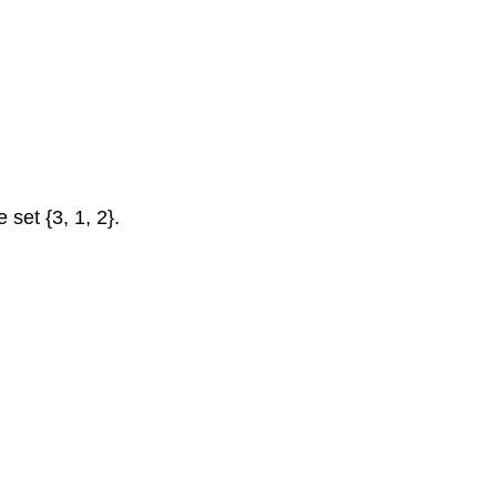
4
Try
It
Now
Union,
Intersection,
and
Complement
 set {3, 1, 2}.
Union,
Intersection,
and
Complement
Example
5
Answers
Try
It
Now
Universal