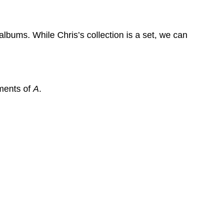
Set
Example
6
lbums. While Chris’s collection is a set, we can
Example
7
Example
8
ements of
A
.
Solutions
Venn
Diagrams
Venn
Diagram
Example
9
Example
10
Example
11