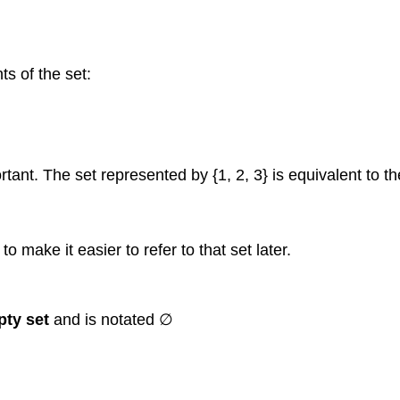
s of the set:
tant. The set represented by {1, 2, 3} is equivalent to the
o make it easier to refer to that set later.
ty set
and is notated ∅