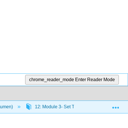
chrome_reader_mode
Enter Reader Mode
Exp
(Lumen)
12: Module 3- Set Theory
12.2: Set