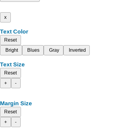
x
Text Color
Reset
Bright
Blues
Gray
Inverted
Text Size
Reset
+
-
Margin Size
Reset
+
-