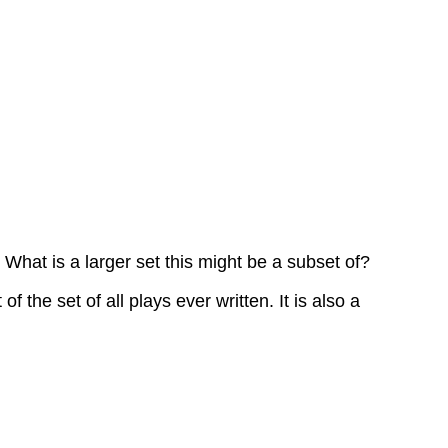
Try
It
Now
Cardinality
Cardinality
Example
12
Answers
Example
13
at is a larger set this might be a subset of?
Answers
Example
he set of all plays ever written. It is also a
14
Answers
Example
15
Answers
Cardinality