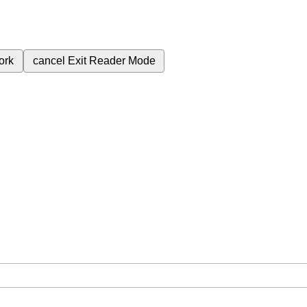
ork
cancel
Exit Reader Mode