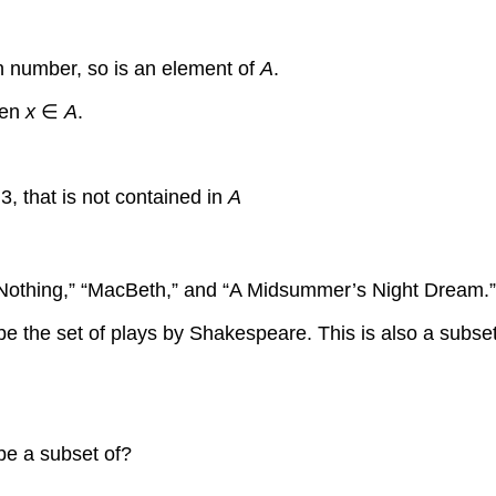
n number, so is an element of
A
.
hen
x
∈
A
.
3, that is not contained in
A
othing,” “MacBeth,” and “A Midsummer’s Night Dream.” Wh
e set of plays by Shakespeare. This is also a subset of t
 be a subset of?