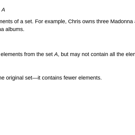
∈
A
ements of a set. For example, Chris owns three Madonna a
nna albums.
y elements from the set
A
, but may not contain all the el
 the original set—it contains fewer elements.