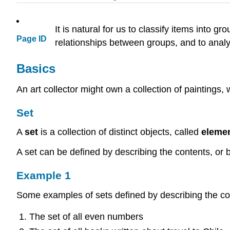
It is natural for us to classify items into
Page ID
relationships between groups, and to anal
Basics
An art collector might own a collection of paintings,
Set
A
set
is a collection of distinct objects, called
eleme
A set can be defined by describing the contents, or b
Example 1
Some examples of sets defined by describing the co
The set of all even numbers