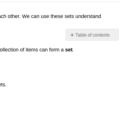
h each other. We can use these sets understand
Table of contents
Basics
collection of items can form a
set
.
Set
Example
1
Answers
Notation
ts.
Example
2
Subset
Example
3
Example