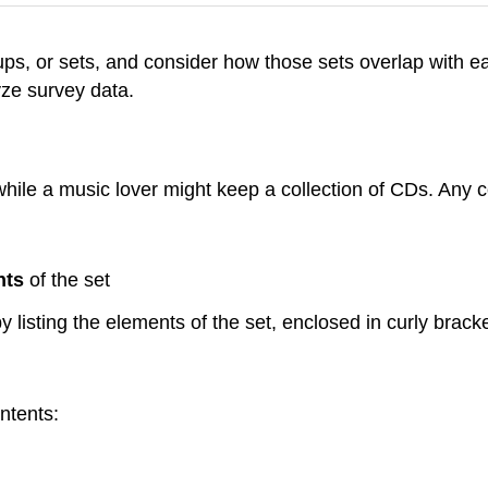
 groups, or sets, and consider how those sets overlap wit
yze survey data.
 while a music lover might keep a collection of CDs. Any 
nts
of the set
y listing the elements of the set, enclosed in curly bracke
ntents: