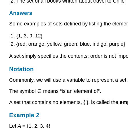
The set of all books written about travel to Chile
Answers
Some examples of sets defined by listing the element
{1, 3, 9, 12}
{red, orange, yellow, green, blue, indigo, purple}
A set simply specifies the contents; order is not impor
Notation
Commonly, we will use a variable to represent a set, t
The symbol ∈ means “is an element of”.
A set that contains no elements, { }, is called the
emp
Example 2
Let
A
= {1, 2, 3, 4}