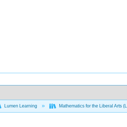
Lumen Learning
Mathematics for the Liberal Arts 