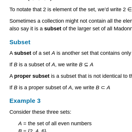
To notate that 2 is element of the set, we’d write 2 
Sometimes a collection might not contain all the el
also say it is a
subset
of the larger set of all Mado
Subset
A
subset
of a set
A
is another set that contains onl
If
B
is a subset of
A
, we write
B
⊆
A
A
proper subset
is a subset that is not identical to
If
B
is a proper subset of
A
, we write
B
⊂
A
Example 3
Consider these three sets:
A
= the set of all even numbers
B
= {2, 4, 6}