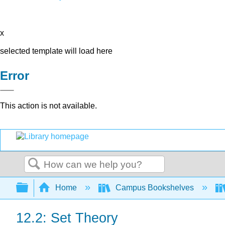
x
selected template will load here
Error
This action is not available.
Search
Expand/collapse global hierarchy
Home
Campus Bookshelves
12.2: Set Theory