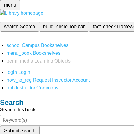
menu
search
Search
build_circle
Toolbar
fact_check
Homew
school
Campus Bookshelves
menu_book
Bookshelves
perm_media
Learning Objects
login
Login
how_to_reg
Request Instructor Account
hub
Instructor Commons
Search
Search this book
Submit Search