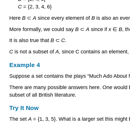
C
= {2, 3, 4, 6}
Here
B
⊂
A
since every element of
B
is also an eve
More formally, we could say
B
⊂
A
since if
x
∈
B
, t
It is also true that
B
⊂
C
.
C
is not a subset of
A
, since C contains an element, 
Example 4
Suppose a set contains the plays “Much Ado About N
There are many possible answers here. One would be th
subset of all British literature.
Try It Now
The set
A
= {1, 3, 5}. What is a larger set this might