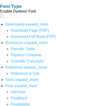
Font Type
Enable Dyslexic Font
Downloads
expand_more
Download Page (PDF)
Download Full Book (PDF)
Resources
expand_more
Periodic Table
Physics Constants
Scientific Calculator
Reference
expand_more
Reference & Cite
Tools
expand_more
Help
expand_more
Get Help
Feedback
Readability