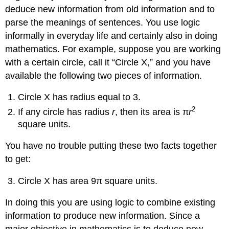
Example
deduce new information from old information and to
1
parse the meanings of sentences. You use logic
Example
2
informally in everyday life and certainly also in doing
Example
mathematics. For example, suppose you are working
3
with a certain circle, call it “Circle X,” and you have
Example
available the following two pieces of information.
4
And,
Circle X has radius equal to 3.
Or,
2
Not
If any circle has radius
r
, then its area is π
r
Conditional
square units.
Statements
Biconditional
You have no trouble putting these two facts together
Statements
to get:
Truth
Tables
Circle X has area 9π square units.
for
Statements
In doing this you are using logic to combine existing
Logical
information to produce new information. Since a
Equivalence