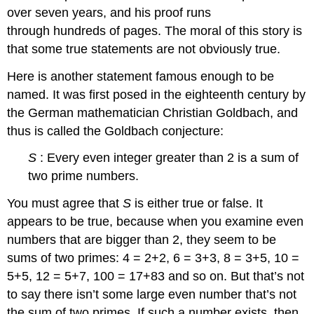
over seven years, and his proof runs
through hundreds of pages. The moral of this story is
that some true statements are not obviously true.
Here is another statement famous enough to be
named. It was first posed in the eighteenth century by
the German mathematician Christian Goldbach, and
thus is called the Goldbach conjecture:
S
: Every even integer greater than 2 is a sum of
two prime numbers.
You must agree that
S
is either true or false. It
appears to be true, because when you examine even
numbers that are bigger than 2, they seem to be
sums of two primes: 4 = 2+2, 6 = 3+3, 8 = 3+5, 10 =
5+5, 12 = 5+7, 100 = 17+83 and so on. But that’s not
to say there isn’t some large even number that’s not
the sum of two primes. If such a number exists, then