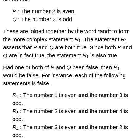
P
: The number 2 is even.
Q
: The number 3 is odd.
These are joined together by the word “and” to form
the more complex statement
R
. The statement
R
1
1
asserts that
P
and
Q
are both true. Since both
P
and
Q
are in fact true, the statement
R
is also true.
1
Had one or both of
P
and
Q
been false, then
R
1
would be false. For instance, each of the following
statements is false.
R
: The number 1 is even
and
the number 3 is
2
odd.
R
: The number 2 is even
and
the number 4 is
3
odd.
R
: The number 3 is even
and
the number 2 is
4
odd.