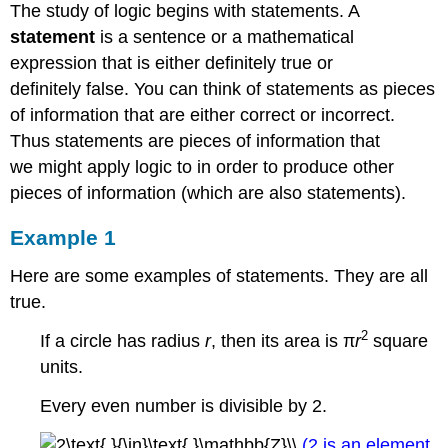
The study of logic begins with statements. A
statement
is a sentence or a mathematical
expression that is either definitely true or
definitely false. You can think of statements as pieces
of information that are either correct or incorrect.
Thus statements are pieces of information that
we might apply logic to in order to produce other
pieces of information (which are also statements).
Example 1
Here are some examples of statements. They are all
true.
2
If a circle has radius
r
, then its area is π
r
square
units.
Every even number is divisible by 2.
(2 is an element