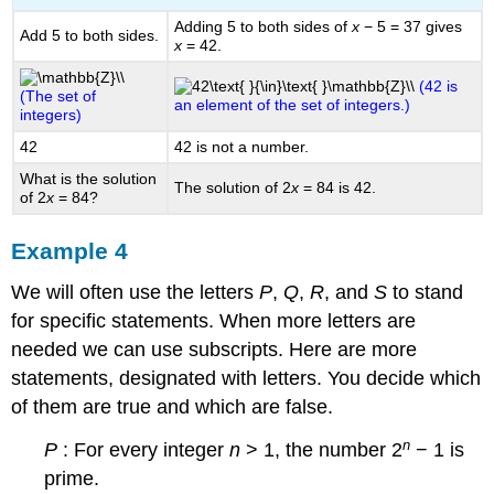
Adding 5 to both sides of
x
− 5 = 37 gives
Add 5 to both sides.
x
= 42.
(42 is
(The set of
an element of the set of integers.)
integers)
42
42 is not a number.
What is the solution
The solution of 2
x
= 84 is 42.
of 2
x
= 84?
Example 4
We will often use the letters
P
,
Q
,
R
, and
S
to stand
for specific statements. When more letters are
needed we can use subscripts. Here are more
statements, designated with letters. You decide which
of them are true and which are false.
n
P
: For every integer
n
> 1, the number 2
− 1 is
prime.