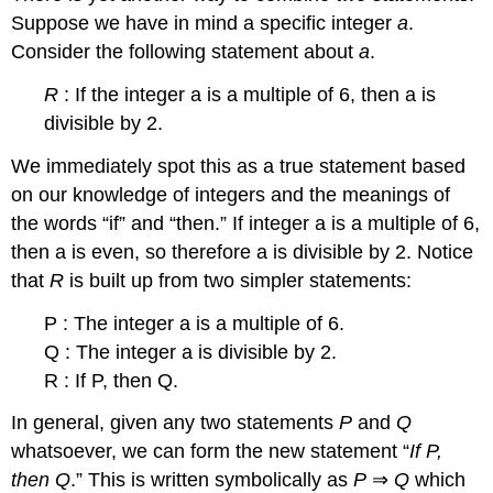
Suppose we have in mind a specific integer
a
.
Consider the following statement about
a
.
R
: If the integer a is a multiple of 6, then a is
divisible by 2.
We immediately spot this as a true statement based
on our knowledge of integers and the meanings of
the words “if” and “then.” If integer a is a multiple of 6,
then a is even, so therefore a is divisible by 2. Notice
that
R
is built up from two simpler statements:
P : The integer a is a multiple of 6.
Q : The integer a is divisible by 2.
R : If P, then Q.
In general, given any two statements
P
and
Q
whatsoever, we can form the new statement “
If P,
then Q
.” This is written symbolically as
P
⇒
Q
which