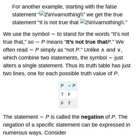
For another example, starting with the false
statement “
” we get the true
statement “It is not true that
.”
We use the symbol ∼ to stand for the words “It’s not
true that,” so ∼
P
means “
It’s not true that
P
.” We
often read ∼
P
simply as “not
P
.” Unlike ∧ and ∨,
which combine two statements, the symbol ∼ just
alters a single statement. Thus its truth table has just
two lines, one for each possible truth value of
P
.
P
∼
P
T
F
F
T
The statement ∼
P
is called the
negation
of
P
. The
negation of a specific statement can be expressed in
numerous ways. Consider