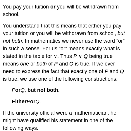
You pay your tuition
or
you will be withdrawn from
school.
You understand that this means that either you pay
your tuition or you will be withdrawn from school,
but
not both
. In mathematics we never use the word “or”
in such a sense. For us “or” means exactly what is
stated in the table for ∨. Thus
P
∨
Q
being true
means
one
or
both
of
P
and
Q
is true. If we ever
need to express the fact that exactly one of
P
and
Q
is true, we use one of the following constructions:
P
or
Q
,
but not both.
Either
P
or
Q
.
If the university official were a mathematician, he
might have qualified his statement in one of the
following ways.