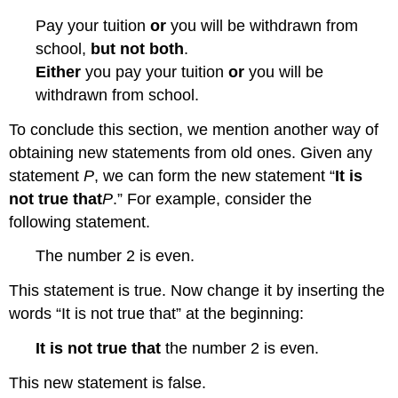
Pay your tuition
or
you will be withdrawn from
school,
but not both
.
Either
you pay your tuition
or
you will be
withdrawn from school.
To conclude this section, we mention another way of
obtaining new statements from old ones. Given any
statement
P
, we can form the new statement “
It is
not true that
P
.” For example, consider the
following statement.
The number 2 is even.
This statement is true. Now change it by inserting the
words “It is not true that” at the beginning:
It is not true that
the number 2 is even.
This new statement is false.