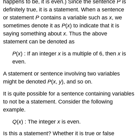
happens to be, it is even.) Since the sentence
P
is
definitely true, it is a statement. When a sentence
or statement
P
contains a variable such as
x
, we
sometimes denote it as
P
(
x
) to indicate that it is
saying something about
x
. Thus the above
statement can be denoted as
P
(
x
) : If an integer
x
is a multiple of 6, then
x
is
even.
A statement or sentence involving two variables
might be denoted
P
(
x
,
y
), and so on.
It is quite possible for a sentence containing variables
to not be a statement. Consider the following
example.
Q
(
x
) : The integer
x
is even.
Is this a statement? Whether it is true or false