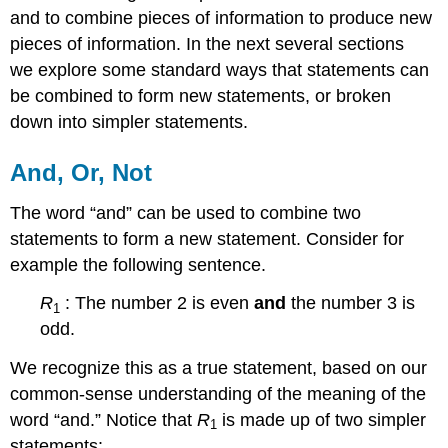
and to combine pieces of information to produce new
pieces of information. In the next several sections
we explore some standard ways that statements can
be combined to form new statements, or broken
down into simpler statements.
And, Or, Not
The word “and” can be used to combine two
statements to form a new statement. Consider for
example the following sentence.
R
: The number 2 is even
and
the number 3 is
1
odd.
We recognize this as a true statement, based on our
common-sense understanding of the meaning of the
word “and.” Notice that
R
is made up of two simpler
1
statements: