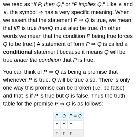
we read as “
If P, then Q
,” or “
P implies Q
.” Like ∧ and
∨, the symbol ⇒ has a very specific meaning. When
we assert that the statement
P
⇒
Q
is true, we mean
that
if
P
is true
then
Q
must also be true. (In other
words we mean that the condition
P
being true forces
Q
to be true.) A statement of form
P
⇒
Q
is called a
conditional
statement because it means
Q
will be
true
under the condition
that
P
is true.
You can think of
P
⇒
Q
as being a promise that
whenever
P
is true,
Q
will be true also. There is only
one way this promise can be broken (i.e. be false)
and that is if
P
is true but
Q
is false. Thus the truth
table for the promise
P
⇒
Q
is as follows:
P
Q
P
⇒
Q
T
T
T
T
F
F