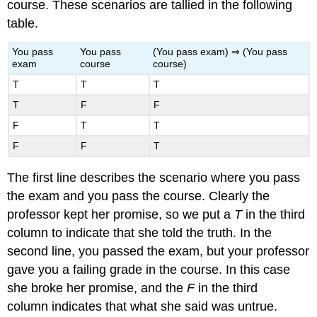
course. These scenarios are tallied in the following
table.
You pass
You pass
(You pass exam) ⇒ (You pass
exam
course
course)
T
T
T
T
F
F
F
T
T
F
F
T
The first line describes the scenario where you pass
the exam and you pass the course. Clearly the
professor kept her promise, so we put a
T
in the third
column to indicate that she told the truth. In the
second line, you passed the exam, but your professor
gave you a failing grade in the course. In this case
she broke her promise, and the
F
in the third
column indicates that what she said was untrue.