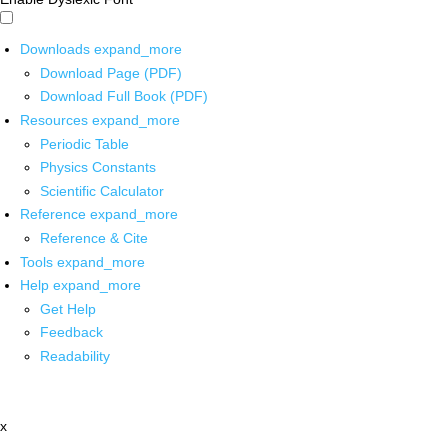
Downloads
expand_more
Download Page (PDF)
Download Full Book (PDF)
Resources
expand_more
Periodic Table
Physics Constants
Scientific Calculator
Reference
expand_more
Reference & Cite
Tools
expand_more
Help
expand_more
Get Help
Feedback
Readability
x