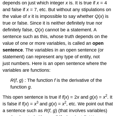
depends on just which integer
x
is. It is true if
x
= 4
and false if
x
= 7, etc. But without any stipulations on
the value of
x
it is impossible to say whether
Q
(
x
) is
true or false. Since it is neither definitely true nor
definitely false,
Q
(
x
) cannot be a statement. A
sentence such as this, whose truth depends on the
value of one or more variables, is called an
open
sentence
. The variables in an open sentence (or
statement) can represent any type of entity, not
just numbers. Here is an open sentence where the
variables are functions:
R
(
f
,
g
) : The function
f
is the derivative of the
function
g
.
2
This open sentence is true if
f
(
x
) = 2
x
and
g
(
x
) =
x
. It
3
2
is false if
f
(
x
) =
x
and
g
(
x
) =
x
, etc. We point out that
a sentence such as
R
(
f
,
g
) (that involves variables)