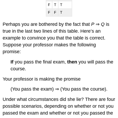
F
T
T
F
F
T
Perhaps you are bothered by the fact that
P
⇒
Q
is
true in the last two lines of this table. Here’s an
example to convince you that the table is correct.
Suppose your professor makes the following
promise:
If
you pass the final exam,
then
you will pass the
course.
Your professor is making the promise
(You pass the exam) ⇒ (You pass the course).
Under what circumstances did she lie? There are four
possible scenarios, depending on whether or not you
passed the exam and whether or not you passed the