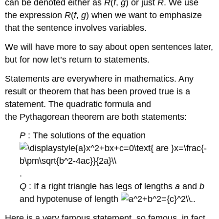
can be denoted either as
R
(
f
,
g
) or just
R
. We use
the expression
R
(
f
,
g
) when we want to emphasize
that the sentence involves variables.
We will have more to say about open sentences later,
but for now let’s return to statements.
Statements are everywhere in mathematics. Any
result or theorem that has been proved true is a
statement. The quadratic formula and
the Pythagorean theorem are both statements:
P
: The solutions of the equation
.
Q
: If a right triangle has legs of lengths
a
and
b
and hypotenuse of length
..
Here is a very famous statement, so famous, in fact,