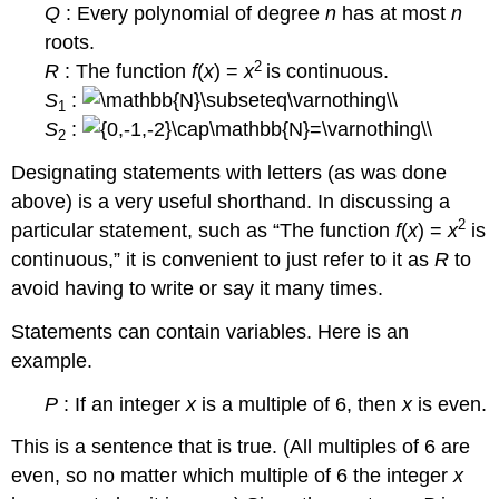
Q
: Every polynomial of degree
n
has at most
n
roots.
2
R
: The function
f
(
x
) =
x
is continuous.
S
:
1
S
:
2
Designating statements with letters (as was done
above) is a very useful shorthand. In discussing a
2
particular statement, such as “The function
f
(
x
) =
x
is
continuous,” it is convenient to just refer to it as
R
to
avoid having to write or say it many times.
Statements can contain variables. Here is an
example.
P
: If an integer
x
is a multiple of 6, then
x
is even.
This is a sentence that is true. (All multiples of 6 are
even, so no matter which multiple of 6 the integer
x