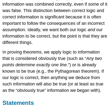
information was combined correctly, even if some of it
was false. This distinction between correct logic and
correct information is significant because it is often
important to follow the consequences of an incorrect
assumption. Ideally, we want both our logic
and
our
information to be correct, but the point is that they are
different things.
In proving theorems, we apply logic to information
that is considered obviously true (such as “
Any two
points determine exactly one line.
”) or is already
known to be true (e.g., the Pythagorean theorem). If
our logic is correct, then anything we deduce from
such information will also be true (or at least as true
as the “obviously true” information we began with).
Statements