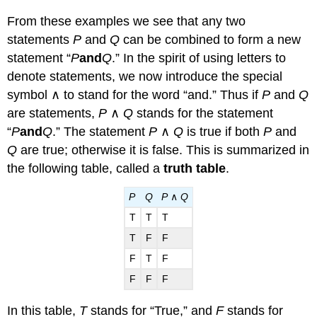
From these examples we see that any two
statements
P
and
Q
can be combined to form a new
statement “
P
and
Q
.” In the spirit of using letters to
denote statements, we now introduce the special
symbol ∧ to stand for the word “and.” Thus if
P
and
Q
are statements,
P
∧
Q
stands for the statement
“
P
and
Q
.” The statement
P
∧
Q
is true if both
P
and
Q
are true; otherwise it is false. This is summarized in
the following table, called a
truth table
.
P
Q
P
∧
Q
T
T
T
T
F
F
F
T
F
F
F
F
In this table,
T
stands for “True,” and
F
stands for