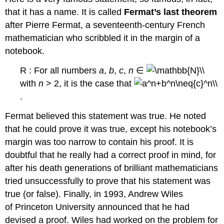
that it has a name. It is called
Fermat’s last theorem
after Pierre Fermat, a seventeenth-century French
mathematician who scribbled it in the margin of a
notebook.
R : For all numbers
a
,
b
,
c
,
n
∈
with
n
> 2, it is the case that
.
Fermat believed this statement was true. He noted
that he could prove it was true, except his notebook’s
margin was too narrow to contain his proof. It is
doubtful that he really had a correct proof in mind, for
after his death generations of brilliant mathematicians
tried unsuccessfully to prove that his statement was
true (or false). Finally, in 1993, Andrew Wiles
of Princeton University announced that he had
devised a proof. Wiles had worked on the problem for