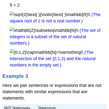
5 = 2
(The
square root of 2 is not a real number.)
(The set of
integers is a subset of the set of natural
numbers.)
(The
intersection of the set {0,1,2} and the natural
numbers is the empty set.)
Example 3
Here we pair sentences or expressions that are not
statements with similar expressions that are
statements.
NOT Statements
Statements