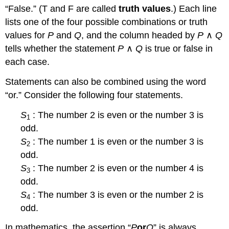
“False.” (T and F are called
truth values
.) Each line
lists one of the four possible combinations or truth
values for
P
and
Q
, and the column headed by
P
∧
Q
tells whether the statement
P
∧
Q
is true or false in
each case.
Statements can also be combined using the word
“or.” Consider the following four statements.
S
: The number 2 is even or the number 3 is
1
odd.
S
: The number 1 is even or the number 3 is
2
odd.
S
: The number 2 is even or the number 4 is
3
odd.
S
: The number 3 is even or the number 2 is
4
odd.
In mathematics, the assertion “
P
or
Q
” is always