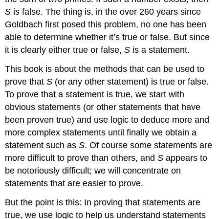
S
is false. The thing is, in the over 260 years since
Goldbach first posed this problem, no one has been
able to determine whether it’s true or false. But since
it is clearly either true or false,
S
is a statement.
This book is about the methods that can be used to
prove that
S
(or any other statement) is true or false.
To prove that a statement is true, we start with
obvious statements (or other statements that have
been proven true) and use logic to deduce more and
more complex statements until finally we obtain a
statement such as
S
. Of course some statements are
more difficult to prove than others, and
S
appears to
be notoriously difficult; we will concentrate on
statements that are easier to prove.
But the point is this: In proving that statements are
true, we use logic to help us understand statements