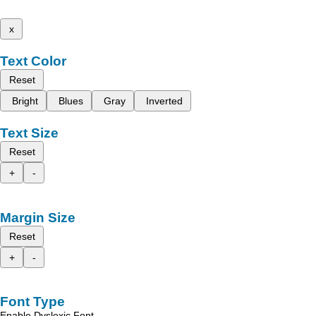
x
Text Color
Reset
Bright
Blues
Gray
Inverted
Text Size
Reset
+
-
Margin Size
Reset
+
-
Font Type
Enable Dyslexic Font