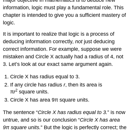
major objective in mathematics is to deduce new
Fact:
information, logic must play a fundamental role. This
DeMorgan’s
Laws
chapter is intended to give you a sufficient mastery of
Negating
logic.
Statements
It is important to realize that logic is a process of
Example
deducing information correctly,
not
just deducing
5
Example
correct information. For example, suppose we were
6
mistaken and Circle X actually had a radius of 4, not
Logical
3. Let’s look at our exact same argument again.
Inference
An
Circle X has radius equal to 3.
Important
If any circle has radius
r
, then its area is
Note
2
π
r
square units.
Circle X has area 9π square units.
The sentence “
Circle X has radius equal to 3.
” is now
untrue, and so is our conclusion “
Circle X has area
9π square units.
” But the logic is perfectly correct; the