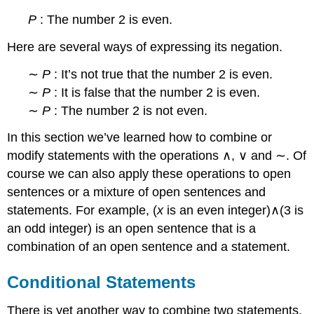
P
: The number 2 is even.
Here are several ways of expressing its negation.
∼
P
: It’s not true that the number 2 is even.
∼
P
: It is false that the number 2 is even.
∼
P
: The number 2 is not even.
In this section we’ve learned how to combine or
modify statements with the operations ∧, ∨ and ∼. Of
course we can also apply these operations to open
sentences or a mixture of open sentences and
statements. For example, (
x
is an even integer)∧(3 is
an odd integer) is an open sentence that is a
combination of an open sentence and a statement.
Conditional Statements
There is yet another way to combine two statements.