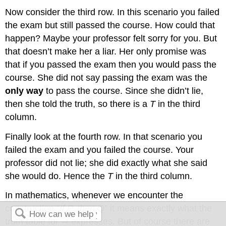
Now consider the third row. In this scenario you failed
the exam but still passed the course. How could that
happen? Maybe your professor felt sorry for you. But
that doesn’t make her a liar. Her only promise was
that if you passed the exam then you would pass the
course. She did not say passing the exam was the
only way
to pass the course. Since she didn’t lie,
then she told the truth, so there is a
T
in the third
column.
Finally look at the fourth row. In that scenario you
failed the exam and you failed the course. Your
professor did not lie; she did exactly what she said
she would do. Hence the
T
in the third column.
In mathematics, whenever we encounter the
construction “
If P, then Q
” it means exactly what the
truth table for ⇒ expresses. But of course there are