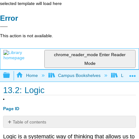
selected template will load here
Error
This action is not available.
chrome_reader_mode
Enter Reader
Mode
Expand/collapse global hierarchy
Home
Campus Bookshelves
Lumen L
13.2: Logic
Page ID
Table of contents
Statements
Logic is a systematic way of thinking that allows us to