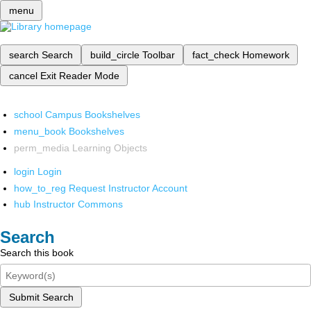
menu
search
Search
build_circle
Toolbar
fact_check
Homework
cancel
Exit Reader Mode
school
Campus Bookshelves
menu_book
Bookshelves
perm_media
Learning Objects
login
Login
how_to_reg
Request Instructor Account
hub
Instructor Commons
Search
Search this book
Submit Search