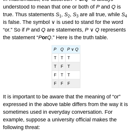
understood to mean that one or both of
P
and
Q
is
true. Thus statements
S
,
S
,
S
are all true, while
S
1
2
3
4
is false. The symbol ∨ is used to stand for the word
“or.” So if
P
and
Q
are statements,
P
∨
Q
represents
the statement “
P
or
Q
.” Here is the truth table.
P
Q
P
∨
Q
T
T
T
T
F
T
F
T
T
F
F
F
It is important to be aware that the meaning of “or”
expressed in the above table differs from the way it is
sometimes used in everyday conversation. For
example, suppose a university official makes the
following threat: