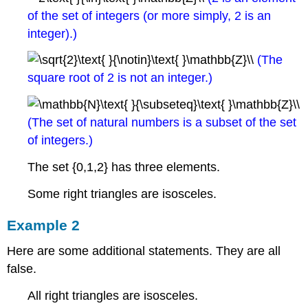
of the set of integers (or more simply, 2 is an
integer).)
(The
square root of 2 is not an integer.)
(The set of natural numbers is a subset of the set
of integers.)
The set {0,1,2} has three elements.
Some right triangles are isosceles.
Example 2
Here are some additional statements. They are all
false.
All right triangles are isosceles.