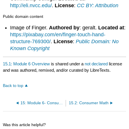
http://eli.nvcc.edu/
.
License
:
CC BY: Attribution
Public domain content
Image of Finger.
Authored by
: geralt.
Located at
:
https://pixabay.com/en/finger-touch-hand-
structure-769300/
.
License
:
Public Domain: No
Known Copyright
15.1: Module 6 Overview
is shared under a
not declared
license
and was authored, remixed, and/or curated by LibreTexts.
Back to top
15: Module 6- Consumer Math
15.2: Consumer Math
Was this article helpful?