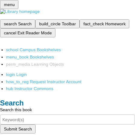
menu
search
Search
build_circle
Toolbar
fact_check
Homework
cancel
Exit Reader Mode
school
Campus Bookshelves
menu_book
Bookshelves
perm_media
Learning Objects
login
Login
how_to_reg
Request Instructor Account
hub
Instructor Commons
Search
Search this book
Submit Search