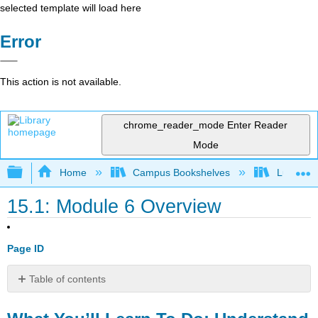
selected template will load here
Error
This action is not available.
chrome_reader_mode
Enter Reader
Mode
Expand/collapse global hierarchy
Home
Campus Bookshelves
Lumen L
15.1: Module 6 Overview
Page ID
Table of contents
What
You’ll