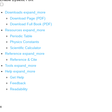
Downloads
expand_more
Download Page (PDF)
Download Full Book (PDF)
Resources
expand_more
Periodic Table
Physics Constants
Scientific Calculator
Reference
expand_more
Reference & Cite
Tools
expand_more
Help
expand_more
Get Help
Feedback
Readability
x