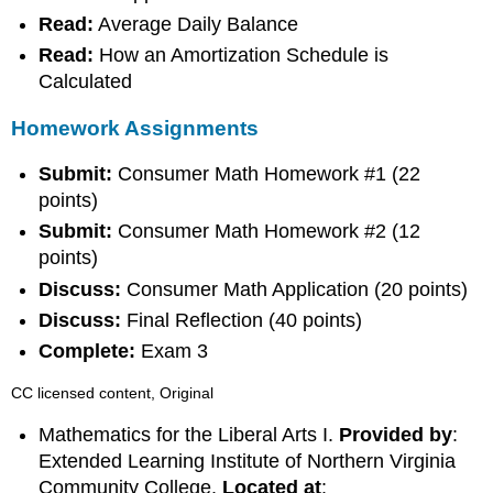
Read:
Average Daily Balance
Read:
How an Amortization Schedule is
Calculated
Homework Assignments
Submit:
Consumer Math Homework #1 (22
points)
Submit:
Consumer Math Homework #2 (12
points)
Discuss:
Consumer Math Application (20 points)
Discuss:
Final Reflection (40 points)
Complete:
Exam 3
CC licensed content, Original
Mathematics for the Liberal Arts I.
Provided by
:
Extended Learning Institute of Northern Virginia
Community College.
Located at
: