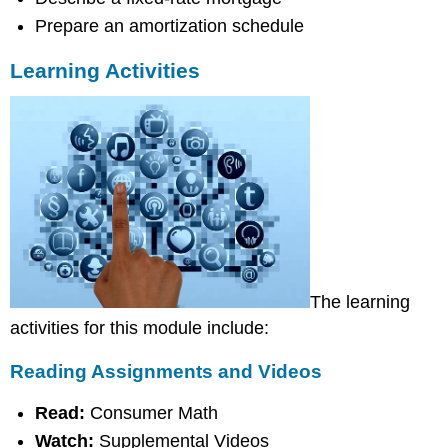
Assignments
Prepare an amortization schedule
Learning Activities
The learning
activities for this module include:
Reading Assignments and Videos
Read:
Consumer Math
Watch:
Supplemental Videos