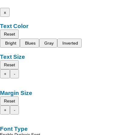
x
Text Color
Reset
Bright
Blues
Gray
Inverted
Text Size
Reset
+
-
Margin Size
Reset
+
-
Font Type
Enable Dyslexic Font