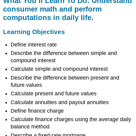
What You’ll Learn To Do: Understand
Learn
consumer math and perform
To
computations in daily life.
Do:
Understand
consumer
Learning Objectives
math
and
Define interest rate
perform
Describe the difference between simple and
computations
in
compound interest
daily
Calculate simple and compound interest
life.
Describe the difference between present and
Learning
future values
Objectives
Learning
Calculate present and future values
Activities
Calculate annuities and payout annuities
Reading
Define finance charge
Assignments
Calculate finance charges using the average daily
and
Videos
balance method
Homework
Describe a fixed-rate mortgage