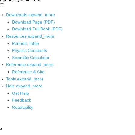
Downloads
expand_more
Download Page (PDF)
Download Full Book (PDF)
Resources
expand_more
Periodic Table
Physics Constants
Scientific Calculator
Reference
expand_more
Reference & Cite
Tools
expand_more
Help
expand_more
Get Help
Feedback
Readability
x