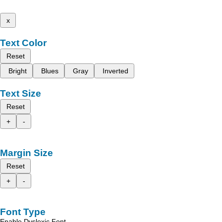
x
Text Color
Reset
Bright
Blues
Gray
Inverted
Text Size
Reset
+
-
Margin Size
Reset
+
-
Font Type
Enable Dyslexic Font