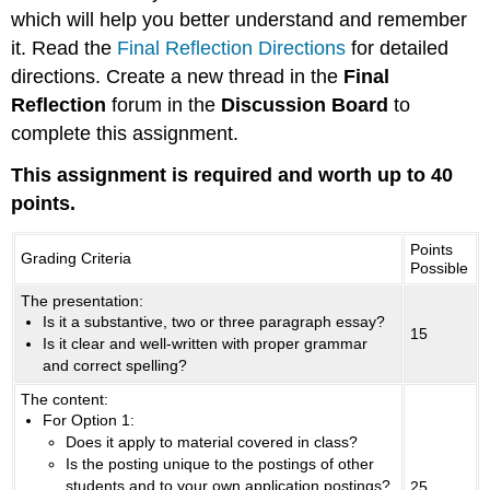
which will help you better understand and remember
it. Read the
Final Reflection Directions
for detailed
directions. Create a new thread in the
Final
Reflection
forum in the
Discussion Board
to
complete this assignment.
This assignment is required and worth up to 40
points.
Points
Grading Criteria
Possible
The presentation:
Is it a substantive, two or three paragraph essay?
15
Is it clear and well-written with proper grammar
and correct spelling?
The content:
For Option 1:
Does it apply to material covered in class?
Is the posting unique to the postings of other
students and to your own application postings?
25