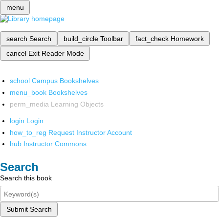
menu
search
Search
build_circle
Toolbar
fact_check
Homework
cancel
Exit Reader Mode
school
Campus Bookshelves
menu_book
Bookshelves
perm_media
Learning Objects
login
Login
how_to_reg
Request Instructor Account
hub
Instructor Commons
Search
Search this book
Submit Search