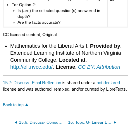
For Option 2:
Is (are) the selected question(s) answered in
depth?
Are the facts accurate?
CC licensed content, Original
Mathematics for the Liberal Arts I.
Provided by
:
Extended Learning Institute of Northern Virginia
Community College.
Located at
:
http://eli.nvcc.edu/
.
License
:
CC BY: Attribution
15.7: Discuss- Final Reflection
is shared under a
not declared
license and was authored, remixed, and/or curated by LibreTexts.
Back to top
15.6: Discuss- Consumer Math Application
16: Topic G- Linear Equations – Algebra and Spreadsheets