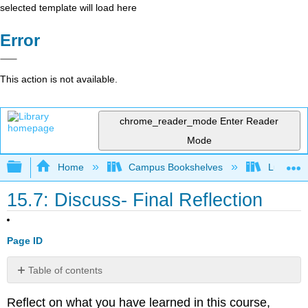
selected template will load here
Error
This action is not available.
chrome_reader_mode
Enter Reader
Mode
Expand/collapse global hierarchy
Home
Campus Bookshelves
Lumen L
15.7: Discuss- Final Reflection
Page ID
Table of contents
No
headers
Reflect on what you have learned in this course,