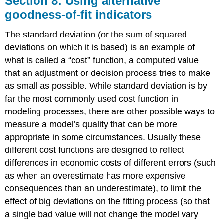
Section 8: Using alternative
Using
goodness-of-fit indicators
alternative
goodness-
The standard deviation (or the sum of squared
of-
fit
deviations on which it is based) is an example of
indicators
what is called a “cost” function, a computed value
Using
that an adjustment or decision process tries to make
the
as small as possible. While standard deviation is by
maximum
far the most commonly used cost function in
deviation
as
modeling processes, there are other possible ways to
an
measure a model’s quality that can be more
alternative
appropriate in some circumstances. Usually these
goodness-
of-
different cost functions are designed to reflect
fit
differences in economic costs of different errors (such
indicator
as when an overestimate has more expensive
Example
consequences than an under­estimate), to limit the
11:
Find
effect of big deviations on the fitting process (so that
the
a single bad value will not change the model vary
exponential