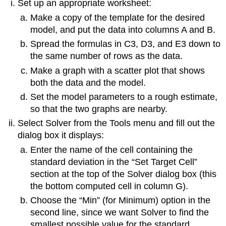
Set up an appropriate worksheet:
Make a copy of the template for the desired
model, and put the data into columns A and B.
Spread the formulas in C3, D3, and E3 down to
the same number of rows as the data.
Make a graph with a scatter plot that shows
both the data and the model.
Set the model parameters to a rough estimate,
so that the two graphs are nearby.
Select Solver from the Tools menu and fill out the
dialog box it displays:
Enter the name of the cell containing the
standard deviation in the “Set Target Cell”
section at the top of the Solver dialog box (this
the bottom computed cell in column G).
Choose the “Min” (for Minimum) option in the
second line, since we want Solver to find the
smallest possible value for the standard