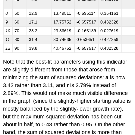
8
50
12.9
13.49511
-0.595114
0.354161
9
60
17.1
17.75752
-0.657517
0.432328
1
0
70
23.2
23.36619
-0.166189
0.027619
1
1
80
31.4
30.74635
0.653651
0.427259
1
2
90
39.8
40.45752
-0.657517
0.432328
Note that the best-fit parameters using this indicator
are slightly different from those that arose from
minimizing the sum of squared deviations:
a
is now
3.42 rather than 3.11, and
r
is 2.79% instead of
2.89%. This would not make much visible difference
in the graph (since the slightly-higher starting value is
mostly balanced by the slightly-lower growth rate),
but the maximum squared deviation has been cut
about in half, to 0.43 rather than 0.95. On the other
hand, the sum of squared deviations is more than