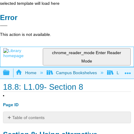
selected template will load here
Error
This action is not available.
chrome_reader_mode
Enter Reader
Mode
Expand/collapse global hierarchy
Home
Campus Bookshelves
Lumen L
18.8: L1.09- Section 8
Page ID
Table of contents
Section
8: