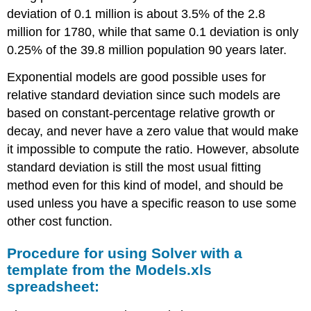
deviation of 0.1 million is about 3.5% of the 2.8
million for 1780, while that same 0.1 deviation is only
0.25% of the 39.8 million population 90 years later.
Exponential models are good possible uses for
relative standard deviation since such models are
based on constant-percentage relative growth or
decay, and never have a zero value that would make
it impossible to compute the ratio. However, absolute
standard deviation is still the most usual fitting
method even for this kind of model, and should be
used unless you have a specific reason to use some
other cost function.
Procedure for using Solver with a
template from the Models.xls
spreadsheet: