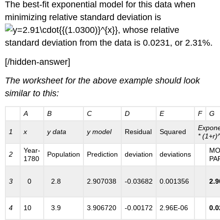
The best-fit exponential model for this data when
minimizing relative standard deviation is
, whose relative
standard deviation from the data is 0.0231, or 2.31%.
[/hidden-answer]
The worksheet for the above example should look
similar to this:
A
B
C
D
E
F
G
Expone
1
x
y data
y model
Residual
Squared
* (1+r)
Year-
MO
2
Population
Prediction
deviation
deviations
1780
PA
3
0
2.8
2.907038
-0.03682
0.001356
2.
4
10
3.9
3.906720
-0.00172
2.96E-06
0.