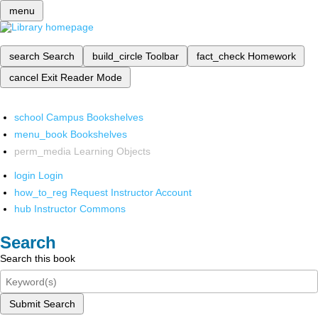
menu
search
Search
build_circle
Toolbar
fact_check
Homework
cancel
Exit Reader Mode
school
Campus Bookshelves
menu_book
Bookshelves
perm_media
Learning Objects
login
Login
how_to_reg
Request Instructor Account
hub
Instructor Commons
Search
Search this book
Submit Search