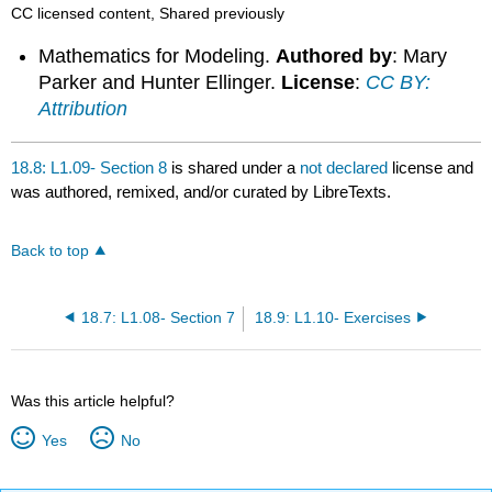
CC licensed content, Shared previously
Mathematics for Modeling.
Authored by
: Mary
Parker and Hunter Ellinger.
License
:
CC BY:
Attribution
18.8: L1.09- Section 8
is shared under a
not declared
license and
was authored, remixed, and/or curated by LibreTexts.
Back to top
18.7: L1.08- Section 7
18.9: L1.10- Exercises
Was this article helpful?
Yes
No