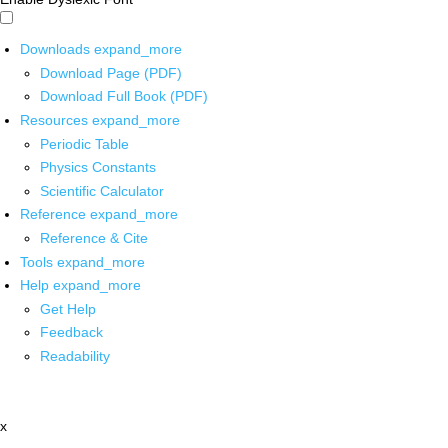
Downloads
expand_more
Download Page (PDF)
Download Full Book (PDF)
Resources
expand_more
Periodic Table
Physics Constants
Scientific Calculator
Reference
expand_more
Reference & Cite
Tools
expand_more
Help
expand_more
Get Help
Feedback
Readability
x