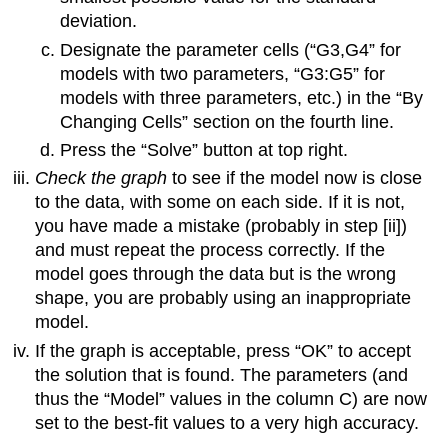
deviation.
Designate the parameter cells (“G3,G4” for
models with two parameters, “G3:G5” for
models with three parameters, etc.) in the “By
Changing Cells” section on the fourth line.
Press the “Solve” button at top right.
Check the graph
to see if the model now is close
to the data, with some on each side. If it is not,
you have made a mistake (probably in step [ii])
and must repeat the process correctly. If the
model goes through the data but is the wrong
shape, you are probably using an inappropriate
model.
If the graph is acceptable, press “OK” to accept
the solution that is found. The parameters (and
thus the “Model” values in the column C) are now
set to the best-fit values to a very high accuracy.