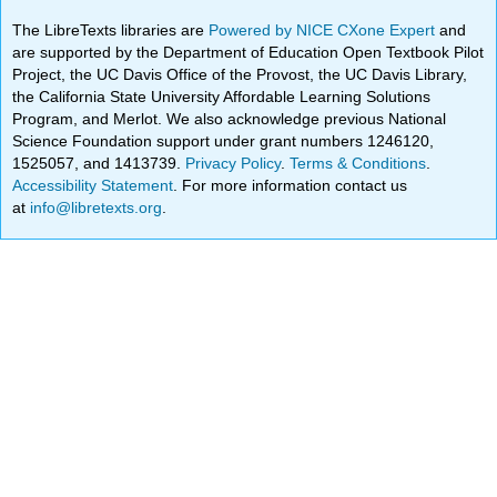
The LibreTexts libraries are
Powered by NICE CXone Expert
and
are supported by the Department of Education Open Textbook Pilot
Project, the UC Davis Office of the Provost, the UC Davis Library,
the California State University Affordable Learning Solutions
Program, and Merlot. We also acknowledge previous National
Science Foundation support under grant numbers 1246120,
1525057, and 1413739.
Privacy Policy
.
Terms & Conditions
.
Accessibility Statement
. For more information contact us
at
info@libretexts.org
.