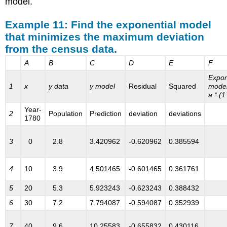
model.
from
the
Example 11: Find the exponential model
Models.xls
that minimizes the maximum deviation
spreadsheet:
from the census data.
A
B
C
D
E
F
Expon
1
x
y data
y model
Residual
Squared
model
a * (1
Year-
2
Population
Prediction
deviation
deviations
1780
3
0
2.8
3.420962
-0.620962
0.385594
4
10
3.9
4.501465
-0.601465
0.361761
5
20
5.3
5.923243
-0.623243
0.388432
6
30
7.2
7.794087
-0.594087
0.352939
7
40
9.6
10.25583
-0.655832
0.430116