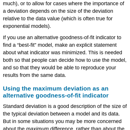
much), or to allow for cases where the importance of
model
a deviation depends on the size of the deviation
that
minimizes
relative to the data value (which is often true for
the
exponential models).
maximum
deviation
If you use an alternative goodness-of-fit indicator to
from
find a “best-fit” model, make an explicit statement
the
census
about what indicator was minimized. This is needed
data.
both so that people can decide how to use the model,
Relative
and so that they would be able to reproduce your
standard
results from the same data.
deviation
Example
Using the maximum deviation as an
12:
Fit
alternative goodness-of-fit indicator
an
exponential
Standard deviation is a good description of the size of
model
the typical deviation between a model and its data.
to
But in some situations you may be more concerned
the
about the
maximum
difference, rather than about the
population