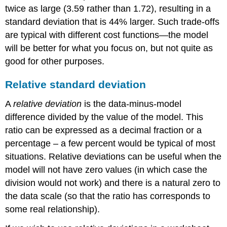
twice as large (3.59 rather than 1.72), resulting in a
standard deviation that is 44% larger. Such trade-offs
are typical with different cost functions—the model
will be better for what you focus on, but not quite as
good for other purposes.
Relative standard deviation
A
relative deviation
is the data-minus-model
difference divided by the value of the model. This
ratio can be expressed as a decimal fraction or a
percentage – a few percent would be typical of most
situations. Relative deviations can be useful when the
model will not have zero values (in which case the
division would not work) and there is a natural zero to
the data scale (so that the ratio has corresponds to
some real relationship).