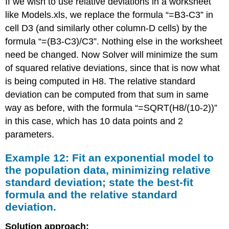
If we wish to use relative deviations in a worksheet
like Models.xls, we replace the formula “=B3-C3” in
cell D3 (and similarly other column-D cells) by the
formula “=(B3-C3)/C3”. Nothing else in the worksheet
need be changed. Now Solver will minimize the sum
of squared relative deviations, since that is now what
is being computed in H8. The relative standard
deviation can be computed from that sum in same
way as before, with the formula “=SQRT(H8/(10-2))”
in this case, which has 10 data points and 2
parameters.
Example 12: Fit an exponential model to
the population data, minimizing relative
standard deviation; state the best-fit
formula and the relative standard
deviation.
Solution approach: