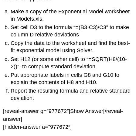
Make a copy of the Exponential Model worksheet
in Models.xls.
Set cell D3 to the formula “=(B3-C3)/C3” to make
column D relative deviations
Copy the data to the worksheet and find the best-
fit exponential model using Solver.
Set H12 (or some other cell) to “=SQRT(H8/(10-
2))”, to compute standard deviation
Put appropriate labels in cells G8 and G10 to
explain the contents of H8 and H10.
Report the resulting formula and relative standard
deviation.
[reveal-answer q=”977672″]Show Answer[/reveal-
answer]
[hidden-answer a=”977672″]