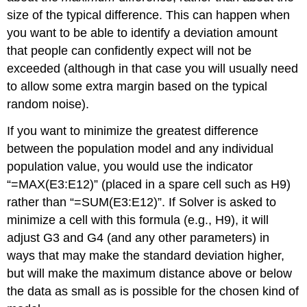
data,
size of the typical difference. This can happen when
minimizing
you want to be able to identify a deviation amount
relative
that people can confidently expect will not be
standard
deviation;
exceeded (although in that case you will usually need
state
to allow some extra margin based on the typical
the
random noise).
best-
fit
If you want to minimize the greatest difference
formula
between the population model and any individual
and
the
population value, you would use the indicator
relative
“=MAX(E3:E12)” (placed in a spare cell such as H9)
standard
rather than “=SUM(E3:E12)”. If Solver is asked to
deviation.
minimize a cell with this formula (e.g., H9), it will
Procedure
for
adjust G3 and G4 (and any other parameters) in
using
ways that may make the standard deviation higher,
Solver
but will make the maximum distance above or below
with
a
the data as small as is possible for the chosen kind of
template