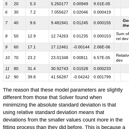
5
20
5.3
5.250177
0.00949
9.01E-05
6
30
7.2
7.055627
0.02046
0.000419
Goo
7
40
9.6
9.481941
0.01245
0.000155
the
Sum of
8
50
12.9
12.74263
0.01235
0.000153
rel dev
9
60
17.1
17.12461
-0.00144
2.06E-06
Relativ
1
0
70
23.2
23.01348
0.00811
6.57E-05
dev
1
1
80
31.4
30.92743
0.01528
0.000233
1
2
90
39.8
41.56287
-0.04242
0.001799
The reason that these model parameters are slightly
different from those that Solver found when
minimizing the absolute standard deviation is that
using relative standard deviation means that
deviations from the smaller values count more in the
fitting process than they did before. This is because a