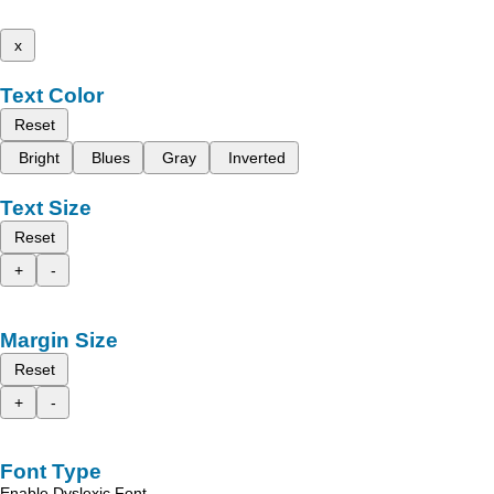
x
Text Color
Reset
Bright
Blues
Gray
Inverted
Text Size
Reset
+
-
Margin Size
Reset
+
-
Font Type
Enable Dyslexic Font