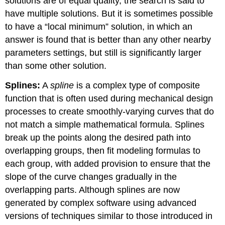
solutions are of equal quality, the search is said to
have multiple solutions. But it is sometimes possible
to have a “local minimum” solution, in which an
answer is found that is better than any other nearby
parameters settings, but still is significantly larger
than some other solution.
Splines:
A
spline
is a complex type of composite
function that is often used during mechanical design
processes to create smoothly-varying curves that do
not match a simple mathematical formula. Splines
break up the points along the desired path into
overlapping groups, then fit modeling formulas to
each group, with added provision to ensure that the
slope of the curve changes gradually in the
overlapping parts. Although splines are now
generated by complex software using advanced
versions of techniques similar to those introduced in