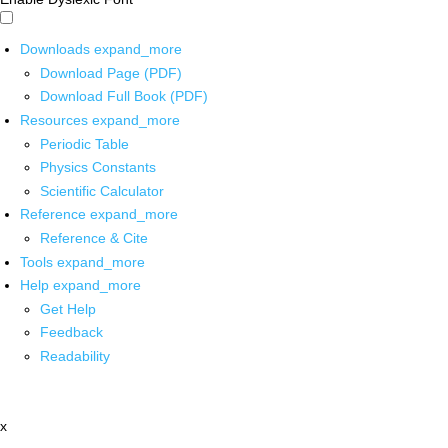
Downloads
expand_more
Download Page (PDF)
Download Full Book (PDF)
Resources
expand_more
Periodic Table
Physics Constants
Scientific Calculator
Reference
expand_more
Reference & Cite
Tools
expand_more
Help
expand_more
Get Help
Feedback
Readability
x