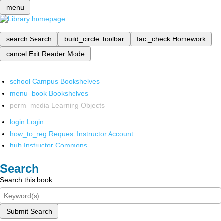
menu
search
Search
build_circle
Toolbar
fact_check
Homework
cancel
Exit Reader Mode
school
Campus Bookshelves
menu_book
Bookshelves
perm_media
Learning Objects
login
Login
how_to_reg
Request Instructor Account
hub
Instructor Commons
Search
Search this book
Submit Search