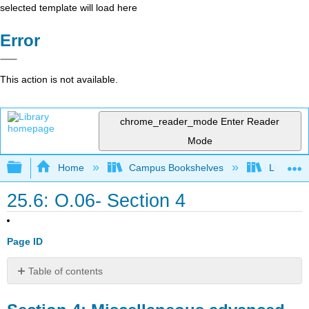
selected template will load here
Error
This action is not available.
chrome_reader_mode
Enter Reader
Mode
Expand/collapse global hierarchy
Home
Campus Bookshelves
Lumen L
25.6: O.06- Section 4
Page ID
Table of contents
Section
4: