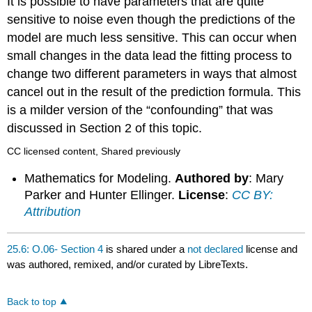
It is possible to have parameters that are quite
sensitive to noise even though the predictions of the
model are much less sensitive. This can occur when
small changes in the data lead the fitting process to
change two different parameters in ways that almost
cancel out in the result of the prediction formula. This
is a milder version of the “confounding” that was
discussed in Section 2 of this topic.
CC licensed content, Shared previously
Mathematics for Modeling.
Authored by
: Mary
Parker and Hunter Ellinger.
License
:
CC BY:
Attribution
25.6: O.06- Section 4
is shared under a
not declared
license and
was authored, remixed, and/or curated by LibreTexts.
Back to top