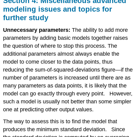
Section 4: Miscellaneous advanced
Miscellaneous
modeling issues and topics for
advanced
further study
modeling
issues
and
Unnecessary parameters:
The ability to add more
topics
parameters by adding basic models together raises
for
the question of where to stop this process. The
further
study
additional parameters almost always enable the
model to come closer to the data points, thus
reducing the sum-of-squared-deviations figure—if the
number of parameters is increased until there are as
many parameters as data points, it is likely that the
model can go exactly through every point. However,
such a model is usually not better than some simpler
one at predicting other output values.
The way to assess this is to find the model that
produces the minimum standard deviation. Since