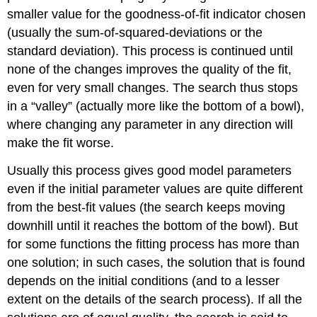
smaller value for the goodness-of-fit indicator chosen
(usually the sum-of-squared-deviations or the
standard deviation). This process is continued until
none of the changes improves the quality of the fit,
even for very small changes. The search thus stops
in a “valley” (actually more like the bottom of a bowl),
where changing any parameter in any direction will
make the fit worse.
Usually this process gives good model parameters
even if the initial parameter values are quite different
from the best-fit values (the search keeps moving
downhill until it reaches the bottom of the bowl). But
for some functions the fitting process has more than
one solution; in such cases, the solution that is found
depends on the initial conditions (and to a lesser
extent on the details of the search process). If all the