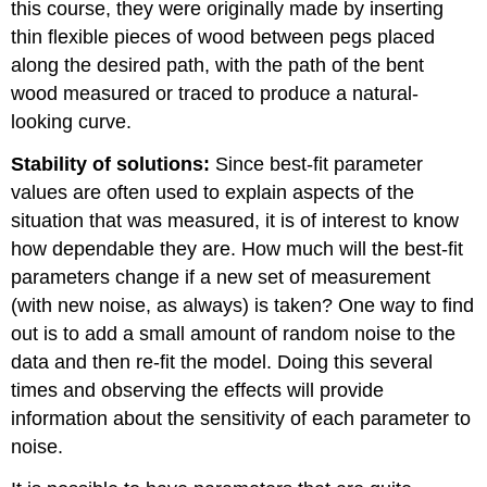
this course, they were originally made by inserting
thin flexible pieces of wood between pegs placed
along the desired path, with the path of the bent
wood measured or traced to produce a natural-
looking curve.
Stability of solutions:
Since best-fit parameter
values are often used to explain aspects of the
situation that was measured, it is of interest to know
how dependable they are. How much will the best-fit
parameters change if a new set of measurement
(with new noise, as always) is taken? One way to find
out is to add a small amount of random noise to the
data and then re-fit the model. Doing this several
times and observing the effects will provide
information about the sensitivity of each parameter to
noise.