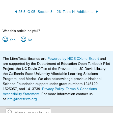
25.5: O.05- Section 3
26: Topic N- Additional Useful Modeling Formulas
Was this article helpful?
Yes
No
The LibreTexts libraries are
Powered by NICE CXone Expert
and
are supported by the Department of Education Open Textbook Pilot
Project, the UC Davis Office of the Provost, the UC Davis Library,
the California State University Affordable Learning Solutions
Program, and Merlot. We also acknowledge previous National
Science Foundation support under grant numbers 1246120,
1525057, and 1413739.
Privacy Policy
.
Terms & Conditions
.
Accessibility Statement
. For more information contact us
at
info@libretexts.org
.