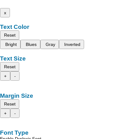
x
Text Color
Reset
Bright
Blues
Gray
Inverted
Text Size
Reset
+
-
Margin Size
Reset
+
-
Font Type
Enable Dyslexic Font