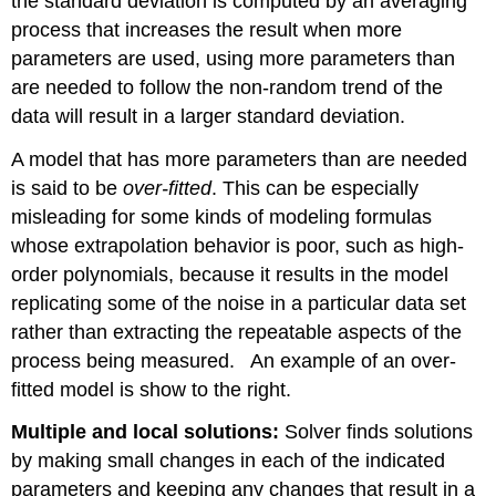
the standard deviation is computed by an averaging
process that increases the result when more
parameters are used, using more parameters than
are needed to follow the non-random trend of the
data will result in a larger standard deviation.
A model that has more parameters than are needed
is said to be
over-fitted
. This can be especially
misleading for some kinds of modeling formulas
whose extrapolation behavior is poor, such as high-
order polynomials, because it results in the model
replicating some of the noise in a particular data set
rather than extracting the repeatable aspects of the
process being measured. An example of an over-
fitted model is show to the right.
Multiple and local solutions:
Solver finds solutions
by making small changes in each of the indicated
parameters and keeping any changes that result in a