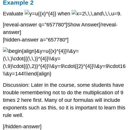
Example 2
Evaluate
when
.
[reveal-answer q=”657780″]Show Answer[/reveal-
answer]
[hidden-answer a=”657780″]
Discussion: Later in the course, some students have
trouble remembering not to do the multiplication of 9
times 2 here first. Many of our formulas will include
exponents such as this, so it is important to learn this
rule well.
[/hidden-answer]