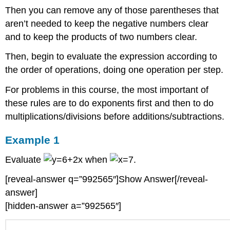
Then you can remove any of those parentheses that
aren’t needed to keep the negative numbers clear
and to keep the products of two numbers clear.
Then, begin to evaluate the expression according to
the order of operations, doing one operation per step.
For problems in this course, the most important of
these rules are to do exponents first and then to do
multiplications/divisions before additions/subtractions.
Example 1
Evaluate
when
.
[reveal-answer q=”992565″]Show Answer[/reveal-
answer]
[hidden-answer a=”992565″]