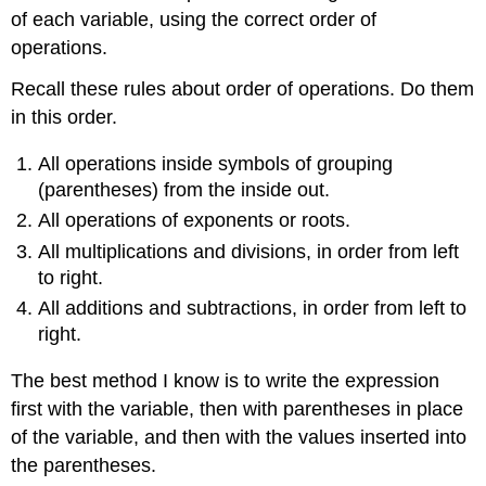
of each variable, using the correct order of
Example
2
operations.
Checking
Recall these rules about order of operations. Do them
your
work
in this order.
All operations inside symbols of grouping
(parentheses) from the inside out.
All operations of exponents or roots.
All multiplications and divisions, in order from left
to right.
All additions and subtractions, in order from left to
right.
The best method I know is to write the expression
first with the variable, then with parentheses in place
of the variable, and then with the values inserted into
the parentheses.