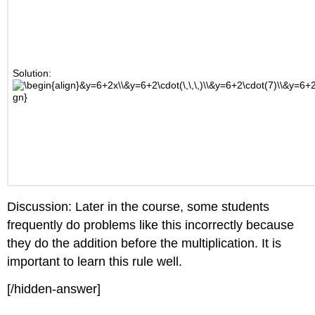
Solution:
Discussion: Later in the course, some students
frequently do problems like this incorrectly because
they do the addition before the multiplication. It is
important to learn this rule well.
[/hidden-answer]