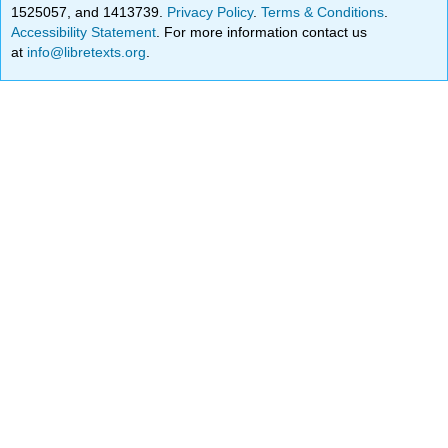
1525057, and 1413739.
Privacy Policy
.
Terms & Conditions
.
Accessibility Statement
. For more information contact us
at
info@libretexts.org
.