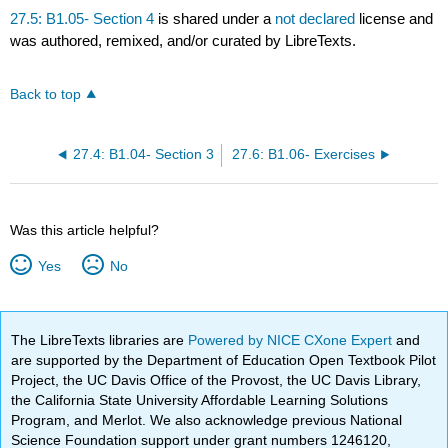
27.5: B1.05- Section 4
is shared under a
not declared
license and
was authored, remixed, and/or curated by LibreTexts.
Back to top
27.4: B1.04- Section 3
27.6: B1.06- Exercises
Was this article helpful?
Yes
No
The LibreTexts libraries are
Powered by NICE CXone Expert
and
are supported by the Department of Education Open Textbook Pilot
Project, the UC Davis Office of the Provost, the UC Davis Library,
the California State University Affordable Learning Solutions
Program, and Merlot. We also acknowledge previous National
Science Foundation support under grant numbers 1246120,