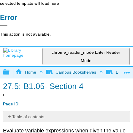
selected template will load here
Error
This action is not available.
chrome_reader_mode
Enter Reader
Mode
Expand/collapse global hierarchy
Home
Campus Bookshelves
Lumen L
27.5: B1.05- Section 4
Page ID
Table of contents
Example
Evaluate variable expressions when given the value
1