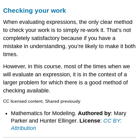
Checking your work
When evaluating expressions, the only clear method
to check your work is to simply re-work it. That’s not
completely satisfactory because if you have a
mistake in understanding, you’re likely to make it both
times.
However, in this course, most of the times when we
will evaluate an expression, it is in the context of a
larger problem for which there is a good method of
checking available.
CC licensed content, Shared previously
Mathematics for Modeling.
Authored by
: Mary
Parker and Hunter Ellinger.
License
:
CC BY:
Attribution