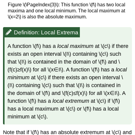
Figure \(\PageIndex{3}\): This function \(f\) has two local
maxima and one local minimum. The local maximum at
\(x=2\) is also the absolute maximum.
Definition: Local Extrema
A function \(f\) has a
local maximum
at \(c\) if there
exists an open interval \(I\) containing \(c\) such
that \(I\) is contained in the domain of \(f\) and \
(f(c)≥f(x)\) for all \(x∈I\). A function \(f\) has a
local
minimum
at \(c\) if there exists an open interval \
(I\) containing \(c\) such that \(I\) is contained in
the domain of \(f\) and \(f(c)≤f(x)\) for all \(x∈I\). A
function \(f\) has a
local extremum
at \(c\) if \(f\)
has a local maximum at \(c\) or \(f\) has a local
minimum at \(c\).
Note that if \(f\) has an absolute extremum at \(c\) and