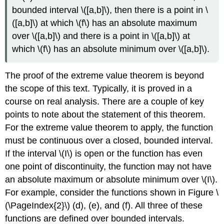
bounded interval \([a,b]\), then there is a point in \
([a,b]\) at which \(f\) has an absolute maximum
over \([a,b]\) and there is a point in \([a,b]\) at
which \(f\) has an absolute minimum over \([a,b]\).
The proof of the extreme value theorem is beyond
the scope of this text. Typically, it is proved in a
course on real analysis. There are a couple of key
points to note about the statement of this theorem.
For the extreme value theorem to apply, the function
must be continuous over a closed, bounded interval.
If the interval \(I\) is open or the function has even
one point of discontinuity, the function may not have
an absolute maximum or absolute minimum over \(I\).
For example, consider the functions shown in Figure \
(\PageIndex{2}\) (d), (e), and (f). All three of these
functions are defined over bounded intervals.