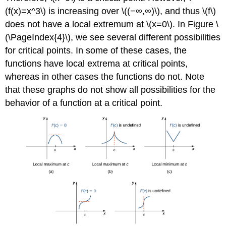
(f(x)=x^3\) is increasing over \((−∞,∞)\), and thus \(f\)
does not have a local extremum at \(x=0\). In Figure \
(\PageIndex{4}\), we see several different possibilities
for critical points. In some of these cases, the
functions have local extrema at critical points,
whereas in other cases the functions do not. Note
that these graphs do not show all possibilities for the
behavior of a function at a critical point.