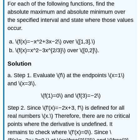
For each of the following functions, find the
absolute maximum and absolute minimum over
the specified interval and state where those values
occur.
\(f(x)=−x^2+3x−2\) over \([1,3].\)
\(f(x)=x^2−3x^{2/3}\) over \([0,2]\).
Solution
a. Step 1. Evaluate \(f\) at the endpoints \(x=1\)
and \(x=3\).
\(f(1)=0\) and \(f(3)=−2\)
Step 2. Since \(f'(x)=−2x+3, f'\) is defined for all
real numbers \(x.\) Therefore, there are no critical
points where the derivative is undefined. It
remains to check where \(f'(x)=0\). Since \