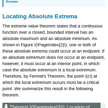
Answer
Locating Absolute Extrema
The extreme value theorem states that a continuous
function over a closed, bounded interval has an
absolute maximum and an absolute minimum. As
shown in Figure \(\PageIndex{2}\), one or both of
these absolute extrema could occur at an endpoint. If
an absolute extremum does not occur at an endpoint,
however, it must occur at an interior point, in which
case the absolute extremum is a local extremum.
Therefore, by Fermat's Theorem, the point \(c\) at
which the local extremum occurs must be a critical
point. We summarize this result in the following
theorem.
Theorem \(\PageIndex{3}\): Location of