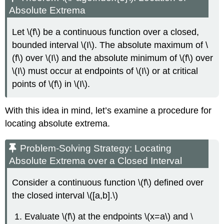
Absolute Extrema
Let \(f\) be a continuous function over a closed,
bounded interval \(I\). The absolute maximum of \
(f\) over \(I\) and the absolute minimum of \(f\) over
\(I\) must occur at endpoints of \(I\) or at critical
points of \(f\) in \(I\).
With this idea in mind, let’s examine a procedure for
locating absolute extrema.
Problem-Solving Strategy: Locating
Absolute Extrema over a Closed Interval
Consider a continuous function \(f\) defined over
the closed interval \([a,b].\)
Evaluate \(f\) at the endpoints \(x=a\) and \