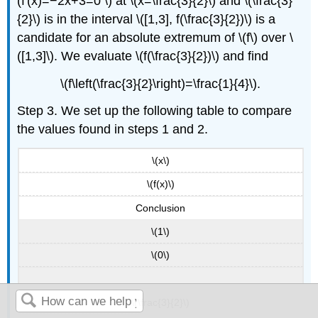
(f'(x)=−2x+3=0 \) at \(x=\frac{3}{2}\) and \(\frac{3}
{2}\) is in the interval \([1,3], f(\frac{3}{2})\) is a
candidate for an absolute extremum of \(f\) over \
([1,3]\). We evaluate \(f(\frac{3}{2})\) and find
\(f\left(\frac{3}{2}\right)=\frac{1}{4}\).
Step 3. We set up the following table to compare
the values found in steps 1 and 2.
\(x\)
\(f(x)\)
Conclusion
\(1\)
\(0\)
\(\frac{3}{2}\)