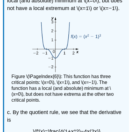
local (and absolute) minimum at \(x=0\), but does
not have a local extremum at \(x=1\) or \(x=−1\).
Figure \(\PageIndex{6}\): This function has three
critical points: \(x=0\), \(x=1\), and \(x=−1\). The
function has a local (and absolute) minimum at \
(x=0\), but does not have extrema at the other two
critical points.
c. By the quotient rule, we see that the derivative
is
\(f'(x)=\frac{4(1+x^2)−4x(2x)}