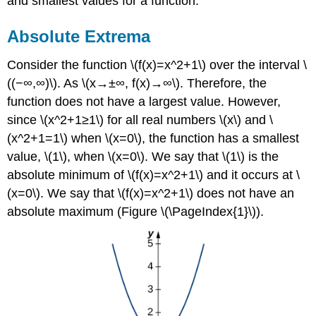
and smallest values for a function.
Absolute Extrema
Consider the function \(f(x)=x^2+1\) over the interval \
((−∞,∞)\). As \(x→±∞, f(x)→∞\). Therefore, the
function does not have a largest value. However,
since \(x^2+1≥1\) for all real numbers \(x\) and \
(x^2+1=1\) when \(x=0\), the function has a smallest
value, \(1\), when \(x=0\). We say that \(1\) is the
absolute minimum of \(f(x)=x^2+1\) and it occurs at \
(x=0\). We say that \(f(x)=x^2+1\) does not have an
absolute maximum (Figure \(\PageIndex{1}\)).