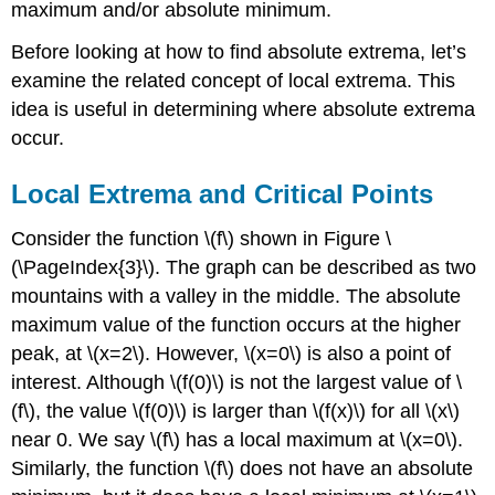
maximum and/or absolute minimum.
Before looking at how to find absolute extrema, let’s
examine the related concept of local extrema. This
idea is useful in determining where absolute extrema
occur.
Local Extrema and Critical Points
Consider the function \(f\) shown in Figure \
(\PageIndex{3}\). The graph can be described as two
mountains with a valley in the middle. The absolute
maximum value of the function occurs at the higher
peak, at \(x=2\). However, \(x=0\) is also a point of
interest. Although \(f(0)\) is not the largest value of \
(f\), the value \(f(0)\) is larger than \(f(x)\) for all \(x\)
near 0. We say \(f\) has a local maximum at \(x=0\).
Similarly, the function \(f\) does not have an absolute