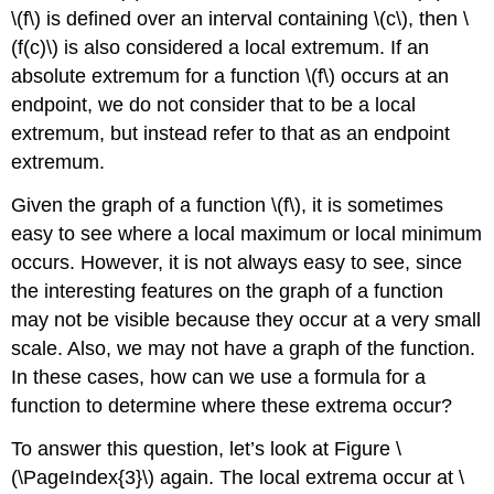
\(f\) is defined over an interval containing \(c\), then \
(f(c)\) is also considered a local extremum. If an
absolute extremum for a function \(f\) occurs at an
endpoint, we do not consider that to be a local
extremum, but instead refer to that as an endpoint
extremum.
Given the graph of a function \(f\), it is sometimes
easy to see where a local maximum or local minimum
occurs. However, it is not always easy to see, since
the interesting features on the graph of a function
may not be visible because they occur at a very small
scale. Also, we may not have a graph of the function.
In these cases, how can we use a formula for a
function to determine where these extrema occur?
To answer this question, let’s look at Figure \
(\PageIndex{3}\) again. The local extrema occur at \