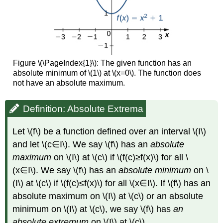
Figure \(\PageIndex{1}\): The given function has an
absolute minimum of \(1\) at \(x=0\). The function does
not have an absolute maximum.
Definition: Absolute Extrema
Let \(f\) be a function defined over an interval \(I\)
and let \(c∈I\). We say \(f\) has an
absolute
maximum
on \(I\) at \(c\) if \(f(c)≥f(x)\) for all \
(x∈I\). We say \(f\) has an
absolute minimum
on \
(I\) at \(c\) if \(f(c)≤f(x)\) for all \(x∈I\). If \(f\) has an
absolute maximum on \(I\) at \(c\) or an absolute
minimum on \(I\) at \(c\), we say \(f\) has
an
absolute extremum
on \(I\) at \(c\).