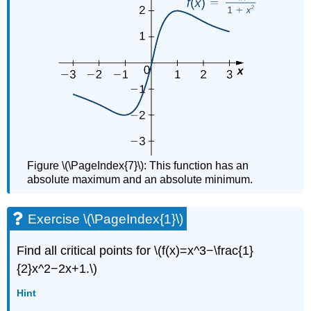
Figure \(\PageIndex{7}\): This function has an
absolute maximum and an absolute minimum.
Exercise \(\PageIndex{1}\)
Find all critical points for \(f(x)=x^3−\frac{1}
{2}x^2−2x+1.\)
Hint