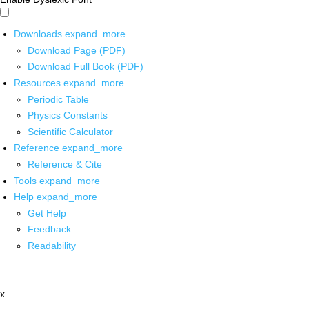
Downloads
expand_more
Download Page (PDF)
Download Full Book (PDF)
Resources
expand_more
Periodic Table
Physics Constants
Scientific Calculator
Reference
expand_more
Reference & Cite
Tools
expand_more
Help
expand_more
Get Help
Feedback
Readability
x