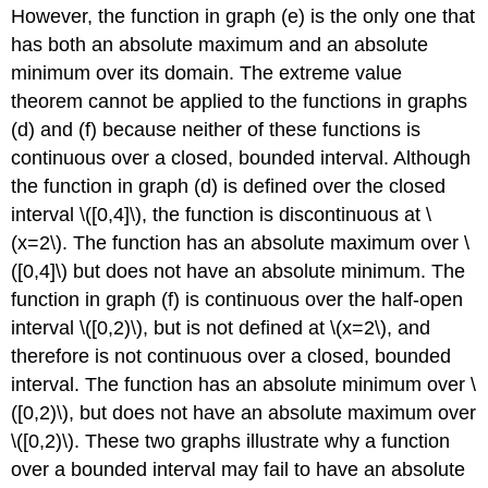
However, the function in graph (e) is the only one that
has both an absolute maximum and an absolute
minimum over its domain. The extreme value
theorem cannot be applied to the functions in graphs
(d) and (f) because neither of these functions is
continuous over a closed, bounded interval. Although
the function in graph (d) is defined over the closed
interval \([0,4]\), the function is discontinuous at \
(x=2\). The function has an absolute maximum over \
([0,4]\) but does not have an absolute minimum. The
function in graph (f) is continuous over the half-open
interval \([0,2)\), but is not defined at \(x=2\), and
therefore is not continuous over a closed, bounded
interval. The function has an absolute minimum over \
([0,2)\), but does not have an absolute maximum over
\([0,2)\). These two graphs illustrate why a function
over a bounded interval may fail to have an absolute