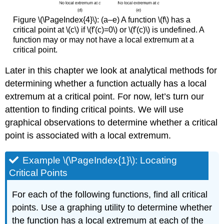
Figure \(\PageIndex{4}\): (a–e) A function \(f\) has a
critical point at \(c\) if \(f'(c)=0\) or \(f'(c)\) is undefined. A
function may or may not have a local extremum at a
critical point.
Later in this chapter we look at analytical methods for
determining whether a function actually has a local
extremum at a critical point. For now, let’s turn our
attention to finding critical points. We will use
graphical observations to determine whether a critical
point is associated with a local extremum.
Example \(\PageIndex{1}\): Locating
Critical Points
For each of the following functions, find all critical
points. Use a graphing utility to determine whether
the function has a local extremum at each of the