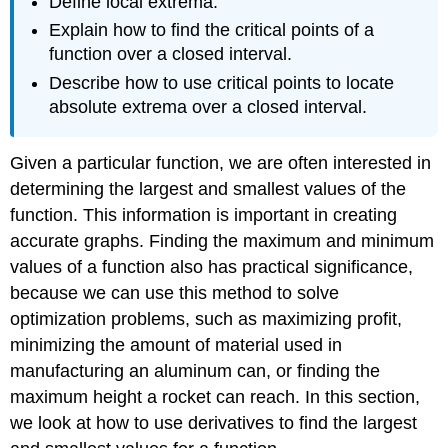
Define local extrema.
Explain how to find the critical points of a
function over a closed interval.
Describe how to use critical points to locate
absolute extrema over a closed interval.
Given a particular function, we are often interested in
determining the largest and smallest values of the
function. This information is important in creating
accurate graphs. Finding the maximum and minimum
values of a function also has practical significance,
because we can use this method to solve
optimization problems, such as maximizing profit,
minimizing the amount of material used in
manufacturing an aluminum can, or finding the
maximum height a rocket can reach. In this section,
we look at how to use derivatives to find the largest