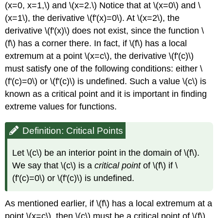
(x=0, x=1,\) and \(x=2.\) Notice that at \(x=0\) and \
(x=1\), the derivative \(f'(x)=0\). At \(x=2\), the
derivative \(f'(x)\) does not exist, since the function \
(f\) has a corner there. In fact, if \(f\) has a local
extremum at a point \(x=c\), the derivative \(f'(c)\)
must satisfy one of the following conditions: either \
(f'(c)=0\) or \(f'(c)\) is undefined. Such a value \(c\) is
known as a critical point and it is important in finding
extreme values for functions.
Definition: Critical Points
Let \(c\) be an interior point in the domain of \(f\).
We say that \(c\) is a
critical point
of \(f\) if \
(f'(c)=0\) or \(f'(c)\) is undefined.
As mentioned earlier, if \(f\) has a local extremum at a
point \(x=c\), then \(c\) must be a critical point of \(f\).