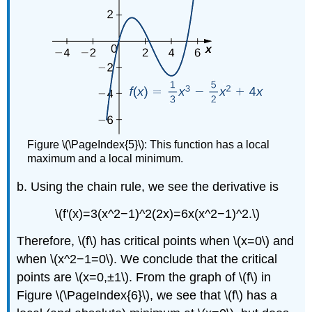
Figure \(\PageIndex{5}\): This function has a local
maximum and a local minimum.
b. Using the chain rule, we see the derivative is
\(f'(x)=3(x^2−1)^2(2x)=6x(x^2−1)^2.\)
Therefore, \(f\) has critical points when \(x=0\) and
when \(x^2−1=0\). We conclude that the critical
points are \(x=0,±1\). From the graph of \(f\) in
Figure
\(\PageIndex{6}\)
, we see that \(f\) has a