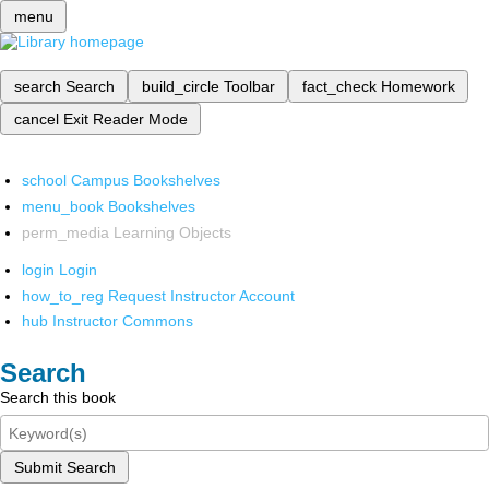
menu
search
Search
build_circle
Toolbar
fact_check
Homework
cancel
Exit Reader Mode
school
Campus Bookshelves
menu_book
Bookshelves
perm_media
Learning Objects
login
Login
how_to_reg
Request Instructor Account
hub
Instructor Commons
Search
Search this book
Submit Search