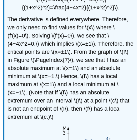
{(1+x^2)^2}=\frac{4−4x^2}{(1+x^2)^2}\).
The derivative is defined everywhere. Therefore,
we only need to find values for \(x\) where \
(f'(x)=0\). Solving \(f'(x)=0\), we see that \
(4−4x^2=0,\) which implies \(x=±1\). Therefore, the
critical points are \(x=±1\). From the graph of \(f\)
in Figure
\(\PageIndex{7}\)
, we see that f has an
absolute maximum at \(x=1\) and an absolute
minimum at \(x=−1.\) Hence, \(f\) has a local
maximum at \(x=1\) and a local minimum at \
(x=−1\). (Note that if \(f\) has an absolute
extremum over an interval \(I\) at a point \(c\) that
is not an endpoint of \(I\), then \(f\) has a local
extremum at \(c.)\)