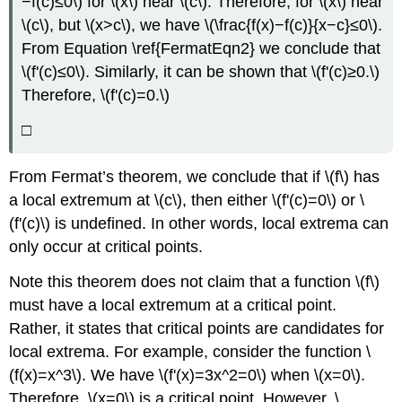
−f(c)≤0\) for \(x\) near \(c\). Therefore, for \(x\) near
\(c\), but \(x>c\), we have \(\frac{f(x)−f(c)}{x−c}≤0\).
From Equation \ref{FermatEqn2} we conclude that
\(f'(c)≤0\). Similarly, it can be shown that \(f'(c)≥0.\)
Therefore, \(f'(c)=0.\)
□
From Fermat’s theorem, we conclude that if \(f\) has
a local extremum at \(c\), then either \(f'(c)=0\) or \
(f'(c)\) is undefined. In other words, local extrema can
only occur at critical points.
Note this theorem does not claim that a function \(f\)
must have a local extremum at a critical point.
Rather, it states that critical points are candidates for
local extrema. For example, consider the function \
(f(x)=x^3\). We have \(f'(x)=3x^2=0\) when \(x=0\).
Therefore, \(x=0\) is a critical point. However, \