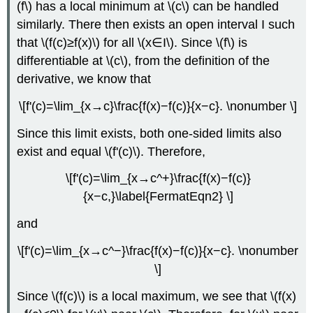
(f\) has a local minimum at \(c\) can be handled
similarly. There then exists an open interval I such
that \(f(c)≥f(x)\) for all \(x∈I\). Since \(f\) is
differentiable at \(c\), from the definition of the
derivative, we know that
\[f'(c)=\lim_{x→c}\frac{f(x)−f(c)}{x−c}. \nonumber \]
Since this limit exists, both one-sided limits also
exist and equal \(f'(c)\). Therefore,
\[f'(c)=\lim_{x→c^+}\frac{f(x)−f(c)}
{x−c,}\label{FermatEqn2} \]
and
\[f'(c)=\lim_{x→c^−}\frac{f(x)−f(c)}{x−c}. \nonumber
\]
Since \(f(c)\) is a local maximum, we see that \(f(x)