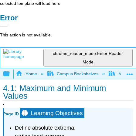
selected template will load here
Error
This action is not available.
chrome_reader_mode
Enter Reader
Mode
Expand/collapse global hierarchy
Home
Campus Bookshelves
Misericor
4.1: Maximum and Minimum
Values
Learning Objectives
Page ID
Define absolute extrema.