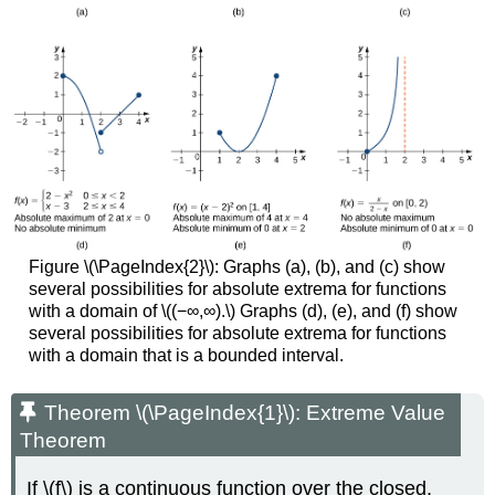
Figure \(\PageIndex{2}\): Graphs (a), (b), and (c) show
several possibilities for absolute extrema for functions
with a domain of \((−∞,∞).\) Graphs (d), (e), and (f) show
several possibilities for absolute extrema for functions
with a domain that is a bounded interval.
Theorem \(\PageIndex{1}\): Extreme Value
Theorem
If \(f\) is a continuous function over the closed,