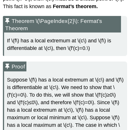
This fact is known as
Fermat’s theorem.
Theorem \(\PageIndex{2}\): Fermat’s
Theorem
If \(f\) has a local extremum at \(c\) and \(f\) is
differentiable at \(c\), then \(f'(c)=0.\)
Proof
Suppose \(f\) has a local extremum at \(c\) and \(f\)
is differentiable at \(c\). We need to show that \
(f'(c)=0\). To do this, we will show that \(f'(c)≥0\)
and \(f'(c)≤0\), and therefore \(f'(c)=0\). Since \(f\)
has a local extremum at \(c\), \(f\) has a local
maximum or local minimum at \(c\). Suppose \(f\)
has a local maximum at \(c\). The case in which \