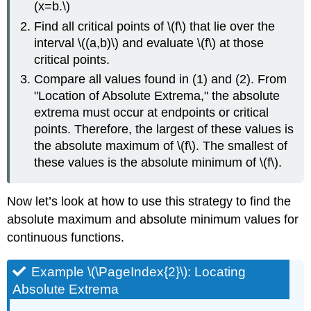
(x=b.\)
Find all critical points of \(f\) that lie over the
interval \((a,b)\) and evaluate \(f\) at those
critical points.
Compare all values found in (1) and (2). From
"Location of Absolute Extrema," the absolute
extrema must occur at endpoints or critical
points. Therefore, the largest of these values is
the absolute maximum of \(f\). The smallest of
these values is the absolute minimum of \(f\).
Now let’s look at how to use this strategy to find the
absolute maximum and absolute minimum values for
continuous functions.
Example \(\PageIndex{2}\): Locating
Absolute Extrema