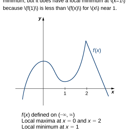
minimum, but it does have a local minimum at \(x=1\)
because \(f(1)\) is less than \(f(x)\) for \(x\) near 1.