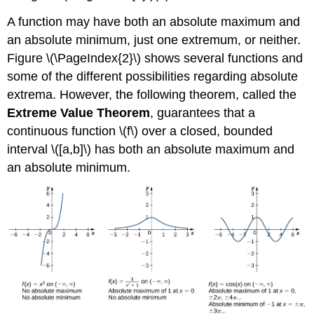
A function may have both an absolute maximum and
an absolute minimum, just one extremum, or neither.
Figure \(\PageIndex{2}\) shows several functions and
some of the different possibilities regarding absolute
extrema. However, the following theorem, called the
Extreme Value Theorem
, guarantees that a
continuous function \(f\) over a closed, bounded
interval \([a,b]\) has both an absolute maximum and
an absolute minimum.