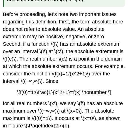
Before proceeding, let’s note two important issues
regarding this definition. First, the term absolute here
does not refer to absolute value. An absolute
extremum may be positive, negative, or zero.
Second, if a function \(f\) has an absolute extremum
over an interval \(I\) at \(c\), the absolute extremum is
\(f(c)\). The real number \(c\) is a point in the domain
at which the absolute extremum occurs. For example,
consider the function \(f(x)=1/(x^2+1)\) over the
interval \((−∞,∞)\). Since
\[f(0)=1≥\frac{1}{x^2+1}=f(x) \nonumber \]
for all real numbers \(x\), we say \(f\) has an absolute
maximum over \((−∞,∞)\) at \(x=0\). The absolute
maximum is \(f(0)=1\). It occurs at \(x=0\), as shown
in Figure
\(\PageIndex{2}\)
(b).