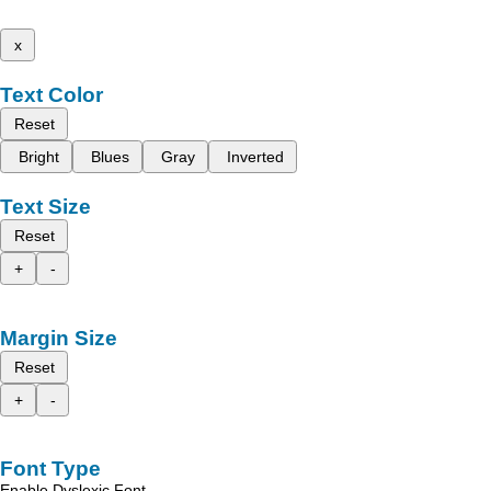
x
Text Color
Reset
Bright
Blues
Gray
Inverted
Text Size
Reset
+
-
Margin Size
Reset
+
-
Font Type
Enable Dyslexic Font