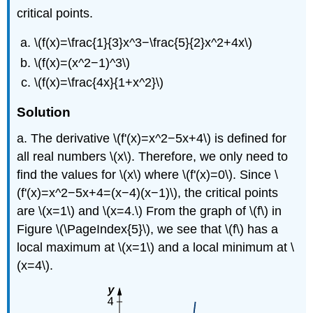
critical points.
\(f(x)=\frac{1}{3}x^3−\frac{5}{2}x^2+4x\)
\(f(x)=(x^2−1)^3\)
\(f(x)=\frac{4x}{1+x^2}\)
Solution
a. The derivative \(f'(x)=x^2−5x+4\) is defined for
all real numbers \(x\). Therefore, we only need to
find the values for \(x\) where \(f'(x)=0\). Since \
(f'(x)=x^2−5x+4=(x−4)(x−1)\), the critical points
are \(x=1\) and \(x=4.\) From the graph of \(f\) in
Figure
\(\PageIndex{5}\)
, we see that \(f\) has a
local maximum at \(x=1\) and a local minimum at \
(x=4\).