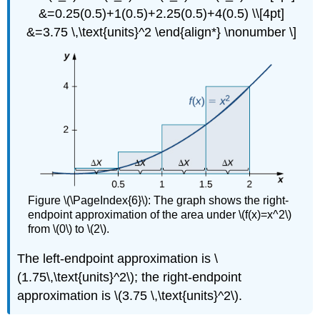
&=0.25(0.5)+1(0.5)+2.25(0.5)+4(0.5) \\[4pt]
&=3.75 \,\text{units}^2 \end{align*} \nonumber \]
Figure \(\PageIndex{6}\): The graph shows the right-
endpoint approximation of the area under \(f(x)=x^2\)
from \(0\) to \(2\).
The left-endpoint approximation is \
(1.75\,\text{units}^2\); the right-endpoint
approximation is \(3.75 \,\text{units}^2\).