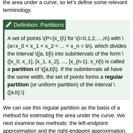
the area under a curve, so let’s define some relevant
terminology.
Definition: Partitions
A set of points \(P={x_i}\) for \(i=0,1,2,…,n\) with \
(a=x_0 < x_1 < x_2 < ... < x_n = b\), which divides
the interval \([a, b]\) into subintervals of the form \
([x_0, x_1], [x_1, x_2], ..., [x_{n-1}, x_n]\) is called
a
partition
of \([a,b]\). If the subintervals all have
the same width, the set of points forms a
regular
partition
(or uniform partition) of the interval \
([a,b].\)
We can use this regular partition as the basis of a
method for estimating the area under the curve. We
next examine two methods: the left-endpoint
approximation and the right-endpoint approximation.