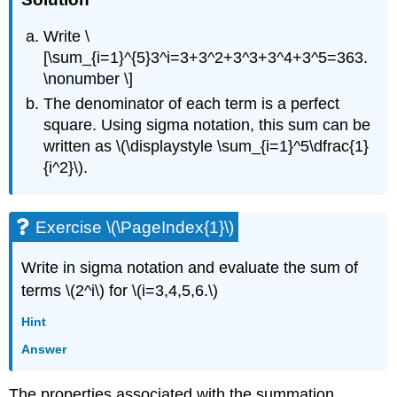
Write \
[\sum_{i=1}^{5}3^i=3+3^2+3^3+3^4+3^5=363.
\nonumber \]
The denominator of each term is a perfect
square. Using sigma notation, this sum can be
written as \(\displaystyle \sum_{i=1}^5\dfrac{1}
{i^2}\).
Exercise \(\PageIndex{1}\)
Write in sigma notation and evaluate the sum of
terms \(2^i\) for \(i=3,4,5,6.\)
Hint
Answer
The properties associated with the summation