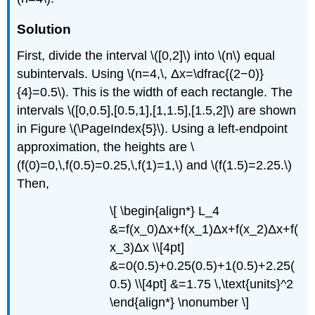
Solution
First, divide the interval \([0,2]\) into \(n\) equal
subintervals. Using \(n=4,\, Δx=\dfrac{(2−0)}
{4}=0.5\). This is the width of each rectangle. The
intervals \([0,0.5],[0.5,1],[1,1.5],[1.5,2]\) are shown
in Figure \(\PageIndex{5}\). Using a left-endpoint
approximation, the heights are \
(f(0)=0,\,f(0.5)=0.25,\,f(1)=1,\) and \(f(1.5)=2.25.\)
Then,
\[ \begin{align*} L_4
&=f(x_0)Δx+f(x_1)Δx+f(x_2)Δx+f(
x_3)Δx \\[4pt]
&=0(0.5)+0.25(0.5)+1(0.5)+2.25(
0.5) \\[4pt] &=1.75 \,\text{units}^2
\end{align*} \nonumber \]