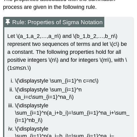
process are given in the following rule.
Rule: Properties of Sigma Notation
Let \(a_1,a_2,…,a_n\) and \(b_1,b_2,…,b_n\)
represent two sequences of terms and let \(c\) be
a constant. The following properties hold for all
positive integers \(n\) and for integers \(m\), with \
(1≤m≤n.\)
\(\displaystyle \sum_{i=1}^n c=nc\)
\(\displaystyle \sum_{i=1}^n
ca_i=c\sum_{i=1}^na_i\)
\(\displaystyle
\sum_{i=1}^n(a_i+b_i)=\sum_{i=1}^na_i+\sum_
{i=1}^nb_i\)
\(\displaystyle
\sum_{i=1}^n(a_i−b_i)=\sum_{i=1}^na_i−