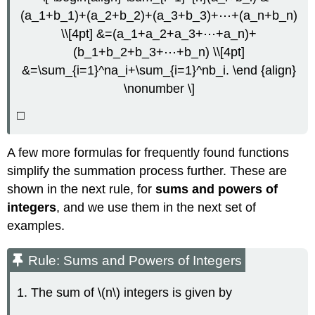
(a_1+b_1)+(a_2+b_2)+(a_3+b_3)+⋯+(a_n+b_n)
\\[4pt] &=(a_1+a_2+a_3+⋯+a_n)+
(b_1+b_2+b_3+⋯+b_n) \\[4pt]
&=\sum_{i=1}^na_i+\sum_{i=1}^nb_i. \end {align}
\nonumber \]
□
A few more formulas for frequently found functions
simplify the summation process further. These are
shown in the next rule, for
sums and powers of
integers
, and we use them in the next set of
examples.
Rule: Sums and Powers of Integers
1. The sum of \(n\) integers is given by