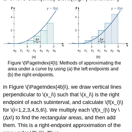
Figure \(\PageIndex{4}\): Methods of approximating the
area under a curve by using (a) the left endpoints and
(b) the right endpoints.
In Figure \(\PageIndex{4b}\), we draw vertical lines
perpendicular to \(x_i\) such that \(x_i\) is the right
endpoint of each subinterval, and calculate \(f(x_i)\)
for \(i=1,2,3,4,5,6\). We multiply each \(f(x_i)\) by \
(Δx\) to find the rectangular areas, and then add
them. This is a right-endpoint approximation of the