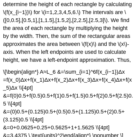
determine the height of each rectangle by calculating
\(f(x_{i−1})\) for \(i=1,2,3,4,5,6.\) The intervals are \
([0,0.5],[0.5,1],[1,1.5],[1.5,2],[2,2.5],[2.5,3]\). We find
the area of each rectangle by multiplying the height
by the width. Then, the sum of the rectangular areas
approximates the area between \(f(x)\) and the \(x\)-
axis. When the left endpoints are used to calculate
height, we have a left-endpoint approximation. Thus,
\[\begin{align*} A≈L_6 &=\sum_{i=1}^6f(x_{i−1})Δx
=f(x_0)Δx+f(x_1)Δx+f(x_2)Δx+f(x_3)Δx+f(x_4)Δx+f(x
_5)Δx \\[4pt]
&=f(0)0.5+f(0.5)0.5+f(1)0.5+f(1.5)0.5+f(2)0.5+f(2.5)0.
5 \\[4pt]
&=(0)0.5+(0.125)0.5+(0.5)0.5+(1.125)0.5+(2)0.5+
(3.125)0.5 \\[4pt]
&=0+0.0625+0.25+0.5625+1+1.5625 \\[4pt]
&=3.4375 \,\text{units}^2\end{align*} \nonumber \]