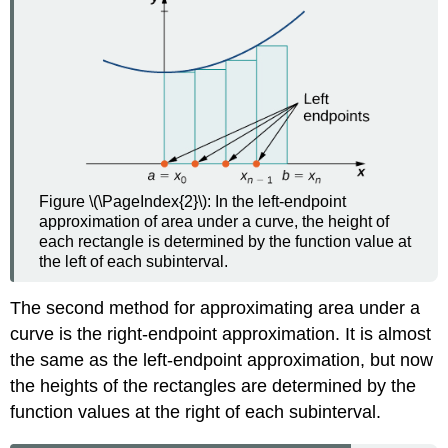
Figure \(\PageIndex{2}\): In the left-endpoint
approximation of area under a curve, the height of
each rectangle is determined by the function value at
the left of each subinterval.
The second method for approximating area under a
curve is the right-endpoint approximation. It is almost
the same as the left-endpoint approximation, but now
the heights of the rectangles are determined by the
function values at the right of each subinterval.