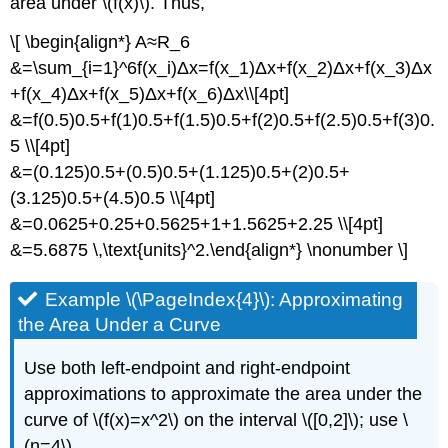
area under \(f(x)\). Thus,
\[ \begin{align*} A≈R_6
&=\sum_{i=1}^6f(x_i)Δx=f(x_1)Δx+f(x_2)Δx+f(x_3)Δx
+f(x_4)Δx+f(x_5)Δx+f(x_6)Δx\\[4pt]
&=f(0.5)0.5+f(1)0.5+f(1.5)0.5+f(2)0.5+f(2.5)0.5+f(3)0.
5 \\[4pt]
&=(0.125)0.5+(0.5)0.5+(1.125)0.5+(2)0.5+
(3.125)0.5+(4.5)0.5 \\[4pt]
&=0.0625+0.25+0.5625+1+1.5625+2.25 \\[4pt]
&=5.6875 \,\text{units}^2.\end{align*} \nonumber \]
Example \(\PageIndex{4}\): Approximating
the Area Under a Curve
Use both left-endpoint and right-endpoint
approximations to approximate the area under the
curve of \(f(x)=x^2\) on the interval \([0,2]\); use \
(n=4\).