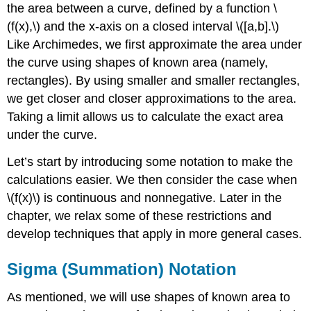
the area between a curve, defined by a function \
(f(x),\) and the x-axis on a closed interval \([a,b].\)
Like Archimedes, we first approximate the area under
the curve using shapes of known area (namely,
rectangles). By using smaller and smaller rectangles,
we get closer and closer approximations to the area.
Taking a limit allows us to calculate the exact area
under the curve.
Let’s start by introducing some notation to make the
calculations easier. We then consider the case when
\(f(x)\) is continuous and nonnegative. Later in the
chapter, we relax some of these restrictions and
develop techniques that apply in more general cases.
Sigma (Summation) Notation
As mentioned, we will use shapes of known area to