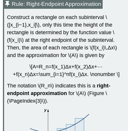
Rule: Right-Endpoint Approximation
Construct a rectangle on each subinterval \
([x_{i−1},x_i]\), only this time the height of the
rectangle is determined by the function value \
(f(x_i)\) at the right endpoint of the subinterval.
Then, the area of each rectangle is \(f(x_i)\,Δx\)
and the approximation for \(A\) is given by
\[A≈R_n=f(x_1)Δx+f(x_2)Δx+⋯
+f(x_n)Δx=\sum_{i=1}^nf(x_i)Δx. \nonumber \]
The notation \(R_n\) indicates this is a
right-
endpoint approximation
for \(A\) (Figure \
(\PageIndex{3}\)).