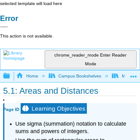
selected template will load here
Error
This action is not available.
chrome_reader_mode
Enter Reader
Mode
Expand/collapse global hierarchy
Home
Campus Bookshelves
Misericor
5.1: Areas and Distances
Learning Objectives
Page ID
Use sigma (summation) notation to calculate
sums and powers of integers.