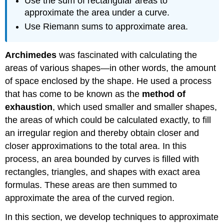
Use the sum of rectangular areas to
approximate the area under a curve.
Use Riemann sums to approximate area.
Archimedes
was fascinated with calculating the
areas of various shapes—in other words, the amount
of space enclosed by the shape. He used a process
that has come to be known as the
method of
exhaustion
, which used smaller and smaller shapes,
the areas of which could be calculated exactly, to fill
an irregular region and thereby obtain closer and
closer approximations to the total area. In this
process, an area bounded by curves is filled with
rectangles, triangles, and shapes with exact area
formulas. These areas are then summed to
approximate the area of the curved region.
In this section, we develop techniques to approximate