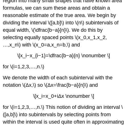
region into many small shapes that have known area
formulas, we can sum these areas and obtain a
reasonable estimate of the true area. We begin by
dividing the interval \([a,b]\) into \(n\) subintervals of
equal width, \(\dfrac{b−a}{n}\). We do this by
selecting equally spaced points \(x_0,x_1,x_2,
…,x_n\) with \(x_0=a,x_n=b,\) and
\[x_i−x_{i−1}=\dfrac{b−a}{n} \nonumber \]
for \(i=1,2,3,…,n.\)
We denote the width of each subinterval with the
notation \(Δx,\) so \(Δx=\frac{b−a}{n}\) and
\[x_i=x_0+iΔx \nonumber \]
for \(i=1,2,3,…,n.\) This notion of dividing an interval \
([a,b]\) into subintervals by selecting points from
within the interval is used quite often in approximating