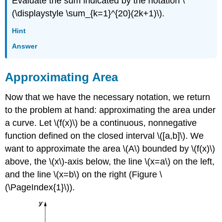
Evaluate the sum indicated by the notation \
(\displaystyle \sum_{k=1}^{20}(2k+1)\).
Hint
Answer
Approximating Area
Now that we have the necessary notation, we return
to the problem at hand: approximating the area under
a curve. Let \(f(x)\) be a continuous, nonnegative
function defined on the closed interval \([a,b]\). We
want to approximate the area \(A\) bounded by \(f(x)\)
above, the \(x\)-axis below, the line \(x=a\) on the left,
and the line \(x=b\) on the right (Figure \
(\PageIndex{1}\)).