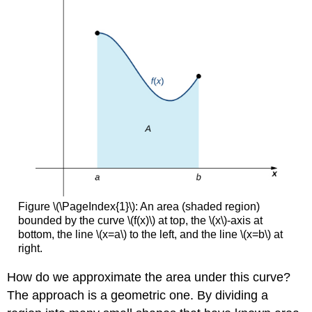
Figure \(\PageIndex{1}\): An area (shaded region)
bounded by the curve \(f(x)\) at top, the \(x\)-axis at
bottom, the line \(x=a\) to the left, and the line \(x=b\) at
right.
How do we approximate the area under this curve?
The approach is a geometric one. By dividing a