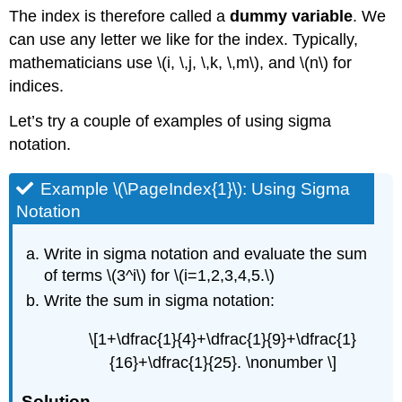
The index is therefore called a
dummy variable
. We
can use any letter we like for the index. Typically,
mathematicians use \(i, \,j, \,k, \,m\), and \(n\) for
indices.
Let’s try a couple of examples of using sigma
notation.
Example \(\PageIndex{1}\): Using Sigma
Notation
Write in sigma notation and evaluate the sum
of terms \(3^i\) for \(i=1,2,3,4,5.\)
Write the sum in sigma notation:
\[1+\dfrac{1}{4}+\dfrac{1}{9}+\dfrac{1}
{16}+\dfrac{1}{25}. \nonumber \]
Solution