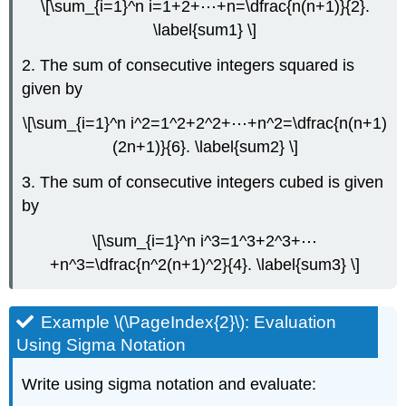
\[\sum_{i=1}^n i=1+2+⋯+n=\dfrac{n(n+1)}{2}.
\label{sum1} \]
2. The sum of consecutive integers squared is
given by
\[\sum_{i=1}^n i^2=1^2+2^2+⋯+n^2=\dfrac{n(n+1)
(2n+1)}{6}. \label{sum2} \]
3. The sum of consecutive integers cubed is given
by
\[\sum_{i=1}^n i^3=1^3+2^3+⋯
+n^3=\dfrac{n^2(n+1)^2}{4}. \label{sum3} \]
Example \(\PageIndex{2}\): Evaluation
Using Sigma Notation
Write using sigma notation and evaluate: