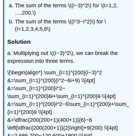
The sum of the terms \((i−3)^2\) for \(i=1,2,
…,200.\)
The sum of the terms \((i^3−i^2)\) for \
(i=1,2,3,4,5,6\)
Solution
a. Multiplying out \((i−3)^2\), we can break the
expression into three terms.
\[\begin{align*} \sum_{i=1}^{200}(i−3)^2
&=\sum_{i=1}^{200}(i^2−6i+9) \\[4pt]
&=\sum_{i=1}^{200}i^2−
\sum_{i=1}^{200}6i+\sum_{i=1}^{200}9 \\[4pt]
&=\sum_{i=1}^{200}i^2−6\sum_{i=1}^{200}i+\sum_
{i=1}^{200}9 \\[4pt]
&=\dfrac{200(200+1)(400+1)}{6}−6
\left[\dfrac{200(200+1)}{2}\right]+9(200) \\[4pt]
&=2,686,700−120,600+1800 \\[4pt]