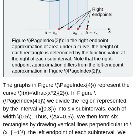
Figure \(\PageIndex{3}\): In the right-endpoint
approximation of area under a curve, the height of
each rectangle is determined by the function value at
the right of each subinterval. Note that the right-
endpoint approximation differs from the left-endpoint
approximation in Figure \(\PageIndex{2}\).
The graphs in Figure \(\PageIndex{4}\) represent the
curve \(f(x)=\dfrac{x^2}{2}\). In Figure \
(\PageIndex{4b}\) we divide the region represented
by the interval \([0,3]\) into six subintervals, each of
width \(0.5\). Thus, \(Δx=0.5\). We then form six
rectangles by drawing vertical lines perpendicular to \
(x_{i−1}\), the left endpoint of each subinterval. We