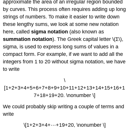
approximate the area of an irregular region bounded
by curves. This process often requires adding up long
strings of numbers. To make it easier to write down
these lengthy sums, we look at some new notation
here, called
sigma notation
(also known as
summation notation
). The Greek capital letter \(Σ\),
sigma, is used to express long sums of values in a
compact form. For example, if we want to add all the
integers from 1 to 20 without sigma notation, we have
to write
\
[1+2+3+4+5+6+7+8+9+10+11+12+13+14+15+16+1
7+18+19+20. \nonumber \]
We could probably skip writing a couple of terms and
write
\[1+2+3+4+⋯+19+20, \nonumber \]