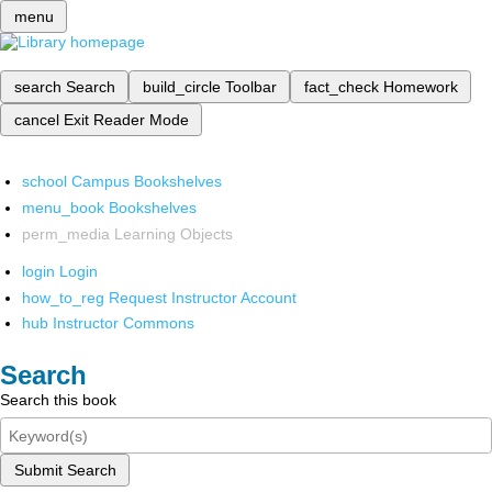
menu
search
Search
build_circle
Toolbar
fact_check
Homework
cancel
Exit Reader Mode
school
Campus Bookshelves
menu_book
Bookshelves
perm_media
Learning Objects
login
Login
how_to_reg
Request Instructor Account
hub
Instructor Commons
Search
Search this book
Submit Search