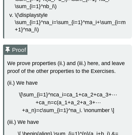
\sum_{i=1}^nb_i\)
\(\displaystyle
\sum_{i=1}^na_i=\sum_{i=1}^ma_i+\sum_{i=m
+1}^na_i\)
Proof
We prove properties (ii.) and (iii.) here, and leave
proof of the other properties to the Exercises.
(ii.) We have
\[\sum_{i=1}^nca_i=ca_1+ca_2+ca_3+⋯
+ca_n=c(a_1+a_2+a_3+⋯
+a_n)=c\sum_{i=1}^na_i. \nonumber \]
(iii.) We have
\[ \begin{align} \sum_{i=1}^{n}(a_i+b_i) &=