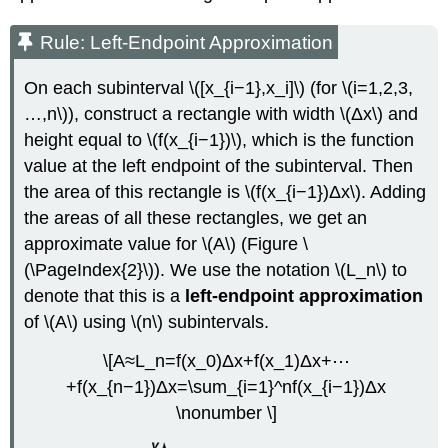
Rule: Left-Endpoint Approximation
On each subinterval \([x_{i−1},x_i]\) (for \(i=1,2,3,
…,n\)), construct a rectangle with width \(Δx\) and
height equal to \(f(x_{i−1})\), which is the function
value at the left endpoint of the subinterval. Then
the area of this rectangle is \(f(x_{i−1})Δx\). Adding
the areas of all these rectangles, we get an
approximate value for \(A\) (Figure \
(\PageIndex{2}\)). We use the notation \(L_n\) to
denote that this is a
left-endpoint approximation
of \(A\) using \(n\) subintervals.
\[A≈L_n=f(x_0)Δx+f(x_1)Δx+⋯
+f(x_{n−1})Δx=\sum_{i=1}^nf(x_{i−1})Δx
\nonumber \]