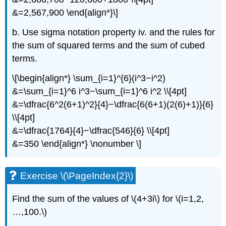
&=2,567,900 \end{align*}\]
b. Use sigma notation property iv. and the rules for
the sum of squared terms and the sum of cubed
terms.
\[\begin{align*} \sum_{i=1}^{6}(i^3−i^2)
&=\sum_{i=1}^6 i^3−\sum_{i=1}^6 i^2 \\[4pt]
&=\dfrac{6^2(6+1)^2}{4}−\dfrac{6(6+1)(2(6)+1)}{6}
\\[4pt]
&=\dfrac{1764}{4}−\dfrac{546}{6} \\[4pt]
&=350 \end{align*} \nonumber \]
Exercise \(\PageIndex{2}\)
Find the sum of the values of \(4+3i\) for \(i=1,2,
…,100.\)