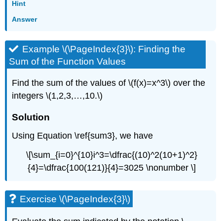
Hint
Answer
Example \(\PageIndex{3}\): Finding the
Sum of the Function Values
Find the sum of the values of \(f(x)=x^3\) over the
integers \(1,2,3,…,10.\)
Solution
Using Equation \ref{sum3}, we have
\[\sum_{i=0}^{10}i^3=\dfrac{(10)^2(10+1)^2}
{4}=\dfrac{100(121)}{4}=3025 \nonumber \]
Exercise \(\PageIndex{3}\)