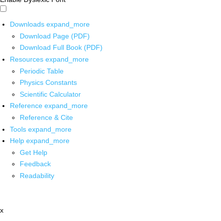
Downloads
expand_more
Download Page (PDF)
Download Full Book (PDF)
Resources
expand_more
Periodic Table
Physics Constants
Scientific Calculator
Reference
expand_more
Reference & Cite
Tools
expand_more
Help
expand_more
Get Help
Feedback
Readability
x