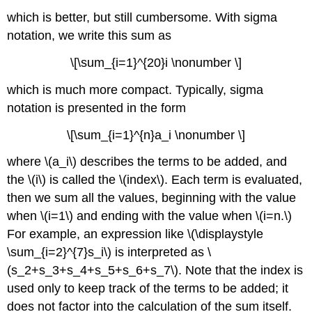
which is better, but still cumbersome. With sigma
notation, we write this sum as
\[\sum_{i=1}^{20}i \nonumber \]
which is much more compact. Typically, sigma
notation is presented in the form
\[\sum_{i=1}^{n}a_i \nonumber \]
where \(a_i\) describes the terms to be added, and
the \(i\) is called the \(index\). Each term is evaluated,
then we sum all the values, beginning with the value
when \(i=1\) and ending with the value when \(i=n.\)
For example, an expression like \(\displaystyle
\sum_{i=2}^{7}s_i\) is interpreted as \
(s_2+s_3+s_4+s_5+s_6+s_7\). Note that the index is
used only to keep track of the terms to be added; it
does not factor into the calculation of the sum itself.