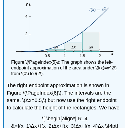
Figure \(\PageIndex{5}\): The graph shows the left-
endpoint approximation of the area under \(f(x)=x^2\)
from \(0\) to \(2\).
The right-endpoint approximation is shown in
Figure \(\PageIndex{6}\). The intervals are the
same, \(Δx=0.5,\) but now use the right endpoint
to calculate the height of the rectangles. We have
\[ \begin{align*} R_4
&=f(x_1)Δx+f(x_2)Δx+f(x_3)Δx+f(x_4)Δx \\[4pt]