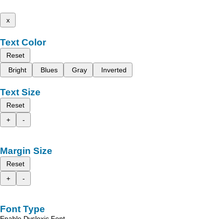
x
Text Color
Reset
Bright
Blues
Gray
Inverted
Text Size
Reset
+
-
Margin Size
Reset
+
-
Font Type
Enable Dyslexic Font