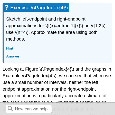
Exercise \(\PageIndex{4}\)
Sketch left-endpoint and right-endpoint
approximations for \(f(x)=\dfrac{1}{x}\) on \([1,2]\);
use \(n=4\). Approximate the area using both
methods.
Hint
Answer
Looking at Figure \(\PageIndex{4}\) and the graphs in
Example \(\PageIndex{4}\), we can see that when we
use a small number of intervals, neither the left-
endpoint approximation nor the right-endpoint
approximation is a particularly accurate estimate of
the area under the curve. However, it seems logical
that if we increase the number of points in our