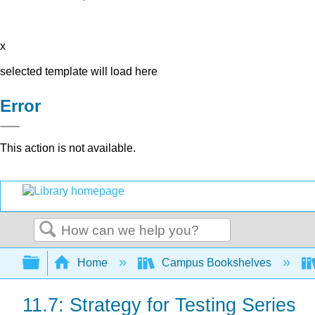
x
selected template will load here
Error
This action is not available.
Search
Expand/collapse global hierarchy
Home
Campus Bookshelves
11.7: Strategy for Testing Series