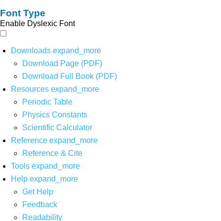
Font Type
Enable Dyslexic Font
Downloads
expand_more
Download Page (PDF)
Download Full Book (PDF)
Resources
expand_more
Periodic Table
Physics Constants
Scientific Calculator
Reference
expand_more
Reference & Cite
Tools
expand_more
Help
expand_more
Get Help
Feedback
Readability