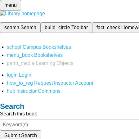
menu
search
Search
build_circle
Toolbar
fact_check
Homew
school
Campus Bookshelves
menu_book
Bookshelves
perm_media
Learning Objects
login
Login
how_to_reg
Request Instructor Account
hub
Instructor Commons
Search
Search this book
Submit Search