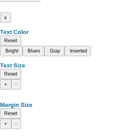
x
Text Color
Reset
Bright
Blues
Gray
Inverted
Text Size
Reset
+
-
Margin Size
Reset
+
-