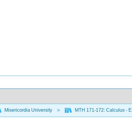
Misericordia University
MTH 171-172: Calculus - Ea