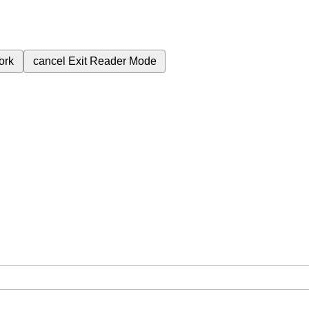
ork
cancel
Exit Reader Mode