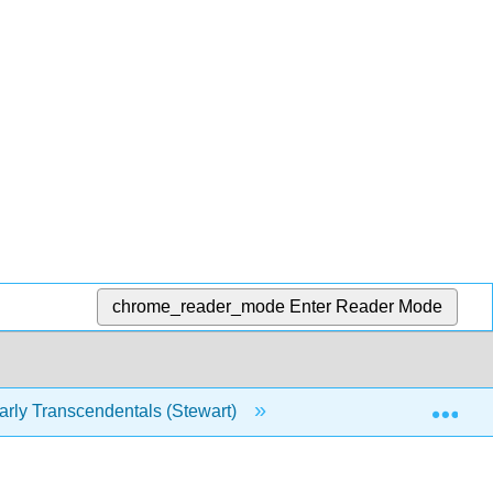
chrome_reader_mode
Enter Reader Mode
Exp
rly Transcendentals (Stewart)
11: Infinite Sequence