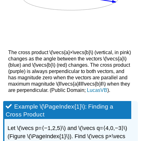
The cross product \(\vecs{a}×\vecs{b}\) (vertical, in pink)
changes as the angle between the vectors \(\vecs{a}\)
(blue) and \(\vecs{b}\) (red) changes. The cross product
(purple) is always perpendicular to both vectors, and
has magnitude zero when the vectors are parallel and
maximum magnitude \(‖\vecs{a}‖‖\vecs{b}‖\) when they
are perpendicular. (Public Domain;
LucasVB
).
Example \(\PageIndex{1}\): Finding a
Cross Product
Let \(\vecs p=⟨−1,2,5⟩\) and \(\vecs q=⟨4,0,−3⟩\)
(Figure \(\PageIndex{1}\)). Find \(\vecs p×\vecs