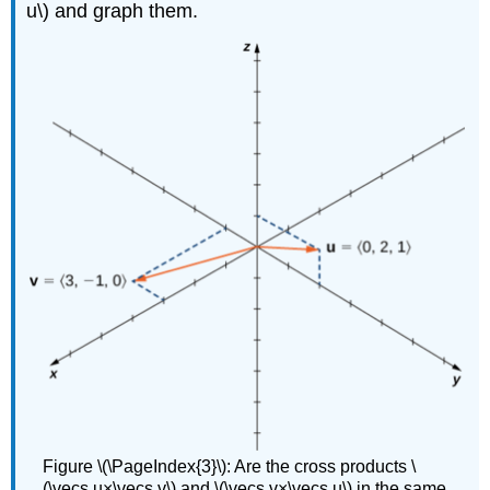
u\) and graph them.
Figure \(\PageIndex{3}\): Are the cross products \
(\vecs u×\vecs v\) and \(\vecs v×\vecs u\) in the same