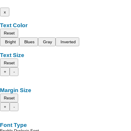
x
Text Color
Reset
Bright
Blues
Gray
Inverted
Text Size
Reset
+
-
Margin Size
Reset
+
-
Font Type
Enable Dyslexic Font