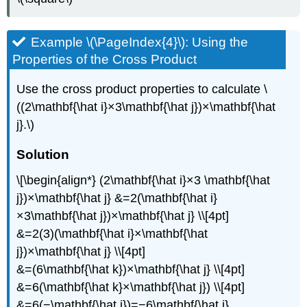
Example \(\PageIndex{4}\): Using the
Properties of the Cross Product
Use the cross product properties to calculate \
((2\mathbf{\hat i}×3\mathbf{\hat j})×\mathbf{\hat
j}.\)
Solution
\[\begin{align*} (2\mathbf{\hat i}×3 \mathbf{\hat
j})×\mathbf{\hat j} &=2(\mathbf{\hat i}
×3\mathbf{\hat j})×\mathbf{\hat j} \\[4pt]
&=2(3)(\mathbf{\hat i}×\mathbf{\hat
j})×\mathbf{\hat j} \\[4pt]
&=(6\mathbf{\hat k})×\mathbf{\hat j} \\[4pt]
&=6(\mathbf{\hat k}×\mathbf{\hat j}) \\[4pt]
&=6(−\mathbf{\hat i})=−6\mathbf{\hat i}.