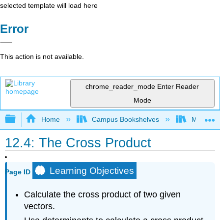
selected template will load here
Error
This action is not available.
chrome_reader_mode
Enter Reader
Mode
Expand/collapse global hierarchy
Home
Campus Bookshelves
Misericor
12.4: The Cross Product
Learning Objectives
Page ID
Calculate the cross product of two given
vectors.