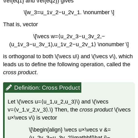
\ref{eq1} and \ref{eq2}) gives
\[w_3=u_1v_2−u_2v_1. \nonumber \]
That is, vector
\[\vecs w=⟨u_2v_3−u_3v_2,−
(u_1v_3−u_3v_1),u_1v_2−u_2v_1⟩ \nonumber \]
is orthogonal to both \(\vecs u\) and \(\vecs v\), which
leads us to define the following operation, called the
cross product
.
Definition: Cross Product
Let \(\vecs u=⟨u_1,u_2,u_3⟩\) and \(\vecs
v=⟨v_1,v_2,v_3⟩.\) Then, the
cross product
\(\vecs
u×\vecs v\) is vector
\[\begin{align} \vecs u×\vecs v &=
(u_2v_3−u_3v_2)\mathbf{\hat i}−