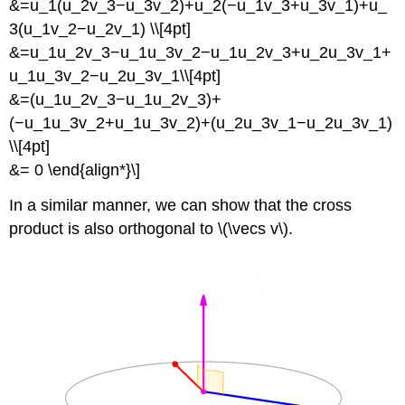
&=u_1(u_2v_3−u_3v_2)+u_2(−u_1v_3+u_3v_1)+u_
3(u_1v_2−u_2v_1) \\[4pt]
&=u_1u_2v_3−u_1u_3v_2−u_1u_2v_3+u_2u_3v_1+
u_1u_3v_2−u_2u_3v_1\\[4pt]
&=(u_1u_2v_3−u_1u_2v_3)+
(−u_1u_3v_2+u_1u_3v_2)+(u_2u_3v_1−u_2u_3v_1)
\\[4pt]
&= 0 \end{align*}\]
In a similar manner, we can show that the cross
product is also orthogonal to \(\vecs v\).