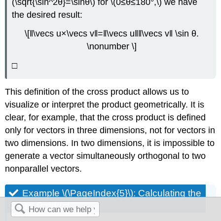
(\sqrt{\sin^2θ}=\sinθ\) for \(0≤θ≤180°,\) we have
the desired result:
\[‖\vecs u×\vecs v‖=‖\vecs u‖‖\vecs v‖ \sin θ.
\nonumber \]
□
This definition of the cross product allows us to
visualize or interpret the product geometrically. It is
clear, for example, that the cross product is defined
only for vectors in three dimensions, not for vectors in
two dimensions. In two dimensions, it is impossible to
generate a vector simultaneously orthogonal to two
nonparallel vectors.
Example \(\PageIndex{5}\): Calculating the
Cross Product