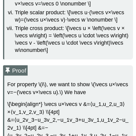
v×\vecs v=\vecs 0 \nonumber \]
Triple scalar product: \[\vecs u⋅(\vecs v×\vecs
w)=(\vecs u×\vecs v)⋅\vecs w \nonumber \]
Triple cross product: \[\vecs u × \left(\vecs v ×
\vecs w\right) = \left(\vecs u \cdot \vecs w\right)
\vecs v - \left(\vecs u \cdot \vecs v\right)\vecs
w\nonumber\]
Proof
For property \(i\), we want to show \(\vecs u×\vecs
v=−(\vecs v×\vecs u).\) We have
\[\begin{align*} \vecs u×\vecs v &=⟨u_1,u_2,u_3⟩
×⟨v_1,v_2,v_3⟩ \\[4pt]
&=⟨u_2v_3−u_3v_2,−u_1v_3+u_3v_1,u_1v_2−u_
2v_1⟩ \\[4pt] &=−
⟨u_3v_2−u_2v_3,−u_3v_1+u_1v_3,u_2v_1−u_1v