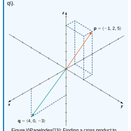
q\).
Figure \(\PageIndex{1}\):
Finding a cross product to