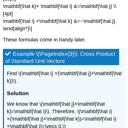
\mathbf{\hat k}× \mathbf{\hat i} &=\mathbf{\hat j} \\
[4pt]
\mathbf{\hat i} ×\mathbf{\hat k} &=−\mathbf{\hat j}.
\end{align*}\]
These formulas come in handy later.
Example \(\PageIndex{3}\): Cross Product
of Standard Unit Vectors
Find \(\mathbf{\hat i} ×(\mathbf{\hat j}×\mathbf{\hat
k})\).
Solution
We know that \(\mathbf{\hat j}×\mathbf{\hat
k}=\mathbf{\hat i}\). Therefore, \(\mathbf{\hat i}
×(\mathbf{\hat j}×\mathbf{\hat k})=\mathbf{\hat i}
×\mathbf{\hat i}=\vecs 0.\)