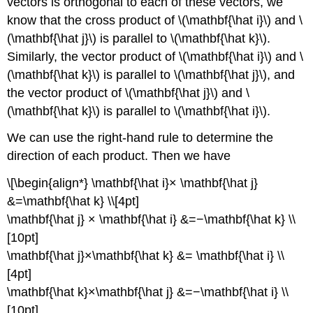
vectors is orthogonal to each of these vectors, we
know that the cross product of \(\mathbf{\hat i}\) and \
(\mathbf{\hat j}\) is parallel to \(\mathbf{\hat k}\).
Similarly, the vector product of \(\mathbf{\hat i}\) and \
(\mathbf{\hat k}\) is parallel to \(\mathbf{\hat j}\), and
the vector product of \(\mathbf{\hat j}\) and \
(\mathbf{\hat k}\) is parallel to \(\mathbf{\hat i}\).
We can use the right-hand rule to determine the
direction of each product. Then we have
\[\begin{align*} \mathbf{\hat i}× \mathbf{\hat j}
&=\mathbf{\hat k} \\[4pt]
\mathbf{\hat j} × \mathbf{\hat i} &=−\mathbf{\hat k} \\
[10pt]
\mathbf{\hat j}×\mathbf{\hat k} &= \mathbf{\hat i} \\
[4pt]
\mathbf{\hat k}×\mathbf{\hat j} &=−\mathbf{\hat i} \\
[10pt]