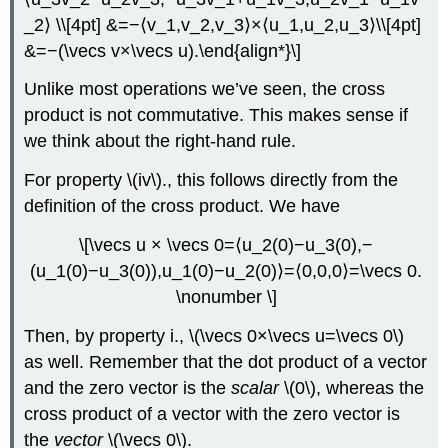
_2⟩ \\[4pt] &=−⟨v_1,v_2,v_3⟩×⟨u_1,u_2,u_3⟩\\[4pt]
&=−(\vecs v×\vecs u).\end{align*}\]
Unlike most operations we’ve seen, the cross
product is not commutative. This makes sense if
we think about the right-hand rule.
For property \(iv\)., this follows directly from the
definition of the cross product. We have
\[\vecs u × \vecs 0=⟨u_2(0)−u_3(0),−
(u_1(0)−u_3(0)),u_1(0)−u_2(0)⟩=⟨0,0,0⟩=\vecs 0.
\nonumber \]
Then, by property i., \(\vecs 0×\vecs u=\vecs 0\)
as well. Remember that the dot product of a vector
and the zero vector is the
scalar
\(0\), whereas the
cross product of a vector with the zero vector is
the
vector
\(\vecs 0\).