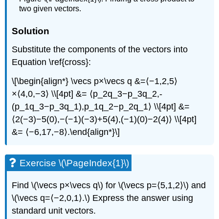
two given vectors.
Solution
Substitute the components of the vectors into
Equation \ref{cross}:
\[\begin{align*} \vecs p×\vecs q &=⟨−1,2,5⟩
×⟨4,0,−3⟩ \\[4pt] &= ⟨p_2q_3−p_3q_2,-
(p_1q_3−p_3q_1),p_1q_2−p_2q_1⟩ \\[4pt] &=
⟨2(−3)−5(0),−(−1)(−3)+5(4),(−1)(0)−2(4)⟩ \\[4pt]
&= ⟨−6,17,−8⟩.\end{align*}\]
Exercise \(\PageIndex{1}\)
Find \(\vecs p×\vecs q\) for \(\vecs p=⟨5,1,2⟩\) and
\(\vecs q=⟨−2,0,1⟩.\) Express the answer using
standard unit vectors.