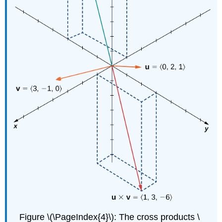
Figure \(\PageIndex{4}\): The cross products \