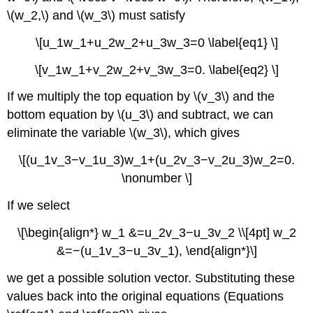
\(w_2,\) and \(w_3\) must satisfy
\[u_1w_1+u_2w_2+u_3w_3=0 \label{eq1} \]
\[v_1w_1+v_2w_2+v_3w_3=0. \label{eq2} \]
If we multiply the top equation by \(v_3\) and the
bottom equation by \(u_3\) and subtract, we can
eliminate the variable \(w_3\), which gives
\[(u_1v_3−v_1u_3)w_1+(u_2v_3−v_2u_3)w_2=0.
\nonumber \]
If we select
\[\begin{align*} w_1 &=u_2v_3−u_3v_2 \\[4pt] w_2
&=−(u_1v_3−u_3v_1), \end{align*}\]
we get a possible solution vector. Substituting these
values back into the original equations (Equations