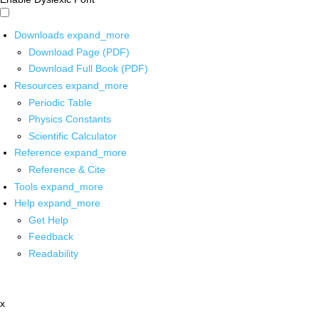
Downloads
expand_more
Download Page (PDF)
Download Full Book (PDF)
Resources
expand_more
Periodic Table
Physics Constants
Scientific Calculator
Reference
expand_more
Reference & Cite
Tools
expand_more
Help
expand_more
Get Help
Feedback
Readability
x