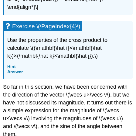
\end{align*}\]
Exercise \(\PageIndex{4}\)
Use the properties of the cross product to
calculate \((\mathbf{\hat i}×\mathbf{\hat
k})×(\mathbf{\hat k}×\mathbf{\hat j}).\)
Hint
Answer
So far in this section, we have been concerned with
the direction of the vector \(\vecs u×\vecs v\), but we
have not discussed its magnitude. It turns out there is
a simple expression for the magnitude of \(\vecs
u×\vecs v\) involving the magnitudes of \(\vecs u\)
and \(\vecs v\), and the sine of the angle between
them.