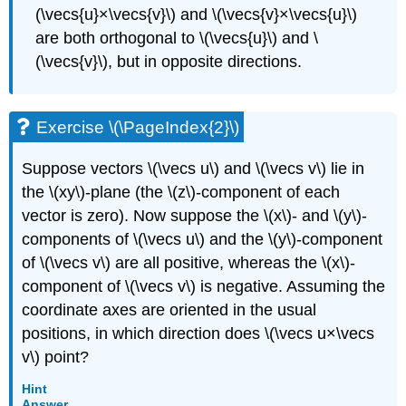
(\vecs{u}×\vecs{v}\) and \(\vecs{v}×\vecs{u}\)
are both orthogonal to \(\vecs{u}\) and \
(\vecs{v}\), but in opposite directions.
Exercise \(\PageIndex{2}\)
Suppose vectors \(\vecs u\) and \(\vecs v\) lie in
the \(xy\)-plane (the \(z\)-component of each
vector is zero). Now suppose the \(x\)- and \(y\)-
components of \(\vecs u\) and the \(y\)-component
of \(\vecs v\) are all positive, whereas the \(x\)-
component of \(\vecs v\) is negative. Assuming the
coordinate axes are oriented in the usual
positions, in which direction does \(\vecs u×\vecs
v\) point?
Hint
Answer