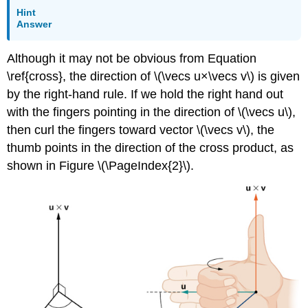
Hint
Answer
Although it may not be obvious from Equation
\ref{cross}, the direction of \(\vecs u×\vecs v\) is given
by the right-hand rule. If we hold the right hand out
with the fingers pointing in the direction of \(\vecs u\),
then curl the fingers toward vector \(\vecs v\), the
thumb points in the direction of the cross product, as
shown in Figure \(\PageIndex{2}\).