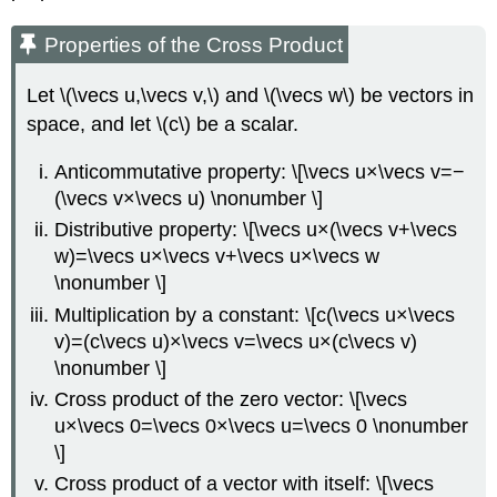
Properties of the Cross Product
Let \(\vecs u,\vecs v,\) and \(\vecs w\) be vectors in
space, and let \(c\) be a scalar.
Anticommutative property: \[\vecs u×\vecs v=−
(\vecs v×\vecs u) \nonumber \]
Distributive property: \[\vecs u×(\vecs v+\vecs
w)=\vecs u×\vecs v+\vecs u×\vecs w
\nonumber \]
Multiplication by a constant: \[c(\vecs u×\vecs
v)=(c\vecs u)×\vecs v=\vecs u×(c\vecs v)
\nonumber \]
Cross product of the zero vector: \[\vecs
u×\vecs 0=\vecs 0×\vecs u=\vecs 0 \nonumber
\]
Cross product of a vector with itself: \[\vecs