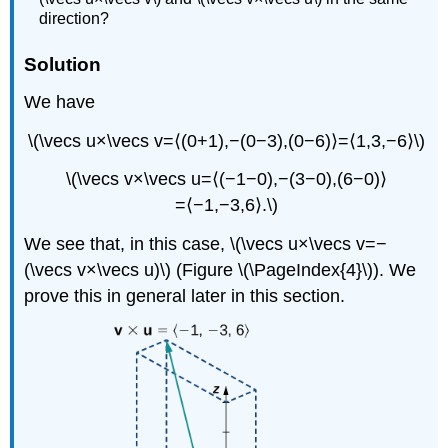
direction?
Solution
We have
\(\vecs u×\vecs v=⟨(0+1),−(0−3),(0−6)⟩=⟨1,3,−6⟩\)
\(\vecs v×\vecs u=⟨(−1−0),−(3−0),(6−0)⟩
=⟨−1,−3,6⟩.\)
We see that, in this case, \(\vecs u×\vecs v=−
(\vecs v×\vecs u)\) (Figure \(\PageIndex{4}\)). We
prove this in general later in this section.