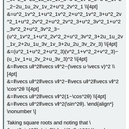
_2−2u_1u_2v_1v_2+u^2_2v^2_1 \\[4pt]
&=u^2_1v^2_1+u^2_1v^2_2+u^2_1v^2_3+u^2_2v
^2_1+u^2_2v^2_2+u^2_2v^2_3+u^2_3v^2_1+u^2
_3v^2_2+u^2_3v^2_3−
(u^2_1v^2_1+u^2_2v^2_2+u^2_3v^2_3+2u_1u_2v
_1v_2+2u_1u_3v_1v_3+2u_2u_3v_2v_3) \\[4pt]
&=(u^2_1+u^2_2+u^2_3)(v^2_1+v^2_2+v^2_3)−
(u_1v_1+u_2v_2+u_3v_3)^2 \\[4pt]
&=‖\vecs u‖^2‖\vecs v‖^2−(\vecs u⋅\vecs v)^2 \\
[4pt]
&=‖\vecs u‖^2‖\vecs v‖^2−‖\vecs u‖^2‖\vecs v‖^2
\cos^2θ \\[4pt]
&=‖\vecs u‖^2‖\vecs v‖^2(1−\cos^2θ) \\[4pt]
&=‖\vecs u‖^2‖\vecs v‖^2(\sin^2θ). \end{align*}
\nonumber \]
Taking square roots and noting that \