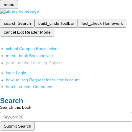
menu
search
Search
build_circle
Toolbar
fact_check
Homework
cancel
Exit Reader Mode
school
Campus Bookshelves
menu_book
Bookshelves
perm_media
Learning Objects
login
Login
how_to_reg
Request Instructor Account
hub
Instructor Commons
Search
Search this book
Submit Search