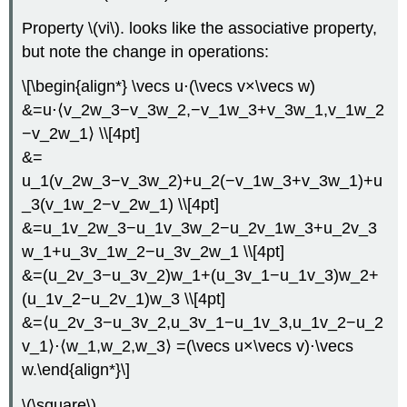
Property \(vi\). looks like the associative property,
but note the change in operations:
\[\begin{align*} \vecs u⋅(\vecs v×\vecs w)
&=u⋅⟨v_2w_3−v_3w_2,−v_1w_3+v_3w_1,v_1w_2
−v_2w_1⟩ \\[4pt]
&=
u_1(v_2w_3−v_3w_2)+u_2(−v_1w_3+v_3w_1)+u
_3(v_1w_2−v_2w_1) \\[4pt]
&=u_1v_2w_3−u_1v_3w_2−u_2v_1w_3+u_2v_3
w_1+u_3v_1w_2−u_3v_2w_1 \\[4pt]
&=(u_2v_3−u_3v_2)w_1+(u_3v_1−u_1v_3)w_2+
(u_1v_2−u_2v_1)w_3 \\[4pt]
&=⟨u_2v_3−u_3v_2,u_3v_1−u_1v_3,u_1v_2−u_2
v_1⟩⋅⟨w_1,w_2,w_3⟩ =(\vecs u×\vecs v)⋅\vecs
w.\end{align*}\]
\(\square\)