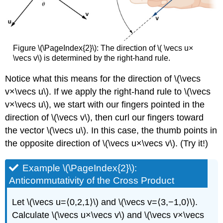
Figure \(\PageIndex{2}\): The direction of \( \vecs u×
\vecs v\) is determined by the right-hand rule.
Notice what this means for the direction of \(\vecs
v×\vecs u\). If we apply the right-hand rule to \(\vecs
v×\vecs u\), we start with our fingers pointed in the
direction of \(\vecs v\), then curl our fingers toward
the vector \(\vecs u\). In this case, the thumb points in
the opposite direction of \(\vecs u×\vecs v\). (Try it!)
Example \(\PageIndex{2}\):
Anticommutativity of the Cross Product
Let \(\vecs u=⟨0,2,1⟩\) and \(\vecs v=⟨3,−1,0⟩\).
Calculate \(\vecs u×\vecs v\) and \(\vecs v×\vecs