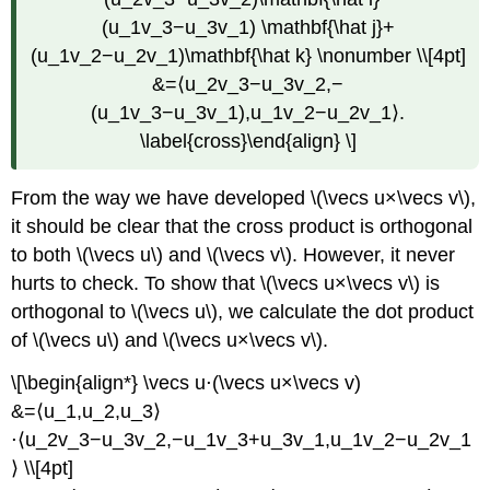
(u_1v_3−u_3v_1) \mathbf{\hat j}+
(u_1v_2−u_2v_1)\mathbf{\hat k} \nonumber \\[4pt]
&=⟨u_2v_3−u_3v_2,−
(u_1v_3−u_3v_1),u_1v_2−u_2v_1⟩.
\label{cross}\end{align} \]
From the way we have developed \(\vecs u×\vecs v\),
it should be clear that the cross product is orthogonal
to both \(\vecs u\) and \(\vecs v\). However, it never
hurts to check. To show that \(\vecs u×\vecs v\) is
orthogonal to \(\vecs u\), we calculate the dot product
of \(\vecs u\) and \(\vecs u×\vecs v\).
\[\begin{align*} \vecs u⋅(\vecs u×\vecs v)
&=⟨u_1,u_2,u_3⟩
⋅⟨u_2v_3−u_3v_2,−u_1v_3+u_3v_1,u_1v_2−u_2v_1
⟩ \\[4pt]