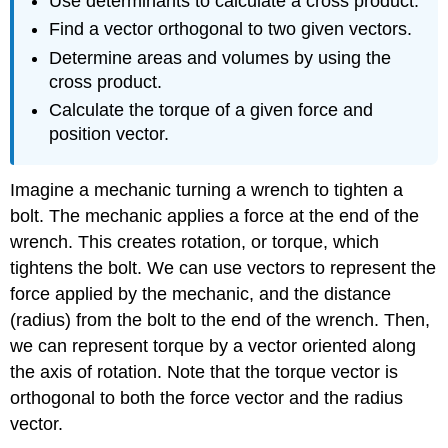
Use determinants to calculate a cross product.
Find a vector orthogonal to two given vectors.
Determine areas and volumes by using the
cross product.
Calculate the torque of a given force and
position vector.
Imagine a mechanic turning a wrench to tighten a
bolt. The mechanic applies a force at the end of the
wrench. This creates rotation, or torque, which
tightens the bolt. We can use vectors to represent the
force applied by the mechanic, and the distance
(radius) from the bolt to the end of the wrench. Then,
we can represent torque by a vector oriented along
the axis of rotation. Note that the torque vector is
orthogonal to both the force vector and the radius
vector.