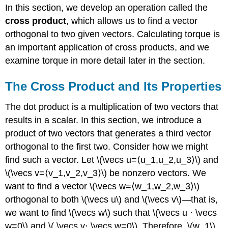
In this section, we develop an operation called the
cross product
, which allows us to find a vector
orthogonal to two given vectors. Calculating torque is
an important application of cross products, and we
examine torque in more detail later in the section.
The Cross Product and Its Properties
The dot product is a multiplication of two vectors that
results in a scalar. In this section, we introduce a
product of two vectors that generates a third vector
orthogonal to the first two. Consider how we might
find such a vector. Let \(\vecs u=⟨u_1,u_2,u_3⟩\) and
\(\vecs v=⟨v_1,v_2,v_3⟩\) be nonzero vectors. We
want to find a vector \(\vecs w=⟨w_1,w_2,w_3⟩\)
orthogonal to both \(\vecs u\) and \(\vecs v\)—that is,
we want to find \(\vecs w\) such that \(\vecs u ⋅ \vecs
w=0\) and \( \vecs v⋅ \vecs w=0\). Therefore, \(w_1\),