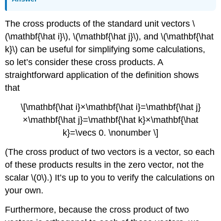
The cross products of the standard unit vectors \
(\mathbf{\hat i}\), \(\mathbf{\hat j}\), and \(\mathbf{\hat
k}\) can be useful for simplifying some calculations,
so let’s consider these cross products. A
straightforward application of the definition shows
that
\[\mathbf{\hat i}×\mathbf{\hat i}=\mathbf{\hat j}
×\mathbf{\hat j}=\mathbf{\hat k}×\mathbf{\hat
k}=\vecs 0. \nonumber \]
(The cross product of two vectors is a vector, so each
of these products results in the zero vector, not the
scalar \(0\).) It’s up to you to verify the calculations on
your own.
Furthermore, because the cross product of two