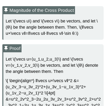
Magnitude of the Cross Product
Let \(\vecs u\) and \(\vecs v\) be vectors, and let \
(θ\) be the angle between them. Then, \(‖\vecs
u×\vecs v‖=‖\vecs u‖⋅‖\vecs v‖⋅\sin θ.\)
Proof
Let \(\vecs u=⟨u_1,u_2,u_3⟩\) and \(\vecs
v=⟨v_1,v_2,v_3⟩\) be vectors, and let \(θ\) denote
the angle between them. Then
\[ \begin{align*} ‖\vecs u×\vecs v‖^2 &=
(u_2v_3−u_3v_2)^2+(u_3v_1−u_1v_3)^2+
(u_1v_2−u_2v_1)^2 \\[4pt]
&=u^2_2v^2_3−2u_2u_3v_2v_3+u^2_3v^2_2+u^2
_3v^2_1−2u_1u_3v_1v_3+u^2_1v^2_3+u^2_1v^2