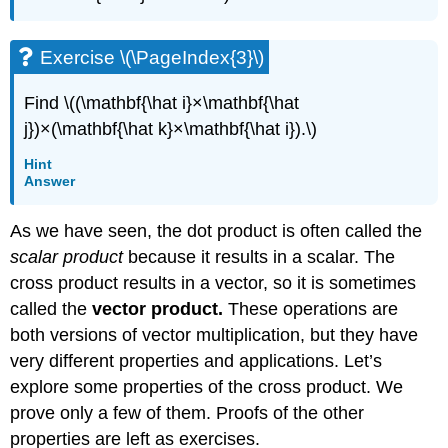
Exercise \(\PageIndex{3}\)
Find \((\mathbf{\hat i}×\mathbf{\hat
j})×(\mathbf{\hat k}×\mathbf{\hat i}).\)
Hint
Answer
As we have seen, the dot product is often called the
scalar product
because it results in a scalar. The
cross product results in a vector, so it is sometimes
called the
vector product.
These operations are
both versions of vector multiplication, but they have
very different properties and applications. Let’s
explore some properties of the cross product. We
prove only a few of them. Proofs of the other
properties are left as exercises.