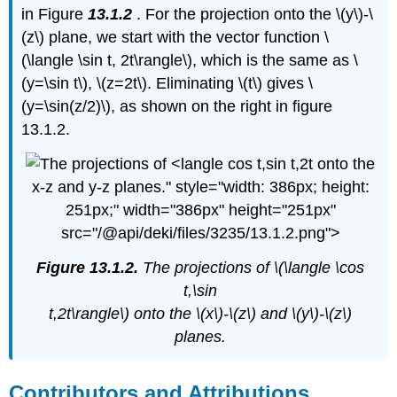
in Figure
13.1.2
. For the projection onto the \(y\)-\
(z\) plane, we start with the vector function \
(\langle \sin t, 2t\rangle\), which is the same as \
(y=\sin t\), \(z=2t\). Eliminating \(t\) gives \
(y=\sin(z/2)\), as shown on the right in figure
13.1.2.
onto the
x-z and y-z planes." style="width: 386px; height:
251px;" width="386px" height="251px"
src="/@api/deki/files/3235/13.1.2.png">
Figure 13.1.2.
The projections of \(\langle \cos
t,\sin
t,2t\rangle\) onto the \(x\)-\(z\) and \(y\)-\(z\)
planes.
Contributors and Attributions