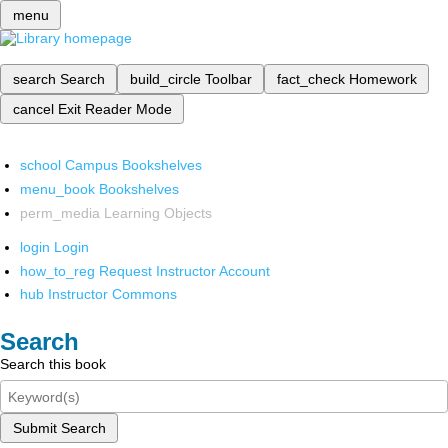
menu
search
Search
build_circle
Toolbar
fact_check
Homework
cancel
Exit Reader Mode
school
Campus Bookshelves
menu_book
Bookshelves
perm_media
Learning Objects
login
Login
how_to_reg
Request Instructor Account
hub
Instructor Commons
Search
Search this book
Submit Search