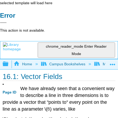
selected template will load here
Error
This action is not available.
chrome_reader_mode
Enter Reader
Mode
Expand/collapse global hierarchy
Home
Campus Bookshelves
Misericor
16.1: Vector Fields
We have already seen that a convenient way
Page ID
to describe a line in three dimensions is to
provide a vector that "points to'' every point on the
line as a parameter \(t\) varies, like