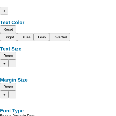
x
Text Color
Reset
Bright
Blues
Gray
Inverted
Text Size
Reset
+
-
Margin Size
Reset
+
-
Font Type
Enable Dyslexic Font