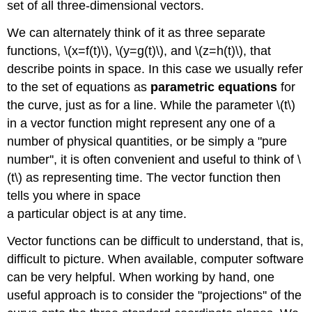
set of all three-dimensional vectors.
We can alternately think of it as three separate
functions, \(x=f(t)\), \(y=g(t)\), and \(z=h(t)\), that
describe points in space. In this case we usually refer
to the set of equations as
parametric equations
for
the curve, just as for a line. While the parameter \(t\)
in a vector function might represent any one of a
number of physical quantities, or be simply a "pure
number'', it is often convenient and useful to think of \
(t\) as representing time. The vector function then
tells you where in space
a particular object is at any time.
Vector functions can be difficult to understand, that is,
difficult to picture. When available, computer software
can be very helpful. When working by hand, one
useful approach is to consider the "projections'' of the