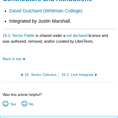
David Guichard
(Whitman College)
Integrated by Justin Marshall.
16.1: Vector Fields
is shared under a
not declared
license and
was authored, remixed, and/or curated by LibreTexts.
Back to top
16: Vector Calculus
16.2: Line Integrals
Was this article helpful?
Yes
No