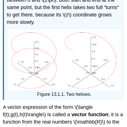
between 0 and \(2\pi\). Both start and end at the
same point, but the first helix takes two full "turns''
to get there, because its \(z\) coordinate grows
more slowly.
Figure 13.1.1. Two helixes.
A vector expression of the form \(\langle
f(t),g(t),h(t)\rangle\) is called a
vector function
; it is a
function from the real numbers \(\mathbb{R}\) to the