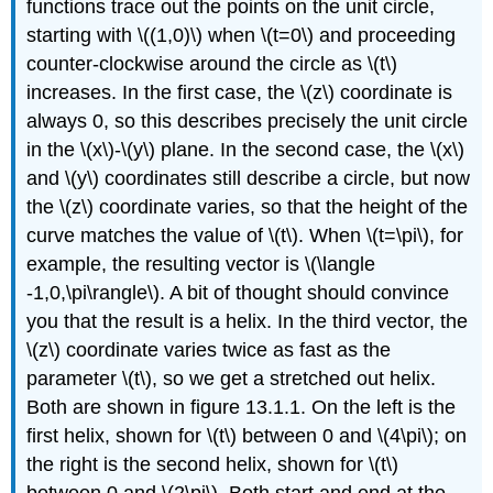
functions trace out the points on the unit circle,
starting with \((1,0)\) when \(t=0\) and proceeding
counter-clockwise around the circle as \(t\)
increases. In the first case, the \(z\) coordinate is
always 0, so this describes precisely the unit circle
in the \(x\)-\(y\) plane. In the second case, the \(x\)
and \(y\) coordinates still describe a circle, but now
the \(z\) coordinate varies, so that the height of the
curve matches the value of \(t\). When \(t=\pi\), for
example, the resulting vector is \(\langle
-1,0,\pi\rangle\). A bit of thought should convince
you that the result is a helix. In the third vector, the
\(z\) coordinate varies twice as fast as the
parameter \(t\), so we get a stretched out helix.
Both are shown in figure 13.1.1. On the left is the
first helix, shown for \(t\) between 0 and \(4\pi\); on
the right is the second helix, shown for \(t\)