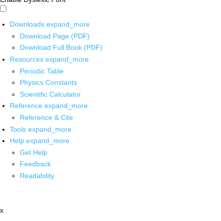
Downloads
expand_more
Download Page (PDF)
Download Full Book (PDF)
Resources
expand_more
Periodic Table
Physics Constants
Scientific Calculator
Reference
expand_more
Reference & Cite
Tools
expand_more
Help
expand_more
Get Help
Feedback
Readability
x