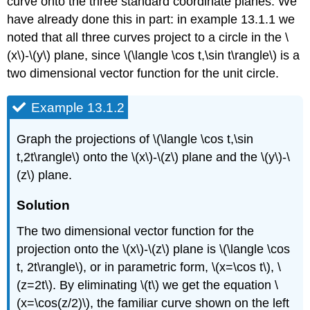
curve onto the three standard coordinate planes. We
have already done this in part: in example 13.1.1 we
noted that all three curves project to a circle in the \
(x\)-\(y\) plane, since \(\langle \cos t,\sin t\rangle\) is a
two dimensional vector function for the unit circle.
Example 13.1.2
Graph the projections of \(\langle \cos t,\sin
t,2t\rangle\) onto the \(x\)-\(z\) plane and the \(y\)-\
(z\) plane.
Solution
The two dimensional vector function for the
projection onto the \(x\)-\(z\) plane is \(\langle \cos
t, 2t\rangle\), or in parametric form, \(x=\cos t\), \
(z=2t\). By eliminating \(t\) we get the equation \
(x=\cos(z/2)\), the familiar curve shown on the left