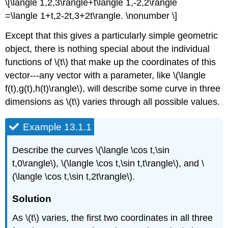
\[\langle 1,2,3\rangle+t\langle 1,-2,2\rangle
=\langle 1+t,2-2t,3+2t\rangle. \nonumber \]
Except that this gives a particularly simple geometric
object, there is nothing special about the individual
functions of \(t\) that make up the coordinates of this
vector---any vector with a parameter, like \(\langle
f(t),g(t),h(t)\rangle\), will describe some curve in three
dimensions as \(t\) varies through all possible values.
Example 13.1.1
Describe the curves \(\langle \cos t,\sin
t,0\rangle\), \(\langle \cos t,\sin t,t\rangle\), and \
(\langle \cos t,\sin t,2t\rangle\).
Solution
As \(t\) varies, the first two coordinates in all three