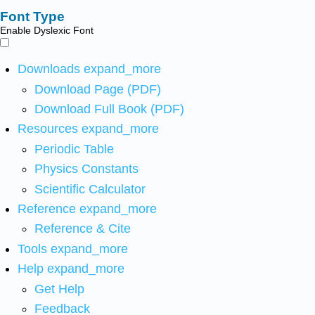
Font Type
Enable Dyslexic Font
Downloads
expand_more
Download Page (PDF)
Download Full Book (PDF)
Resources
expand_more
Periodic Table
Physics Constants
Scientific Calculator
Reference
expand_more
Reference & Cite
Tools
expand_more
Help
expand_more
Get Help
Feedback