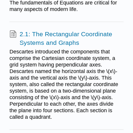
The fundamentals of Equations are critical for
many aspects of modern life.
2.1: The Rectangular Coordinate
Systems and Graphs
Descartes introduced the components that
comprise the Cartesian coordinate system, a
grid system having perpendicular axes.
Descartes named the horizontal axis the \(x\)-
axis and the vertical axis the \(y\)-axis. This
system, also called the rectangular coordinate
system, is based on a two-dimensional plane
consisting of the \(x\)-axis and the \(y\)-axis.
Perpendicular to each other, the axes divide
the plane into four sections. Each section is
called a quadrant.