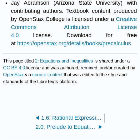
Jay Abramson (Arizona State University) with
contributing authors. Textbook content produced
by OpenStax College is licensed under a
Creative
Commons Attribution License
4.0
license. Download for free
at
https://openstax.org/details/books/precalculus
.
This page titled
2: Equations and Inequalities
is shared under a
CC BY 4.0
license and was authored, remixed, and/or curated by
OpenStax
via
source content
that was edited to the style and
standards of the LibreTexts platform.
1.6: Rational Expressions
2.0: Prelude to Equations and Inequalities