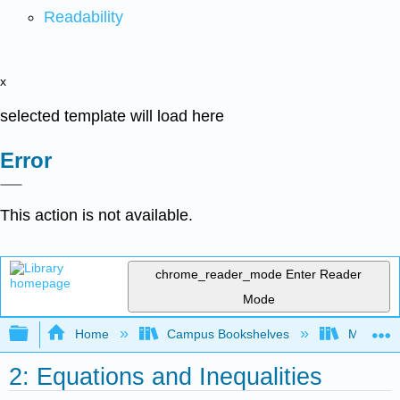
Readability
x
selected template will load here
Error
This action is not available.
chrome_reader_mode
Enter Reader
Mode
Expand/collapse global hierarchy
Home
Campus Bookshelves
Mission 
2: Equations and Inequalities