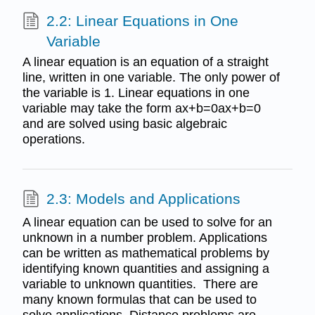
2.2: Linear Equations in One
Variable
A linear equation is an equation of a straight
line, written in one variable. The only power of
the variable is 1. Linear equations in one
variable may take the form ax+b=0ax+b=0
and are solved using basic algebraic
operations.
2.3: Models and Applications
A linear equation can be used to solve for an
unknown in a number problem. Applications
can be written as mathematical problems by
identifying known quantities and assigning a
variable to unknown quantities. There are
many known formulas that can be used to
solve applications. Distance problems are