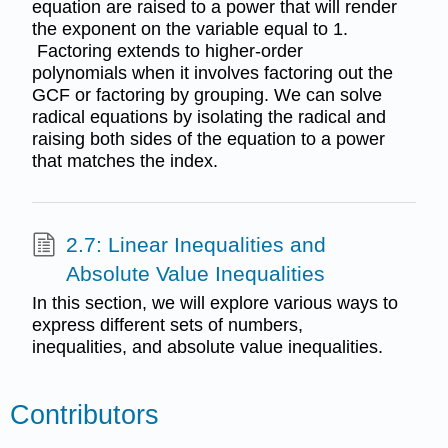
equation are raised to a power that will render
the exponent on the variable equal to 1.
Factoring extends to higher-order
polynomials when it involves factoring out the
GCF or factoring by grouping. We can solve
radical equations by isolating the radical and
raising both sides of the equation to a power
that matches the index.
2.7: Linear Inequalities and
Absolute Value Inequalities
In this section, we will explore various ways to
express different sets of numbers,
inequalities, and absolute value inequalities.
Contributors