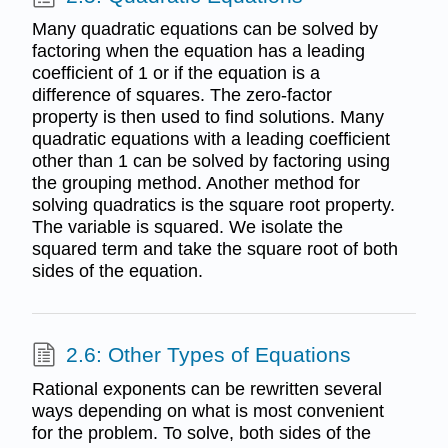
Many quadratic equations can be solved by
factoring when the equation has a leading
coefficient of 1 or if the equation is a
difference of squares. The zero-factor
property is then used to find solutions. Many
quadratic equations with a leading coefficient
other than 1 can be solved by factoring using
the grouping method. Another method for
solving quadratics is the square root property.
The variable is squared. We isolate the
squared term and take the square root of both
sides of the equation.
2.6: Other Types of Equations
Rational exponents can be rewritten several
ways depending on what is most convenient
for the problem. To solve, both sides of the