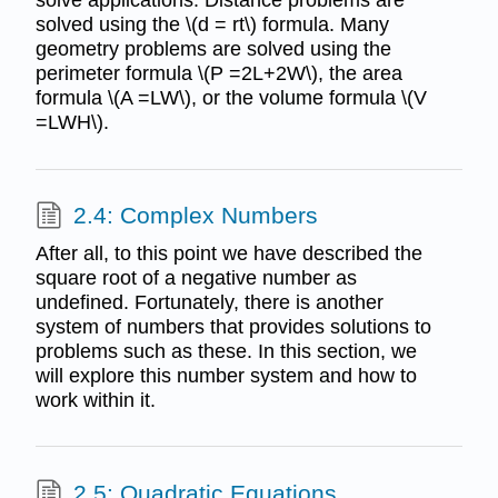
solved using the \(d = rt\) formula. Many
geometry problems are solved using the
perimeter formula \(P =2L+2W\), the area
formula \(A =LW\), or the volume formula \(V
=LWH\).
2.4: Complex Numbers
After all, to this point we have described the
square root of a negative number as
undefined. Fortunately, there is another
system of numbers that provides solutions to
problems such as these. In this section, we
will explore this number system and how to
work within it.
2.5: Quadratic Equations