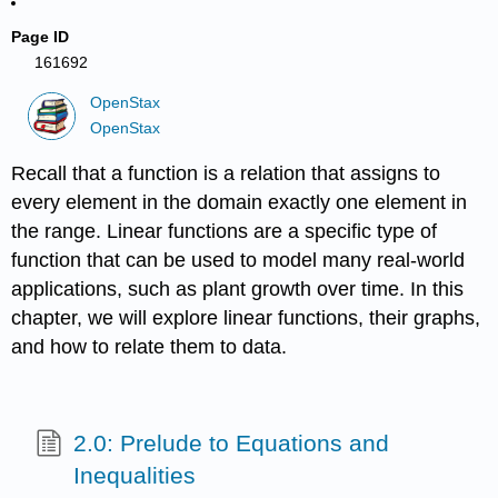
Page ID
161692
OpenStax
OpenStax
Recall that a function is a relation that assigns to
every element in the domain exactly one element in
the range. Linear functions are a specific type of
function that can be used to model many real-world
applications, such as plant growth over time. In this
chapter, we will explore linear functions, their graphs,
and how to relate them to data.
2.0: Prelude to Equations and
Inequalities