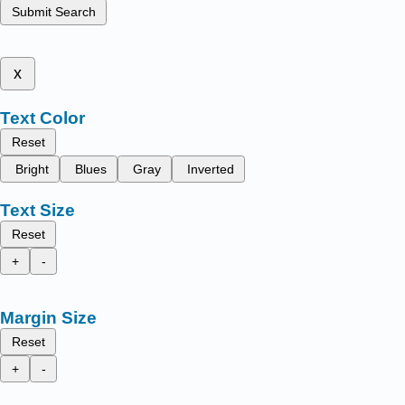
Submit Search
x
Text Color
Reset
Bright
Blues
Gray
Inverted
Text Size
Reset
+
-
Margin Size
Reset
+
-