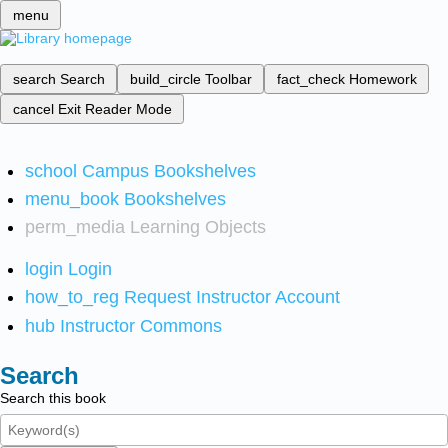
menu
search
Search
build_circle
Toolbar
fact_check
Homework
cancel
Exit Reader Mode
school
Campus Bookshelves
menu_book
Bookshelves
perm_media
Learning Objects
login
Login
how_to_reg
Request Instructor Account
hub
Instructor Commons
Search
Search this book