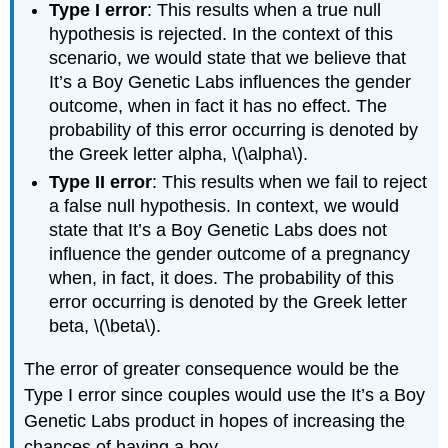
Type I error
: This results when a true null
hypothesis is rejected. In the context of this
scenario, we would state that we believe that
It’s a Boy Genetic Labs influences the gender
outcome, when in fact it has no effect. The
probability of this error occurring is denoted by
the Greek letter alpha, \(\alpha\).
Type II error
: This results when we fail to reject
a false null hypothesis. In context, we would
state that It’s a Boy Genetic Labs does not
influence the gender outcome of a pregnancy
when, in fact, it does. The probability of this
error occurring is denoted by the Greek letter
beta, \(\beta\).
The error of greater consequence would be the
Type I error since couples would use the It’s a Boy
Genetic Labs product in hopes of increasing the
chances of having a boy.