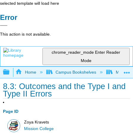
selected template will load here
Error
This action is not available.
chrome_reader_mode
Enter Reader
Mode
Expand/collapse global hierarchy
Home
Campus Bookshelves
Mission 
8.3: Outcomes and the Type I and
Type II Errors
Page ID
Zoya Kravets
Mission College