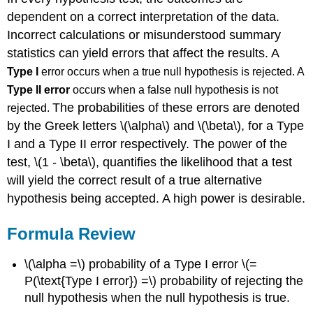
dependent on a correct interpretation of the data.
Incorrect calculations or misunderstood summary
statistics can yield errors that affect the results. A
Type I
error occurs when a true null hypothesis is rejected. A
Type II error
occurs when a false null hypothesis is not
The probabilities of these errors are denoted
rejected.
by the Greek letters \(\alpha\) and \(\beta\), for a Type
I and a Type II error respectively. The power of the
test, \(1 - \beta\), quantifies the likelihood that a test
will yield the correct result of a true alternative
hypothesis being accepted. A high power is desirable.
Formula Review
\(\alpha =\) probability of a Type I error \(=
P(\text{Type I error}) =\) probability of rejecting the
null hypothesis when the null hypothesis is true.