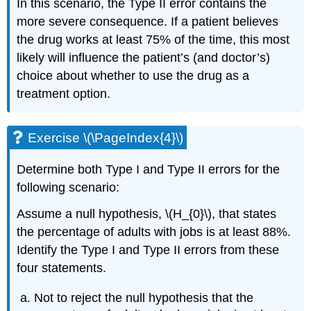
In this scenario, the Type II error contains the
more severe consequence. If a patient believes
the drug works at least 75% of the time, this most
likely will influence the patient’s (and doctor’s)
choice about whether to use the drug as a
treatment option.
Exercise \(\PageIndex{4}\)
Determine both Type I and Type II errors for the
following scenario:
Assume a null hypothesis, \(H_{0}\), that states
the percentage of adults with jobs is at least 88%.
Identify the Type I and Type II errors from these
four statements.
Not to reject the null hypothesis that the