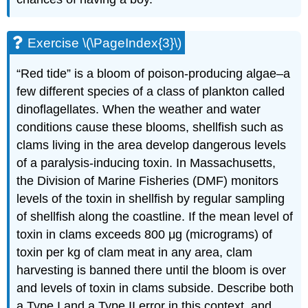
Exercise \(\PageIndex{3}\)
“Red tide” is a bloom of poison-producing algae–a
few different species of a class of plankton called
dinoflagellates. When the weather and water
conditions cause these blooms, shellfish such as
clams living in the area develop dangerous levels
of a paralysis-inducing toxin. In Massachusetts,
the Division of Marine Fisheries (DMF) monitors
levels of the toxin in shellfish by regular sampling
of shellfish along the coastline. If the mean level of
toxin in clams exceeds 800 μg (micrograms) of
toxin per kg of clam meat in any area, clam
harvesting is banned there until the bloom is over
and levels of toxin in clams subside. Describe both
a Type I and a Type II error in this context, and