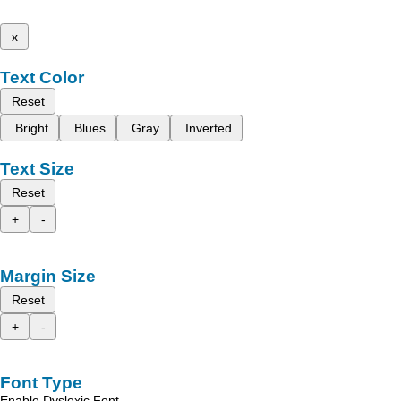
x
Text Color
Reset
Bright
Blues
Gray
Inverted
Text Size
Reset
+
-
Margin Size
Reset
+
-
Font Type
Enable Dyslexic Font