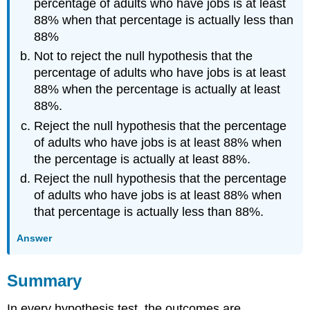
percentage of adults who have jobs is at least
88% when that percentage is actually less than
88%
Not to reject the null hypothesis that the
percentage of adults who have jobs is at least
88% when the percentage is actually at least
88%.
Reject the null hypothesis that the percentage
of adults who have jobs is at least 88% when
the percentage is actually at least 88%.
Reject the null hypothesis that the percentage
of adults who have jobs is at least 88% when
that percentage is actually less than 88%.
Answer
Summary
In every hypothesis test, the outcomes are