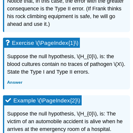
Notice that, in this case, the error with the greater
consequence is the Type II error. (If Frank thinks
his rock climbing equipment is safe, he will go
ahead and use it.)
Exercise \(\PageIndex{1}\)
Suppose the null hypothesis, \(H_{0}\), is: the
blood cultures contain no traces of pathogen \(X\).
State the Type I and Type II errors.
Answer
Example \(\PageIndex{2}\)
Suppose the null hypothesis, \(H_{0}\), is: The
victim of an automobile accident is alive when he
arrives at the emergency room of a hospital.