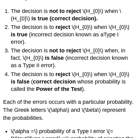
\
(\PageIndex{3}\)
The decision is
not to reject
\(H_{0}\) when \
Exercise
(H_{0}\)
is true (correct decision).
\
The decision is to
reject
\(H_{0}\) when \(H_{0}\)
(\PageIndex{3}\)
is true
(incorrect decision known as aType I
Example
error).
\
(\PageIndex{4}\)
The decision is
not to reject
\(H_{0}\) when, in
Exercise
fact, \(H_{0}\)
is false
(incorrect decision known
\
as a Type II error).
(\PageIndex{4}\)
The decision is to
reject
\(H_{0}\) when \(H_{0}\)
Summary
is false
(
correct decision
whose probability is
Formula
Review
called the
Power
of the Test
).
Glossary
Each of the errors occurs with a particular probability.
The Greek letters \(\alpha\) and \(\beta\) represent
the probabilities.
\(\alpha =\) probability of a Type I error \(=