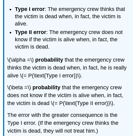
Type I error
: The emergency crew thinks that
the victim is dead when, in fact, the victim is
alive.
Type II error
: The emergency crew does not
know if the victim is alive when, in fact, the
victim is dead.
\(\alpha =\)
probability
that the emergency crew
thinks the victim is dead when, in fact, he is really
alive \(= P(\text{Type I error})\).
\(\beta =\)
probability
that the emergency crew
does not know if the victim is alive when, in fact,
the victim is dead \(= P(\text{Type II error})\).
The error with the greater consequence is the
Type I error. (If the emergency crew thinks the
victim is dead, they will not treat him.)