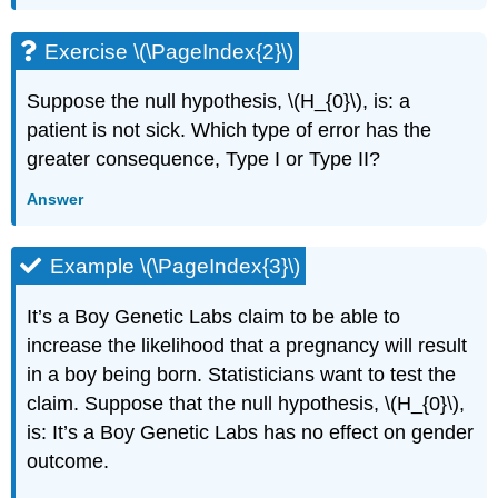
Exercise \(\PageIndex{2}\)
Suppose the null hypothesis, \(H_{0}\), is: a
patient is not sick. Which type of error has the
greater consequence, Type I or Type II?
Answer
Example \(\PageIndex{3}\)
It’s a Boy Genetic Labs claim to be able to
increase the likelihood that a pregnancy will result
in a boy being born. Statisticians want to test the
claim. Suppose that the null hypothesis, \(H_{0}\),
is: It’s a Boy Genetic Labs has no effect on gender
outcome.