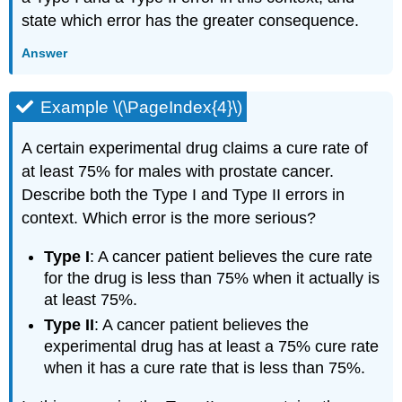
state which error has the greater consequence.
Answer
Example \(\PageIndex{4}\)
A certain experimental drug claims a cure rate of
at least 75% for males with prostate cancer.
Describe both the Type I and Type II errors in
context. Which error is the more serious?
Type I
: A cancer patient believes the cure rate
for the drug is less than 75% when it actually is
at least 75%.
Type II
: A cancer patient believes the
experimental drug has at least a 75% cure rate
when it has a cure rate that is less than 75%.