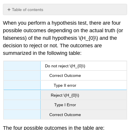
Table of contents
Example
When you perform a hypothesis test, there are four
\
(\PageIndex{1}\):
possible outcomes depending on the actual truth (or
Type
falseness) of the null hypothesis \(H_{0}\) and the
I
decision to reject or not. The outcomes are
vs.
Type
summarized in the following table:
II
errors
Do not reject \(H_{0}\)
Exercise
Correct Outcome
\
(\PageIndex{1}\)
Type II error
Example
Reject \(H_{0}\)
\
(\PageIndex{2}\)
Type I Error
Exercise
\
Correct Outcome
(\PageIndex{2}\)
Example
The four possible outcomes in the table are: