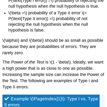
P(\text{Type I error}) =\) probability of rejecting the
null hypothesis when the null hypothesis is true.
\(\beta =\) probability of a Type II error \(=
P(\text{Type II error}) =\) probability of not
rejecting the null hypothesis when the null
hypothesis is false.
\(\alpha\) and \(\beta\) should be as small as possible
because they are probabilities of errors. They are
rarely zero.
The
Power of the Test
is \(1 - \beta\). Ideally, we want
a high power that is as close to one as possible.
Increasing the sample size can increase the Power of
the Test. The following are examples of Type I and
Type II errors.
Example \(\PageIndex{1}\): Type I vs. Type
II errors