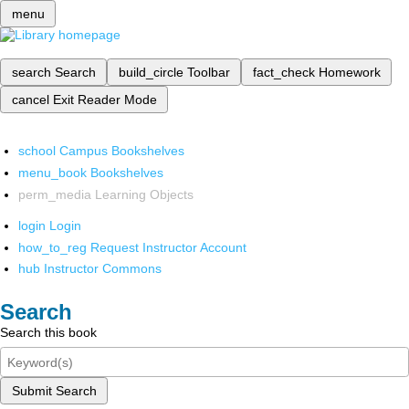
menu
search
Search
build_circle
Toolbar
fact_check
Homework
cancel
Exit Reader Mode
school
Campus Bookshelves
menu_book
Bookshelves
perm_media
Learning Objects
login
Login
how_to_reg
Request Instructor Account
hub
Instructor Commons
Search
Search this book
Submit Search