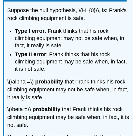
Suppose the null hypothesis, \(H_{0}\), is: Frank's
rock climbing equipment is safe.
Type I error
: Frank thinks that his rock
climbing equipment may not be safe when, in
fact, it really is safe.
Type II error
: Frank thinks that his rock
climbing equipment may be safe when, in fact,
it is not safe.
\(\alpha =\)
probability
that Frank thinks his rock
climbing equipment may not be safe when, in fact,
it really is safe.
\(\beta =\)
probability
that Frank thinks his rock
climbing equipment may be safe when, in fact, it is
not safe.