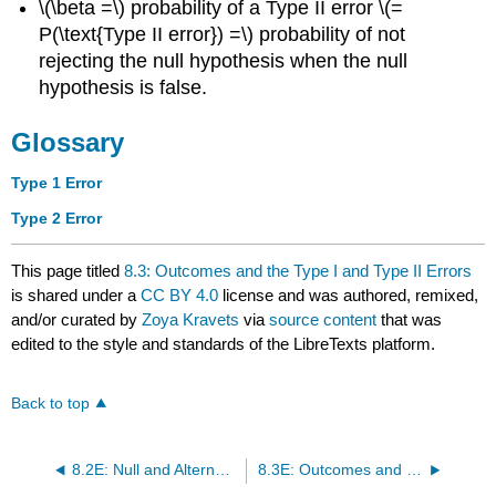
\(\beta =\) probability of a Type II error \(=
P(\text{Type II error}) =\) probability of not
rejecting the null hypothesis when the null
hypothesis is false.
Glossary
Type 1 Error
Type 2 Error
This page titled
8.3: Outcomes and the Type I and Type II Errors
is shared under a
CC BY 4.0
license and was authored, remixed,
and/or curated by
Zoya Kravets
via
source content
that was
edited to the style and standards of the LibreTexts platform.
Back to top
8.2E: Null and Alternative Hypotheses (Exercises)
8.3E: Outcomes and the Type I and Type II Errors (Exercises)