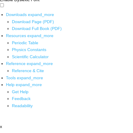
Downloads
expand_more
Download Page (PDF)
Download Full Book (PDF)
Resources
expand_more
Periodic Table
Physics Constants
Scientific Calculator
Reference
expand_more
Reference & Cite
Tools
expand_more
Help
expand_more
Get Help
Feedback
Readability
x