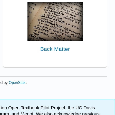
Back Matter
ed by
OpenStax
.
ion Open Textbook Pilot Project, the UC Davis
Program, and Merlot. We also acknowledge previous