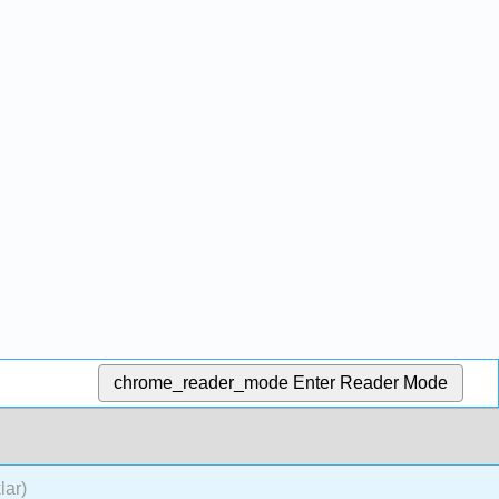
chrome_reader_mode
Enter Reader Mode
lar)