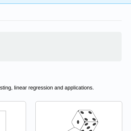
esting, linear regression and applications.