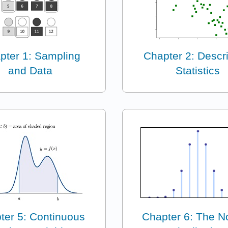
pter 1: Sampling
Chapter 2: Descri
and Data
Statistics
ter 5: Continuous
Chapter 6: The N