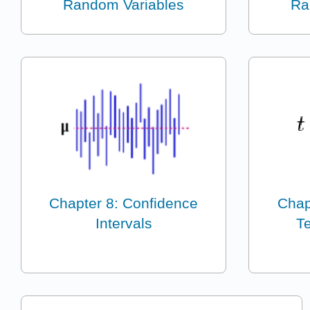
Random Variables
Ra
Chapter 8: Confidence
Chap
Intervals
Te