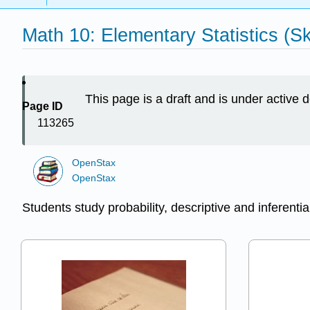
Math 10: Elementary Statistics (Sk
This page is a draft and is under active
Page ID
113265
OpenStax
OpenStax
Students study probability, descriptive and inferential