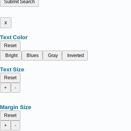
Submit Search
x
Text Color
Reset
Bright
Blues
Gray
Inverted
Text Size
Reset
+
-
Margin Size
Reset
+
-