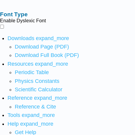
Font Type
Enable Dyslexic Font
Downloads
expand_more
Download Page (PDF)
Download Full Book (PDF)
Resources
expand_more
Periodic Table
Physics Constants
Scientific Calculator
Reference
expand_more
Reference & Cite
Tools
expand_more
Help
expand_more
Get Help