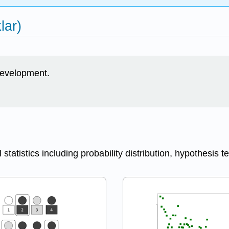
lar)
 development.
 statistics including probability distribution, hypothesis t