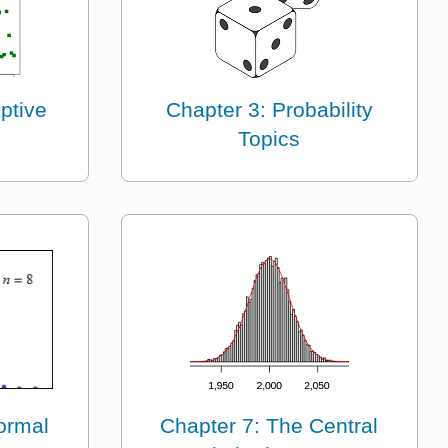
ptive
Chapter 3: Probability
Topics
ormal
Chapter 7: The Central