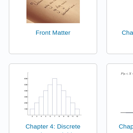
Front Matter
Cha
Chapter 4: Discrete
Chap