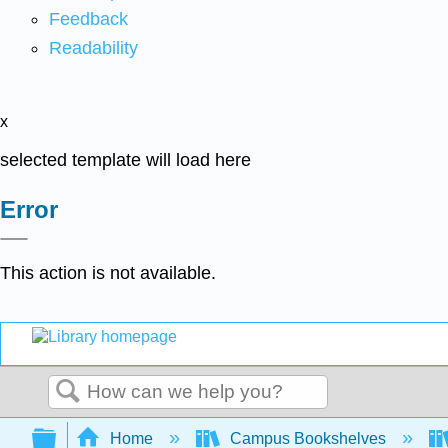
Feedback
Readability
x
selected template will load here
Error
This action is not available.
Search
Expand/collapse global hierarchy
Home
Campus Bookshelves