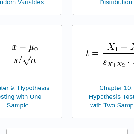
ndom Variables
Distribution
ter 9: Hypothesis
Chapter 10:
sting with One
Hypothesis Tes
Sample
with Two Samp