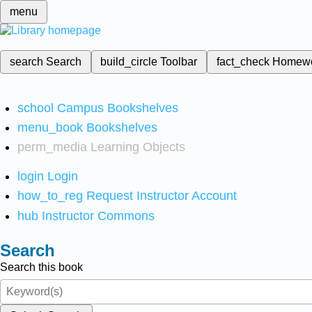
menu
search
Search
build_circle
Toolbar
fact_check
Homew
school
Campus Bookshelves
menu_book
Bookshelves
perm_media
Learning Objects
login
Login
how_to_reg
Request Instructor Account
hub
Instructor Commons
Search
Search this book