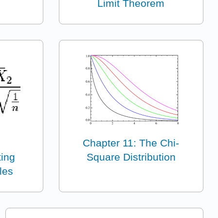
Limit Theorem
Chapter 11: The Chi-
ting
Square Distribution
les