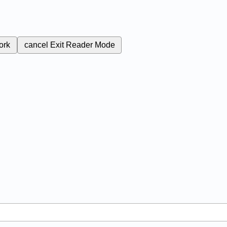
ork
cancel
Exit Reader Mode