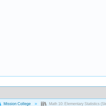
Mission College
Math 10: Elementary Statistics (Sk