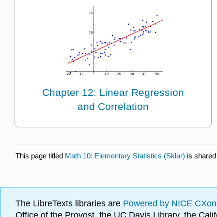
Chapter 12: Linear Regression
and Correlation
This page titled
Math 10: Elementary Statistics (Sklar)
is shared
The LibreTexts libraries are
Powered by NICE CXon
Office of the Provost, the UC Davis Library, the Ca