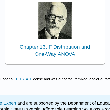
Chapter 13: F Distribution and
One-Way ANOVA
 under a
CC BY 4.0
license and was authored, remixed, and/or curat
e Expert
and are supported by the Department of Educat
lifornia State University Affordable Learning Solutions 