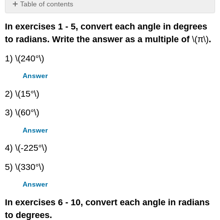
Table of contents
Contributors
In exercises 1 - 5, convert each angle in degrees
to radians. Write the answer as a multiple of
\(π\)
.
1) \(240°\)
Answer
2) \(15°\)
3) \(60°\)
Answer
4) \(-225°\)
5) \(330°\)
Answer
In exercises 6 - 10, convert each angle in radians
to degrees.