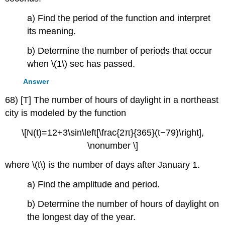
a) Find the period of the function and interpret
its meaning.
b) Determine the number of periods that occur
when \(1\) sec has passed.
Answer
68) [T] The number of hours of daylight in a northeast
city is modeled by the function
\[N(t)=12+3\sin\left[\frac{2π}{365}(t−79)\right],
\nonumber \]
where \(t\) is the number of days after January 1.
a) Find the amplitude and period.
b) Determine the number of hours of daylight on
the longest day of the year.