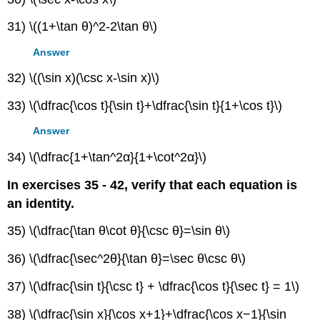
31) \((1+\tan θ)^2-2\tan θ\)
Answer
32) \((\sin x)(\csc x-\sin x)\)
33) \(\dfrac{\cos t}{\sin t}+\dfrac{\sin t}{1+\cos t}\)
Answer
34) \(\dfrac{1+\tan^2α}{1+\cot^2α}\)
In exercises 35 - 42, verify that each equation is
an identity.
35) \(\dfrac{\tan θ\cot θ}{\csc θ}=\sin θ\)
36) \(\dfrac{\sec^2θ}{\tan θ}=\sec θ\csc θ\)
37) \(\dfrac{\sin t}{\csc t} + \dfrac{\cos t}{\sec t} = 1\)
38) \(\dfrac{\sin x}{\cos x+1}+\dfrac{\cos x−1}{\sin