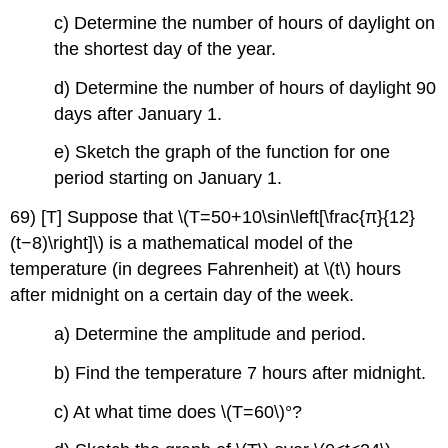
c) Determine the number of hours of daylight on
the shortest day of the year.
d) Determine the number of hours of daylight 90
days after January 1.
e) Sketch the graph of the function for one
period starting on January 1.
69) [T] Suppose that \(T=50+10\sin\left[\frac{π}{12}
(t−8)\right]\) is a mathematical model of the
temperature (in degrees Fahrenheit) at \(t\) hours
after midnight on a certain day of the week.
a) Determine the amplitude and period.
b) Find the temperature 7 hours after midnight.
c) At what time does \(T=60\)°?