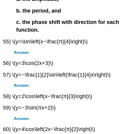
b. the period, and
c. the phase shift with direction for each
function.
55) \(y=\sin\left(x−\frac{π}{4}\right)\)
Answer
56) \(y=3\cos(2x+3)\)
57) \(y=−\frac{1}{2}\sin\left(\frac{1}{4}x\right)\)
Answer
58) \(y=2\cos\left(x−\frac{π}{3}\right)\)
59) \(y=−3\sin(πx+2)\)
Answer
60) \(y=4\cos\left(2x−\frac{π}{2}\right)\)