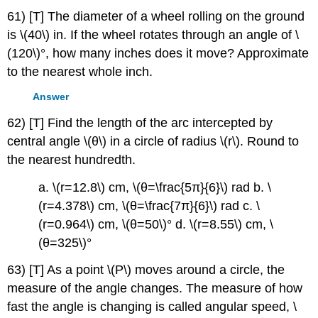
61) [T] The diameter of a wheel rolling on the ground
is \(40\) in. If the wheel rotates through an angle of \
(120\)°, how many inches does it move? Approximate
to the nearest whole inch.
Answer
62) [T] Find the length of the arc intercepted by
central angle \(θ\) in a circle of radius \(r\). Round to
the nearest hundredth.
a. \(r=12.8\) cm, \(θ=\frac{5π}{6}\) rad b. \
(r=4.378\) cm, \(θ=\frac{7π}{6}\) rad c. \
(r=0.964\) cm, \(θ=50\)° d. \(r=8.55\) cm, \
(θ=325\)°
63) [T] As a point \(P\) moves around a circle, the
measure of the angle changes. The measure of how
fast the angle is changing is called angular speed, \