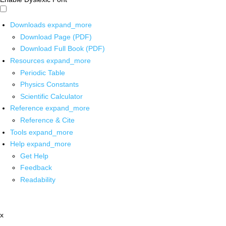
Downloads
expand_more
Download Page (PDF)
Download Full Book (PDF)
Resources
expand_more
Periodic Table
Physics Constants
Scientific Calculator
Reference
expand_more
Reference & Cite
Tools
expand_more
Help
expand_more
Get Help
Feedback
Readability
x