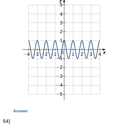
Answer
54)