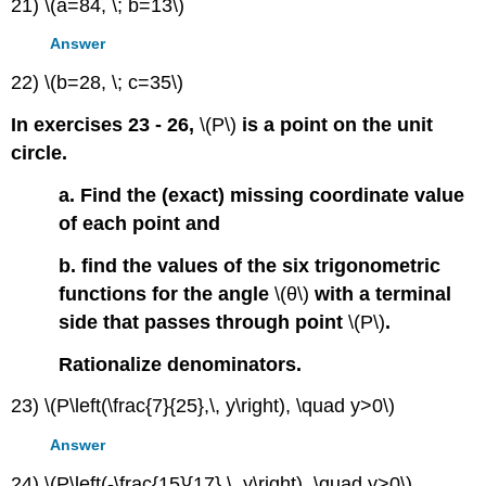
21) \(a=84, \; b=13\)
Answer
22) \(b=28, \; c=35\)
In exercises 23 - 26,
\(P\)
is a point on the unit
circle.
a. Find the (exact) missing coordinate value
of each point and
b. find the values of the six trigonometric
functions for the angle
\(θ\)
with a terminal
side that passes through point
\(P\)
.
Rationalize denominators.
23) \(P\left(\frac{7}{25},\, y\right), \quad y>0\)
Answer
24) \(P\left(-\frac{15}{17},\, y\right), \quad y>0\)