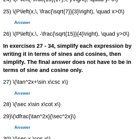
25) \(P\left(x,\, \frac{\sqrt{7}}{3}\right), \quad x>0\)
Answer
26) \(P\left(x,\, -\frac{\sqrt{15}}{4}\right), \quad y>0\)
In exercises 27 - 34, simplify each expression by
writing it in terms of sines and cosines, then
simplify. The final answer does not have to be in
terms of sine and cosine only.
27) \(\tan^2x+\sin x\csc x\)
Answer
28) \(\sec x\sin x\cot x\)
29)\(\dfrac{\tan^2x}{\sec^2x}\)
Answer
30) \(\sec x-\cos x\)