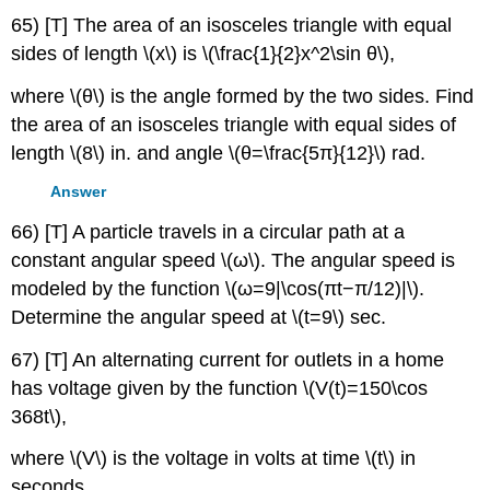
65) [T] The area of an isosceles triangle with equal
sides of length \(x\) is \(\frac{1}{2}x^2\sin θ\),
where \(θ\) is the angle formed by the two sides. Find
the area of an isosceles triangle with equal sides of
length \(8\) in. and angle \(θ=\frac{5π}{12}\) rad.
Answer
66) [T] A particle travels in a circular path at a
constant angular speed \(ω\). The angular speed is
modeled by the function \(ω=9|\cos(πt−π/12)|\).
Determine the angular speed at \(t=9\) sec.
67) [T] An alternating current for outlets in a home
has voltage given by the function \(V(t)=150\cos
368t\),
where \(V\) is the voltage in volts at time \(t\) in
seconds.