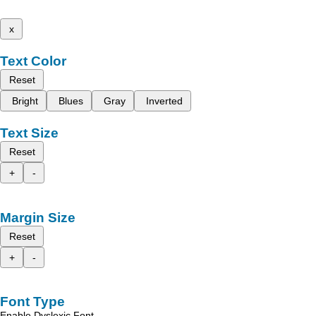
x
Text Color
Reset
Bright
Blues
Gray
Inverted
Text Size
Reset
+
-
Margin Size
Reset
+
-
Font Type
Enable Dyslexic Font