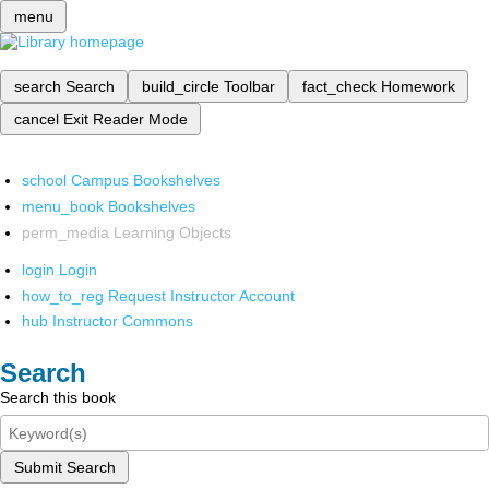
menu
search
Search
build_circle
Toolbar
fact_check
Homework
cancel
Exit Reader Mode
school
Campus Bookshelves
menu_book
Bookshelves
perm_media
Learning Objects
login
Login
how_to_reg
Request Instructor Account
hub
Instructor Commons
Search
Search this book
Submit Search