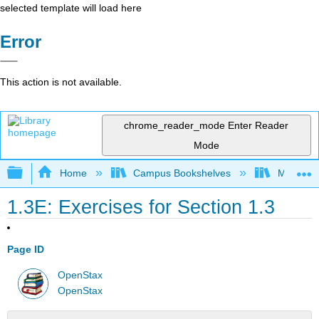
selected template will load here
Error
This action is not available.
chrome_reader_mode
Enter Reader
Mode
Expand/collapse global hierarchy
Home
Campus Bookshelves
Mission 
1.3E: Exercises for Section 1.3
Page ID
OpenStax
OpenStax