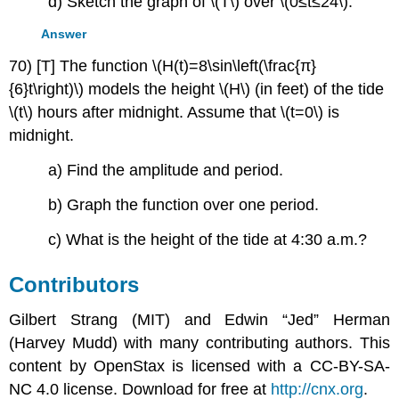
d) Sketch the graph of \(T\) over \(0≤t≤24\).
Answer
70) [T] The function \(H(t)=8\sin\left(\frac{π}
{6}t\right)\) models the height \(H\) (in feet) of the tide
\(t\) hours after midnight. Assume that \(t=0\) is
midnight.
a) Find the amplitude and period.
b) Graph the function over one period.
c) What is the height of the tide at 4:30 a.m.?
Contributors
Gilbert Strang (MIT) and Edwin “Jed” Herman
(Harvey Mudd) with many contributing authors. This
content by OpenStax is licensed with a CC-BY-SA-
NC 4.0 license. Download for free at
http://cnx.org
.