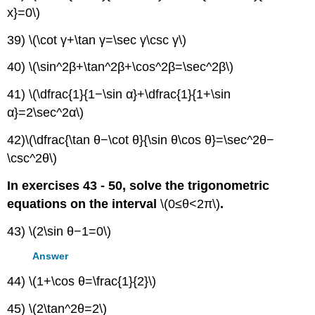
x}=0\)
39) \(\cot γ+\tan γ=\sec γ\csc γ\)
40) \(\sin^2β+\tan^2β+\cos^2β=\sec^2β\)
41) \(\dfrac{1}{1−\sin α}+\dfrac{1}{1+\sin
α}=2\sec^2α\)
42)\(\dfrac{\tan θ−\cot θ}{\sin θ\cos θ}=\sec^2θ−
\csc^2θ\)
In exercises 43 - 50, solve the trigonometric
equations on the interval
\(0≤θ<2π\)
.
43) \(2\sin θ−1=0\)
Answer
44) \(1+\cos θ=\frac{1}{2}\)
45) \(2\tan^2θ=2\)