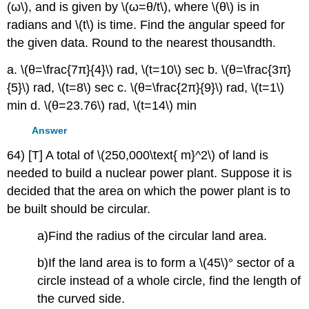
(ω\), and is given by \(ω=θ/t\), where \(θ\) is in
radians and \(t\) is time. Find the angular speed for
the given data. Round to the nearest thousandth.
a. \(θ=\frac{7π}{4}\) rad, \(t=10\) sec b. \(θ=\frac{3π}
{5}\) rad, \(t=8\) sec c. \(θ=\frac{2π}{9}\) rad, \(t=1\)
min d. \(θ=23.76\) rad, \(t=14\) min
Answer
64) [T] A total of \(250,000\text{ m}^2\) of land is
needed to build a nuclear power plant. Suppose it is
decided that the area on which the power plant is to
be built should be circular.
a)Find the radius of the circular land area.
b)If the land area is to form a \(45\)° sector of a
circle instead of a whole circle, find the length of
the curved side.