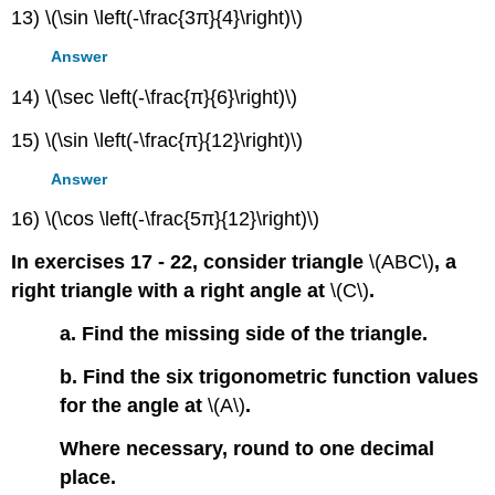
13) \(\sin \left(-\frac{3π}{4}\right)\)
Answer
14) \(\sec \left(-\frac{π}{6}\right)\)
15) \(\sin \left(-\frac{π}{12}\right)\)
Answer
16) \(\cos \left(-\frac{5π}{12}\right)\)
In exercises 17 - 22, consider triangle
\(ABC\)
, a
right triangle with a right angle at
\(C\)
.
a. Find the missing side of the triangle.
b. Find the six trigonometric function values
for the angle at
\(A\)
.
Where necessary, round to one decimal
place.