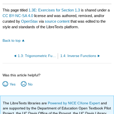
This page titled
1.3E: Exercises for Section 1.3
is shared under a
CC BY-NC-SA 4.0
license and was authored, remixed, and/or
curated by
OpenStax
via
source content
that was edited to the
style and standards of the LibreTexts platform.
Back to top
1.3: Trigonometric Functions
1.4: Inverse Functions
Was this article helpful?
Yes
No
The LibreTexts libraries are
Powered by NICE CXone Expert
and
are supported by the Department of Education Open Textbook Pilot
Project, the UC Davis Office of the Provost, the UC Davis Library,