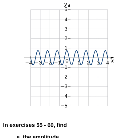
In exercises 55 - 60, find
a. the amplitude,