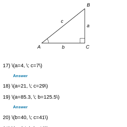
5
π
π
4
180
°
225
°
=
225
°
⋅
=
17) \(a=4, \; c=7\)
Answer
18) \(a=21, \; c=29\)
19) \(a=85.3, \; b=125.5\)
Answer
20) \(b=40, \; c=41\)