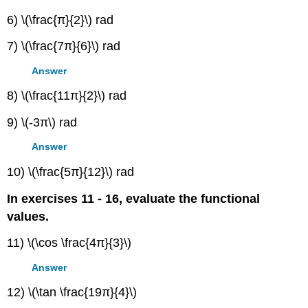
6) \(\frac{π}{2}\) rad
7) \(\frac{7π}{6}\) rad
Answer
8) \(\frac{11π}{2}\) rad
9) \(-3π\) rad
Answer
10) \(\frac{5π}{12}\) rad
In exercises 11 - 16, evaluate the functional
values.
11) \(\cos \frac{4π}{3}\)
Answer
12) \(\tan \frac{19π}{4}\)