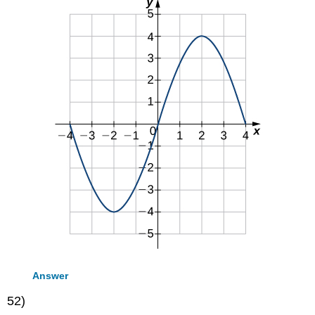
Answer
52)