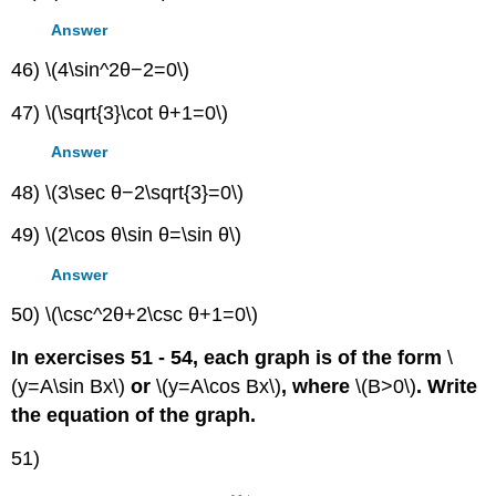
Answer
46) \(4\sin^2θ−2=0\)
47) \(\sqrt{3}\cot θ+1=0\)
Answer
48) \(3\sec θ−2\sqrt{3}=0\)
49) \(2\cos θ\sin θ=\sin θ\)
Answer
50) \(\csc^2θ+2\csc θ+1=0\)
In exercises 51 - 54, each graph is of the form
\
(y=A\sin Bx\)
or
\(y=A\cos Bx\)
, where
\(B>0\)
. Write
the equation of the graph.
51)