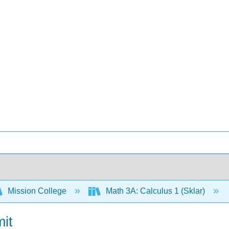
Mission College
Math 3A: Calculus 1 (Sklar)
mit