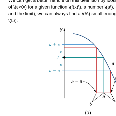
We can get a better handle on this definition by looki
of \(ε>0\) for a given function \(f(x)\), a number \(a\)
and the limit), we can always find a \(δ\) small enough s
\(L\).