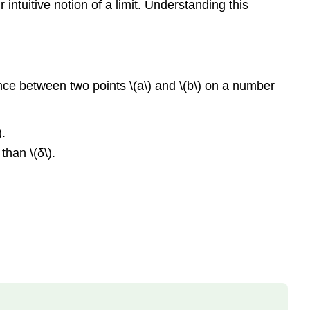
 intuitive notion of a limit. Understanding this
\
(\PageIndex{1}\):
Proving
a
Statement
about
tance between two points \(a\) and \(b\) on a number
the
Limit
of
).
a
than \(δ\).
Specific
Function
Solution
Analysis
Problem-
Solving
Strategy:
Proving
That
\