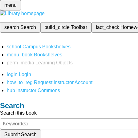
menu
search
Search
build_circle
Toolbar
fact_check
Homew
school
Campus Bookshelves
menu_book
Bookshelves
perm_media
Learning Objects
login
Login
how_to_reg
Request Instructor Account
hub
Instructor Commons
Search
Search this book
Submit Search