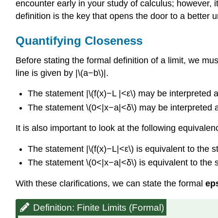
encounter early in your study of calculus; however, it 
definition is the key that opens the door to a better 
Quantifying Closeness
Before stating the formal definition of a limit, we m
line is given by |\(a−b\)|.
The statement |\(f(x)−L |<ε\) may be interpreted as
The statement \(0<|x−a|<δ\) may be interpreted as:
It is also important to look at the following equivale
The statement |\(f(x)−L|<ε\) is equivalent to the 
The statement \(0<|x−a|<δ\) is equivalent to the
With these clarifications, we can state the formal
eps
Definition: Finite Limits (Formal)