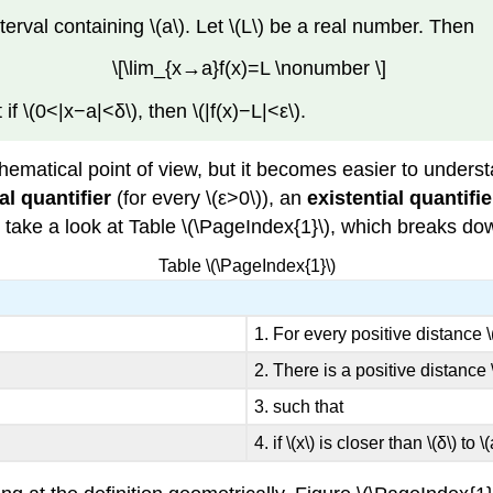
interval containing \(a\). Let \(L\) be a real number. Then
\[\lim_{x→a}f(x)=L \nonumber \]
 if \(0<|x−a|<δ\), then \(|f(x)−L|<ε\).
ematical point of view, but it becomes easier to unders
al quantifier
(for every \(ε>0\)), an
existential quantifie
t’s take a look at Table \(\PageIndex{1}\), which breaks do
Table \(\PageIndex{1}\)
1. For every positive distance \(
2. There is a positive distance \(
3. such that
4. if \(x\) is closer than \(δ\) to \