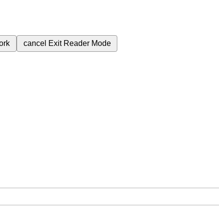
ork
cancel
Exit Reader Mode