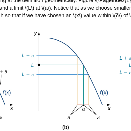
ng at the definition geometrically. Figure \(\PageIndex{1}
, and a limit \(L\) at \(a\). Notice that as we choose small
o that if we have chosen an \(x\) value within \(δ\) of \(a\)