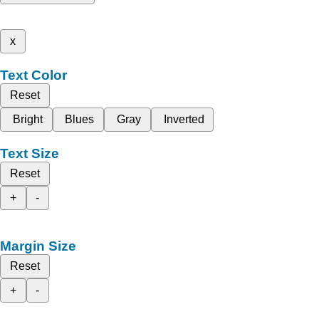
x
Text Color
Reset
Bright
Blues
Gray
Inverted
Text Size
Reset
+
-
Margin Size
Reset
+
-