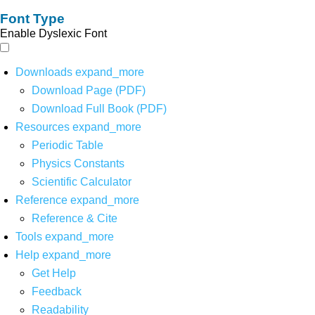
Font Type
Enable Dyslexic Font
Downloads
expand_more
Download Page (PDF)
Download Full Book (PDF)
Resources
expand_more
Periodic Table
Physics Constants
Scientific Calculator
Reference
expand_more
Reference & Cite
Tools
expand_more
Help
expand_more
Get Help
Feedback
Readability