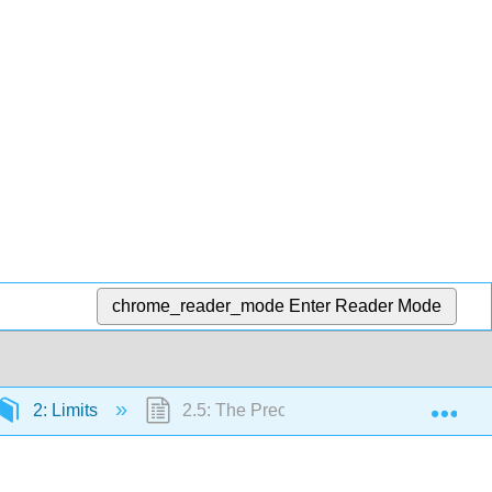
chrome_reader_mode
Enter Reader Mode
Exp
2: Limits
2.5: The Precise Definition of a Limit