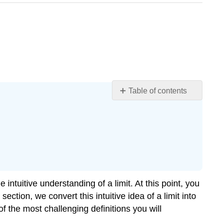
Table of contents
Learning
Objectives
Quantifying
Closeness
Definition:
Finite
Limits
 intuitive understanding of a limit. At this point, you
(Formal)
ection, we convert this intuitive idea of a limit into
Note
of the most challenging definitions you will
Example