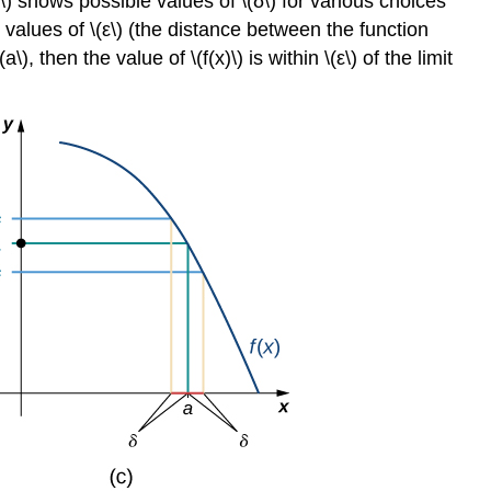
\) shows possible values of \(δ\) for various choices
\
(\PageIndex{1}\)
er values of \(ε\) (the distance between the function
Example
, then the value of \(f(x)\) is within \(ε\) of the limit
\
(\PageIndex{3}\):
Proving
a
Statement
about
the
Limit
of
a
Specific
Function
(Geometric
Approach)
Solution
Exercise
\