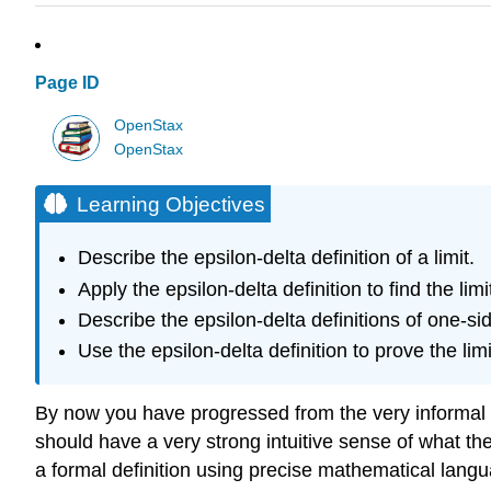
Page ID
OpenStax
OpenStax
Learning Objectives
Describe the epsilon-delta definition of a limit.
Apply the epsilon-delta definition to find the limi
Describe the epsilon-delta definitions of one-side
Use the epsilon-delta definition to prove the limi
By now you have progressed from the very informal defin
should have a very strong intuitive sense of what the l
a formal definition using precise mathematical languag