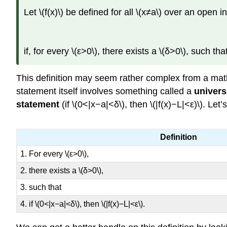
Let \(f(x)\) be defined for all \(x≠a\) over an open 
if, for every \(ε>0\), there exists a \(δ>0\), such that
This definition may seem rather complex from a math
statement itself involves something called a
univers
statement
(if \(0<|x−a|<δ\), then \(|f(x)−L|<ε)\). Le
Definition
1. For every \(ε>0\),
2. there exists a \(δ>0\),
3. such that
4. if \(0<|x−a|<δ\), then \(|f(x)−L|<ε\).