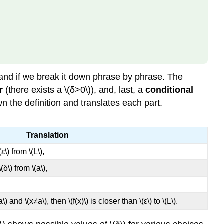
(\displaystyle
\lim_{x→a}f(x)=L\)
for
a
Specific
Function
\
tand if we break it down phrase by phrase. The
(f(x)\)
r
(there exists a \(δ>0\)), and, last, a
conditional
Example
wn the definition and translates each part.
\
(\PageIndex{2}\):
Proving
Translation
a
ε\) from \(L\),
Statement
about
δ\) from \(a\),
a
Limit
Solution
(a\) and \(x≠a\), then \(f(x)\) is closer than \(ε\) to \(L\).
Exercise