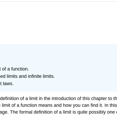
t of a function.
d limits and infinite limits.
t laws.
ition of a limit in the introduction of this chapter to the
imit of a function means and how you can find it. In this s
e. The formal definition of a limit is quite possibly one 