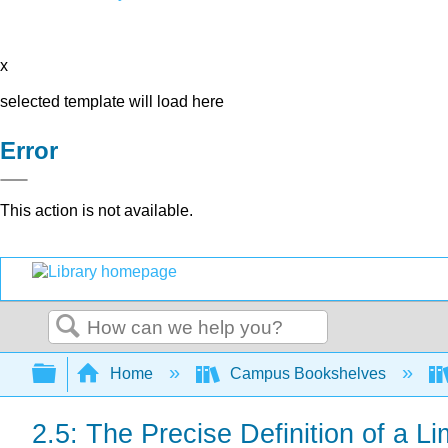
x
selected template will load here
Error
This action is not available.
Search
Expand/collapse global hierarchy
Home
Campus Bookshelves
2.5: The Precise Definition of a Li