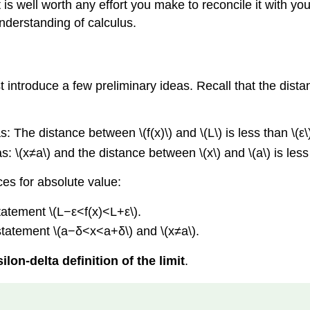
is well worth any effort you make to reconcile it with your
understanding of calculus.
ust introduce a few preliminary ideas. Recall that the dis
: The distance between \(f(x)\) and \(L\) is less than \(ε\
 \(x≠a\) and the distance between \(x\) and \(a\) is less 
nces for absolute value:
statement \(L−ε<f(x)<L+ε\).
 statement \(a−δ<x<a+δ\) and \(x≠a\).
ilon-delta definition of the limit
.