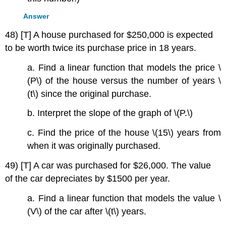
Answer
48) [T] A house purchased for $250,000 is expected
to be worth twice its purchase price in 18 years.
a. Find a linear function that models the price \
(P\) of the house versus the number of years \
(t\) since the original purchase.
b. Interpret the slope of the graph of \(P.\)
c. Find the price of the house \(15\) years from
when it was originally purchased.
49) [T] A car was purchased for $26,000. The value
of the car depreciates by $1500 per year.
a. Find a linear function that models the value \
(V\) of the car after \(t\) years.