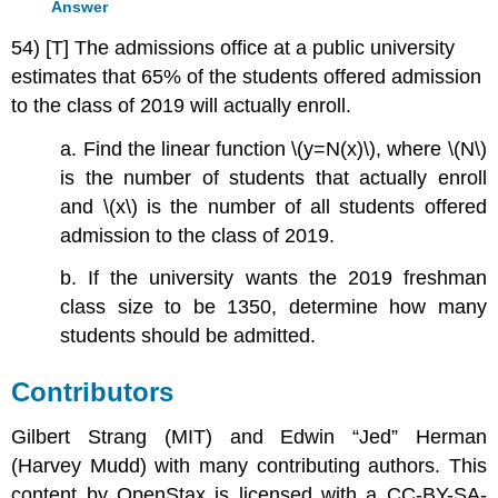
Answer
54) [T] The admissions office at a public university
estimates that 65% of the students offered admission
to the class of 2019 will actually enroll.
a. Find the linear function \(y=N(x)\), where \(N\)
is the number of students that actually enroll
and \(x\) is the number of all students offered
admission to the class of 2019.
b. If the university wants the 2019 freshman
class size to be 1350, determine how many
students should be admitted.
Contributors
Gilbert Strang (MIT) and Edwin “Jed” Herman
(Harvey Mudd) with many contributing authors. This
content by OpenStax is licensed with a CC-BY-SA-