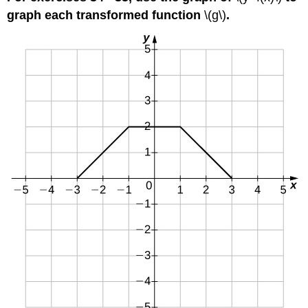
graph each transformed function
\(g\)
.