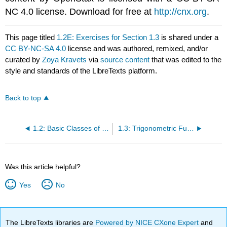
NC 4.0 license. Download for free at
http://cnx.org
.
This page titled
1.2E: Exercises for Section 1.3
is shared under a
CC BY-NC-SA 4.0
license and was authored, remixed, and/or
curated by
Zoya Kravets
via
source content
that was edited to the
style and standards of the LibreTexts platform.
Back to top
1.2: Basic Classes of Functions
1.3: Trigonometric Functions
Was this article helpful?
Yes
No
The LibreTexts libraries are
Powered by NICE CXone Expert
and