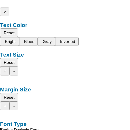
x
Text Color
Reset
Bright
Blues
Gray
Inverted
Text Size
Reset
+
-
Margin Size
Reset
+
-
Font Type
Enable Dyslexic Font