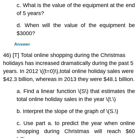
c. What is the value of the equipment at the end
of 5 years?
d. When will the value of the equipment be
$3000?
Answer
46) [T] Total online shopping during the Christmas
holidays has increased dramatically during the past 5
years. In 2012 \((t=0)\),total online holiday sales were
$42.3 billion, whereas in 2013 they were $48.1 billion.
a. Find a linear function \(S\) that estimates the
total online holiday sales in the year \(t.\)
b. Interpret the slope of the graph of \(S.\)
c. Use part a. to predict the year when online
shopping during Christmas will reach $60