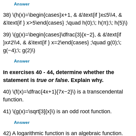
Answer
38) \(h(x)=\begin{cases}x+1, & &\text{if }x≤5\\4, &
&\text{if } x>5\end{cases} ;\quad h(0);\; h(π);\; h(5)\)
39) \(g(x)=\begin{cases}\dfrac{3}{x−2}, & &\text{if
}x≠2\\4, & &\text{if } x=2\end{cases} ;\quad g(0);\;
g(−4);\; g(2)\)
Answer
In exercises 40 - 44, determine whether the
statement is
true or false
. Explain why.
40) \(f(x)=\dfrac{4x+1}{7x−2}\) is a transcendental
function.
41) \(g(x)=\sqrt[3]{x}\) is an odd root function.
Answer
42) A logarithmic function is an algebraic function.