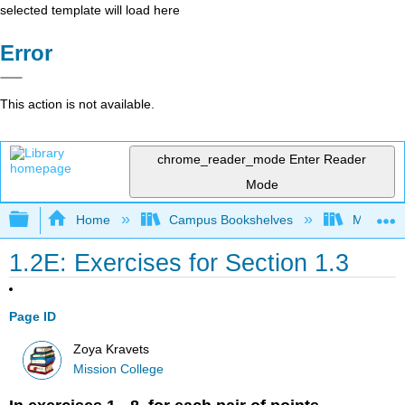
selected template will load here
Error
This action is not available.
chrome_reader_mode
Enter Reader
Mode
Expand/collapse global hierarchy
Home
Campus Bookshelves
Mission 
1.2E: Exercises for Section 1.3
Page ID
Zoya Kravets
Mission College