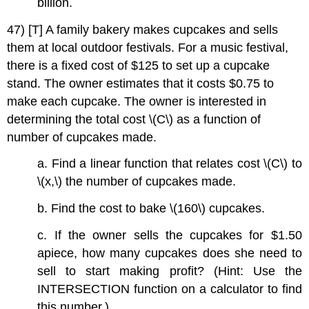
billion.
47) [T] A family bakery makes cupcakes and sells
them at local outdoor festivals. For a music festival,
there is a fixed cost of $125 to set up a cupcake
stand. The owner estimates that it costs $0.75 to
make each cupcake. The owner is interested in
determining the total cost \(C\) as a function of
number of cupcakes made.
a. Find a linear function that relates cost \(C\) to
\(x,\) the number of cupcakes made.
b. Find the cost to bake \(160\) cupcakes.
c. If the owner sells the cupcakes for $1.50
apiece, how many cupcakes does she need to
sell to start making profit? (Hint: Use the
INTERSECTION function on a calculator to find
this number.)