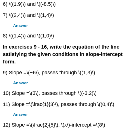
6) \((1,9)\) and \((-8,5)\)
7) \((2,4)\) and \((1,4)\)
Answer
8) \((1,4)\) and \((1,0)\)
In exercises 9 - 16, write the equation of the line
satisfying the given conditions in slope-intercept
form.
9) Slope =\(−6\), passes through \((1,3)\)
Answer
10) Slope =\(3\), passes through \((-3,2)\)
11) Slope =\(\frac{1}{3}\), passes through \((0,4)\)
Answer
12) Slope =\(\frac{2}{5}\), \(x\)-intercept =\(8\)