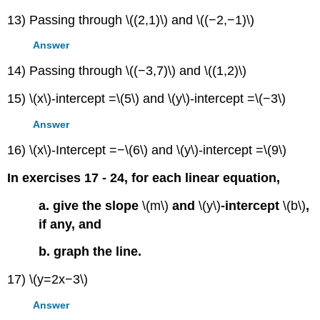
13) Passing through \((2,1)\) and \((−2,−1)\)
Answer
14) Passing through \((−3,7)\) and \((1,2)\)
15) \(x\)-intercept =\(5\) and \(y\)-intercept =\(−3\)
Answer
16) \(x\)-Intercept =−\(6\) and \(y\)-intercept =\(9\)
In exercises 17 - 24, for each linear equation,
a. give the slope
\(m\)
and
\(y\)
-intercept
\(b\)
,
if any, and
b. graph the line.
17) \(y=2x−3\)
Answer