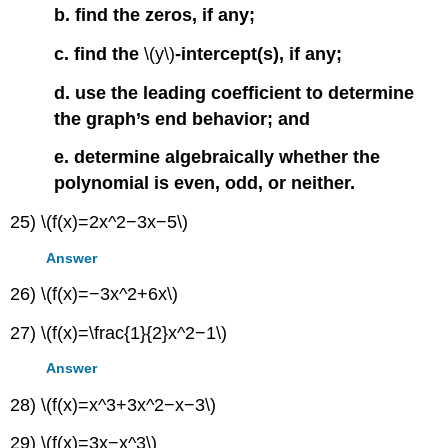
b. find the zeros, if any;
c. find the
\(y\)
-intercept(s), if any;
d. use the leading coefficient to determine
the graph’s end behavior; and
e. determine algebraically whether the
polynomial is even, odd, or neither.
25) \(f(x)=2x^2−3x−5\)
Answer
26) \(f(x)=−3x^2+6x\)
27) \(f(x)=\frac{1}{2}x^2−1\)
Answer
28) \(f(x)=x^3+3x^2−x−3\)
29) \(f(x)=3x−x^3\)