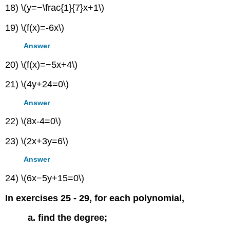
18) \(y=−\frac{1}{7}x+1\)
19) \(f(x)=-6x\)
Answer
20) \(f(x)=−5x+4\)
21) \(4y+24=0\)
Answer
22) \(8x-4=0\)
23) \(2x+3y=6\)
Answer
24) \(6x−5y+15=0\)
In exercises 25 - 29, for each polynomial,
a. find the degree;