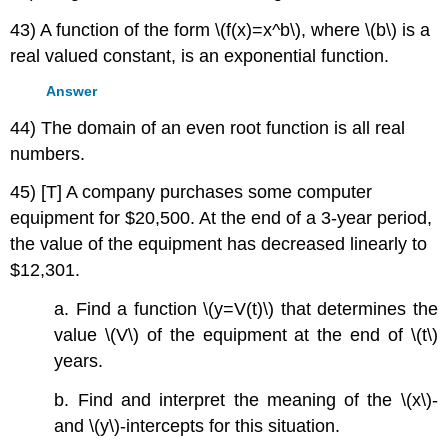
43) A function of the form \(f(x)=x^b\), where \(b\) is a
real valued constant, is an exponential function.
Answer
44) The domain of an even root function is all real
numbers.
45) [T] A company purchases some computer
equipment for $20,500. At the end of a 3-year period,
the value of the equipment has decreased linearly to
$12,301.
a. Find a function \(y=V(t)\) that determines the
value \(V\) of the equipment at the end of \(t\)
years.
b. Find and interpret the meaning of the \(x\)-
and \(y\)-intercepts for this situation.