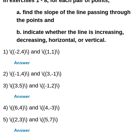
In exercises 1 - 8, for each pair of points,
a. find the slope of the line passing through
the points and
b. indicate whether the line is increasing,
decreasing, horizontal, or vertical.
1) \((-2,4)\) and \((1,1)\)
Answer
2) \((-1,4)\) and \((3,-1)\)
3) \((3,5)\) and \((-1,2)\)
Answer
4) \((6,4)\) and \((4,-3)\)
5) \((2,3)\) and \((5,7)\)
Answer