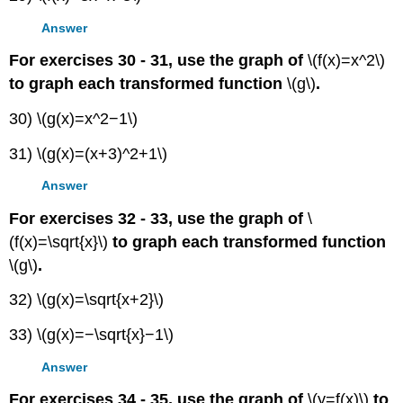
Answer
For exercises 30 - 31, use the graph of
\(f(x)=x^2\)
to graph each transformed function
\(g\)
.
30) \(g(x)=x^2−1\)
31) \(g(x)=(x+3)^2+1\)
Answer
For exercises 32 - 33, use the graph of
\
(f(x)=\sqrt{x}\)
to graph each transformed function
\(g\)
.
32) \(g(x)=\sqrt{x+2}\)
33) \(g(x)=−\sqrt{x}−1\)
Answer
For exercises 34 - 35, use the graph of
\(y=f(x)\)
to