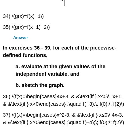
34) \(g(x)=f(x)+1\)
35) \(g(x)=f(x−1)+2\)
Answer
In exercises 36 - 39, for each of the piecewise-
defined functions,
a. evaluate at the given values of the
independent variable, and
b. sketch the graph.
36) \(f(x)=\begin{cases}4x+3, & &\text{if } x≤0\\ -x+1,
& &\text{if } x>0\end{cases} ;\quad f(−3);\; f(0);\; f(2)\)
37) \(f(x)=\begin{cases}x^2-3, & &\text{if } x≤0\\ 4x-3,
& &\text{if } x>0\end{cases} ;\quad f(−4);\; f(0);\; f(2)\)