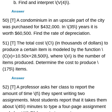
b. Find and interpret \(V(4)\).
Answer
50) [T] A condominium in an upscale part of the city
was purchased for $432,000. In \(35\) years it is
worth $60,500. Find the rate of depreciation.
51) [T] The total cost \(C\) (in thousands of dollars) to
produce a certain item is modeled by the function \
(C(x)=10.50x+28,500\), where \(x\) is the number of
items produced. Determine the cost to produce \
(175\) items.
Answer
52) [T] A professor asks her class to report the
amount of time \(t\) they spent writing two
assignments. Most students report that it takes them
about \(45\) minutes to type a four-page assignment