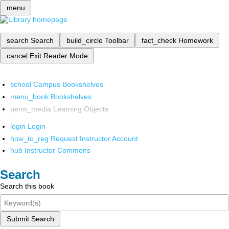
menu
search
Search
build_circle
Toolbar
fact_check
Homework
cancel
Exit Reader Mode
school
Campus Bookshelves
menu_book
Bookshelves
perm_media
Learning Objects
login
Login
how_to_reg
Request Instructor Account
hub
Instructor Commons
Search
Search this book
Submit Search