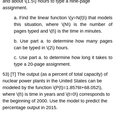
and about \(1.5\) hours to type a nine-page
assignment.
a. Find the linear function \(y=N(t)\) that models
this situation, where \(N\) is the number of
pages typed and \(t\) is the time in minutes.
b. Use part a. to determine how many pages
can be typed in \(2\) hours.
c. Use part a. to determine how long it takes to
type a 20-page assignment.
53) [T] The output (as a percent of total capacity) of
nuclear power plants in the United States can be
modeled by the function \(P(t)=1.8576t+68.052\),
where \(t\) is time in years and \(t=0\) corresponds to
the beginning of 2000. Use the model to predict the
percentage output in 2015.