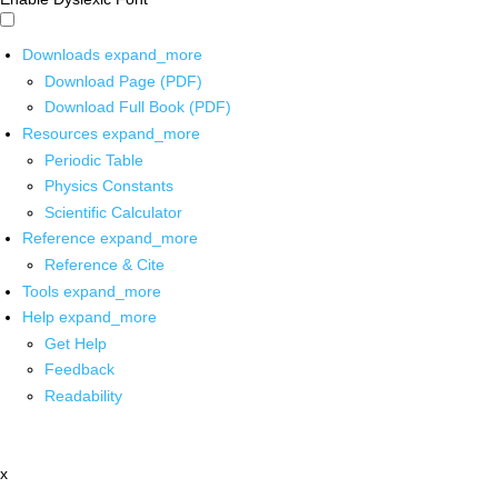
Downloads
expand_more
Download Page (PDF)
Download Full Book (PDF)
Resources
expand_more
Periodic Table
Physics Constants
Scientific Calculator
Reference
expand_more
Reference & Cite
Tools
expand_more
Help
expand_more
Get Help
Feedback
Readability
x