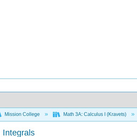
Mission College
Math 3A: Calculus I (Kravets)
 Integrals