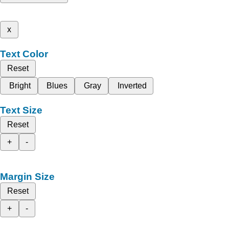
x
Text Color
Reset
Bright
Blues
Gray
Inverted
Text Size
Reset
+
-
Margin Size
Reset
+
-