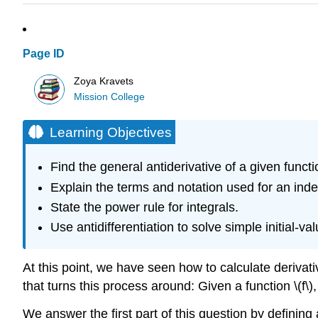
Page ID
Zoya Kravets
Mission College
Learning Objectives
Find the general antiderivative of a given functi
Explain the terms and notation used for an indefi
State the power rule for integrals.
Use antidifferentiation to solve simple initial-v
At this point, we have seen how to calculate derivat
that turns this process around: Given a function \(f\
We answer the first part of this question by defining a