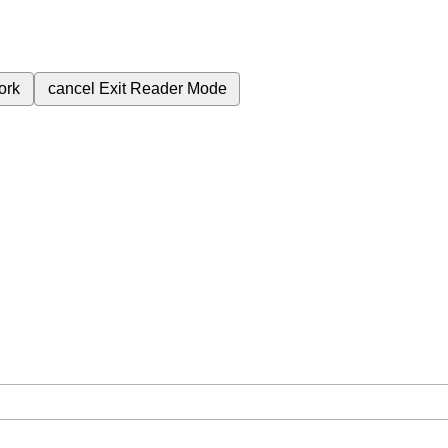
ork
cancel
Exit Reader Mode