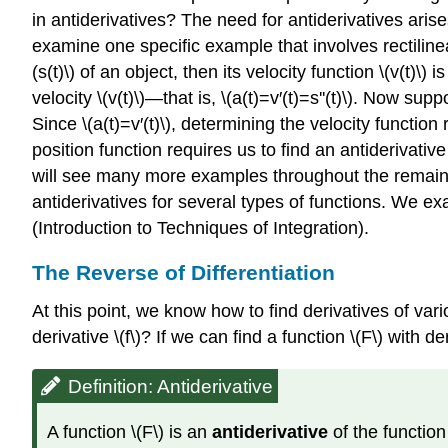
in antiderivatives? The need for antiderivatives ari
examine one specific example that involves rectilinea
(s(t)\) of an object, then its velocity function \(v(t)\) 
velocity \(v(t)\)—that is, \(a(t)=v′(t)=s''(t)\). Now su
Since \(a(t)=v′(t)\), determining the velocity function 
position function requires us to find an antiderivativ
will see many more examples throughout the remainder
antiderivatives for several types of functions. We ex
(Introduction to Techniques of Integration).
The Reverse of Differentiation
At this point, we know how to find derivatives of var
derivative \(f\)? If we can find a function \(F\) with deri
Definition: Antiderivative
A function \(F\) is an
antiderivative
of the function \