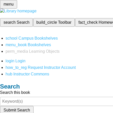
menu
search
Search
build_circle
Toolbar
fact_check
Homew
school
Campus Bookshelves
menu_book
Bookshelves
perm_media
Learning Objects
login
Login
how_to_reg
Request Instructor Account
hub
Instructor Commons
Search
Search this book
Submit Search