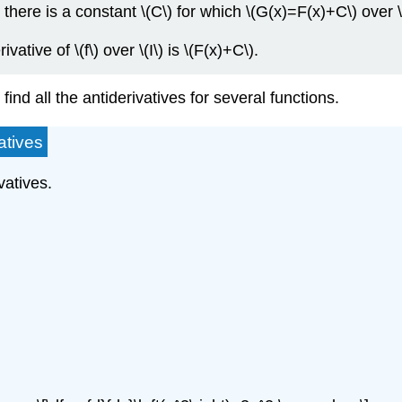
\), there is a constant \(C\) for which \(G(x)=F(x)+C\) over \(
ative of \(f\) over \(I\) is \(F(x)+C\).
ind all the antiderivatives for several functions.
atives
vatives.