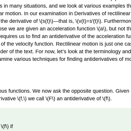
ses in many situations, and we look at various examples t
r motion. In our examination in Derivatives of rectilinea
is the derivative of \(s(t)\)—that is, \(v(t)=s′(t)\). Furthermo
ppose we are given an acceleration function \(a\), but not the
requires us to find an antiderivative of the acceleration fu
e of the velocity function. Rectilinear motion is just one 
 of the text. For now, let’s look at the terminology and 
amine various techniques for finding antiderivatives of mo
ious functions. We now ask the opposite question. Given a
vative \(f,\) we call \(F\) an antiderivative of \(f\).
(f\) if