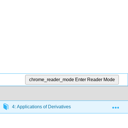
chrome_reader_mode
Enter Reader Mode
Exp
4: Applications of Derivatives
4.10: Antiderivati