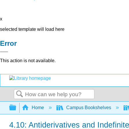
x
selected template will load here
Error
This action is not available.
Search
Expand/collapse global hierarchy
Home
Campus Bookshelves
4.10: Antiderivatives and Indefinite