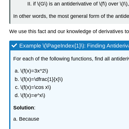
if \(G\) is an antiderivative of \(f\) over \(I
In other words, the most general form of the antideriv
We use this fact and our knowledge of derivatives to f
Example \(\PageIndex{1}\): Finding Antideriv
For each of the following functions, find all antideri
\(f(x)=3x^2\)
\(f(x)=\dfrac{1}{x}\)
\(f(x)=\cos x\)
\(f(x)=e^x\)
Solution
:
a. Because