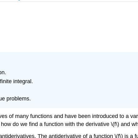
on.
nite integral.
alue problems.
ives of many functions and have been introduced to a var
), how do we find a function with the derivative \(f\) and
ntiderivatives. The antiderivative of a function \(f\) is a 