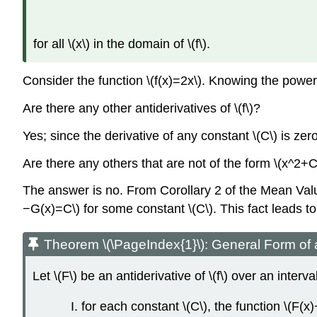
for all \(x\) in the domain of \(f\).
Consider the function \(f(x)=2x\). Knowing the power ru
Are there any other antiderivatives of \(f\)?
Yes; since the derivative of any constant \(C\) is zero
Are there any others that are not of the form \(x^2+C
The answer is no. From Corollary 2 of the Mean Value 
−G(x)=C\) for some constant \(C\). This fact leads t
Theorem \(\PageIndex{1}\): General Form of a
Let \(F\) be an antiderivative of \(f\) over an interval
for each constant \(C\), the function \(F(x)+C