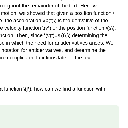
hroughout the remainder of the text. Here we
r motion, we showed that given a position function \
re, the acceleration \(a(t)\) is the derivative of the
 velocity function \(v\) or the position function \(s\).
nction. Then, since \(v(t)=s′(t),\) determining the
case in which the need for antiderivatives arises. We
notation for antiderivatives, and determine the
re complicated functions later in the text
 function \(f\), how can we find a function with