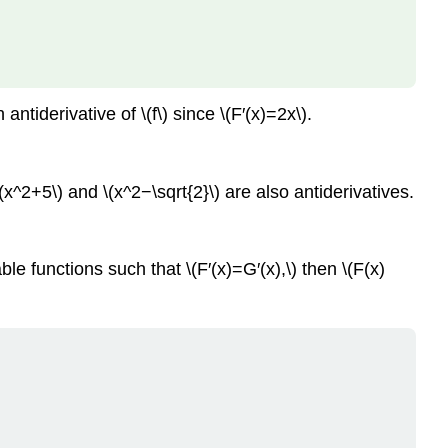
ntiderivative of \(f\) since \(F′(x)=2x\).
\(x^2+5\) and \(x^2−\sqrt{2}\) are also antiderivatives.
e functions such that \(F′(x)=G′(x),\) then \(F(x)