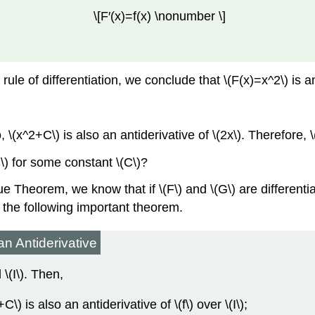
\[F′(x)=f(x) \nonumber \]
le of differentiation, we conclude that \(F(x)=x^2\) is an a
, \(x^2+C\) is also an antiderivative of \(2x\). Therefore, 
\) for some constant \(C\)?
Theorem, we know that if \(F\) and \(G\) are differentiabl
o the following important theorem.
n Antiderivative
 \(I\). Then,
\) is also an antiderivative of \(f\) over \(I\);