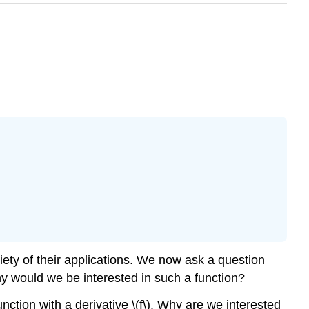
iety of their applications. We now ask a question
 why would we be interested in such a function?
function with a derivative \(f\). Why are we interested