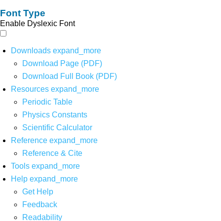
Font Type
Enable Dyslexic Font
Downloads
expand_more
Download Page (PDF)
Download Full Book (PDF)
Resources
expand_more
Periodic Table
Physics Constants
Scientific Calculator
Reference
expand_more
Reference & Cite
Tools
expand_more
Help
expand_more
Get Help
Feedback
Readability