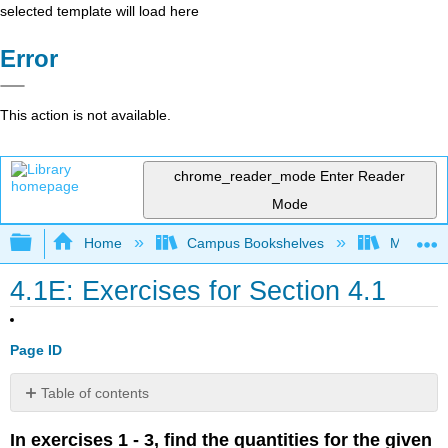
selected template will load here
Error
This action is not available.
chrome_reader_mode
Enter Reader
Mode
Expand/collapse global hierarchy
Home
Campus Bookshelves
Mission 
4.1E: Exercises for Section 4.1
Page ID
Table of contents
No
headers
In exercises 1 - 3, find the quantities for the given