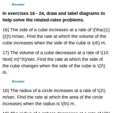
Answer
In exercises 16 - 24, draw and label diagrams to
help solve the related-rates problems.
16) The side of a cube increases at a rate of \(\frac{1}
{2}\) m/sec. Find the rate at which the volume of the
cube increases when the side of the cube is \(4\) m.
17) The volume of a cube decreases at a rate of \(10
\text{ m}^3\)/sec. Find the rate at which the side of
the cube changes when the side of the cube is \(2\)
m.
Answer
18) The radius of a circle increases at a rate of \(2\)
m/sec. Find the rate at which the area of the circle
increases when the radius is \(5\) m.