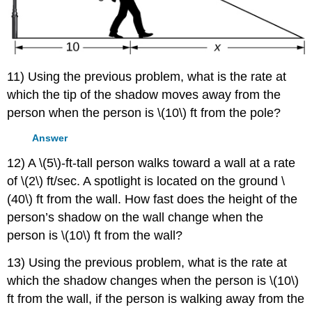
11) Using the previous problem, what is the rate at
which the tip of the shadow moves away from the
person when the person is \(10\) ft from the pole?
Answer
12) A \(5\)-ft-tall person walks toward a wall at a rate
of \(2\) ft/sec. A spotlight is located on the ground \
(40\) ft from the wall. How fast does the height of the
person’s shadow on the wall change when the
person is \(10\) ft from the wall?
13) Using the previous problem, what is the rate at
which the shadow changes when the person is \(10\)
ft from the wall, if the person is walking away from the