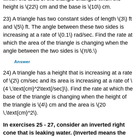
height is \(22\) cm and the base is \(10\) cm.
23) A triangle has two constant sides of length \(3\) ft
and \(5\) ft. The angle between these two sides is
increasing at a rate of \(0.1\) rad/sec. Find the rate at
which the area of the triangle is changing when the
angle between the two sides is \(π/6.\)
Answer
24) A triangle has a height that is increasing at a rate
of \(2\) cm/sec and its area is increasing at a rate of \
(4 \,\text{cm}^2\text{/sec}\). Find the rate at which the
base of the triangle is changing when the height of
the triangle is \(4\) cm and the area is \(20
\,\text{cm}^2\).
In exercises 25 - 27, consider an inverted right
cone that is leaking water. (Inverted means the