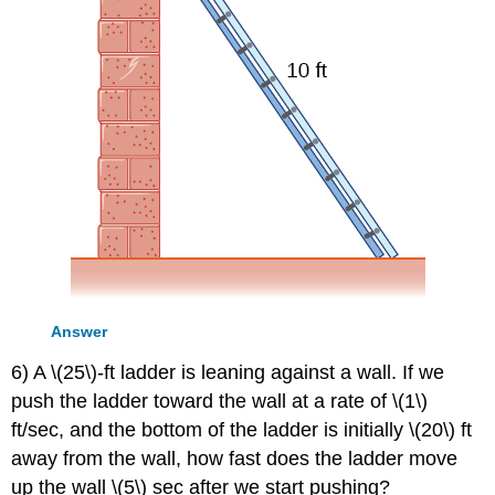
Answer
6) A \(25\)-ft ladder is leaning against a wall. If we
push the ladder toward the wall at a rate of \(1\)
ft/sec, and the bottom of the ladder is initially \(20\) ft
away from the wall, how fast does the ladder move
up the wall \(5\) sec after we start pushing?