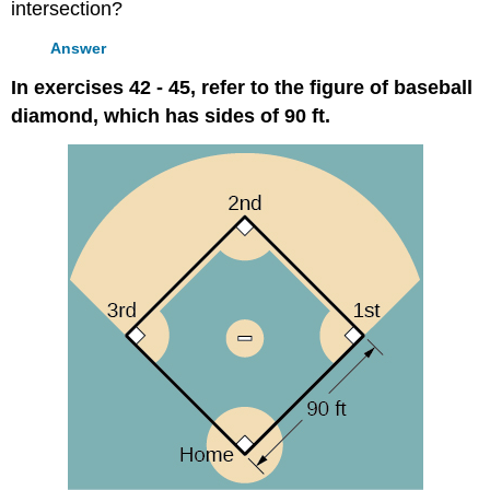
intersection?
Answer
In exercises 42 - 45, refer to the figure of baseball
diamond, which has sides of 90 ft.