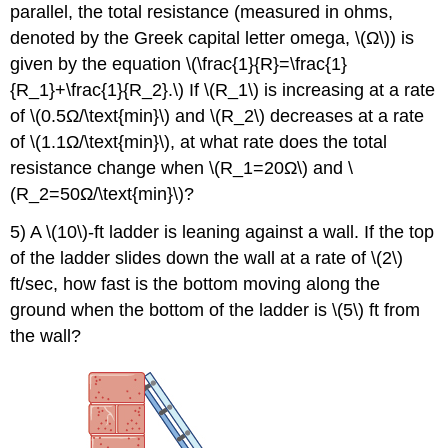
parallel, the total resistance (measured in ohms,
denoted by the Greek capital letter omega, \(Ω\)) is
given by the equation \(\frac{1}{R}=\frac{1}
{R_1}+\frac{1}{R_2}.\) If \(R_1\) is increasing at a rate
of \(0.5Ω/\text{min}\) and \(R_2\) decreases at a rate
of \(1.1Ω/\text{min}\), at what rate does the total
resistance change when \(R_1=20Ω\) and \
(R_2=50Ω/\text{min}\)?
5) A \(10\)-ft ladder is leaning against a wall. If the top
of the ladder slides down the wall at a rate of \(2\)
ft/sec, how fast is the bottom moving along the
ground when the bottom of the ladder is \(5\) ft from
the wall?