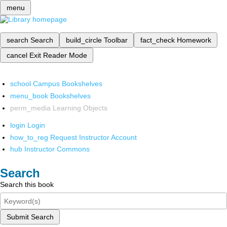
menu
search
Search
build_circle
Toolbar
fact_check
Homework
cancel
Exit Reader Mode
school
Campus Bookshelves
menu_book
Bookshelves
perm_media
Learning Objects
login
Login
how_to_reg
Request Instructor Account
hub
Instructor Commons
Search
Search this book
Submit Search