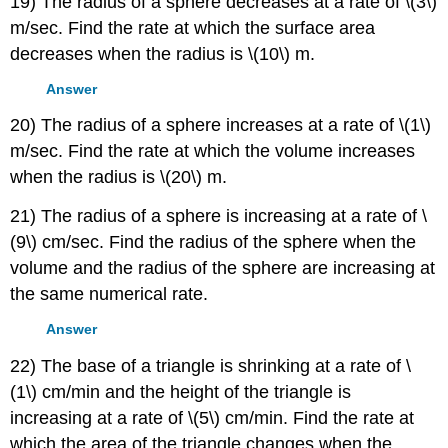
19) The radius of a sphere decreases at a rate of \(3\)
m/sec. Find the rate at which the surface area
decreases when the radius is \(10\) m.
Answer
20) The radius of a sphere increases at a rate of \(1\)
m/sec. Find the rate at which the volume increases
when the radius is \(20\) m.
21) The radius of a sphere is increasing at a rate of \
(9\) cm/sec. Find the radius of the sphere when the
volume and the radius of the sphere are increasing at
the same numerical rate.
Answer
22) The base of a triangle is shrinking at a rate of \
(1\) cm/min and the height of the triangle is
increasing at a rate of \(5\) cm/min. Find the rate at
which the area of the triangle changes when the