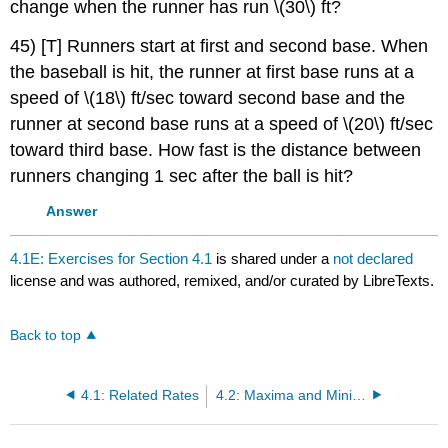
change when the runner has run \(30\) ft?
45) [T] Runners start at first and second base. When
the baseball is hit, the runner at first base runs at a
speed of \(18\) ft/sec toward second base and the
runner at second base runs at a speed of \(20\) ft/sec
toward third base. How fast is the distance between
runners changing 1 sec after the ball is hit?
Answer
4.1E: Exercises for Section 4.1
is shared under a
not declared
license and was authored, remixed, and/or curated by LibreTexts.
Back to top
4.1: Related Rates
4.2: Maxima and Minima