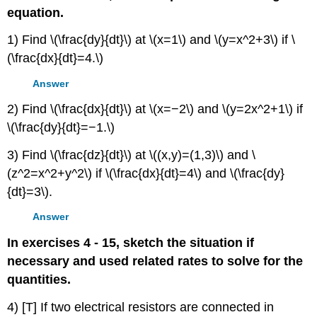
equation.
1) Find \(\frac{dy}{dt}\) at \(x=1\) and \(y=x^2+3\) if \
(\frac{dx}{dt}=4.\)
Answer
2) Find \(\frac{dx}{dt}\) at \(x=−2\) and \(y=2x^2+1\) if
\(\frac{dy}{dt}=−1.\)
3) Find \(\frac{dz}{dt}\) at \((x,y)=(1,3)\) and \
(z^2=x^2+y^2\) if \(\frac{dx}{dt}=4\) and \(\frac{dy}
{dt}=3\).
Answer
In exercises 4 - 15, sketch the situation if
necessary and used related rates to solve for the
quantities.
4) [T] If two electrical resistors are connected in