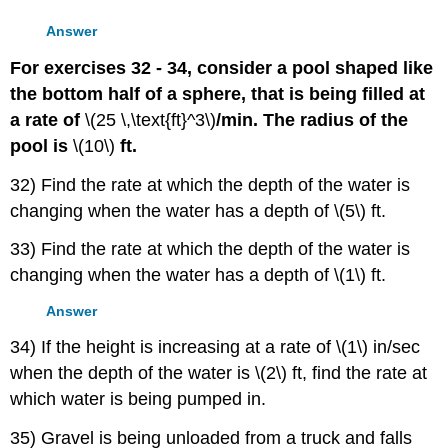
Answer
For exercises 32 - 34, consider a pool shaped like
the bottom half of a sphere, that is being filled at
a rate of
\(25 \,\text{ft}^3\)
/min. The radius of the
pool is
\(10\)
ft.
32) Find the rate at which the depth of the water is
changing when the water has a depth of \(5\) ft.
33) Find the rate at which the depth of the water is
changing when the water has a depth of \(1\) ft.
Answer
34) If the height is increasing at a rate of \(1\) in/sec
when the depth of the water is \(2\) ft, find the rate at
which water is being pumped in.
35) Gravel is being unloaded from a truck and falls