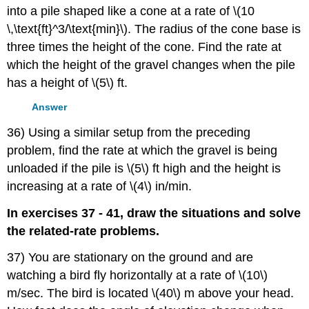
into a pile shaped like a cone at a rate of \(10
\,\text{ft}^3/\text{min}\). The radius of the cone base is
three times the height of the cone. Find the rate at
which the height of the gravel changes when the pile
has a height of \(5\) ft.
Answer
36) Using a similar setup from the preceding
problem, find the rate at which the gravel is being
unloaded if the pile is \(5\) ft high and the height is
increasing at a rate of \(4\) in/min.
In exercises 37 - 41, draw the situations and solve
the related-rate problems.
37) You are stationary on the ground and are
watching a bird fly horizontally at a rate of \(10\)
m/sec. The bird is located \(40\) m above your head.