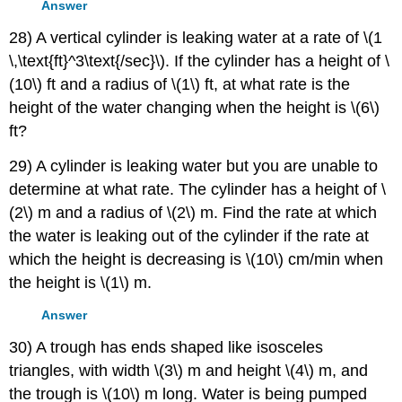
Answer
28) A vertical cylinder is leaking water at a rate of \(1
\,\text{ft}^3\text{/sec}\). If the cylinder has a height of \
(10\) ft and a radius of \(1\) ft, at what rate is the
height of the water changing when the height is \(6\)
ft?
29) A cylinder is leaking water but you are unable to
determine at what rate. The cylinder has a height of \
(2\) m and a radius of \(2\) m. Find the rate at which
the water is leaking out of the cylinder if the rate at
which the height is decreasing is \(10\) cm/min when
the height is \(1\) m.
Answer
30) A trough has ends shaped like isosceles
triangles, with width \(3\) m and height \(4\) m, and
the trough is \(10\) m long. Water is being pumped