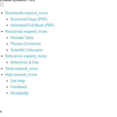
Downloads
expand_more
Download Page (PDF)
Download Full Book (PDF)
Resources
expand_more
Periodic Table
Physics Constants
Scientific Calculator
Reference
expand_more
Reference & Cite
Tools
expand_more
Help
expand_more
Get Help
Feedback
Readability
x