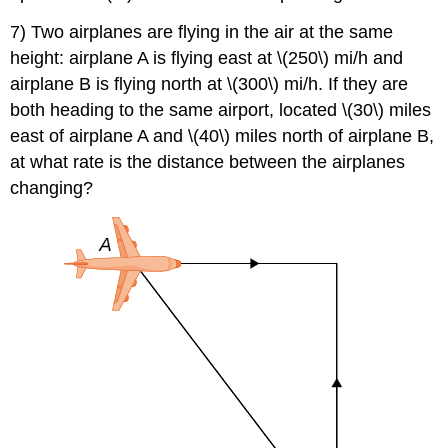
7) Two airplanes are flying in the air at the same
height: airplane A is flying east at \(250\) mi/h and
airplane B is flying north at \(300\) mi/h. If they are
both heading to the same airport, located \(30\) miles
east of airplane A and \(40\) miles north of airplane B,
at what rate is the distance between the airplanes
changing?