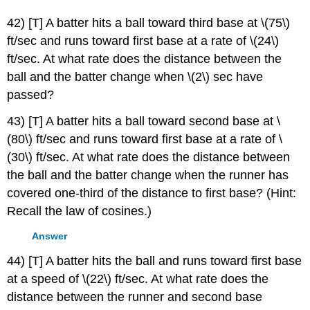
42) [T] A batter hits a ball toward third base at \(75\)
ft/sec and runs toward first base at a rate of \(24\)
ft/sec. At what rate does the distance between the
ball and the batter change when \(2\) sec have
passed?
43) [T] A batter hits a ball toward second base at \
(80\) ft/sec and runs toward first base at a rate of \
(30\) ft/sec. At what rate does the distance between
the ball and the batter change when the runner has
covered one-third of the distance to first base? (Hint:
Recall the law of cosines.)
Answer
44) [T] A batter hits the ball and runs toward first base
at a speed of \(22\) ft/sec. At what rate does the
distance between the runner and second base