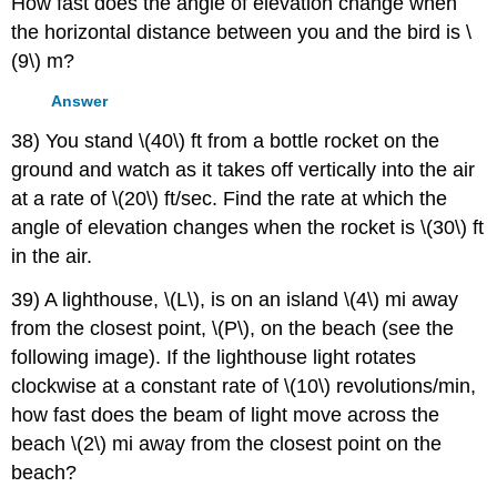
How fast does the angle of elevation change when
the horizontal distance between you and the bird is \
(9\) m?
Answer
38) You stand \(40\) ft from a bottle rocket on the
ground and watch as it takes off vertically into the air
at a rate of \(20\) ft/sec. Find the rate at which the
angle of elevation changes when the rocket is \(30\) ft
in the air.
39) A lighthouse, \(L\), is on an island \(4\) mi away
from the closest point, \(P\), on the beach (see the
following image). If the lighthouse light rotates
clockwise at a constant rate of \(10\) revolutions/min,
how fast does the beam of light move across the
beach \(2\) mi away from the closest point on the
beach?