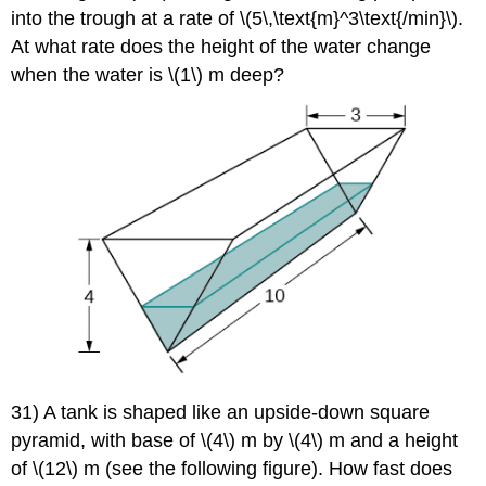
into the trough at a rate of \(5\,\text{m}^3\text{/min}\).
At what rate does the height of the water change
when the water is \(1\) m deep?
31) A tank is shaped like an upside-down square
pyramid, with base of \(4\) m by \(4\) m and a height
of \(12\) m (see the following figure). How fast does