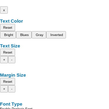
x
Text Color
Reset
Bright
Blues
Gray
Inverted
Text Size
Reset
+
-
Margin Size
Reset
+
-
Font Type
Enable Dyslexic Font