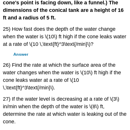
cone's point is facing down, like a funnel.) The
dimensions of the conical tank are a height of 16
ft and a radius of 5 ft.
25) How fast does the depth of the water change
when the water is \(10\) ft high if the cone leaks water
at a rate of \(10 \,\text{ft}^3\text{/min}\)?
Answer
26) Find the rate at which the surface area of the
water changes when the water is \(10\) ft high if the
cone leaks water at a rate of \(10
\,\text{ft}^3\text{/min}\).
27) If the water level is decreasing at a rate of \(3\)
in/min when the depth of the water is \(8\) ft,
determine the rate at which water is leaking out of the
cone.