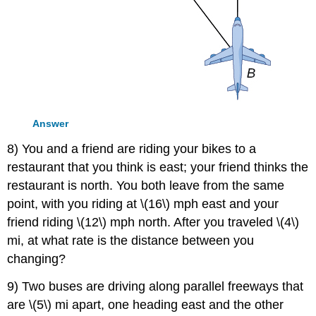
Answer
8) You and a friend are riding your bikes to a
restaurant that you think is east; your friend thinks the
restaurant is north. You both leave from the same
point, with you riding at \(16\) mph east and your
friend riding \(12\) mph north. After you traveled \(4\)
mi, at what rate is the distance between you
changing?
9) Two buses are driving along parallel freeways that
are \(5\) mi apart, one heading east and the other