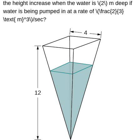
the height increase when the water is \(2\) m deep if
water is being pumped in at a rate of \(\frac{2}{3}
\text{ m}^3\)/sec?