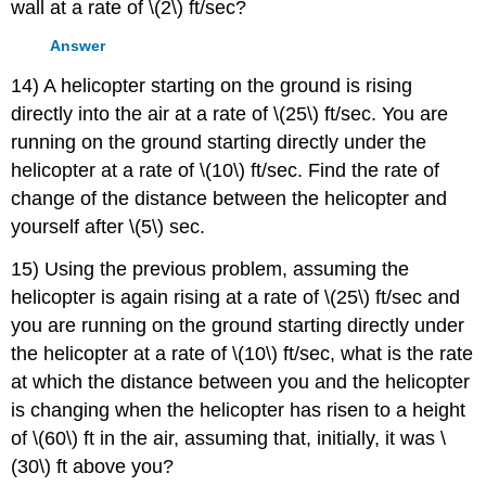
wall at a rate of \(2\) ft/sec?
Answer
14) A helicopter starting on the ground is rising
directly into the air at a rate of \(25\) ft/sec. You are
running on the ground starting directly under the
helicopter at a rate of \(10\) ft/sec. Find the rate of
change of the distance between the helicopter and
yourself after \(5\) sec.
15) Using the previous problem, assuming the
helicopter is again rising at a rate of \(25\) ft/sec and
you are running on the ground starting directly under
the helicopter at a rate of \(10\) ft/sec, what is the rate
at which the distance between you and the helicopter
is changing when the helicopter has risen to a height
of \(60\) ft in the air, assuming that, initially, it was \
(30\) ft above you?