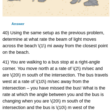
Answer
40) Using the same setup as the previous problem,
determine at what rate the beam of light moves
across the beach \(1\) mi away from the closest point
on the beach.
41) You are walking to a bus stop at a right-angle
corner. You move north at a rate of \(2\) m/sec and
are \(20\) m south of the intersection. The bus travels
west at a rate of \(10\) m/sec away from the
intersection – you have missed the bus! What is the
rate at which the angle between you and the bus is
changing when you are \(20\) m south of the
intersection and the bus is \(10\) m west of the