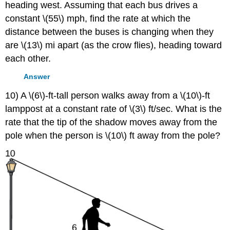
heading west. Assuming that each bus drives a
constant \(55\) mph, find the rate at which the
distance between the buses is changing when they
are \(13\) mi apart (as the crow flies), heading toward
each other.
Answer
10) A \(6\)-ft-tall person walks away from a \(10\)-ft
lamppost at a constant rate of \(3\) ft/sec. What is the
rate that the tip of the shadow moves away from the
pole when the person is \(10\) ft away from the pole?