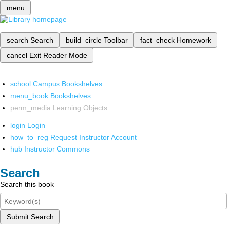
menu
search
Search
build_circle
Toolbar
fact_check
Homework
cancel
Exit Reader Mode
school
Campus Bookshelves
menu_book
Bookshelves
perm_media
Learning Objects
login
Login
how_to_reg
Request Instructor Account
hub
Instructor Commons
Search
Search this book
Submit Search