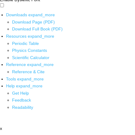
Downloads
expand_more
Download Page (PDF)
Download Full Book (PDF)
Resources
expand_more
Periodic Table
Physics Constants
Scientific Calculator
Reference
expand_more
Reference & Cite
Tools
expand_more
Help
expand_more
Get Help
Feedback
Readability
x