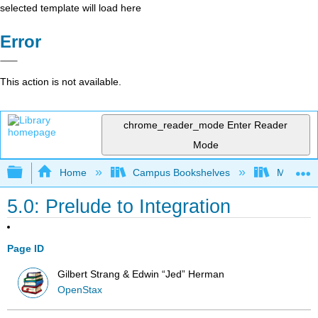
selected template will load here
Error
This action is not available.
chrome_reader_mode
Enter Reader
Mode
Expand/collapse global hierarchy
Home
Campus Bookshelves
Mission 
5.0: Prelude to Integration
Page ID
Gilbert Strang & Edwin “Jed” Herman
OpenStax