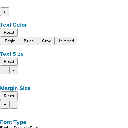
x
Text Color
Reset
Bright
Blues
Gray
Inverted
Text Size
Reset
+
-
Margin Size
Reset
+
-
Font Type
Enable Dyslexic Font