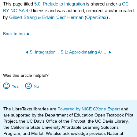
This page titled
5.0: Prelude to Integration
is shared under a
CC
BY-NC-SA 4.0
license and was authored, remixed, and/or curated
by
Gilbert Strang & Edwin “Jed” Herman
(
OpenStax
) .
Back to top
5: Integration
5.1: Approximating Areas
Was this article helpful?
Yes
No
The LibreTexts libraries are
Powered by NICE CXone Expert
and
are supported by the Department of Education Open Textbook Pilot
Project, the UC Davis Office of the Provost, the UC Davis Library,
the California State University Affordable Learning Solutions
Program, and Merlot. We also acknowledge previous National