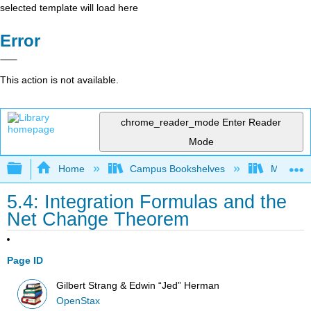
selected template will load here
Error
This action is not available.
chrome_reader_mode
Enter Reader
Mode
Expand/collapse global hierarchy
Home
Campus Bookshelves
Mission 
5.4: Integration Formulas and the
Net Change Theorem
Page ID
Gilbert Strang & Edwin “Jed” Herman
OpenStax