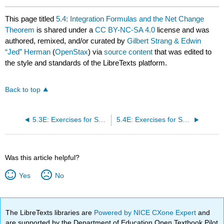
This page titled
5.4: Integration Formulas and the Net Change
Theorem
is shared under a
CC BY-NC-SA 4.0
license and was
authored, remixed, and/or curated by
Gilbert Strang & Edwin
“Jed” Herman
(
OpenStax
) via
source content
that was edited to
the style and standards of the LibreTexts platform.
Back to top
5.3E: Exercises for Section 5.3
5.4E: Exercises for Section 5.4
Was this article helpful?
Yes
No
The LibreTexts libraries are
Powered by NICE CXone Expert
and
are supported by the Department of Education Open Textbook Pilot