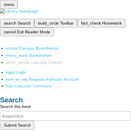
menu
search
Search
build_circle
Toolbar
fact_check
Homework
cancel
Exit Reader Mode
school
Campus Bookshelves
menu_book
Bookshelves
perm_media
Learning Objects
login
Login
how_to_reg
Request Instructor Account
hub
Instructor Commons
Search
Search this book
Submit Search