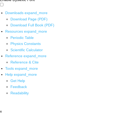
Downloads
expand_more
Download Page (PDF)
Download Full Book (PDF)
Resources
expand_more
Periodic Table
Physics Constants
Scientific Calculator
Reference
expand_more
Reference & Cite
Tools
expand_more
Help
expand_more
Get Help
Feedback
Readability
x