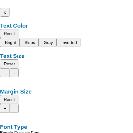
x
Text Color
Reset
Bright
Blues
Gray
Inverted
Text Size
Reset
+
-
Margin Size
Reset
+
-
Font Type
Enable Dyslexic Font