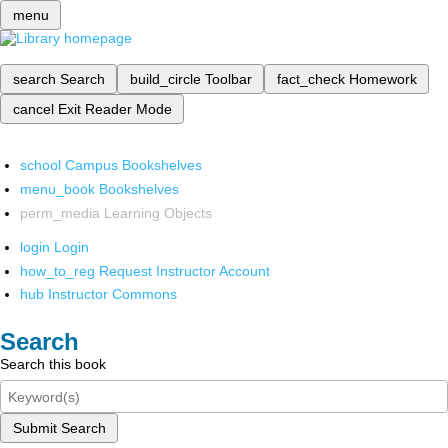
menu
search
Search
build_circle
Toolbar
fact_check
Homework
cancel
Exit Reader Mode
school
Campus Bookshelves
menu_book
Bookshelves
perm_media
Learning Objects
login
Login
how_to_reg
Request Instructor Account
hub
Instructor Commons
Search
Search this book
Submit Search