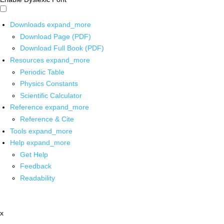
Downloads
expand_more
Download Page (PDF)
Download Full Book (PDF)
Resources
expand_more
Periodic Table
Physics Constants
Scientific Calculator
Reference
expand_more
Reference & Cite
Tools
expand_more
Help
expand_more
Get Help
Feedback
Readability
x