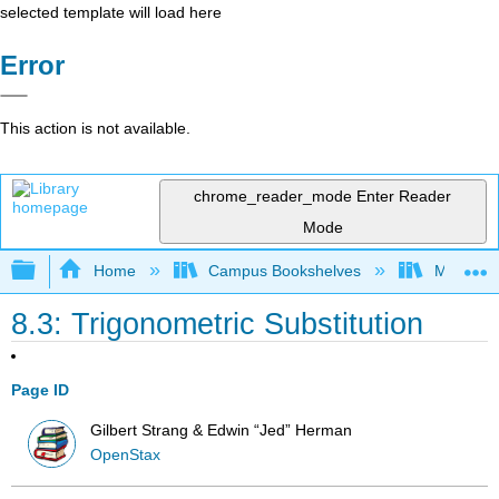
selected template will load here
Error
This action is not available.
chrome_reader_mode
Enter Reader
Mode
Expand/collapse global hierarchy
Home
Campus Bookshelves
Mission 
8.3: Trigonometric Substitution
Page ID
Gilbert Strang & Edwin “Jed” Herman
OpenStax