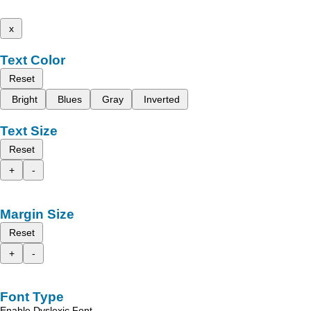
x
Text Color
Reset
Bright
Blues
Gray
Inverted
Text Size
Reset
+
-
Margin Size
Reset
+
-
Font Type
Enable Dyslexic Font