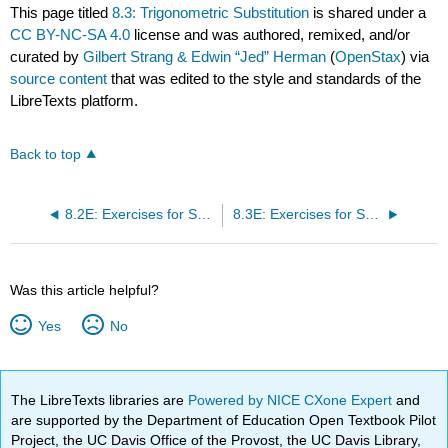
This page titled
8.3: Trigonometric Substitution
is shared under a
CC BY-NC-SA 4.0
license and was authored, remixed, and/or
curated by
Gilbert Strang & Edwin “Jed” Herman
(
OpenStax
) via
source content
that was edited to the style and standards of the
LibreTexts platform.
Back to top
8.2E: Exercises for Section 8.2
8.3E: Exercises for Section 8.3
Was this article helpful?
Yes
No
The LibreTexts libraries are
Powered by NICE CXone Expert
and
are supported by the Department of Education Open Textbook Pilot
Project, the UC Davis Office of the Provost, the UC Davis Library,