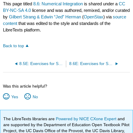
This page titled
8.6: Numerical Integration
is shared under a
CC
BY-NC-SA 4.0
license and was authored, remixed, and/or curated
by
Gilbert Strang & Edwin “Jed” Herman
(
OpenStax
) via
source
content
that was edited to the style and standards of the
LibreTexts platform.
Back to top
8.5E: Exercises for Section 8.5
8.6E: Exercises for Section 8.6
Was this article helpful?
Yes
No
The LibreTexts libraries are
Powered by NICE CXone Expert
and
are supported by the Department of Education Open Textbook Pilot
Project, the UC Davis Office of the Provost, the UC Davis Library,