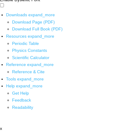
Downloads
expand_more
Download Page (PDF)
Download Full Book (PDF)
Resources
expand_more
Periodic Table
Physics Constants
Scientific Calculator
Reference
expand_more
Reference & Cite
Tools
expand_more
Help
expand_more
Get Help
Feedback
Readability
x