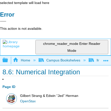
selected template will load here
Error
This action is not available.
chrome_reader_mode
Enter Reader
Mode
Expand/collapse global hierarchy
Home
Campus Bookshelves
Mission 
8.6: Numerical Integration
Page ID
Gilbert Strang & Edwin “Jed” Herman
OpenStax