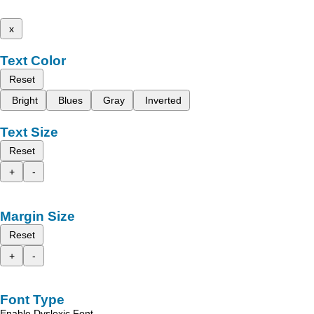
x
Text Color
Reset
Bright
Blues
Gray
Inverted
Text Size
Reset
+
-
Margin Size
Reset
+
-
Font Type
Enable Dyslexic Font