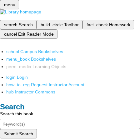
menu
search
Search
build_circle
Toolbar
fact_check
Homework
cancel
Exit Reader Mode
school
Campus Bookshelves
menu_book
Bookshelves
perm_media
Learning Objects
login
Login
how_to_reg
Request Instructor Account
hub
Instructor Commons
Search
Search this book
Submit Search