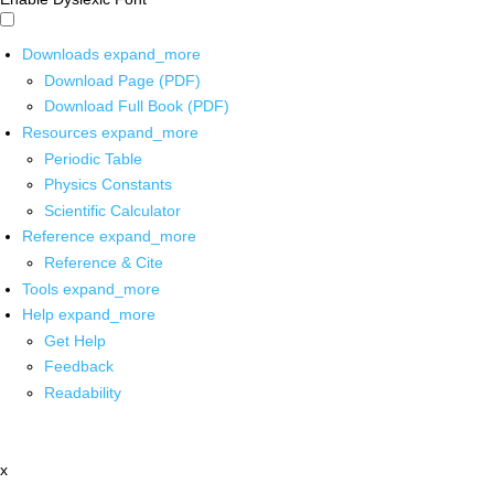
Downloads
expand_more
Download Page (PDF)
Download Full Book (PDF)
Resources
expand_more
Periodic Table
Physics Constants
Scientific Calculator
Reference
expand_more
Reference & Cite
Tools
expand_more
Help
expand_more
Get Help
Feedback
Readability
x