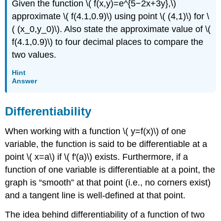
Given the function \( f(x,y)=e^{5−2x+3y},\)
approximate \( f(4.1,0.9)\) using point \( (4,1)\) for \
( (x_0,y_0)\). Also state the approximate value of \(
f(4.1,0.9)\) to four decimal places to compare the
two values.
Hint
Answer
Differentiability
When working with a function \( y=f(x)\) of one
variable, the function is said to be differentiable at a
point \( x=a\) if \( f′(a)\) exists. Furthermore, if a
function of one variable is differentiable at a point, the
graph is “smooth” at that point (i.e., no corners exist)
and a tangent line is well-defined at that point.
The idea behind differentiability of a function of two