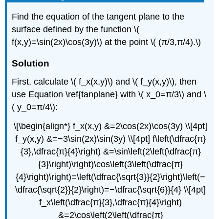
Find the equation of the tangent plane to the
surface defined by the function \(
f(x,y)=\sin(2x)\cos(3y)\) at the point \( (π/3,π/4).\)
Solution
First, calculate \( f_x(x,y)\) and \( f_y(x,y)\), then
use Equation \ref{tanplane} with \( x_0=π/3\) and \
( y_0=π/4\):
\[\begin{align*} f_x(x,y) &=2\cos(2x)\cos(3y) \\[4pt]
f_y(x,y) &=−3\sin(2x)\sin(3y) \\[4pt] f\left(\dfrac{π}
{3},\dfrac{π}{4}\right) &=\sin\left(2\left(\dfrac{π}
{3}\right)\right)\cos\left(3\left(\dfrac{π}
{4}\right)\right)=\left(\dfrac{\sqrt{3}}{2}\right)\left(−
\dfrac{\sqrt{2}}{2}\right)=−\dfrac{\sqrt{6}}{4} \\[4pt]
f_x\left(\dfrac{π}{3},\dfrac{π}{4}\right)
&=2\cos\left(2\left(\dfrac{π}