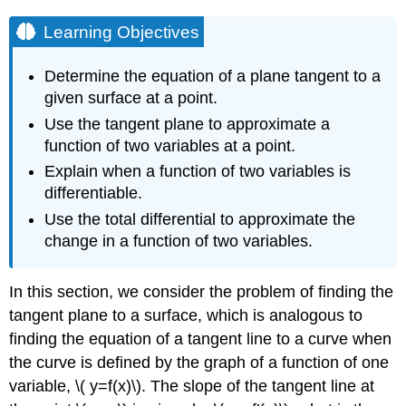
Learning Objectives
Determine the equation of a plane tangent to a
given surface at a point.
Use the tangent plane to approximate a
function of two variables at a point.
Explain when a function of two variables is
differentiable.
Use the total differential to approximate the
change in a function of two variables.
In this section, we consider the problem of finding the
tangent plane to a surface, which is analogous to
finding the equation of a tangent line to a curve when
the curve is defined by the graph of a function of one
variable, \( y=f(x)\). The slope of the tangent line at