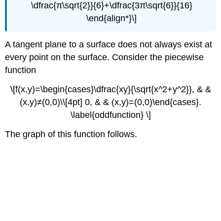
\dfrac{π\sqrt{2}}{6}+\dfrac{3π\sqrt{6}}{16}
\end{align*}\]
A tangent plane to a surface does not always exist at
every point on the surface. Consider the piecewise
function
\[f(x,y)=\begin{cases}\dfrac{xy}{\sqrt{x^2+y^2}}, & &
(x,y)≠(0,0)\\[4pt] 0, & & (x,y)=(0,0)\end{cases}.
\label{oddfunction} \]
The graph of this function follows.