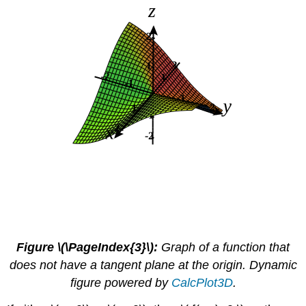
Figure \(\PageIndex{3}\):
Graph of a function that
does not have a tangent plane at the origin. Dynamic
figure powered by
CalcPlot3D
.