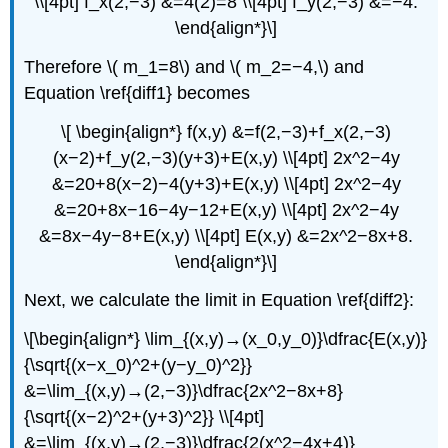
\\[4pt] f_x(2,−3) &=4(2)=8 \\[4pt] f_y(2,−3) &=−4.
\end{align*}\]
Therefore \( m_1=8\) and \( m_2=−4,\) and
Equation \ref{diff1} becomes
\[ \begin{align*} f(x,y) &=f(2,−3)+f_x(2,−3)
(x−2)+f_y(2,−3)(y+3)+E(x,y) \\[4pt] 2x^2−4y
&=20+8(x−2)−4(y+3)+E(x,y) \\[4pt] 2x^2−4y
&=20+8x−16−4y−12+E(x,y) \\[4pt] 2x^2−4y
&=8x−4y−8+E(x,y) \\[4pt] E(x,y) &=2x^2−8x+8.
\end{align*}\]
Next, we calculate the limit in Equation \ref{diff2}:
\[\begin{align*} \lim_{(x,y)→(x_0,y_0)}\dfrac{E(x,y)}
{\sqrt{(x−x_0)^2+(y−y_0)^2}}
&=\lim_{(x,y)→(2,−3)}\dfrac{2x^2−8x+8}
{\sqrt{(x−2)^2+(y+3)^2}} \\[4pt]
&=\lim_{(x,y)→(2,−3)}\dfrac{2(x^2−4x+4)}