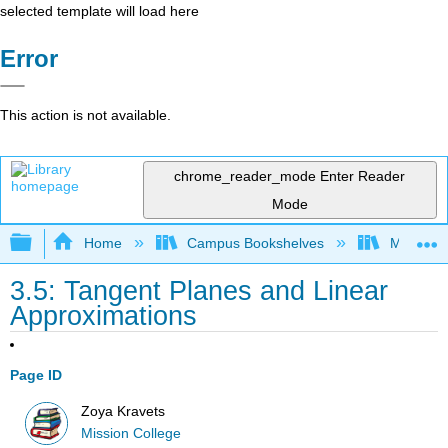
selected template will load here
Error
This action is not available.
chrome_reader_mode
Enter Reader
Mode
Expand/collapse global hierarchy
Home
Campus Bookshelves
Mission 
3.5: Tangent Planes and Linear
Approximations
Page ID
Zoya Kravets
Mission College