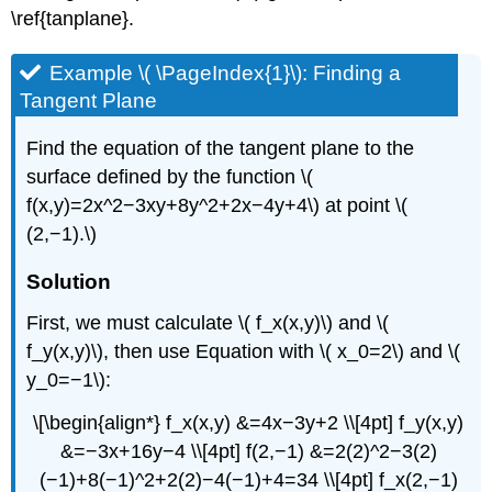
\ref{tanplane}.
Example \( \PageIndex{1}\): Finding a
Tangent Plane
Find the equation of the tangent plane to the
surface defined by the function \(
f(x,y)=2x^2−3xy+8y^2+2x−4y+4\) at point \(
(2,−1).\)
Solution
First, we must calculate \( f_x(x,y)\) and \(
f_y(x,y)\), then use Equation with \( x_0=2\) and \(
y_0=−1\):
\[\begin{align*} f_x(x,y) &=4x−3y+2 \\[4pt] f_y(x,y)
&=−3x+16y−4 \\[4pt] f(2,−1) &=2(2)^2−3(2)
(−1)+8(−1)^2+2(2)−4(−1)+4=34 \\[4pt] f_x(2,−1)