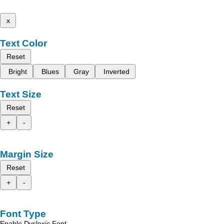
x
Text Color
Reset
Bright
Blues
Gray
Inverted
Text Size
Reset
+
-
Margin Size
Reset
+
-
Font Type
Enable Dyslexic Font