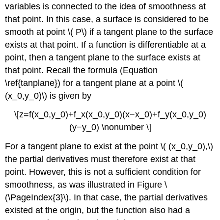
variables is connected to the idea of smoothness at
that point. In this case, a surface is considered to be
smooth at point \( P\) if a tangent plane to the surface
exists at that point. If a function is differentiable at a
point, then a tangent plane to the surface exists at
that point. Recall the formula (Equation
\ref{tanplane}) for a tangent plane at a point \(
(x_0,y_0)\) is given by
\[z=f(x_0,y_0)+f_x(x_0,y_0)(x−x_0)+f_y(x_0,y_0)
(y−y_0) \nonumber \]
For a tangent plane to exist at the point \( (x_0,y_0),\)
the partial derivatives must therefore exist at that
point. However, this is not a sufficient condition for
smoothness, as was illustrated in Figure \
(\PageIndex{3}\). In that case, the partial derivatives
existed at the origin, but the function also had a