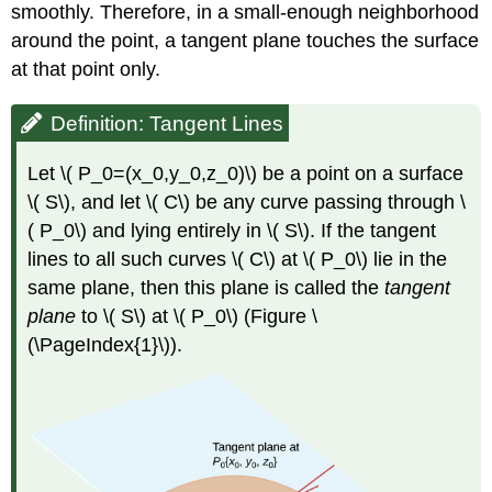
smoothly. Therefore, in a small-enough neighborhood
around the point, a tangent plane touches the surface
at that point only.
Definition: Tangent Lines
Let \( P_0=(x_0,y_0,z_0)\) be a point on a surface
\( S\), and let \( C\) be any curve passing through \
( P_0\) and lying entirely in \( S\). If the tangent
lines to all such curves \( C\) at \( P_0\) lie in the
same plane, then this plane is called the
tangent
plane
to \( S\) at \( P_0\) (Figure \
(\PageIndex{1}\)).