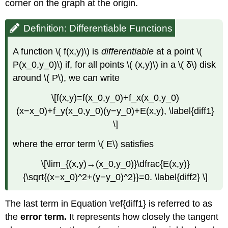
corner on the graph at the origin.
Definition: Differentiable Functions
A function \( f(x,y)\) is
differentiable
at a point \(
P(x_0,y_0)\) if, for all points \( (x,y)\) in a \( δ\) disk
around \( P\), we can write
\[f(x,y)=f(x_0,y_0)+f_x(x_0,y_0)
(x−x_0)+f_y(x_0,y_0)(y−y_0)+E(x,y), \label{diff1}
\]
where the error term \( E\) satisfies
\[\lim_{(x,y)→(x_0,y_0)}\dfrac{E(x,y)}
{\sqrt{(x−x_0)^2+(y−y_0)^2}}=0. \label{diff2} \]
The last term in Equation \ref{diff1} is referred to as
the
error term.
It represents how closely the tangent