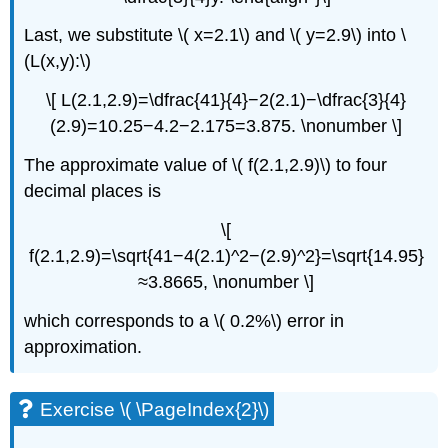
Last, we substitute \( x=2.1\) and \( y=2.9\) into \
(L(x,y):\)
\[ L(2.1,2.9)=\dfrac{41}{4}−2(2.1)−\dfrac{3}{4}
(2.9)=10.25−4.2−2.175=3.875. \nonumber \]
The approximate value of \( f(2.1,2.9)\) to four
decimal places is
\[
f(2.1,2.9)=\sqrt{41−4(2.1)^2−(2.9)^2}=\sqrt{14.95}
≈3.8665, \nonumber \]
which corresponds to a \( 0.2%\) error in
approximation.
Exercise \( \PageIndex{2}\)