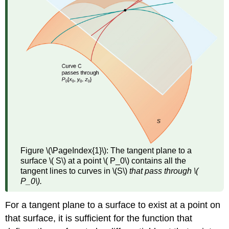
Figure \(\PageIndex{1}\):
The tangent plane to a
surface \( S\) at a point \( P_0\) contains all the
tangent lines to curves in \(S\)
that pass through \(
P_0\).
For a tangent plane to a surface to exist at a point on
that surface, it is sufficient for the function that