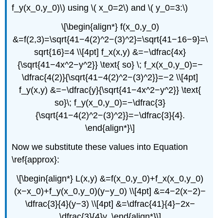
f_y(x_0,y_0)\) using \( x_0=2\) and \( y_0=3:\)
\[\begin{align*} f(x_0,y_0)
&=f(2,3)=\sqrt{41−4(2)^2−(3)^2}=\sqrt{41−16−9}=\
sqrt{16}=4 \\[4pt] f_x(x,y) &=−\dfrac{4x}
{\sqrt{41−4x^2−y^2}} \text{ so} \; f_x(x_0,y_0)=−
\dfrac{4(2)}{\sqrt{41−4(2)^2−(3)^2}}=−2 \\[4pt]
f_y(x,y) &=−\dfrac{y}{\sqrt{41−4x^2−y^2}} \text{
so}\; f_y(x_0,y_0)=−\dfrac{3}
{\sqrt{41−4(2)^2−(3)^2}}=−\dfrac{3}{4}.
\end{align*}\]
Now we substitute these values into Equation
\ref{approx}:
\[\begin{align*} L(x,y) &=f(x_0,y_0)+f_x(x_0,y_0)
(x−x_0)+f_y(x_0,y_0)(y−y_0) \\[4pt] &=4−2(x−2)−
\dfrac{3}{4}(y−3) \\[4pt] &=\dfrac{41}{4}−2x−
\dfrac{3}{4}y. \end{align*}\]