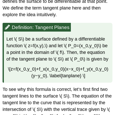
defines the surface to be differentiable at that point.
We define the term tangent plane here and then
explore the idea intuitively.
Definition: Tangent Planes
Let \( S\) be a surface defined by a differentiable
function \( z=f(x,y),\) and let \( P_0=(x_0,y_0)\) be
a point in the domain of \( f\). Then, the equation
of the tangent plane to \( S\) at \( P_0\) is given by
\[z=f(x_0,y_0)+f_x(x_0,y_0)(x−x_0)+f_y(x_0,y_0)
(y−y_0). \label{tanplane} \]
To see why this formula is correct, let’s first find two
tangent lines to the surface \( S\). The equation of the
tangent line to the curve that is represented by the
intersection of \( S\) with the vertical trace given by \(