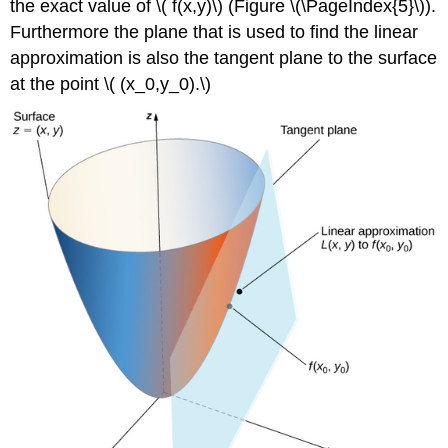
the exact value of \( f(x,y)\) (Figure \(\PageIndex{5}\)).
Furthermore the plane that is used to find the linear
approximation is also the tangent plane to the surface
at the point \( (x_0,y_0).\)