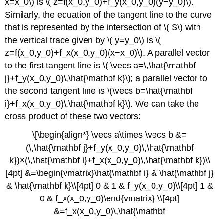
x=x_0\) is \( z=f(x_0,y_0)+f_y(x_0,y_0)(y−y_0)\).
Similarly, the equation of the tangent line to the curve
that is represented by the intersection of \( S\) with
the vertical trace given by \( y=y_0\) is \(
z=f(x_0,y_0)+f_x(x_0,y_0)(x−x_0)\). A parallel vector
to the first tangent line is \( \vecs a=\,\hat{\mathbf
j}+f_y(x_0,y_0)\,\hat{\mathbf k}\); a parallel vector to
the second tangent line is \(\vecs b=\hat{\mathbf
i}+f_x(x_0,y_0)\,\hat{\mathbf k}\). We can take the
cross product of these two vectors:
\[\begin{align*} \vecs a\times \vecs b &=
(\,\hat{\mathbf j}+f_y(x_0,y_0)\,\hat{\mathbf
k})×(\,\hat{\mathbf i}+f_x(x_0,y_0)\,\hat{\mathbf k})\\
[4pt] &=\begin{vmatrix}\hat{\mathbf i} & \hat{\mathbf j}
& \hat{\mathbf k}\\[4pt] 0 & 1 & f_y(x_0,y_0)\\[4pt] 1 &
0 & f_x(x_0,y_0)\end{vmatrix} \\[4pt]
&=f_x(x_0,y_0)\,\hat{\mathbf