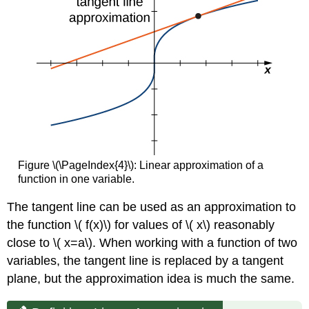
Figure \(\PageIndex{4}\): Linear approximation of a
function in one variable.
The tangent line can be used as an approximation to
the function \( f(x)\) for values of \( x\) reasonably
close to \( x=a\). When working with a function of two
variables, the tangent line is replaced by a tangent
plane, but the approximation idea is much the same.