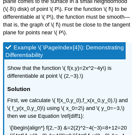
plane comes to the surface in a small neighborhood
(\( δ\) disk) of point \( P\). For the function \( f\) to be
differentiable at \( P\), the function must be smooth—
that is, the graph of \( f\) must be close to the tangent
plane for points near \( P\).
Example \( \PageIndex{4}\): Demonstrating
Differentiability
Show that the function \( f(x,y)=2x^2−4y\) is
differentiable at point \( (2,−3).\)
Solution
First, we calculate \( f(x_0,y_0),f_x(x_0,y_0),\) and
\( f_y(x_0,y_0)\) using \( x_0=2\) and \( y_0=−3,\)
then we use Equation \ref{diff1}:
\[\begin{align*} f(2,−3) &=2(2)^2−4(−3)=8+12=20