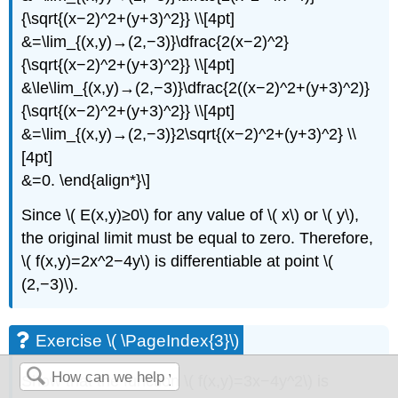
{\sqrt{(x−2)^2+(y+3)^2}} \\[4pt]
&=\lim_{(x,y)→(2,−3)}\dfrac{2(x−2)^2}
{\sqrt{(x−2)^2+(y+3)^2}} \\[4pt]
&\le\lim_{(x,y)→(2,−3)}\dfrac{2((x−2)^2+(y+3)^2)}
{\sqrt{(x−2)^2+(y+3)^2}} \\[4pt]
&=\lim_{(x,y)→(2,−3)}2\sqrt{(x−2)^2+(y+3)^2} \\
[4pt]
&=0. \end{align*}\]
Since \( E(x,y)≥0\) for any value of \( x\) or \( y\),
the original limit must be equal to zero. Therefore,
\( f(x,y)=2x^2−4y\) is differentiable at point \(
(2,−3)\).
Exercise \( \PageIndex{3}\)
Show that the function \( f(x,y)=3x−4y^2\) is