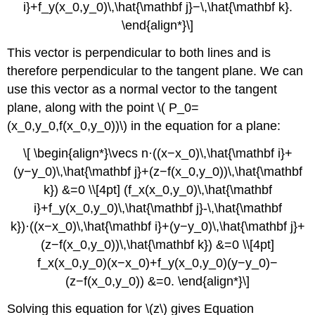
i}+f_y(x_0,y_0)\,\hat{\mathbf j}−\,\hat{\mathbf k}.
\end{align*}\]
This vector is perpendicular to both lines and is
therefore perpendicular to the tangent plane. We can
use this vector as a normal vector to the tangent
plane, along with the point \( P_0=
(x_0,y_0,f(x_0,y_0))\) in the equation for a plane:
\[ \begin{align*}\vecs n·((x−x_0)\,\hat{\mathbf i}+
(y−y_0)\,\hat{\mathbf j}+(z−f(x_0,y_0))\,\hat{\mathbf
k}) &=0 \\[4pt] (f_x(x_0,y_0)\,\hat{\mathbf
i}+f_y(x_0,y_0)\,\hat{\mathbf j}-\,\hat{\mathbf
k})·((x−x_0)\,\hat{\mathbf i}+(y−y_0)\,\hat{\mathbf j}+
(z−f(x_0,y_0))\,\hat{\mathbf k}) &=0 \\[4pt]
f_x(x_0,y_0)(x−x_0)+f_y(x_0,y_0)(y−y_0)−
(z−f(x_0,y_0)) &=0. \end{align*}\]
Solving this equation for \(z\) gives Equation