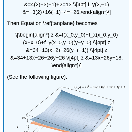
&=4(2)−3(−1)+2=13 \\[4pt] f_y(2,−1)
&=−3(2)+16(−1)−4=−26.\end{align*}\]
Then Equation \ref{tanplane} becomes
\[\begin{align*} z &=f(x_0,y_0)+f_x(x_0,y_0)
(x−x_0)+f_y(x_0,y_0)(y−y_0) \\[4pt] z
&=34+13(x−2)−26(y−(−1)) \\[4pt] z
&=34+13x−26−26y−26 \\[4pt] z &=13x−26y−18.
\end{align*}\]
(See the following figure).