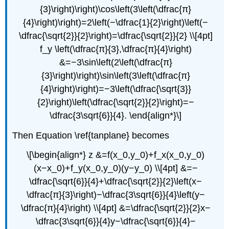
{3}\right)\right)\cos\left(3\left(\dfrac{π}
{4}\right)\right)=2\left(−\dfrac{1}{2}\right)\left(−
\dfrac{\sqrt{2}}{2}\right)=\dfrac{\sqrt{2}}{2} \\[4pt]
f_y \left(\dfrac{π}{3},\dfrac{π}{4}\right)
&=−3\sin\left(2\left(\dfrac{π}
{3}\right)\right)\sin\left(3\left(\dfrac{π}
{4}\right)\right)=−3\left(\dfrac{\sqrt{3}}
{2}\right)\left(\dfrac{\sqrt{2}}{2}\right)=−
\dfrac{3\sqrt{6}}{4}. \end{align*}\]
Then Equation \ref{tanplane} becomes
\[\begin{align*} z &=f(x_0,y_0)+f_x(x_0,y_0)
(x−x_0)+f_y(x_0,y_0)(y−y_0) \\[4pt] &=−
\dfrac{\sqrt{6}}{4}+\dfrac{\sqrt{2}}{2}\left(x−
\dfrac{π}{3}\right)−\dfrac{3\sqrt{6}}{4}\left(y−
\dfrac{π}{4}\right) \\[4pt] &=\dfrac{\sqrt{2}}{2}x−
\dfrac{3\sqrt{6}}{4}y−\dfrac{\sqrt{6}}{4}−