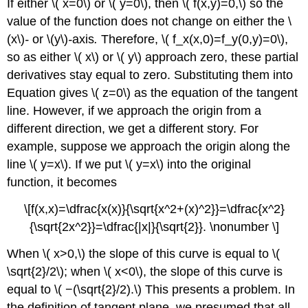
If either \( x=0\) or \( y=0\), then \( f(x,y)=0,\) so the
value of the function does not change on either the \
(x\)
-
or \(y\)
-
axis
.
Therefore, \( f_x(x,0)=f_y(0,y)=0\),
so as either \( x\) or \( y\) approach zero, these partial
derivatives stay equal to zero. Substituting them into
Equation gives \( z=0\) as the equation of the tangent
line. However, if we approach the origin from a
different direction, we get a different story. For
example, suppose we approach the origin along the
line \( y=x\). If we put \( y=x\) into the original
function, it becomes
\[f(x,x)=\dfrac{x(x)}{\sqrt{x^2+(x)^2}}=\dfrac{x^2}
{\sqrt{2x^2}}=\dfrac{|x|}{\sqrt{2}}. \nonumber \]
When \( x>0,\) the slope of this curve is equal to \(
\sqrt{2}/2\); when \( x<0\), the slope of this curve is
equal to \( −(\sqrt{2}/2).\) This presents a problem. In
the definition of tangent plane, we presumed that all