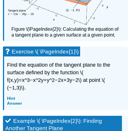
Figure \(\PageIndex{2}\): Calculating the equation of
a tangent plane to a given surface at a given point.
Exercise \( \PageIndex{1}\)
Find the equation of the tangent plane to the
surface defined by the function \(
f(x,y)=x^3−x^2y+y^2−2x+3y−2\) at point \(
(−1,3)\).
Hint
Answer
Example \( \PageIndex{2}\): Finding
Another Tangent Plane