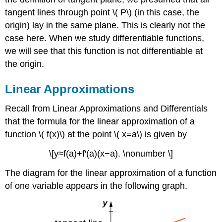
tangent lines through point \( P\) (in this case, the
origin) lay in the same plane. This is clearly not the
case here. When we study differentiable functions,
we will see that this function is not differentiable at
the origin.
Linear Approximations
Recall from Linear Approximations and Differentials
that the formula for the linear approximation of a
function \( f(x)\) at the point \( x=a\) is given by
\[y≈f(a)+f'(a)(x−a). \nonumber \]
The diagram for the linear approximation of a function
of one variable appears in the following graph.