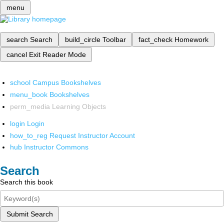
menu
search
Search
build_circle
Toolbar
fact_check
Homework
cancel
Exit Reader Mode
school
Campus Bookshelves
menu_book
Bookshelves
perm_media
Learning Objects
login
Login
how_to_reg
Request Instructor Account
hub
Instructor Commons
Search
Search this book
Submit Search