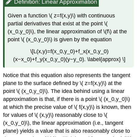
Definition: Linear Approximation
Given a function \( z=f(x,y)\) with continuous
partial derivatives that exist at the point \(
(x_0,y_0)\), the linear approximation of \(f\) at the
point \( (x_0,y_0)\) is given by the equation
\[L(x,y)=f(x_0,y_0)+f_x(x_0,y_0)
(x−x_0)+f_y(x_0,y_0)(y−y_0). \label{approx} \]
Notice that this equation also represents the tangent
plane to the surface defined by \( z=f(x,y)\) at the
point \( (x_0,y_0)\). The idea behind using a linear
approximation is that, if there is a point \( (x_0,y_0)\)
at which the precise value of \( f(x,y)\) is known, then
for values of \( (x,y)\) reasonably close to \(
(x_0,y_0)\), the linear approximation (i.e., tangent
plane) yields a value that is also reasonably close to