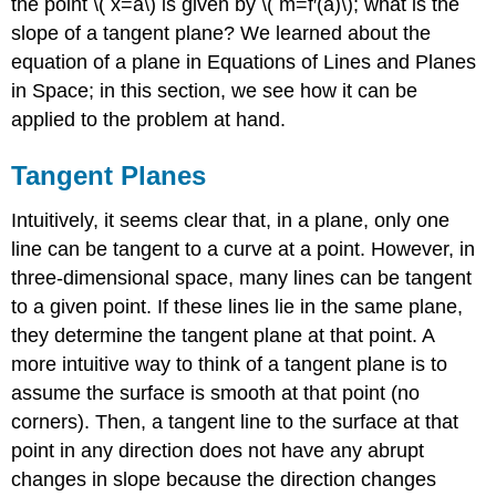
the point \( x=a\) is given by \( m=f′(a)\); what is the
slope of a tangent plane? We learned about the
equation of a plane in Equations of Lines and Planes
in Space; in this section, we see how it can be
applied to the problem at hand.
Tangent Planes
Intuitively, it seems clear that, in a plane, only one
line can be tangent to a curve at a point. However, in
three-dimensional space, many lines can be tangent
to a given point. If these lines lie in the same plane,
they determine the tangent plane at that point. A
more intuitive way to think of a tangent plane is to
assume the surface is smooth at that point (no
corners). Then, a tangent line to the surface at that
point in any direction does not have any abrupt
changes in slope because the direction changes