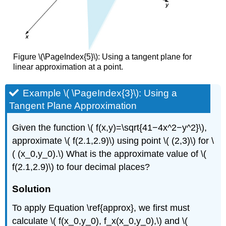
Figure \(\PageIndex{5}\): Using a tangent plane for
linear approximation at a point.
Example \( \PageIndex{3}\): Using a
Tangent Plane Approximation
Given the function \( f(x,y)=\sqrt{41−4x^2−y^2}\),
approximate \( f(2.1,2.9)\) using point \( (2,3)\) for \
( (x_0,y_0).\) What is the approximate value of \(
f(2.1,2.9)\) to four decimal places?
Solution
To apply Equation \ref{approx}, we first must
calculate \( f(x_0,y_0), f_x(x_0,y_0),\) and \(