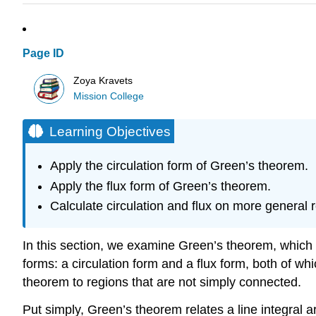
Page ID
Zoya Kravets
Mission College
Learning Objectives
Apply the circulation form of Green’s theorem.
Apply the flux form of Green’s theorem.
Calculate circulation and flux on more general 
In this section, we examine Green’s theorem, which
forms: a circulation form and a flux form, both of wh
theorem to regions that are not simply connected.
Put simply, Green’s theorem relates a line integral 