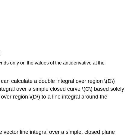
ds only on the values of the antiderivative at the
can calculate a double integral over region \(D\)
tegral over a simple closed curve \(C\) based solely
over region \(D\) to a line integral around the
 vector line integral over a simple, closed plane