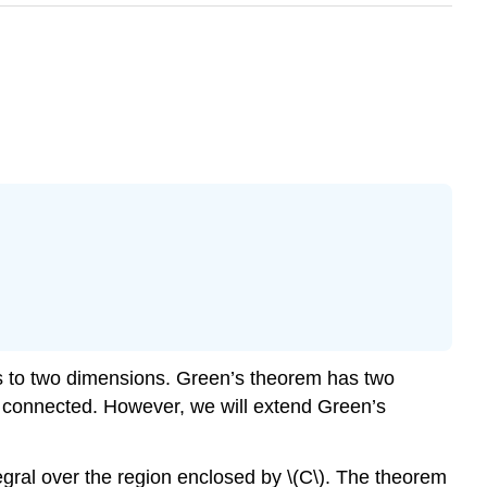
s to two dimensions. Green’s theorem has two
ply connected. However, we will extend Green’s
egral over the region enclosed by \(C\). The theorem