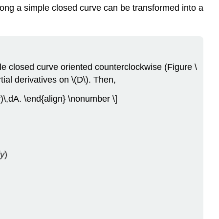
 along a simple closed curve can be transformed into a
le closed curve oriented counterclockwise (Figure \
ial derivatives on \(D\). Then,
)\,dA. \end{align} \nonumber \]