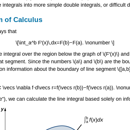
ne integrals into more simple double integrals, or difficult
 of Calculus
ys that
\[\int_a^b F′(x)\,dx=F(b)−F(a). \nonumber \]
 integral over the region below the graph of \(F′(x)\) an
 that segment. Since the numbers \(a\) and \(b\) are the b
d on information about the boundary of line segment \([a,b
C \vecs \nabla f·d\vecs r=f(\vecs r(b))−f(\vecs r(a)). \non
”), we can calculate the line integral based solely on in