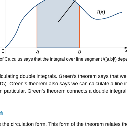
Calculus says that the integral over line segment \([a,b]\) depen
lculating double integrals. Green’s theorem says that we 
D\). Green’s theorem also says we can calculate a line in
In particular, Green’s theorem connects a double integral 
m
the circulation form. This form of the theorem relates the