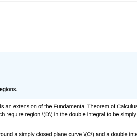
regions.
 is an extension of the Fundamental Theorem of Calculu
ich require region \(D\) in the double integral to be sim
around a simply closed plane curve \(C\) and a double int