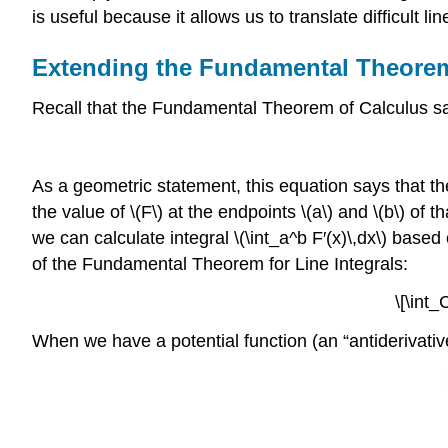
is useful because it allows us to translate difficult li
Extending the Fundamental Theorem
Recall that the Fundamental Theorem of Calculus sa
As a geometric statement, this equation says that the
the value of \(F\) at the endpoints \(a\) and \(b\) of
we can calculate integral \(\int_a^b F′(x)\,dx\) base
of the Fundamental Theorem for Line Integrals:
\[\int_
When we have a potential function (an “antiderivative