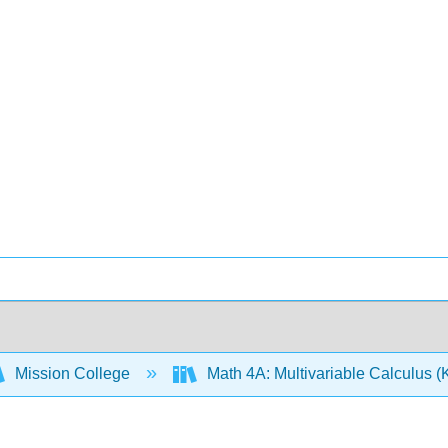
Mission College
Math 4A: Multivariable Calculus (