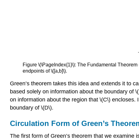
Figure \(\PageIndex{1}\): The Fundamental Theorem of 
endpoints of \([a,b]\).
Green’s theorem takes this idea and extends it to ca
based solely on information about the boundary of \(
on information about the region that \(C\) encloses. 
boundary of \(D\).
Circulation Form of Green’s Theore
The first form of Green’s theorem that we examine is 