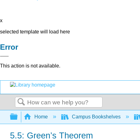
x
selected template will load here
Error
This action is not available.
Search
Expand/collapse global hierarchy
Home
Campus Bookshelves
5.5: Green’s Theorem