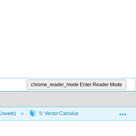
chrome_reader_mode
Enter Reader Mode
Exp
Kravets)
5: Vector Calculus
5.5: Green’s T