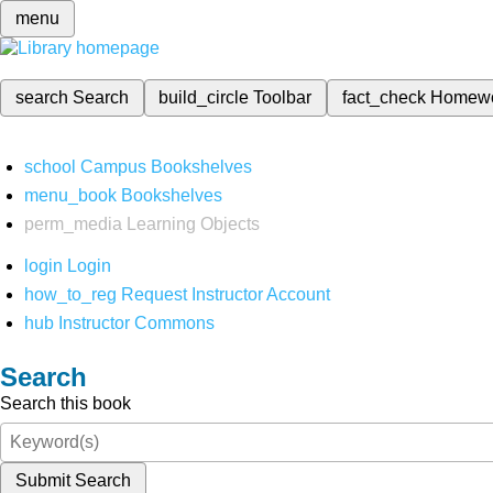
menu
search
Search
build_circle
Toolbar
fact_check
Homew
school
Campus Bookshelves
menu_book
Bookshelves
perm_media
Learning Objects
login
Login
how_to_reg
Request Instructor Account
hub
Instructor Commons
Search
Search this book
Submit Search