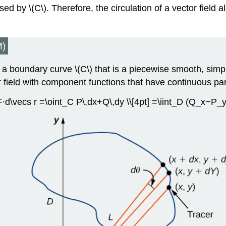
osed by \(C\). Therefore, the circulation of a vector field
)
 a boundary curve \(C\) that is a piecewise smooth, simp
r field with component functions that have continuous part
 F·d\vecs r =\oint_C P\,dx+Q\,dy \\[4pt] =\iint_D (Q_x−P_y