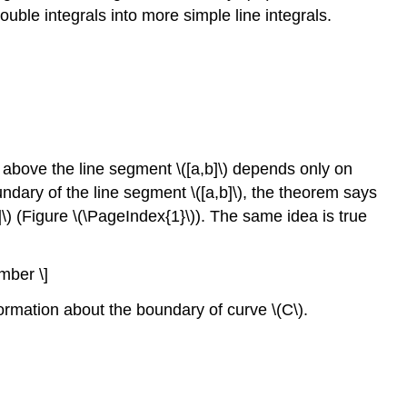
 double integrals into more simple line integrals.
d above the line segment \([a,b]\) depends only on
oundary of the line segment \([a,b]\), the theorem says
]\) (Figure \(\PageIndex{1}\)). The same idea is true
umber \]
formation about the boundary of curve \(C\).