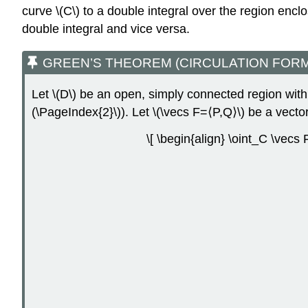
curve \(C\) to a double integral over the region encl
double integral and vice versa.
GREEN’S THEOREM (CIRCULATION FORM
Let \(D\) be an open, simply connected region with
(\PageIndex{2}\)). Let \(\vecs F=⟨P,Q⟩\) be a vecto
\[ \begin{align} \oint_C \vecs