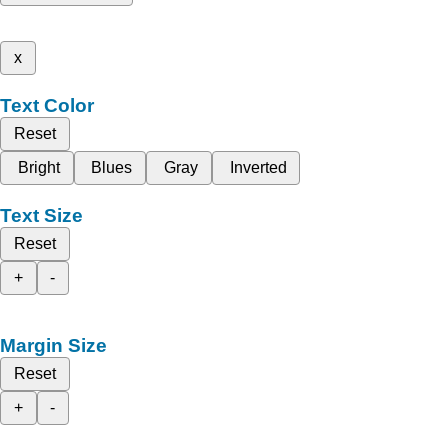
x
Text Color
Reset
Bright
Blues
Gray
Inverted
Text Size
Reset
+
-
Margin Size
Reset
+
-