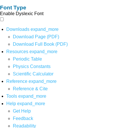
Font Type
Enable Dyslexic Font
Downloads
expand_more
Download Page (PDF)
Download Full Book (PDF)
Resources
expand_more
Periodic Table
Physics Constants
Scientific Calculator
Reference
expand_more
Reference & Cite
Tools
expand_more
Help
expand_more
Get Help
Feedback
Readability