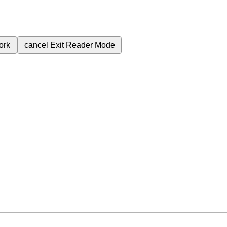
ork
cancel
Exit Reader Mode