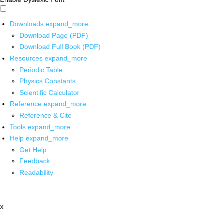
Downloads
expand_more
Download Page (PDF)
Download Full Book (PDF)
Resources
expand_more
Periodic Table
Physics Constants
Scientific Calculator
Reference
expand_more
Reference & Cite
Tools
expand_more
Help
expand_more
Get Help
Feedback
Readability
x