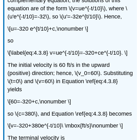
complementary equation, the solutions of this
equation are of the form \(v=ue^{-t/10}\), where \
(u'e^{-t/10}=-32\), so \(u'=-32e^{t/10}\). Hence,
\[u=-320 e^{t/10}+c,\nonumber \]
so
\[\label{eq:4.3.8} v=ue^{-t/10}=-320+ce^{-t/10}. \]
The initial velocity is 60 ft/s in the upward
(positive) direction; hence, \(v_0=60\). Substituting
\(t=0\) and \(v=60\) in Equation \ref{eq:4.3.8}
yields
\[60=-320+c,\nonumber \]
so \(c=380\), and Equation \ref{eq:4.3.8} becomes
\[v=-320+380e^{-t/10}\ \mbox{ft/s}\nonumber \]
The terminal velocity is