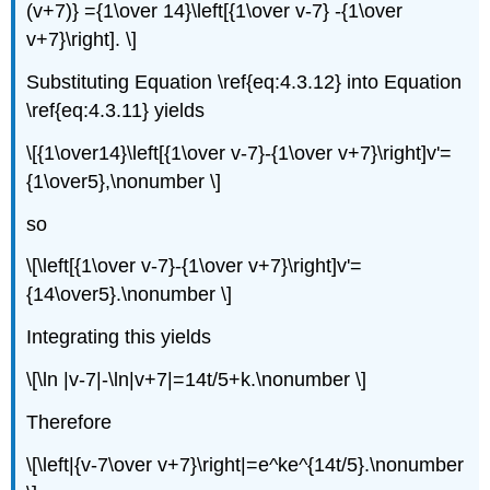
(v+7)} ={1\over 14}\left[{1\over v-7} -{1\over
v+7}\right]. \]
Substituting Equation \ref{eq:4.3.12} into Equation
\ref{eq:4.3.11} yields
\[{1\over14}\left[{1\over v-7}-{1\over v+7}\right]v'=
{1\over5},\nonumber \]
so
\[\left[{1\over v-7}-{1\over v+7}\right]v'=
{14\over5}.\nonumber \]
Integrating this yields
\[\ln |v-7|-\ln|v+7|=14t/5+k.\nonumber \]
Therefore
\[\left|{v-7\over v+7}\right|=e^ke^{14t/5}.\nonumber