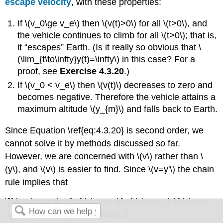
escape velocity
, with these properties:
If \(v_0\ge v_e\) then \(v(t)>0\) for all \(t>0\), and
the vehicle continues to climb for all \(t>0\); that is,
it “escapes” Earth. (Is it really so obvious that \
(\lim_{t\to\infty}y(t)=\infty\) in this case? For a
proof, see
Exercise 4.3.20
.)
If \(v_0 < v_e\) then \(v(t)\) decreases to zero and
becomes negative. Therefore the vehicle attains a
maximum altitude \(y_{m}\) and falls back to Earth.
Since Equation \ref{eq:4.3.20} is second order, we
cannot solve it by methods discussed so far.
However, we are concerned with \(v\) rather than \
(y\), and \(v\) is easier to find. Since \(v=y'\) the chain
rule implies that
\[{d^2y\over dt^2}={dv\over dt}={dv\over dy}{dy\over
dt}=v{dv\over dy}. \nonumber \]