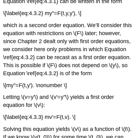
Equation \ref{eq:4.3.1} can be written in the form
\[\label{eq:4.3.2} my''=F(t,y,y'), \]
which is a second order equation. We’ll consider this
equation with restrictions on \(F\) later; however,
since Chapter 2 dealt only with first order equations,
we consider here only problems in which Equation
\ref{eq:4.3.2} can be recast as a first order equation.
This is possible if \(F\) does not depend on \(y\), so
Equation \ref{eq:4.3.2} is of the form
\[my''=F(t,y'). \nonumber \]
Letting \(v=y'\) and \(v'=y''\) yields a first order
equation for \(v\):
\[\label{eq:4.3.3} mv'=F(t,v). \]
Solving this equation yields \(v\) as a function of \(t\).
If we know \(y(t_0)\) for some time \(t_0\), we can