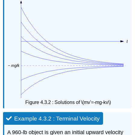
Figure 4.3.2 : Solutions of \(mv'=-mg-kv\)
Example 4.3.2 : Terminal Velocity
A 960-lb object is given an initial upward velocity