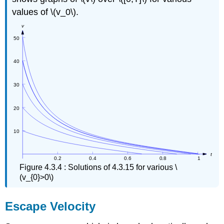
values of \(v_0\).
Figure 4.3.4 : Solutions of 4.3.15 for various \
(v_{0}>0\)
Escape Velocity