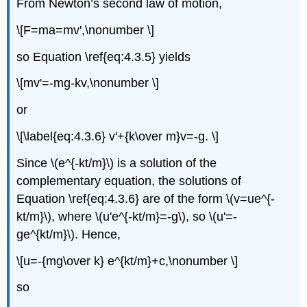
From Newton’s second law of motion,
\[F=ma=mv',\nonumber \]
so Equation \ref{eq:4.3.5} yields
\[mv'=-mg-kv,\nonumber \]
or
\[\label{eq:4.3.6} v'+{k\over m}v=-g. \]
Since \(e^{-kt/m}\) is a solution of the
complementary equation, the solutions of
Equation \ref{eq:4.3.6} are of the form \(v=ue^{-
kt/m}\), where \(u'e^{-kt/m}=-g\), so \(u'=-
ge^{kt/m}\). Hence,
\[u=-{mg\over k} e^{kt/m}+c,\nonumber \]
so