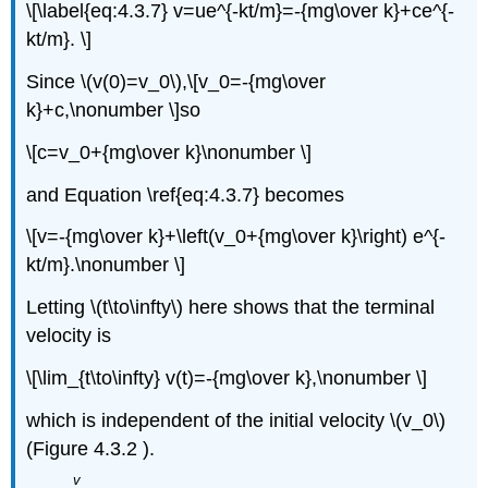
\[\label{eq:4.3.7} v=ue^{-kt/m}=-{mg\over k}+ce^{-
kt/m}. \]
Since \(v(0)=v_0\),\[v_0=-{mg\over
k}+c,\nonumber \]so
\[c=v_0+{mg\over k}\nonumber \]
and Equation \ref{eq:4.3.7} becomes
\[v=-{mg\over k}+\left(v_0+{mg\over k}\right) e^{-
kt/m}.\nonumber \]
Letting \(t\to\infty\) here shows that the terminal
velocity is
\[\lim_{t\to\infty} v(t)=-{mg\over k},\nonumber \]
which is independent of the initial velocity \(v_0\)
(Figure 4.3.2 ).