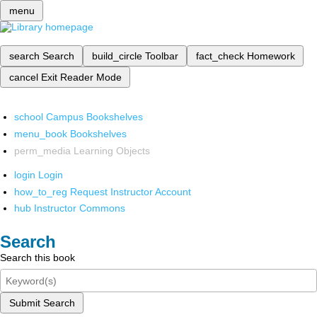
menu
search
Search
build_circle
Toolbar
fact_check
Homework
cancel
Exit Reader Mode
school
Campus Bookshelves
menu_book
Bookshelves
perm_media
Learning Objects
login
Login
how_to_reg
Request Instructor Account
hub
Instructor Commons
Search
Search this book
Submit Search