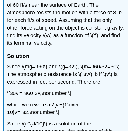
of 60 ft/s near the surface of Earth. The
atmosphere resists the motion with a force of 3 lb
for each ft/s of speed. Assuming that the only
other force acting on the object is constant gravity,
find its velocity \(v\) as a function of \(t\), and find
its terminal velocity.
Solution
Since \(mg=960\) and \(g=32\), \(m=960/32=30\).
The atmospheric resistance is \(-3v\) lb if \(v\) is
expressed in feet per second. Therefore
\[30v'=-960-3v,\nonumber \]
which we rewrite as\[v'+{1\over
10}v=-32.\nonumber \]
Since \(e^{-t/10}\) is a solution of the