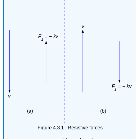
Figure 4.3.1 : Resistive forces