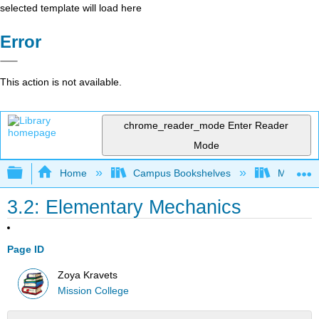
selected template will load here
Error
This action is not available.
chrome_reader_mode
Enter Reader
Mode
Expand/collapse global hierarchy
Home
Campus Bookshelves
Mission 
3.2: Elementary Mechanics
Page ID
Zoya Kravets
Mission College