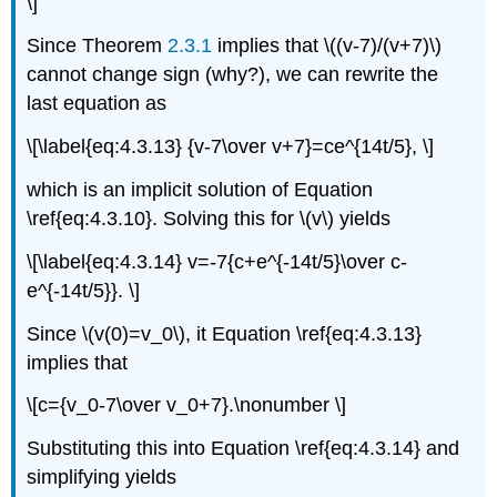
\]
Since Theorem
2.3.1
implies that \((v-7)/(v+7)\)
cannot change sign (why?), we can rewrite the
last equation as
\[\label{eq:4.3.13} {v-7\over v+7}=ce^{14t/5}, \]
which is an implicit solution of Equation
\ref{eq:4.3.10}. Solving this for \(v\) yields
\[\label{eq:4.3.14} v=-7{c+e^{-14t/5}\over c-
e^{-14t/5}}. \]
Since \(v(0)=v_0\), it Equation \ref{eq:4.3.13}
implies that
\[c={v_0-7\over v_0+7}.\nonumber \]
Substituting this into Equation \ref{eq:4.3.14} and
simplifying yields