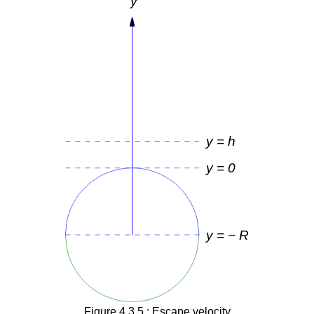
Figure 4.3.5 : Escape velocity