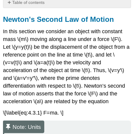
Table of contents
Newton's
Second
Newton's Second Law of Motion
Law
of
In this section we consider an object with constant
Motion
mass \(m\) moving along a line under a force \(F\).
Note:
Let \(y=y(t)\) be the displacement of the object from a
Units
reference point on the line at time \(t\), and let \
Motion
(v=v(t)\) and \(a=a(t)\) be the velocity and
Through
a
acceleration of the object at time \(t\). Thus, \(v=y'\)
Resisting
and \(a=v'=y''\), where the prime denotes
Medium
differentiation with respect to \(t\). Newton’s second
Under
Constant
law of motion asserts that the force \(F\) and the
Gravitational
acceleration \(a\) are related by the equation
Force
\[\label{eq:4.3.1} F=ma. \]
Example
4.3.1
Note: Units
Solution
Example