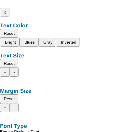
x
Text Color
Reset
Bright
Blues
Gray
Inverted
Text Size
Reset
+
-
Margin Size
Reset
+
-
Font Type
Enable Dyslexic Font