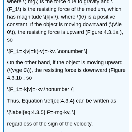
where \(-mg\) is the force due to gravity and \
(F_1\) is the resisting force of the medium, which
has magnitude \(k|v|\), where \(k\) is a positive
constant. If the object is moving downward (\(v\le
0\)), the resisting force is upward (Figure 4.3.1a ),
so
\[F_1=k|v|=k(-v)=-kv. \nonumber \]
On the other hand, if the object is moving upward
(\(v\ge 0\)), the resisting force is downward (Figure
4.3.1b , so
\[F_1=-k|v|=-kv.\nonumber \]
Thus, Equation \ref{eq:4.3.4} can be written as
\[\label{eq:4.3.5} F=-mg-kv, \]
regardless of the sign of the velocity.