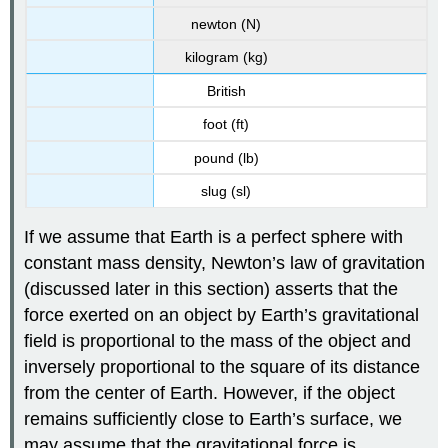
newton (N)
kilogram (kg)
British
foot (ft)
pound (lb)
slug (sl)
If we assume that Earth is a perfect sphere with
constant mass density, Newton’s law of gravitation
(discussed later in this section) asserts that the
force exerted on an object by Earth’s gravitational
field is proportional to the mass of the object and
inversely proportional to the square of its distance
from the center of Earth. However, if the object
remains sufficiently close to Earth’s surface, we
may assume that the gravitational force is