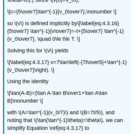
\theta=u\).) Since \(v(0)=v_0\),
\[c={5\over7}\tan^{-1}{v_0\over7},\nonumber \]
so \(v\) is defined implicitly by\[\label{eq:4.3.16}
{5\over7} \tan^{-1}{v\over7}=-t+{5\over7} \tan^{-1}
{v_0\over7}, \quad 0\le t\le T. \]
Solving this for \(v\) yields
\[\label{eq:4.3.17} v=7\tan\left(-{7t\over5}+\tan^{-1}
{v_0\over7}\right). \]
Using the identity
\[\tan(A-B)={\tan A-\tan B\over1+\tan A\tan
B}\nonumber \]
with \(A=\tan^{-1}(v_0/7)\) and \(B=7t/5\), and
noting that \(\tan(\tan^{-1}\theta)=\theta\), we can
simplify Equation \ref{eq:4.3.17} to