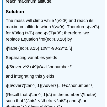
reach maximum altitude.
Solution
The mass will climb while \(v>0\) and reach its
maximum altitude when \(v=0\). Therefore \(v>0\)
for \(0\leq t<T\) and \(v(T)=0\); therefore, we
replace Equation \ref{eq:4.3.10} by
\[\label{eq:4.3.15} 10v'=-98-2v^2. \]
Separating variables yields
\[{5\over v^2+49}v'=-1,\nonumber \]
and integrating this yields
\[{5\over7}\tan^{-1}{v\over7}=-t+c.\nonumber \]
(Recall that \(\tan^{-1}u\) is the number \(\theta\)
such that \(-\pi/2 < \theta < \pi/2\) and \(\tan