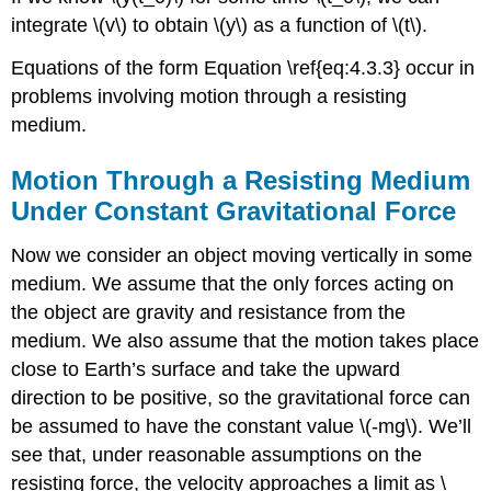
integrate \(v\) to obtain \(y\) as a function of \(t\).
Equations of the form Equation \ref{eq:4.3.3} occur in
problems involving motion through a resisting
medium.
Motion Through a Resisting Medium
Under Constant Gravitational Force
Now we consider an object moving vertically in some
medium. We assume that the only forces acting on
the object are gravity and resistance from the
medium. We also assume that the motion takes place
close to Earth’s surface and take the upward
direction to be positive, so the gravitational force can
be assumed to have the constant value \(-mg\). We’ll
see that, under reasonable assumptions on the
resisting force, the velocity approaches a limit as \