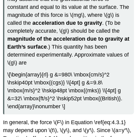
constant and equal to its value at the surface. The
magnitude of this force is \(mg\), where \(g\) is
called the
acceleration due to gravity
. (To be
completely accurate, \(g\) should be called the
magnitude of the acceleration due to gravity at
Earth’s surface
.) This quantity has been
determined experimentally. Approximate values of
\(g\) are
\[\begin{array}{rl} g &=980\ \mbox{cm/s}^2
\hskip40pt \mbox{(cgs)} \\[4pt] g &=9.8\
\mbox{m/s}^2 \hskip48pt \mbox{(mks)} \\[4pt] g
&=32\ \mbox{ft/s}^2 \hskip52pt \mbox{(British)}.
\end{array}\nonumber \]
In general, the force \(F\) in Equation \ref{eq:4.3.1}
may depend upon \(t\), \(y\), and \(y'\). Since \(a=y''\),