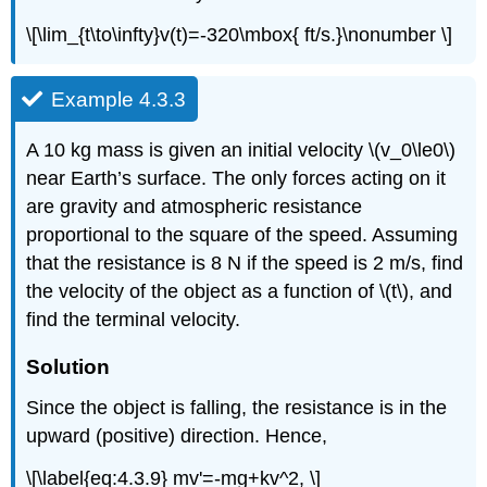
\[\lim_{t\to\infty}v(t)=-320\mbox{ ft/s.}\nonumber \]
Example 4.3.3
A 10 kg mass is given an initial velocity \(v_0\le0\)
near Earth’s surface. The only forces acting on it
are gravity and atmospheric resistance
proportional to the square of the speed. Assuming
that the resistance is 8 N if the speed is 2 m/s, find
the velocity of the object as a function of \(t\), and
find the terminal velocity.
Solution
Since the object is falling, the resistance is in the
upward (positive) direction. Hence,
\[\label{eq:4.3.9} mv'=-mg+kv^2, \]