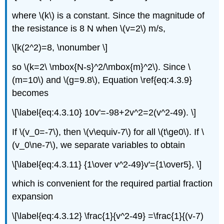
where \(k\) is a constant. Since the magnitude of
the resistance is 8 N when \(v=2\) m/s,
\[k(2^2)=8, \nonumber \]
so \(k=2\ \mbox{N-s}^2/\mbox{m}^2\). Since \
(m=10\) and \(g=9.8\), Equation \ref{eq:4.3.9}
becomes
\[\label{eq:4.3.10} 10v'=-98+2v^2=2(v^2-49). \]
If \(v_0=-7\), then \(v\equiv-7\) for all \(t\ge0\). If \
(v_0\ne-7\), we separate variables to obtain
\[\label{eq:4.3.11} {1\over v^2-49}v'={1\over5}, \]
which is convenient for the required partial fraction
expansion
\[\label{eq:4.3.12} \frac{1}{v^2-49} =\frac{1}{(v-7)