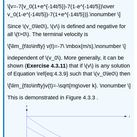
\[v=-7{v_0(1+e^{-14t/5})-7(1-e^{-14t/5})\over
v_0(1-e^{-14t/5})-7(1+e^{-14t/5})}.\nonumber \]
Since \(v_0\le0\), \(v\) is defined and negative for
all \(t>0\). The terminal velocity is
\[\lim_{t\to\infty} v(t)=-7\ \mbox{m/s},\nonumber \]
independent of \(v_0\). More generally, it can be
shown (
Exercise 4.3.11
) that if \(v\) is any solution
of Equation \ref{eq:4.3.9} such that \(v_0\le0\) then
\[\lim_{t\to\infty}v(t)=-\sqrt{mg\over k}. \nonumber \]
This is demonstrated in Figure 4.3.3 .