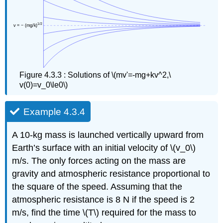
Figure 4.3.3 : Solutions of \(mv'=-mg+kv^2,\
v(0)=v_0\le0\)
Example 4.3.4
A 10-kg mass is launched vertically upward from
Earth’s surface with an initial velocity of \(v_0\)
m/s. The only forces acting on the mass are
gravity and atmospheric resistance proportional to
the square of the speed. Assuming that the
atmospheric resistance is 8 N if the speed is 2
m/s, find the time \(T\) required for the mass to