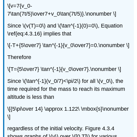
\[v=7{v_0-
7\tan(7t/5)\over7+v_0\tan(7t/5)}.\nonumber \]
Since \(v(T)=0\) and \(\tan^{-1}(0)=0\), Equation
\ref{eq:4.3.16} implies that
\[-T+{5\over7} \tan^{-1}{v_0\over7}=0.\nonumber \]
Therefore
\[T={5\over7} \tan^{-1}{v_0\over7}.\nonumber \]
Since \(\tan^{-1}(v_0/7)<\pi/2\) for all \(v_0\), the
time required for the mass to reach its maximum
altitude is less than
\[{5\pi\over 14} \approx 1.122\ \mbox{s}\nonumber
\]
regardless of the initial velocity. Figure 4.3.4
shows graphs of \(v\) over \([0,T]\) for various