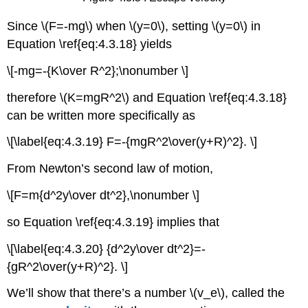
Since \(F=-mg\) when \(y=0\), setting \(y=0\) in
Equation \ref{eq:4.3.18} yields
\[-mg=-{K\over R^2};\nonumber \]
therefore \(K=mgR^2\) and Equation \ref{eq:4.3.18}
can be written more specifically as
\[\label{eq:4.3.19} F=-{mgR^2\over(y+R)^2}. \]
From Newton’s second law of motion,
\[F=m{d^2y\over dt^2},\nonumber \]
so Equation \ref{eq:4.3.19} implies that
\[\label{eq:4.3.20} {d^2y\over dt^2}=-
{gR^2\over(y+R)^2}. \]
We’ll show that there’s a number \(v_e\), called the