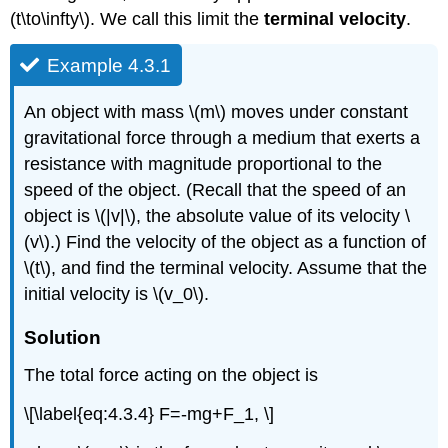
(t\to\infty\). We call this limit the
terminal velocity
.
Example 4.3.1
An object with mass \(m\) moves under constant
gravitational force through a medium that exerts a
resistance with magnitude proportional to the
speed of the object. (Recall that the speed of an
object is \(|v|\), the absolute value of its velocity \
(v\).) Find the velocity of the object as a function of
\(t\), and find the terminal velocity. Assume that the
initial velocity is \(v_0\).
Solution
The total force acting on the object is
\[\label{eq:4.3.4} F=-mg+F_1, \]