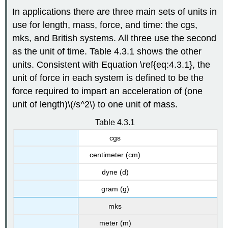
4.3.2
In applications there are three main sets of units in
:
use for length, mass, force, and time: the cgs,
Terminal
mks, and British systems. All three use the second
Velocity
as the unit of time. Table 4.3.1 shows the other
Solution
units. Consistent with Equation \ref{eq:4.3.1}, the
Example
4.3.3
unit of force in each system is defined to be the
force required to impart an acceleration of (one
Solution
Example
unit of length)\(/s^2\) to one unit of mass.
4.3.4
Table 4.3.1
Solution
cgs
Escape
Velocity
centimeter (cm)
dyne (d)
gram (g)
mks
meter (m)