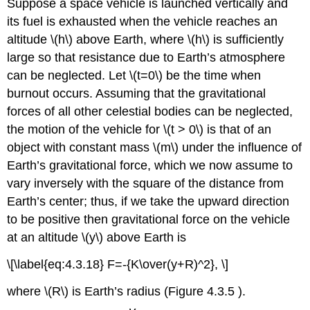
Suppose a space vehicle is launched vertically and
its fuel is exhausted when the vehicle reaches an
altitude \(h\) above Earth, where \(h\) is sufficiently
large so that resistance due to Earth’s atmosphere
can be neglected. Let \(t=0\) be the time when
burnout occurs. Assuming that the gravitational
forces of all other celestial bodies can be neglected,
the motion of the vehicle for \(t > 0\) is that of an
object with constant mass \(m\) under the influence of
Earth’s gravitational force, which we now assume to
vary inversely with the square of the distance from
Earth’s center; thus, if we take the upward direction
to be positive then gravitational force on the vehicle
at an altitude \(y\) above Earth is
\[\label{eq:4.3.18} F=-{K\over(y+R)^2}, \]
where \(R\) is Earth’s radius (Figure 4.3.5 ).