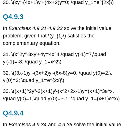
30. \(xy''-(4x+1)y'+(4x+2)y=0; \quad y_1=e^{2x}\)
Q4.9.3
In
Exercises 4.9.31-4.9.33
solve the initial value
problem, given that \(y_{1}\) satisfies the
complementary equation.
31. \(x^2y''-3xy'+4y=4x^4,\quad y(-1)=7,\quad
y'(-1)=-8; \quad y_1=x^2\)
32. \((3x-1)y''-(3x+2)y'-(6x-8)y=0, \quad y(0)=2,\;
y'(0)=3; \quad y_1=e^{2x}\)
33. \((x+1)^2y''-2(x+1)y'-(x^2+2x-1)y=(x+1)^3e^x,
\quad y(0)=1,\quad y'(0)=~-1; \quad y_1=(x+1)e^x\)
Q4.9.4
In
Exercises 4.9.34
and
4.9.35
solve the initial value