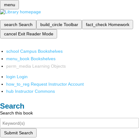
menu
search
Search
build_circle
Toolbar
fact_check
Homework
cancel
Exit Reader Mode
school
Campus Bookshelves
menu_book
Bookshelves
perm_media
Learning Objects
login
Login
how_to_reg
Request Instructor Account
hub
Instructor Commons
Search
Search this book
Submit Search