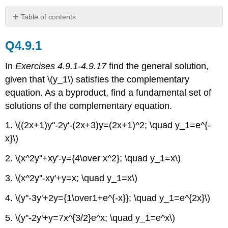
Table of contents
Q4.9.1
Q4.9.1
Q4.9.2
Q4.9.3
In
Exercises 4.9.1-4.9.17
find the general solution,
Q4.9.4
given that \(y_1\) satisfies the complementary
equation. As a byproduct, find a fundamental set of
solutions of the complementary equation.
1. \((2x+1)y''-2y'-(2x+3)y=(2x+1)^2; \quad y_1=e^{-
x}\)
2. \(x^2y''+xy'-y={4\over x^2}; \quad y_1=x\)
3. \(x^2y''-xy'+y=x; \quad y_1=x\)
4. \(y''-3y'+2y={1\over1+e^{-x}}; \quad y_1=e^{2x}\)
5. \(y''-2y'+y=7x^{3/2}e^x; \quad y_1=e^x\)