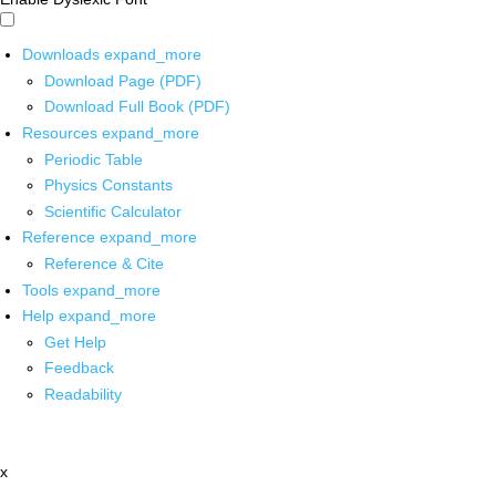
Downloads
expand_more
Download Page (PDF)
Download Full Book (PDF)
Resources
expand_more
Periodic Table
Physics Constants
Scientific Calculator
Reference
expand_more
Reference & Cite
Tools
expand_more
Help
expand_more
Get Help
Feedback
Readability
x