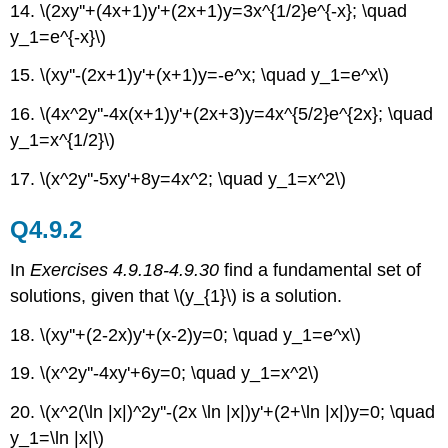
14. \(2xy''+(4x+1)y'+(2x+1)y=3x^{1/2}e^{-x}; \quad
y_1=e^{-x}\)
15. \(xy''-(2x+1)y'+(x+1)y=-e^x; \quad y_1=e^x\)
16. \(4x^2y''-4x(x+1)y'+(2x+3)y=4x^{5/2}e^{2x}; \quad
y_1=x^{1/2}\)
17. \(x^2y''-5xy'+8y=4x^2; \quad y_1=x^2\)
Q4.9.2
In
Exercises 4.9.18-4.9.30
find a fundamental set of
solutions, given that \(y_{1}\) is a solution.
18. \(xy''+(2-2x)y'+(x-2)y=0; \quad y_1=e^x\)
19. \(x^2y''-4xy'+6y=0; \quad y_1=x^2\)
20. \(x^2(\ln |x|)^2y''-(2x \ln |x|)y'+(2+\ln |x|)y=0; \quad
y_1=\ln |x|\)