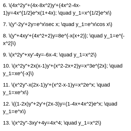
6. \(4x^2y''+(4x-8x^2)y'+(4x^2-4x-
1)y=4x^{1/2}e^x(1+4x); \quad y_1=x^{1/2}e^x\)
7. \(y''-2y'+2y=e^x\sec x; \quad y_1=e^x\cos x\)
8.
\(y''+4xy'+(4x^2+2)y=8e^{-x(x+2)}; \quad y_1=e^{-
x^2}\)
9. \(x^2y''+xy'-4y=-6x-4; \quad y_1=x^2\)
10. \(x^2y''+2x(x-1)y'+(x^2-2x+2)y=x^3e^{2x}; \quad
y_1=xe^{-x}\)
11. \(x^2y''-x(2x-1)y'+(x^2-x-1)y=x^2e^x; \quad
y_1=xe^x\)
12. \((1-2x)y''+2y'+(2x-3)y=(1-4x+4x^2)e^x; \quad
y_1=e^x\)
13. \(x^2y''-3xy'+4y=4x^4; \quad y_1=x^2\)