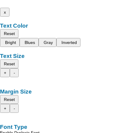
x
Text Color
Reset
Bright
Blues
Gray
Inverted
Text Size
Reset
+
-
Margin Size
Reset
+
-
Font Type
Enable Dyslexic Font