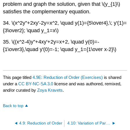
problem and graph the solution, given that \(y_{1}\)
satisfies the complementary equation.
34. \(x^2y''+2xy'-2y=x^2, \quad y(1)={5\over4},\; y'(1)=
{3\over2}; \quad y_1=x\)
35. \((x^2-4)y''+4xy'+2y=x+2, \quad y(0)=-
{1\over3},\quad y'(0)=-1; \quad y_1={1\over x-2}\)
This page titled
4.9E: Reduction of Order (Exercises)
is shared
under a
CC BY-NC-SA 3.0
license and was authored, remixed,
and/or curated by
Zoya Kravets
.
Back to top
4.9: Reduction of Order
4.10: Variation of Parameters