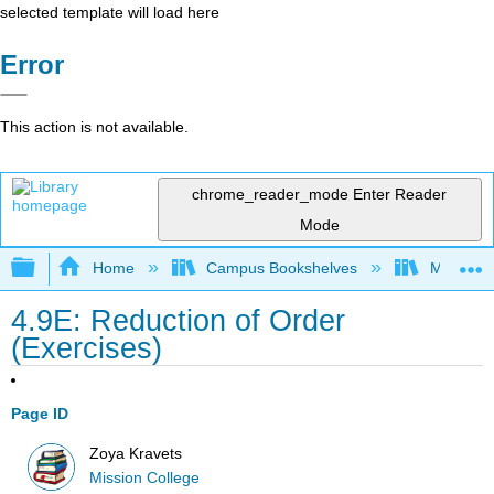
selected template will load here
Error
This action is not available.
chrome_reader_mode
Enter Reader
Mode
Expand/collapse global hierarchy
Home
Campus Bookshelves
Mission 
4.9E: Reduction of Order
(Exercises)
Page ID
Zoya Kravets
Mission College