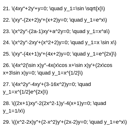
21. \(4xy''+2y'+y=0; \quad y_1=\sin \sqrt{x}\)
22.
\(xy''-(2x+2)y'+(x+2)y=0; \quad y_1=e^x\)
23. \(x^2y''-(2a-1)xy'+a^2y=0; \quad y_1=x^a\)
24. \(x^2y''-2xy'+(x^2+2)y=0; \quad y_1=x \sin x\)
25.
\(xy''-(4x+1)y'+(4x+2)y=0; \quad y_1=e^{2x}\)
26.
\(4x^2(\sin x)y''-4x(x\cos x+\sin x)y'+(2x\cos
x+3\sin x)y=0; \quad y_1=x^{1/2}\)
27.
\(4x^2y''-4xy'+(3-16x^2)y=0; \quad
y_1=x^{1/2}e^{2x}\)
28. \((2x+1)xy''-2(2x^2-1)y'-4(x+1)y=0; \quad
y_1=1/x\)
29. \((x^2-2x)y''+(2-x^2)y'+(2x-2)y=0; \quad y_1=e^x\)