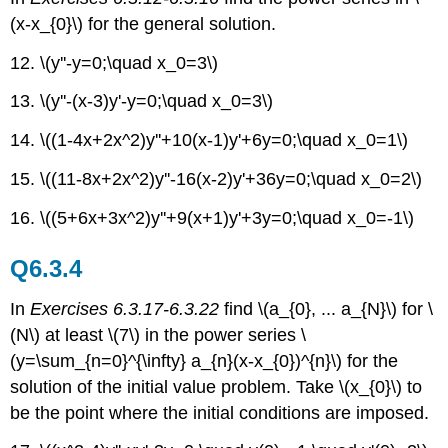
(x-x_{0}\) for the general solution.
12. \(y''-y=0;\quad x_0=3\)
13. \(y''-(x-3)y'-y=0;\quad x_0=3\)
14. \((1-4x+2x^2)y''+10(x-1)y'+6y=0;\quad x_0=1\)
15. \((11-8x+2x^2)y''-16(x-2)y'+36y=0;\quad x_0=2\)
16. \((5+6x+3x^2)y''+9(x+1)y'+3y=0;\quad x_0=-1\)
Q6.3.4
In
Exercises 6.3.17-6.3.22
find \(a_{0}, ... a_{N}\) for \
(N\) at least \(7\) in the power series \
(y=\sum_{n=0}^{\infty} a_{n}(x-x_{0})^{n}\) for the
solution of the initial value problem. Take \(x_{0}\) to
be the point where the initial conditions are imposed.