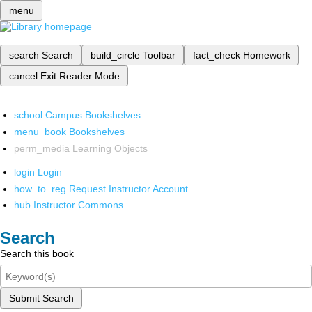
menu
search
Search
build_circle
Toolbar
fact_check
Homework
cancel
Exit Reader Mode
school
Campus Bookshelves
menu_book
Bookshelves
perm_media
Learning Objects
login
Login
how_to_reg
Request Instructor Account
hub
Instructor Commons
Search
Search this book
Submit Search