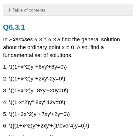
Table of contents
Q6.3.1
Q6.3.1
Q6.3.2
Q6.3.3
In
Exercises 6.3.1-6.3.8
find the general solution
Q6.3.4
about the ordinary point x = 0. Also, find a
Q6.3.5
fundamental set of solutions.
1. \((1+x^2)y''+6xy'+6y=0\)
2. \((1+x^2)y''+2xy'-2y=0\)
3. \((1+x^2)y''-8xy'+20y=0\)
4. \((1-x^2)y''-8xy'-12y=0\)
5. \((1+2x^2)y''+7xy'+2y=0\)
6. \({(1+x^2)y''+2xy'+{1\over4}y=0}\)