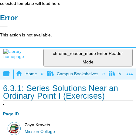
selected template will load here
Error
This action is not available.
chrome_reader_mode
Enter Reader
Mode
Expand/collapse global hierarchy
Home
Campus Bookshelves
Mission 
6.3.1: Series Solutions Near an
Ordinary Point I (Exercises)
Page ID
Zoya Kravets
Mission College