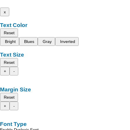
x
Text Color
Reset
Bright
Blues
Gray
Inverted
Text Size
Reset
+
-
Margin Size
Reset
+
-
Font Type
Enable Dyslexic Font