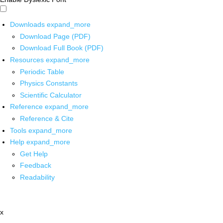
Downloads
expand_more
Download Page (PDF)
Download Full Book (PDF)
Resources
expand_more
Periodic Table
Physics Constants
Scientific Calculator
Reference
expand_more
Reference & Cite
Tools
expand_more
Help
expand_more
Get Help
Feedback
Readability
x