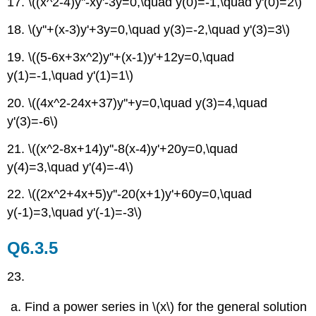
17. \((x^2-4)y''-xy'-3y=0,\quad y(0)=-1,\quad y'(0)=2\)
18. \(y''+(x-3)y'+3y=0,\quad y(3)=-2,\quad y'(3)=3\)
19. \((5-6x+3x^2)y''+(x-1)y'+12y=0,\quad
y(1)=-1,\quad y'(1)=1\)
20.
\((4x^2-24x+37)y''+y=0,\quad y(3)=4,\quad
y'(3)=-6\)
21.
\((x^2-8x+14)y''-8(x-4)y'+20y=0,\quad
y(4)=3,\quad y'(4)=-4\)
22. \((2x^2+4x+5)y''-20(x+1)y'+60y=0,\quad
y(-1)=3,\quad y'(-1)=-3\)
Q6.3.5
23.
Find a power series in \(x\) for the general solution