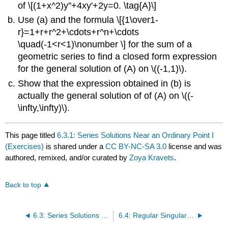
of \[(1+x^2)y''+4xy'+2y=0. \tag{A}\]
Use (a) and the formula \[{1\over1-
r}=1+r+r^2+\cdots+r^n+\cdots
\quad(-1<r<1)\nonumber \] for the sum of a
geometric series to find a closed form expression
for the general solution of (A) on \((-1,1)\).
Show that the expression obtained in (b) is
actually the general solution of of (A) on \((-
\infty,\infty)\).
This page titled
6.3.1: Series Solutions Near an Ordinary Point I
(Exercises)
is shared under a
CC BY-NC-SA 3.0
license and was
authored, remixed, and/or curated by
Zoya Kravets
.
Back to top
6.3: Series Solutions Near an Ordinary Point I
6.4: Regular Singular Points Euler Equations