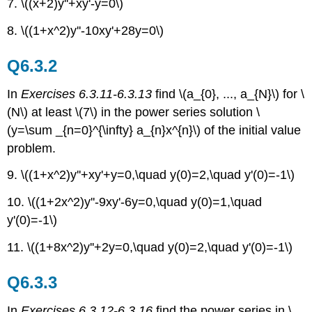
7. \((x+2)y''+xy'-y=0\)
8. \((1+x^2)y''-10xy'+28y=0\)
Q6.3.2
In
Exercises 6.3.11-6.3.13
find \(a_{0}, ..., a_{N}\) for \
(N\) at least \(7\) in the power series solution \
(y=\sum _{n=0}^{\infty} a_{n}x^{n}\) of the initial value
problem.
9. \((1+x^2)y''+xy'+y=0,\quad y(0)=2,\quad y'(0)=-1\)
10. \((1+2x^2)y''-9xy'-6y=0,\quad y(0)=1,\quad
y'(0)=-1\)
11. \((1+8x^2)y''+2y=0,\quad y(0)=2,\quad y'(0)=-1\)
Q6.3.3
In
Exercises 6.3.12-6.3.16
find the power series in \