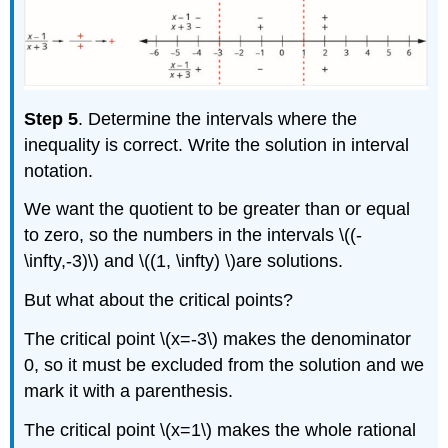
Step 5
. Determine the intervals where the
inequality is correct. Write the solution in interval
notation.
We want the quotient to be greater than or equal
to zero, so the numbers in the intervals \((-
\infty,-3)\) and \((1, \infty) \)are solutions.
But what about the critical points?
The critical point \(x=-3\) makes the denominator
0, so it must be excluded from the solution and we
mark it with a parenthesis.
The critical point \(x=1\) makes the whole rational