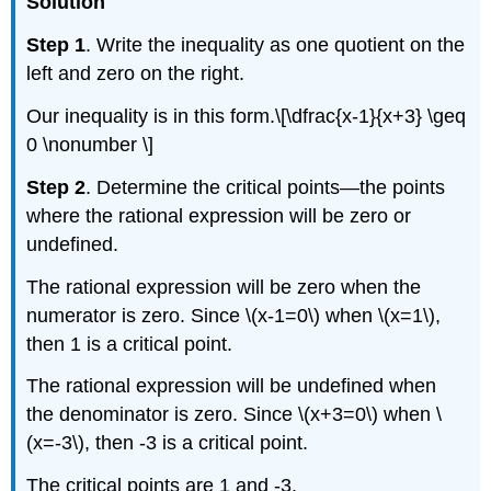
Solution
Step 1
. Write the inequality as one quotient on the
left and zero on the right.
Our inequality is in this form.\[\dfrac{x-1}{x+3} \geq
0 \nonumber \]
Step 2
. Determine the critical points—the points
where the rational expression will be zero or
undefined.
The rational expression will be zero when the
numerator is zero. Since \(x-1=0\) when \(x=1\),
then 1 is a critical point.
The rational expression will be undefined when
the denominator is zero. Since \(x+3=0\) when \
(x=-3\), then -3 is a critical point.
The critical points are 1 and -3.