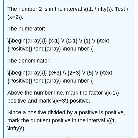
The number 2 is in the interval \((1, \infty)\). Test \
(x=2\).
The numerator:
\[\begin{array}{l} {x-1} \\ {2-1} \\ {1} \\ {\text
{Positive}} \end{array} \nonumber \]
The denominator:
\[\begin{array}{l} {x+3} \\ {2+3} \\ {5} \\ {\text
{Positive}} \end{array} \nonumber \]
Above the number line, mark the factor \(x-1\)
positive and mark \(x+3\) positive.
Since a positive divided by a positive is positive,
mark the quotient positive in the interval \((1,
\infty)\).