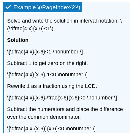
Example \(\PageIndex{2}\)
Solve and write the solution in interval notation: \
(\dfrac{4 x}{x-6}<1\)
Solution
\[\dfrac{4 x}{x-6}<1 \nonumber \]
Subtract 1 to get zero on the right.
\[\dfrac{4 x}{x-6}-1<0 \nonumber \]
Rewrite 1 as a fraction using the LCD.
\[\dfrac{4 x}{x-6}-\frac{x-6}{x-6}<0 \nonumber \]
Subtract the numerators and place the difference
over the common denominator.
\[\dfrac{4 x-(x-6)}{x-6}<0 \nonumber \]