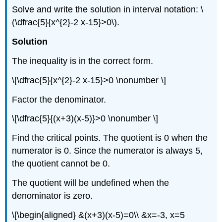
Solve and write the solution in interval notation: \
(\dfrac{5}{x^{2}-2 x-15}>0\).
Solution
The inequality is in the correct form.
\[\dfrac{5}{x^{2}-2 x-15}>0 \nonumber \]
Factor the denominator.
\[\dfrac{5}{(x+3)(x-5)}>0 \nonumber \]
Find the critical points. The quotient is 0 when the
numerator is 0. Since the numerator is always 5,
the quotient cannot be 0.
The quotient will be undefined when the
denominator is zero.
\[\begin{aligned} &(x+3)(x-5)=0\\ &x=-3, x=5