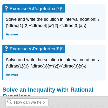
Exercise \(\PageIndex{7}\)
Solve and write the solution in interval notation: \
(\dfrac{1}{2}+\dfrac{4}{x^{2}}<\dfrac{3}{x}\).
Answer
Exercise \(\PageIndex{8}\)
Solve and write the solution in interval notation: \
(\dfrac{1}{3}+\dfrac{6}{x^{2}}<\dfrac{3}{x}\).
Answer
Solve an Inequality with Rational
Functions
When working with rational functions, it is sometimes