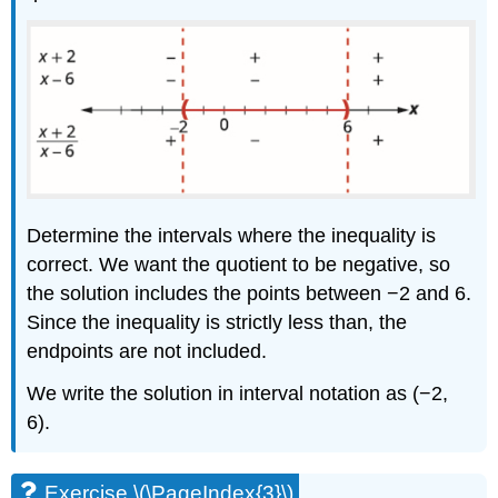
Determine the intervals where the inequality is
correct. We want the quotient to be negative, so
the solution includes the points between −2 and 6.
Since the inequality is strictly less than, the
endpoints are not included.
We write the solution in interval notation as (−2,
6).
Exercise \(\PageIndex{3}\)