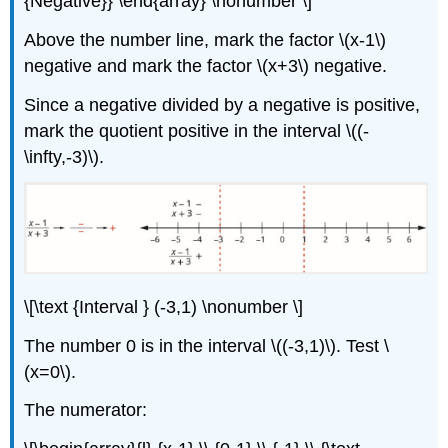
{Negative}} \end{array} \nonumber \]
Above the number line, mark the factor \(x-1\)
negative and mark the factor \(x+3\) negative.
Since a negative divided by a negative is positive,
mark the quotient positive in the interval \((-
\infty,-3)\)
.
\[\text {Interval } (-3,1) \nonumber \]
The number 0 is in the interval \((-3,1)\). Test \
(x=0\).
The numerator: