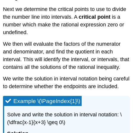
Next we determine the critical points to use to divide
the number line into intervals. A
critical point
is a
number which make the rational expression zero or
undefined.
We then will evaluate the factors of the numerator
and denominator, and find the quotient in each
interval. This will identify the interval, or intervals, that
contains all the solutions of the rational inequality.
We write the solution in interval notation being careful
to determine whether the endpoints are included.
Example \(\PageIndex{1}\)
Solve and write the solution in interval notation: \
(\dfrac{x-1}{x+3} \geq 0\)