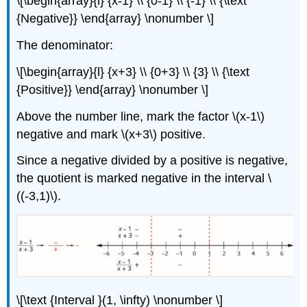
\[\begin{array}{l} {x-1} \\ {0-1} \\ {-1} \\ {\text
{Negative}} \end{array} \nonumber \]
The denominator:
\[\begin{array}{l} {x+3} \\ {0+3} \\ {3} \\ {\text
{Positive}} \end{array} \nonumber \]
Above the number line, mark the factor \(x-1\)
negative and mark \(x+3\) positive.
Since a negative divided by a positive is negative,
the quotient is marked negative in the interval \
((-3,1)\).
\[\text {Interval }(1, \infty) \nonumber \]