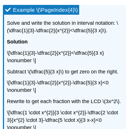
Example \(\PageIndex{4}\)
Solve and write the solution in interval notation: \
(\dfrac{1}{3}-\dfrac{2}{x^{2}}<\dfrac{5}{3 x}\).
Solution
\[\dfrac{1}{3}-\dfrac{2}{x^{2}}<\dfrac{5}{3 x}
\nonumber \]
Subtract \(\dfrac{5}{3 x}\) to get zero on the right.
\[\dfrac{1}{3}-\dfrac{2}{x^{2}}-\dfrac{5}{3 x}<0
\nonumber \]
Rewrite to get each fraction with the LCD
\(3x^2\).
\[\dfrac{1 \cdot x^{2}}{3 \cdot x^{2}}-\dfrac{2 \cdot
3}{x^{2} \cdot 3}-\dfrac{5 \cdot x}{3 x-x}<0
\nonumber \]