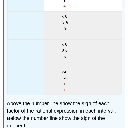
9
+
x-6
-3-6
-9
-
x-6
0-6
-6
-
x-6
7-6
1
+
Above the number line show the sign of each
factor of the rational expression in each interval.
Below the number line show the sign of the
quotient.