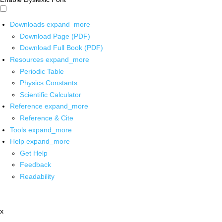
Downloads
expand_more
Download Page (PDF)
Download Full Book (PDF)
Resources
expand_more
Periodic Table
Physics Constants
Scientific Calculator
Reference
expand_more
Reference & Cite
Tools
expand_more
Help
expand_more
Get Help
Feedback
Readability
x