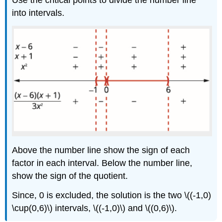
Use the critical points to divide the number line
into intervals.
Above the number line show the sign of each
factor in each interval. Below the number line,
show the sign of the quotient.
Since, 0 is excluded, the solution is the two \((-1,0)
\cup(0,6)\) intervals, \((-1,0)\) and \((0,6)\).