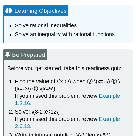
Learning Objectives
Solve rational inequalities
Solve an inequality with rational functions
Be Prepared
Before you get started, take this readiness quiz.
Find the value of \(x-5\) when ⓐ \(x=6\) ⓑ \
(x=-3\) ⓒ \(x=5\)
If you missed this problem, review
Example
1.2.16
.
Solve: \(8-2 x<12\)
If you missed this problem, review
Example
2.6.13
.
Write in interval notation: \(-3 \leq x<5 \)