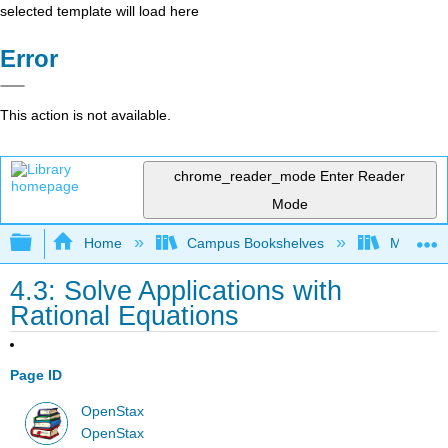
selected template will load here
Error
This action is not available.
chrome_reader_mode
Enter Reader
Mode
Expand/collapse global hierarchy
Home
Campus Bookshelves
Mission 
4.3: Solve Applications with
Rational Equations
Page ID
OpenStax
OpenStax