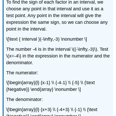
To find the sign of each factor in an interval, we
choose any point in that interval and use it as a
test point. Any point in the interval will give the
expression the same sign, so we can choose any
point in the interval.
\[\text { Interval }(-\infty,-3) \nonumber \]
The number -4 is in the interval \((-\infty,-3)\). Test
\(x=-4\) in the expression in the numerator and the
denominator.
The numerator:
\[\begin{array}{l} {x-1} \\ {-4-1} \\ {-5} \\ {\text
{Negative}} \end{array} \nonumber \]
The denominator:
\[\begin{array}{l} {x+3} \\ {-4+3} \\ {-1} \\ {\text