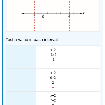
Test a value in each interval.
x+2
-3+2
-1
-
x+2
0+2
2
+
x+2
7+2