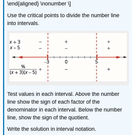
\end{aligned} \nonumber \]
Use the critical points to divide the number line
into intervals.
Test values in each interval. Above the number
line show the sign of each factor of the
denominator in each interval. Below the number
line, show the sign of the quotient.
Write the solution in interval notation.