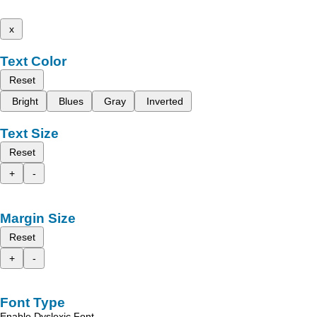
x
Text Color
Reset
Bright
Blues
Gray
Inverted
Text Size
Reset
+
-
Margin Size
Reset
+
-
Font Type
Enable Dyslexic Font