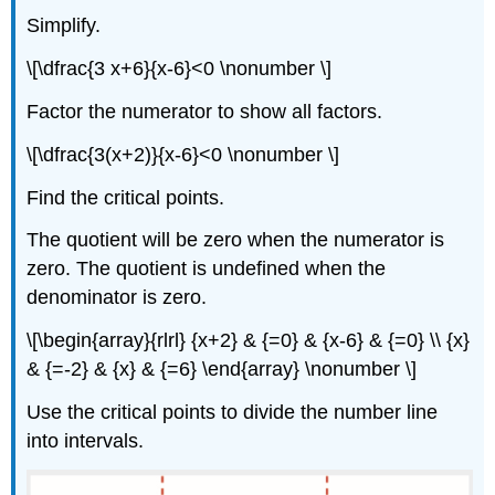
Simplify.
\[\dfrac{3 x+6}{x-6}<0 \nonumber \]
Factor the numerator to show all factors.
\[\dfrac{3(x+2)}{x-6}<0 \nonumber \]
Find the critical points.
The quotient will be zero when the numerator is
zero. The quotient is undefined when the
denominator is zero.
\[\begin{array}{rlrl} {x+2} & {=0} & {x-6} & {=0} \\ {x}
& {=-2} & {x} & {=6} \end{array} \nonumber \]
Use the critical points to divide the number line
into intervals.