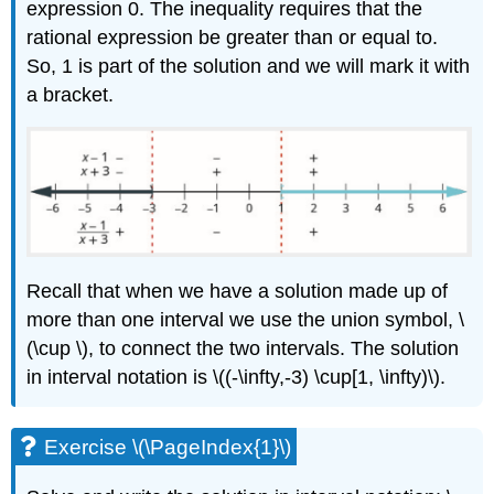
expression 0. The inequality requires that the
rational expression be greater than or equal to.
So, 1 is part of the solution and we will mark it with
a bracket.
Recall that when we have a solution made up of
more than one interval we use the union symbol, \
(\cup \), to connect the two intervals. The solution
in interval notation is \((-\infty,-3) \cup[1, \infty)\).
Exercise \(\PageIndex{1}\)