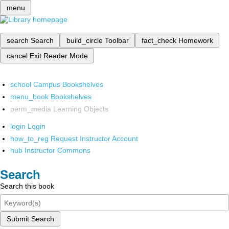
menu
search
Search
build_circle
Toolbar
fact_check
Homework
cancel
Exit Reader Mode
school
Campus Bookshelves
menu_book
Bookshelves
perm_media
Learning Objects
login
Login
how_to_reg
Request Instructor Account
hub
Instructor Commons
Search
Search this book
Submit Search