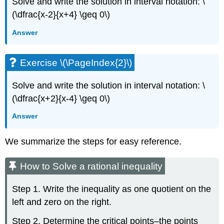
Solve and write the solution in interval notation: \
(\dfrac{x-2}{x+4} \geq 0\)
Answer
Exercise \(\PageIndex{2}\)
Solve and write the solution in interval notation: \
(\dfrac{x+2}{x-4} \geq 0\)
Answer
We summarize the steps for easy reference.
How to Solve a rational inequality
Step 1. Write the inequality as one quotient on the
left and zero on the right.
Step 2. Determine the critical points–the points