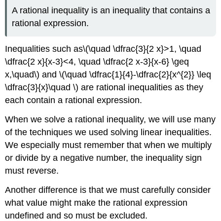
A rational inequality is an inequality that contains a
rational expression.
Inequalities such as\(\quad \dfrac{3}{2 x}>1, \quad
\dfrac{2 x}{x-3}<4, \quad \dfrac{2 x-3}{x-6} \geq
x,\quad\) and \(\quad \dfrac{1}{4}-\dfrac{2}{x^{2}} \leq
\dfrac{3}{x}\quad \) are rational inequalities as they
each contain a rational expression.
When we solve a rational inequality, we will use many
of the techniques we used solving linear inequalities.
We especially must remember that when we multiply
or divide by a negative number, the inequality sign
must reverse.
Another difference is that we must carefully consider
what value might make the rational expression
undefined and so must be excluded.