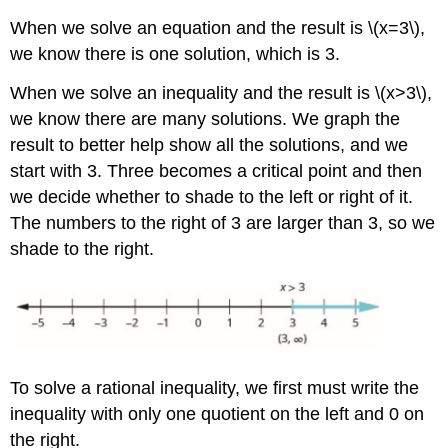
When we solve an equation and the result is \(x=3\),
we know there is one solution, which is 3.
When we solve an inequality and the result is \(x>3\),
we know there are many solutions. We graph the
result to better help show all the solutions, and we
start with 3. Three becomes a critical point and then
we decide whether to shade to the left or right of it.
The numbers to the right of 3 are larger than 3, so we
shade to the right.
To solve a rational inequality, we first must write the
inequality with only one quotient on the left and 0 on
the right.