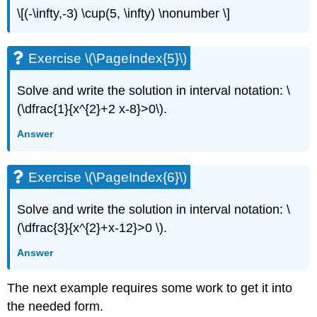
\[(-\infty,-3) \cup(5, \infty) \nonumber \]
Exercise \(\PageIndex{5}\)
Solve and write the solution in interval notation: \
(\dfrac{1}{x^{2}+2 x-8}>0\).
Answer
Exercise \(\PageIndex{6}\)
Solve and write the solution in interval notation: \
(\dfrac{3}{x^{2}+x-12}>0 \).
Answer
The next example requires some work to get it into
the needed form.