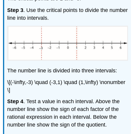
Step 3
. Use the critical points to divide the number
line into intervals.
The number line is divided into three intervals:
\[(-\infty,-3) \quad (-3,1) \quad (1,\infty) \nonumber
\]
Step 4
. Test a value in each interval. Above the
number line show the sign of each factor of the
rational expression in each interval. Below the
number line show the sign of the quotient.