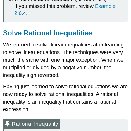
If you missed this problem, review
Example
2.6.4
.
Solve Rational Inequalities
We learned to solve linear inequalities after learning
to solve linear equations. The techniques were very
much the same with one major exception. When we
multiplied or divided by a negative number, the
inequality sign reversed.
Having just learned to solve rational equations we are
now ready to solve rational inequalities. A rational
inequality is an inequality that contains a rational
expression.
Rational Inequality