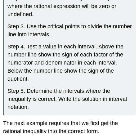
where the rational expression will be zero or
undefined.
Step 3. Use the critical points to divide the number
line into intervals.
Step 4. Test a value in each interval. Above the
number line show the sign of each factor of the
numerator and denominator in each interval.
Below the number line show the sign of the
quotient.
Step 5. Determine the intervals where the
inequality is correct. Write the solution in interval
notation.
The next example requires that we first get the
rational inequality into the correct form.