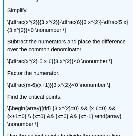
Simplify.
\[\dfrac{x^{2}}{3 x^{2}}-\dfrac{6}{3 x^{2}}-\dfrac{5 x}
{3 x^{2}}<0 \nonumber \]
Subtract the numerators and place the difference
over the common denominator.
\[\dfrac{x^{2}-5 x-6}{3 x^{2}}<0 \nonumber \]
Factor the numerator.
\[\dfrac{(x-6)(x+1)}{3 x^{2}}<0 \nonumber \]
Find the critical points.
\[\begin{array}{rlrl} {3 x^{2}=0} && {x-6=0} &&
{x+1=0} \\ {x=0} && {x=6} && {x=-1} \end{array}
\nonumber \]