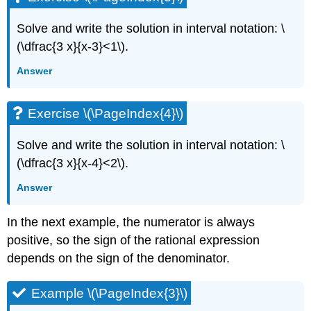
Solve and write the solution in interval notation: \
(\dfrac{3 x}{x-3}<1\).
Answer
Exercise \(\PageIndex{4}\)
Solve and write the solution in interval notation: \
(\dfrac{3 x}{x-4}<2\).
Answer
In the next example, the numerator is always
positive, so the sign of the rational expression
depends on the sign of the denominator.
Example \(\PageIndex{3}\)