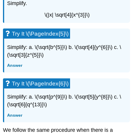
Simplify.
\(|x| \sqrt[4]{x^{3}}\)
Try It \(\PageIndex{5}\)
Simplify: a. \(\sqrt{b^{5}}\) b. \(\sqrt[4]{y^{6}}\) c. \
(\sqrt[3]{z^{5}}\)
Answer
Try It \(\PageIndex{6}\)
Simplify: a. \(\sqrt{p^{9}}\) b. \(\sqrt[5]{y^{8}}\) c. \
(\sqrt[6]{q^{13}}\)
Answer
We follow the same procedure when there is a