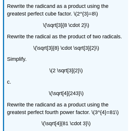
Rewrite the radicand as a product using the
greatest perfect cube factor. \(2^{3}=8\)
\(\sqrt[3]{8 \cdot 2}\)
Rewrite the radical as the product of two radicals.
\(\sqrt[3]{8} \cdot \sqrt[3]{2}\)
Simplify.
\(2 \sqrt[3]{2}\)
c.
\(\sqrt[4]{243}\)
Rewrite the radicand as a product using the
greatest perfect fourth power factor. \(3^{4}=81\)
\(\sqrt[4]{81 \cdot 3}\)