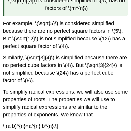
\(\sqrt[n]{a}\) is considered simplified if \(a\) has no
factors of \(m^{n}\)
For example, \(\sqrt{5}\) is considered simplified
because there are no perfect square factors in \(5\).
But \(\sqrt{12}\) is not simplified because \(12\) has a
perfect square factor of \(4\).
Similarly, \(\sqrt[3]{4}\) is simplified because there are
no perfect cube factors in \(4\). But \(\sqrt[3]{24}\) is
not simplified because \(24\) has a perfect cube
factor of \(8\).
To simplify radical expressions, we will also use some
properties of roots. The properties we will use to
simplify radical expressions are similar to the
properties of exponents. We know that
\[(a b)^{n}=a^{n} b^{n}.\]