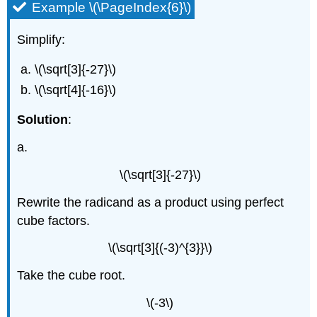
Example \(\PageIndex{6}\)
Simplify:
\(\sqrt[3]{-27}\)
\(\sqrt[4]{-16}\)
Solution
:
a.
\(\sqrt[3]{-27}\)
Rewrite the radicand as a product using perfect
cube factors.
\(\sqrt[3]{(-3)^{3}}\)
Take the cube root.
\(-3\)