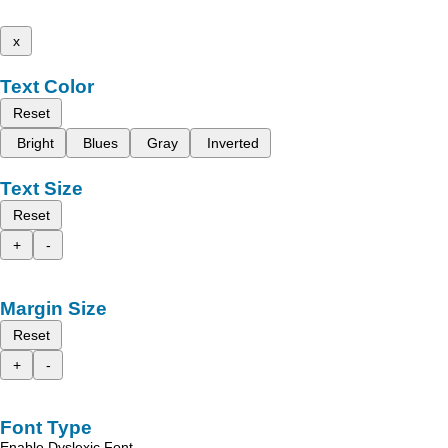
x
Text Color
Reset
Bright
Blues
Gray
Inverted
Text Size
Reset
+
-
Margin Size
Reset
+
-
Font Type
Enable Dyslexic Font