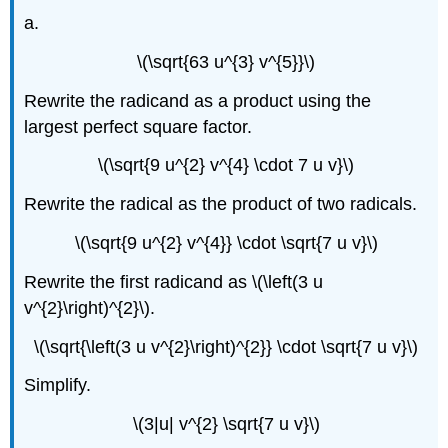
a.
\(\sqrt{63 u^{3} v^{5}}\)
Rewrite the radicand as a product using the
largest perfect square factor.
\(\sqrt{9 u^{2} v^{4} \cdot 7 u v}\)
Rewrite the radical as the product of two radicals.
\(\sqrt{9 u^{2} v^{4}} \cdot \sqrt{7 u v}\)
Rewrite the first radicand as \(\left(3 u
v^{2}\right)^{2}\).
\(\sqrt{\left(3 u v^{2}\right)^{2}} \cdot \sqrt{7 u v}\)
Simplify.
\(3|u| v^{2} \sqrt{7 u v}\)