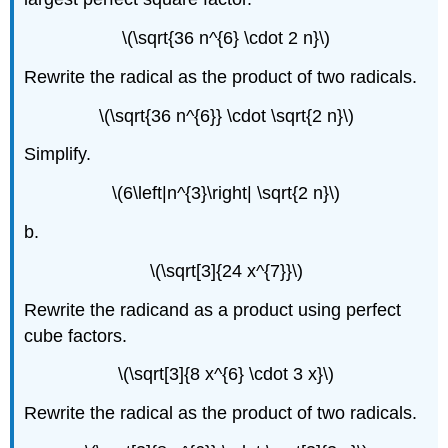
\(\sqrt{36 n^{6} \cdot 2 n}\)
Rewrite the radical as the product of two radicals.
\(\sqrt{36 n^{6}} \cdot \sqrt{2 n}\)
Simplify.
\(6\left|n^{3}\right| \sqrt{2 n}\)
b.
\(\sqrt[3]{24 x^{7}}\)
Rewrite the radicand as a product using perfect
cube factors.
\(\sqrt[3]{8 x^{6} \cdot 3 x}\)
Rewrite the radical as the product of two radicals.