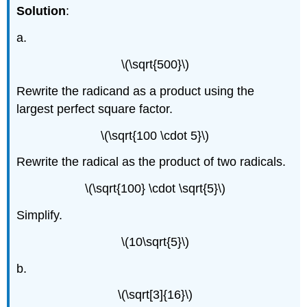
Solution
:
a.
\(\sqrt{500}\)
Rewrite the radicand as a product using the
largest perfect square factor.
\(\sqrt{100 \cdot 5}\)
Rewrite the radical as the product of two radicals.
\(\sqrt{100} \cdot \sqrt{5}\)
Simplify.
\(10\sqrt{5}\)
b.
\(\sqrt[3]{16}\)