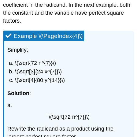
coefficient in the radicand. In the next example, both
the constant and the variable have perfect square
factors.
Example \(\PageIndex{4}\)
Simplify:
\(\sqrt{72 n^{7}}\)
\(\sqrt[3]{24 x^{7}}\)
\(\sqrt[4]{80 y^{14}}\)
Solution
:
a.
\(\sqrt{72 n^{7}}\)
Rewrite the radicand as a product using the
largest perfect square factor.