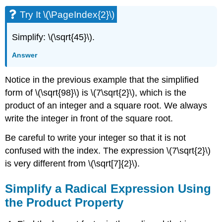
Try It \(\PageIndex{2}\)
Simplify: \(\sqrt{45}\).
Answer
Notice in the previous example that the simplified
form of \(\sqrt{98}\) is \(7\sqrt{2}\), which is the
product of an integer and a square root. We always
write the integer in front of the square root.
Be careful to write your integer so that it is not
confused with the index. The expression \(7\sqrt{2}\)
is very different from \(\sqrt[7]{2}\).
Simplify a Radical Expression Using
the Product Property