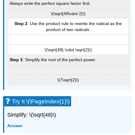
Always write the perfect square factor first.
\(\sqrt{49\cdot 2}\)
Step 2
: Use the product rule to rewrite the radical as the
product of two radicals.
\(\sqrt{49} \cdot \sqrt{2}\)
Step 3
: Simplify the root of the perfect power.
\(7\sqrt{2}\)
Try It \(\PageIndex{1}\)
Simplify: \(\sqrt{48}\)
Answer