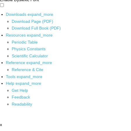
Downloads
expand_more
Download Page (PDF)
Download Full Book (PDF)
Resources
expand_more
Periodic Table
Physics Constants
Scientific Calculator
Reference
expand_more
Reference & Cite
Tools
expand_more
Help
expand_more
Get Help
Feedback
Readability
x