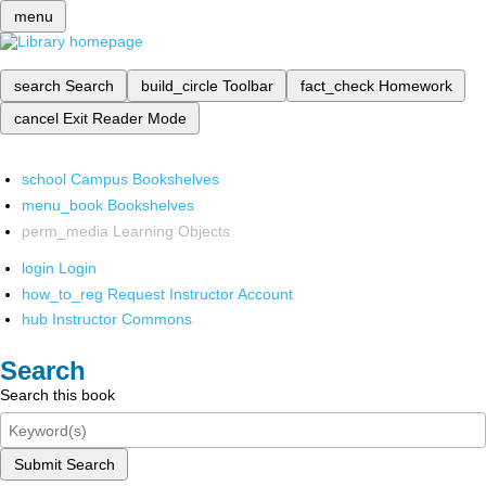
menu
search
Search
build_circle
Toolbar
fact_check
Homework
cancel
Exit Reader Mode
school
Campus Bookshelves
menu_book
Bookshelves
perm_media
Learning Objects
login
Login
how_to_reg
Request Instructor Account
hub
Instructor Commons
Search
Search this book
Submit Search