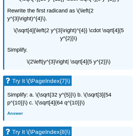
Rewrite the first radicand as \(\left(2
y^{3}\right)^{4}\).
\(\sqrt[4]{\left(2 y^{3}\right)^{4}} \cdot \sqrt[4]{5
y^{2}}\)
Simplify.
\(2\left|y^{3}\right| \sqrt[4]{5 y^{2}}\)
Try It \(\PageIndex{7}\)
Simplify: a. \(\sqrt{32 y^{5}}\) b. \(\sqrt[3]{54
p^{10}}\) c. \(\sqrt[4]{64 q^{10}}\)
Answer
Try It \(\PageIndex{8}\)