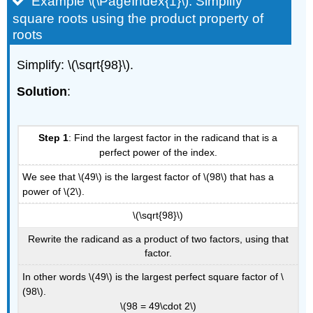
Example \(\PageIndex{1}\): Simplify
square roots using the product property of
roots
Simplify: \(\sqrt{98}\).
Solution
:
Step 1
: Find the largest factor in the radicand that is a
perfect power of the index.
We see that \(49\) is the largest factor of \(98\) that has a
power of \(2\).
\(\sqrt{98}\)
Rewrite the radicand as a product of two factors, using that
factor.
In other words \(49\) is the largest perfect square factor of \
(98\).
\(98 = 49\cdot 2\)