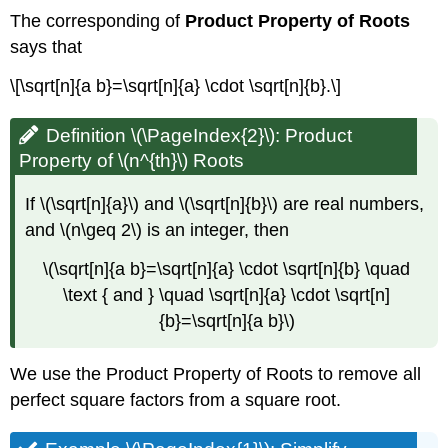
The corresponding of
Product Property of Roots
says that
\[\sqrt[n]{a b}=\sqrt[n]{a} \cdot \sqrt[n]{b}.\]
Definition \(\PageIndex{2}\): Product
Property of \(n^{th}\) Roots
If \(\sqrt[n]{a}\) and \(\sqrt[n]{b}\) are real numbers,
and \(n\geq 2\) is an integer, then
\(\sqrt[n]{a b}=\sqrt[n]{a} \cdot \sqrt[n]{b} \quad
\text { and } \quad \sqrt[n]{a} \cdot \sqrt[n]
{b}=\sqrt[n]{a b}\)
We use the Product Property of Roots to remove all
perfect square factors from a square root.