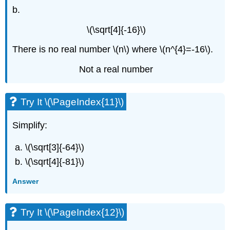
b.
\(\sqrt[4]{-16}\)
There is no real number \(n\) where \(n^{4}=-16\).
Not a real number
Try It \(\PageIndex{11}\)
Simplify:
\(\sqrt[3]{-64}\)
\(\sqrt[4]{-81}\)
Answer
Try It \(\PageIndex{12}\)