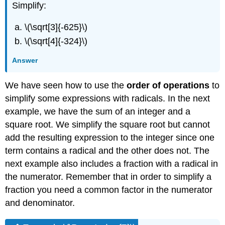
Simplify:
\(\sqrt[3]{-625}\)
\(\sqrt[4]{-324}\)
Answer
We have seen how to use the
order of operations
to
simplify some expressions with radicals. In the next
example, we have the sum of an integer and a
square root. We simplify the square root but cannot
add the resulting expression to the integer since one
term contains a radical and the other does not. The
next example also includes a fraction with a radical in
the numerator. Remember that in order to simplify a
fraction you need a common factor in the numerator
and denominator.