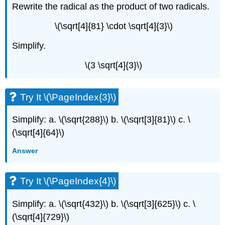
Rewrite the radical as the product of two radicals.
\(\sqrt[4]{81} \cdot \sqrt[4]{3}\)
Simplify.
\(3 \sqrt[4]{3}\)
Try It \(\PageIndex{3}\)
Simplify: a. \(\sqrt{288}\) b. \(\sqrt[3]{81}\) c. \
(\sqrt[4]{64}\)
Answer
Try It \(\PageIndex{4}\)
Simplify: a. \(\sqrt{432}\) b. \(\sqrt[3]{625}\) c. \
(\sqrt[4]{729}\)