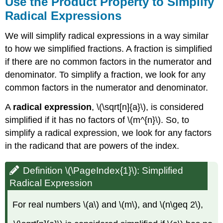
Use the Product Property to Simplify
Radical Expressions
We will simplify radical expressions in a way similar
to how we simplified fractions. A fraction is simplified
if there are no common factors in the numerator and
denominator. To simplify a fraction, we look for any
common factors in the numerator and denominator.
A
radical expression
, \(\sqrt[n]{a}\), is considered
simplified if it has no factors of \(m^{n}\). So, to
simplify a radical expression, we look for any factors
in the radicand that are powers of the index.
Definition \(\PageIndex{1}\): Simplified
Radical Expression
For real numbers \(a\) and \(m\), and \(n\geq 2\),