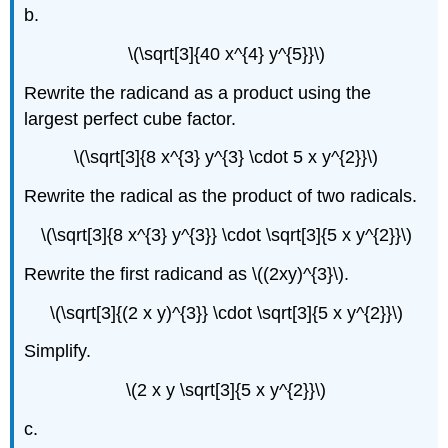
b.
\(\sqrt[3]{40 x^{4} y^{5}}\)
Rewrite the radicand as a product using the
largest perfect cube factor.
\(\sqrt[3]{8 x^{3} y^{3} \cdot 5 x y^{2}}\)
Rewrite the radical as the product of two radicals.
\(\sqrt[3]{8 x^{3} y^{3}} \cdot \sqrt[3]{5 x y^{2}}\)
Rewrite the first radicand as \((2xy)^{3}\).
\(\sqrt[3]{(2 x y)^{3}} \cdot \sqrt[3]{5 x y^{2}}\)
Simplify.
\(2 x y \sqrt[3]{5 x y^{2}}\)
c.