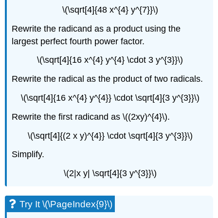
\(\sqrt[4]{48 x^{4} y^{7}}\)
Rewrite the radicand as a product using the
largest perfect fourth power factor.
\(\sqrt[4]{16 x^{4} y^{4} \cdot 3 y^{3}}\)
Rewrite the radical as the product of two radicals.
\(\sqrt[4]{16 x^{4} y^{4}} \cdot \sqrt[4]{3 y^{3}}\)
Rewrite the first radicand as \((2xy)^{4}\).
\(\sqrt[4]{(2 x y)^{4}} \cdot \sqrt[4]{3 y^{3}}\)
Simplify.
\(2|x y| \sqrt[4]{3 y^{3}}\)
Try It \(\PageIndex{9}\)