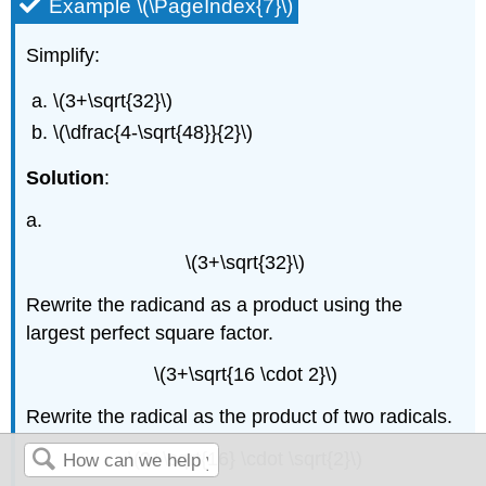
Example \(\PageIndex{7}\)
Simplify:
\(3+\sqrt{32}\)
\(\dfrac{4-\sqrt{48}}{2}\)
Solution
:
a.
\(3+\sqrt{32}\)
Rewrite the radicand as a product using the
largest perfect square factor.
\(3+\sqrt{16 \cdot 2}\)
Rewrite the radical as the product of two radicals.
\(3+\sqrt{16} \cdot \sqrt{2}\)