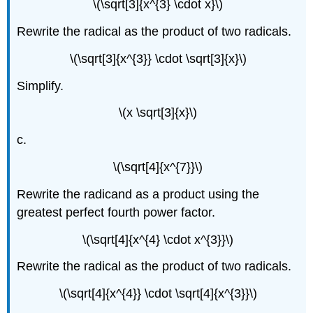
\(\sqrt[3]{x^{3} \cdot x}\)
Rewrite the radical as the product of two radicals.
\(\sqrt[3]{x^{3}} \cdot \sqrt[3]{x}\)
Simplify.
\(x \sqrt[3]{x}\)
c.
\(\sqrt[4]{x^{7}}\)
Rewrite the radicand as a product using the
greatest perfect fourth power factor.
\(\sqrt[4]{x^{4} \cdot x^{3}}\)
Rewrite the radical as the product of two radicals.
\(\sqrt[4]{x^{4}} \cdot \sqrt[4]{x^{3}}\)