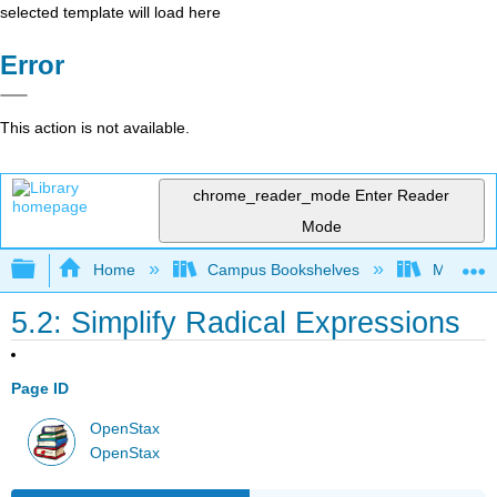
selected template will load here
Error
This action is not available.
chrome_reader_mode
Enter Reader
Mode
Expand/collapse global hierarchy
Home
Campus Bookshelves
Mission 
5.2: Simplify Radical Expressions
Page ID
OpenStax
OpenStax