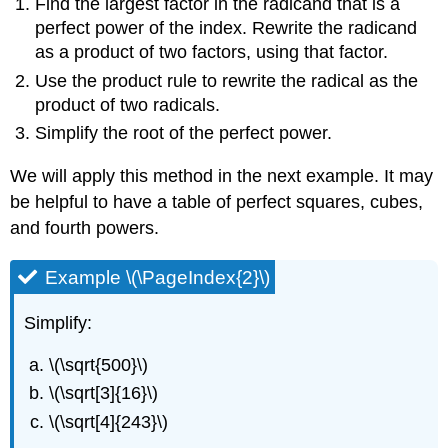
Find the largest factor in the radicand that is a
perfect power of the index. Rewrite the radicand
as a product of two factors, using that factor.
Use the product rule to rewrite the radical as the
product of two radicals.
Simplify the root of the perfect power.
We will apply this method in the next example. It may
be helpful to have a table of perfect squares, cubes,
and fourth powers.
Example \(\PageIndex{2}\)
Simplify:
\(\sqrt{500}\)
\(\sqrt[3]{16}\)
\(\sqrt[4]{243}\)