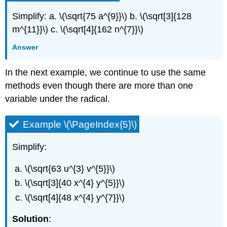
Simplify: a. \(\sqrt{75 a^{9}}\) b. \(\sqrt[3]{128
m^{11}}\) c. \(\sqrt[4]{162 n^{7}}\)
Answer
In the next example, we continue to use the same
methods even though there are more than one
variable under the radical.
Example \(\PageIndex{5}\)
Simplify:
\(\sqrt{63 u^{3} v^{5}}\)
\(\sqrt[3]{40 x^{4} y^{5}}\)
\(\sqrt[4]{48 x^{4} y^{7}}\)
Solution
: