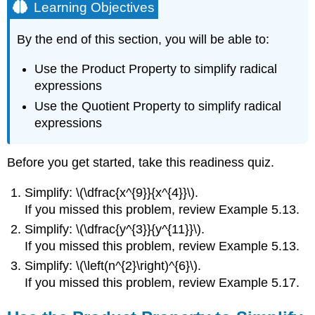
Learning Objectives
By the end of this section, you will be able to:
Use the Product Property to simplify radical
expressions
Use the Quotient Property to simplify radical
expressions
Before you get started, take this readiness quiz.
Simplify: \(\dfrac{x^{9}}{x^{4}}\).
If you missed this problem, review Example 5.13.
Simplify: \(\dfrac{y^{3}}{y^{11}}\).
If you missed this problem, review Example 5.13.
Simplify: \(\left(n^{2}\right)^{6}\).
If you missed this problem, review Example 5.17.