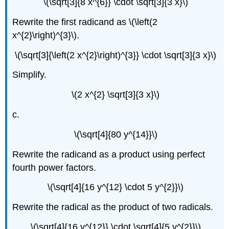
\(\sqrt[3]{8 x^{6}} \cdot \sqrt[3]{3 x}\)
Rewrite the first radicand as \(\left(2
x^{2}\right)^{3}\).
\(\sqrt[3]{\left(2 x^{2}\right)^{3}} \cdot \sqrt[3]{3 x}\)
Simplify.
\(2 x^{2} \sqrt[3]{3 x}\)
c.
\(\sqrt[4]{80 y^{14}}\)
Rewrite the radicand as a product using perfect
fourth power factors.
\(\sqrt[4]{16 y^{12} \cdot 5 y^{2}}\)
Rewrite the radical as the product of two radicals.
\(\sqrt[4]{16 y^{12}} \cdot \sqrt[4]{5 y^{2}}\)