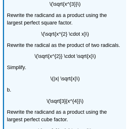
\(\sqrt{x^{3}}\)
Rewrite the radicand as a product using the
largest perfect square factor.
\(\sqrt{x^{2} \cdot x}\)
Rewrite the radical as the product of two radicals.
\(\sqrt{x^{2}} \cdot \sqrt{x}\)
Simplify.
\(|x| \sqrt{x}\)
b.
\(\sqrt[3]{x^{4}}\)
Rewrite the radicand as a product using the
largest perfect cube factor.