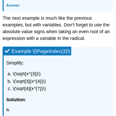
Answer
The next example is much like the previous
examples, but with variables. Don’t forget to use the
absolute value signs when taking an even root of an
expression with a variable in the radical.
Example \(\PageIndex{3}\)
Simplify:
\(\sqrt{x^{3}}\)
\(\sqrt[3]{x^{4}}\)
\(\sqrt[4]{x^{7}}\)
Solution
:
a.