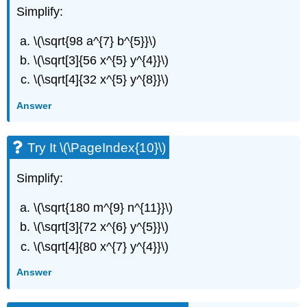
Simplify:
\(\sqrt{98 a^{7} b^{5}}\)
\(\sqrt[3]{56 x^{5} y^{4}}\)
\(\sqrt[4]{32 x^{5} y^{8}}\)
Answer
Try It \(\PageIndex{10}\)
Simplify:
\(\sqrt{180 m^{9} n^{11}}\)
\(\sqrt[3]{72 x^{6} y^{5}}\)
\(\sqrt[4]{80 x^{7} y^{4}}\)
Answer