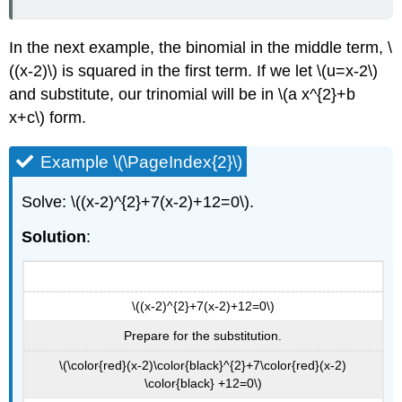
In the next example, the binomial in the middle term, \
((x-2)\) is squared in the first term. If we let \(u=x-2\)
and substitute, our trinomial will be in \(a x^{2}+b
x+c\) form.
Example \(\PageIndex{2}\)
Solve: \((x-2)^{2}+7(x-2)+12=0\).
Solution
:
\((x-2)^{2}+7(x-2)+12=0\)
Prepare for the substitution.
\(\color{red}(x-2)\color{black}^{2}+7\color{red}(x-2)
\color{black} +12=0\)