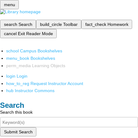
menu
search
Search
build_circle
Toolbar
fact_check
Homework
cancel
Exit Reader Mode
school
Campus Bookshelves
menu_book
Bookshelves
perm_media
Learning Objects
login
Login
how_to_reg
Request Instructor Account
hub
Instructor Commons
Search
Search this book
Submit Search