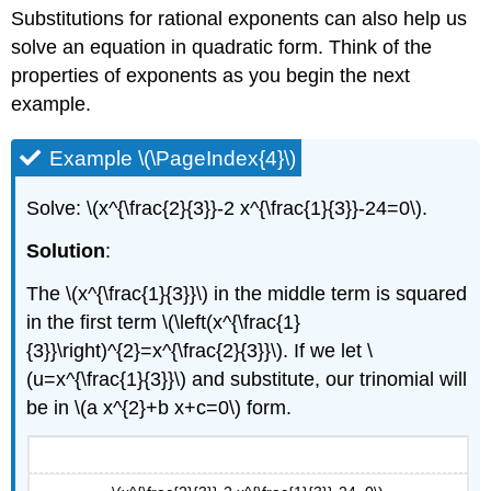
Substitutions for rational exponents can also help us
solve an equation in quadratic form. Think of the
properties of exponents as you begin the next
example.
Example \(\PageIndex{4}\)
Solve: \(x^{\frac{2}{3}}-2 x^{\frac{1}{3}}-24=0\).
Solution
:
The \(x^{\frac{1}{3}}\) in the middle term is squared
in the first term \(\left(x^{\frac{1}
{3}}\right)^{2}=x^{\frac{2}{3}}\). If we let \
(u=x^{\frac{1}{3}}\) and substitute, our trinomial will
be in \(a x^{2}+b x+c=0\) form.