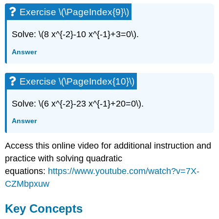
Exercise \(\PageIndex{9}\)
Solve: \(8 x^{-2}-10 x^{-1}+3=0\).
Answer
Exercise \(\PageIndex{10}\)
Solve: \(6 x^{-2}-23 x^{-1}+20=0\).
Answer
Access this online video for additional instruction and
practice with solving quadratic
equations:
https://www.youtube.com/watch?v=7X-
CZMbpxuw
Key Concepts