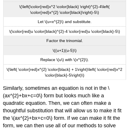
\(\left(\color{red}x^2 \color{black} \right)^{2}-4\left(
\color{red}x^{2} \color{black}\right)-5\)
Let \(u=x^{2}\) and substitute.
\(\color{red}u \color{black}^{2}-4 \color{red}u \color{black}-5\)
Factor the trinomial.
\((u+1)(u-5)\)
Replace \(u\) with \(x^{2}\).
\(\left( \color{red}x^{2} \color{black} + 1\right)\left( \color{red}x^2
\color{black}-5\right)\)
Similarly, sometimes an equation is not in the \
(ax^{2}+bx+c=0\) form but looks much like a
quadratic equation. Then, we can often make a
thoughtful substitution that will allow us to make it fit
the \(ax^{2}+bx+c=0\) form. If we can make it fit the
form, we can then use all of our methods to solve