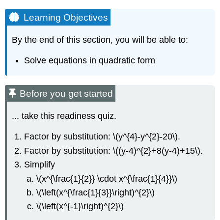
Learning Objectives
By the end of this section, you will be able to:
Solve equations in quadratic form
Before you get started
... take this readiness quiz.
Factor by substitution: \(y^{4}-y^{2}-20\).
Factor by substitution: \((y-4)^{2}+8(y-4)+15\).
Simplify
\(x^{\frac{1}{2}} \cdot x^{\frac{1}{4}}\)
\(\left(x^{\frac{1}{3}}\right)^{2}\)
\(\left(x^{-1}\right)^{2}\)