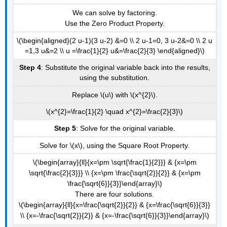
We can solve by factoring.
Use the Zero Product Property.
\(\begin{aligned}(2 u-1)(3 u-2) &=0 \\ 2 u-1=0, 3 u-2&=0 \\ 2 u
=1,3 u&=2 \\ u =\frac{1}{2} u&=\frac{2}{3} \end{aligned}\)
Step 4
: Substitute the original variable back into the results,
using the substitution.
Replace \(u\) with \(x^{2}\).
\(x^{2}=\frac{1}{2} \quad x^{2}=\frac{2}{3}\)
Step 5
: Solve for the original variable.
Solve for \(x\), using the Square Root Property.
\(\begin{array}{ll}{x=\pm \sqrt{\frac{1}{2}}} & {x=\pm
\sqrt{\frac{2}{3}}} \\ {x=\pm \frac{\sqrt{2}}{2}} & {x=\pm
\frac{\sqrt{6}}{3}}\end{array}\)
There are four solutions.
\(\begin{array}{ll}{x=\frac{\sqrt{2}}{2}} & {x=\frac{\sqrt{6}}{3}}
\\ {x=-\frac{\sqrt{2}}{2}} & {x=-\frac{\sqrt{6}}{3}}\end{array}\)