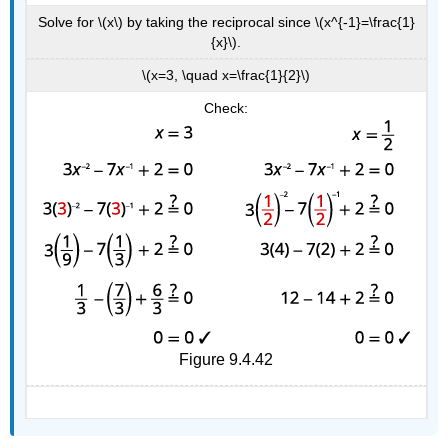
Solve for \(x\) by taking the reciprocal since \(x^{-1}=\frac{1}
{x}\).
\(x=3, \quad x=\frac{1}{2}\)
Check:
Figure 9.4.42