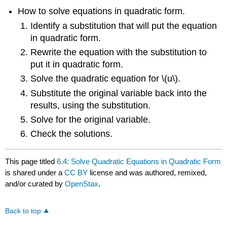
How to solve equations in quadratic form.
Identify a substitution that will put the equation
in quadratic form.
Rewrite the equation with the substitution to
put it in quadratic form.
Solve the quadratic equation for \(u\).
Substitute the original variable back into the
results, using the substitution.
Solve for the original variable.
Check the solutions.
This page titled
6.4: Solve Quadratic Equations in Quadratic Form
is shared under a
CC BY
license and was authored, remixed,
and/or curated by
OpenStax
.
Back to top