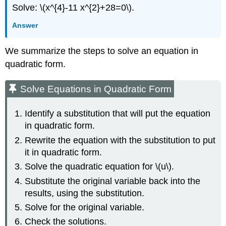
Solve: \(x^{4}-11 x^{2}+28=0\).
Answer
We summarize the steps to solve an equation in
quadratic form.
Solve Equations in Quadratic Form
Identify a substitution that will put the equation
in quadratic form.
Rewrite the equation with the substitution to put
it in quadratic form.
Solve the quadratic equation for \(u\).
Substitute the original variable back into the
results, using the substitution.
Solve for the original variable.
Check the solutions.