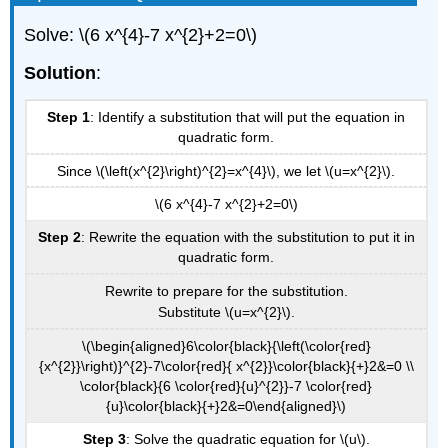
Solve: \(6 x^{4}-7 x^{2}+2=0\)
Solution
:
Step 1
: Identify a substitution that will put the equation in
quadratic form.
Since \(\left(x^{2}\right)^{2}=x^{4}\), we let \(u=x^{2}\).
\(6 x^{4}-7 x^{2}+2=0\)
Step 2
: Rewrite the equation with the substitution to put it in
quadratic form.
Rewrite to prepare for the substitution.
Substitute \(u=x^{2}\).
\(\begin{aligned}6\color{black}{\left(\color{red}
{x^{2}}\right)}^{2}-7\color{red}{ x^{2}}\color{black}{+}2&=0 \\
\color{black}{6 \color{red}{u}^{2}}-7 \color{red}
{u}\color{black}{+}2&=0\end{aligned}\)
Step 3
: Solve the quadratic equation for \(u\).