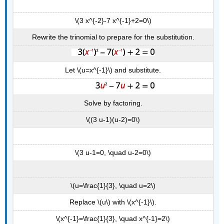
\(3 x^{-2}-7 x^{-1}+2=0\)
Rewrite the trinomial to prepare for the substitution.
Let \(u=x^{-1}\) and substitute.
Solve by factoring.
\((3 u-1)(u-2)=0\)
\(3 u-1=0, \quad u-2=0\)
\(u=\frac{1}{3}, \quad u=2\)
Replace \(u\) with \(x^{-1}\).
\(x^{-1}=\frac{1}{3}, \quad x^{-1}=2\)