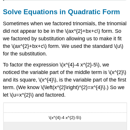
Solve Equations in Quadratic Form
Sometimes when we factored trinomials, the trinomial
did not appear to be in the \(ax^{2}+bx+c\) form. So
we factored by substitution allowing us to make it fit
the \(ax^{2}+bx+c\) form. We used the standard \(u\)
for the substitution.
To factor the expression \(x^{4}-4 x^{2}-5\), we
noticed the variable part of the middle term is \(x^{2}\)
and its square, \(x^{4}\), is the variable part of the first
term. (We know \(\left(x^{2}\right)^{2}=x^{4}\).) So we
let \(u=x^{2}\) and factored.
\(x^{4}-4 x^{2}-5\)