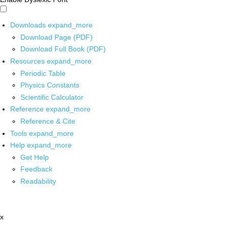
Downloads
expand_more
Download Page (PDF)
Download Full Book (PDF)
Resources
expand_more
Periodic Table
Physics Constants
Scientific Calculator
Reference
expand_more
Reference & Cite
Tools
expand_more
Help
expand_more
Get Help
Feedback
Readability
x