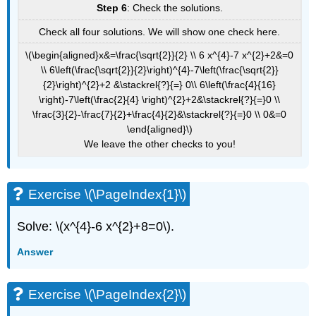
Step 6
: Check the solutions.
Check all four solutions. We will show one check here.
\(\begin{aligned}x&=\frac{\sqrt{2}}{2} \\ 6 x^{4}-7 x^{2}+2&=0
\\ 6\left(\frac{\sqrt{2}}{2}\right)^{4}-7\left(\frac{\sqrt{2}}
{2}\right)^{2}+2 &\stackrel{?}{=} 0\\ 6\left(\frac{4}{16}
\right)-7\left(\frac{2}{4} \right)^{2}+2&\stackrel{?}{=}0 \\
\frac{3}{2}-\frac{7}{2}+\frac{4}{2}&\stackrel{?}{=}0 \\ 0&=0
\end{aligned}\)
We leave the other checks to you!
Exercise \(\PageIndex{1}\)
Solve: \(x^{4}-6 x^{2}+8=0\).
Answer
Exercise \(\PageIndex{2}\)