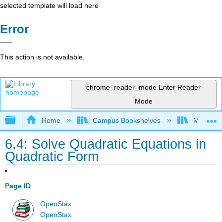
selected template will load here
Error
This action is not available.
chrome_reader_mode
Enter Reader
Mode
Expand/collapse global hierarchy
Home
Campus Bookshelves
Mission 
6.4: Solve Quadratic Equations in
Quadratic Form
Page ID
OpenStax
OpenStax