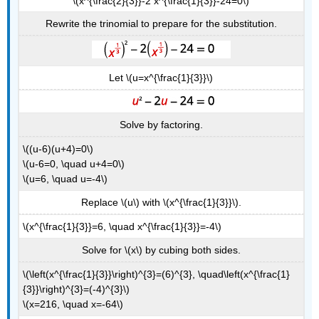
\(x^{\frac{2}{3}}-2 x^{\frac{1}{3}}-24=0\)
Rewrite the trinomial to prepare for the substitution.
Let \(u=x^{\frac{1}{3}}\)
Solve by factoring.
\((u-6)(u+4)=0\)
\(u-6=0, \quad u+4=0\)
\(u=6, \quad u=-4\)
Replace \(u\) with \(x^{\frac{1}{3}}\).
\(x^{\frac{1}{3}}=6, \quad x^{\frac{1}{3}}=-4\)
Solve for \(x\) by cubing both sides.
\(\left(x^{\frac{1}{3}}\right)^{3}=(6)^{3}, \quad\left(x^{\frac{1}
{3}}\right)^{3}=(-4)^{3}\)
\(x=216, \quad x=-64\)