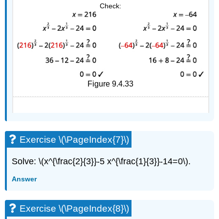
Check:
Figure 9.4.33
Exercise \(\PageIndex{7}\)
Solve: \(x^{\frac{2}{3}}-5 x^{\frac{1}{3}}-14=0\).
Answer
Exercise \(\PageIndex{8}\)