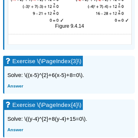
Figure 9.4.14
Exercise \(\PageIndex{3}\)
Solve: \((x-5)^{2}+6(x-5)+8=0\).
Answer
Exercise \(\PageIndex{4}\)
Solve: \((y-4)^{2}+8(y-4)+15=0\).
Answer