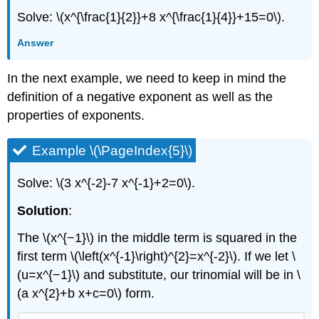
Solve: \(x^{\frac{1}{2}}+8 x^{\frac{1}{4}}+15=0\).
Answer
In the next example, we need to keep in mind the
definition of a negative exponent as well as the
properties of exponents.
Example \(\PageIndex{5}\)
Solve: \(3 x^{-2}-7 x^{-1}+2=0\).
Solution
:
The \(x^{−1}\) in the middle term is squared in the
first term \(\left(x^{-1}\right)^{2}=x^{-2}\). If we let \
(u=x^{−1}\) and substitute, our trinomial will be in \
(a x^{2}+b x+c=0\) form.