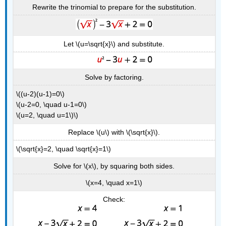
Rewrite the trinomial to prepare for the substitution.
Let \(u=\sqrt{x}\) and substitute.
Solve by factoring.
\((u-2)(u-1)=0\)
\(u-2=0, \quad u-1=0\)
\(u=2, \quad u=1\)\)
Replace \(u\) with \(\sqrt{x}\).
\(\sqrt{x}=2, \quad \sqrt{x}=1\)
Solve for \(x\), by squaring both sides.
\(x=4, \quad x=1\)
Check: