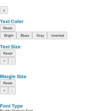
x
Text Color
Reset
Bright
Blues
Gray
Inverted
Text Size
Reset
+
-
Margin Size
Reset
+
-
Font Type
Enable Dyslexic Font