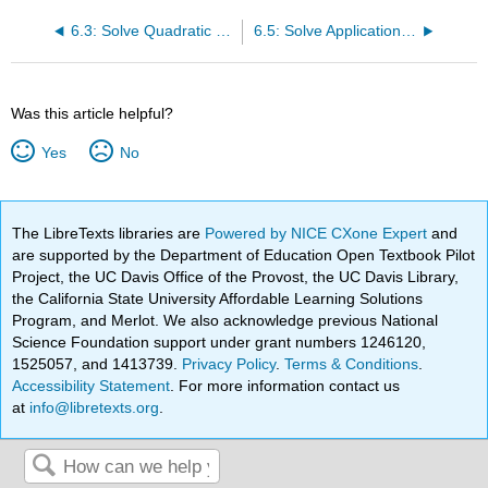
6.3: Solve Quadratic Equations Using the Quadratic Formula
6.5: Solve Applications of Quadratic Equations
Was this article helpful?
Yes
No
The LibreTexts libraries are
Powered by NICE CXone Expert
and
are supported by the Department of Education Open Textbook Pilot
Project, the UC Davis Office of the Provost, the UC Davis Library,
the California State University Affordable Learning Solutions
Program, and Merlot. We also acknowledge previous National
Science Foundation support under grant numbers 1246120,
1525057, and 1413739.
Privacy Policy
.
Terms & Conditions
.
Accessibility Statement
. For more information contact us
at
info@libretexts.org
.