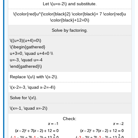
Let \(u=x-2\) and substitute.
\(\color{red}u^{\color{black}2} \color{black}+ 7 \color{red}u
\color{black}+12=0\)
Solve by factoring.
\((u+3)(u+4)=0\)
\(\begin{gathered}
u+3=0, \quad u+4=0 \\
u=-3, \quad u=-4
\end{gathered}\)
Replace \(u\) with \(x-2\).
\(x-2=-3, \quad x-2=-4\)
Solve for \(x\).
\(x=-1, \quad x=-2\)
Check: