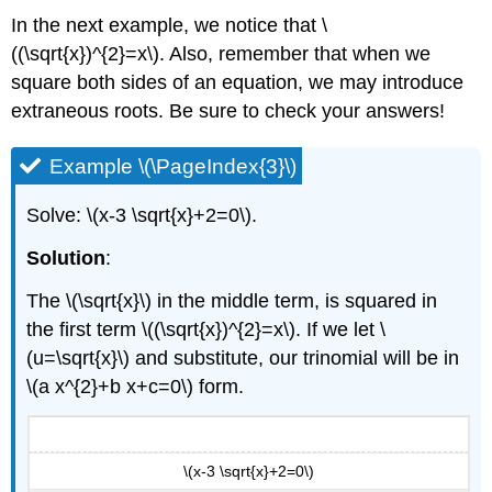
In the next example, we notice that \
((\sqrt{x})^{2}=x\). Also, remember that when we
square both sides of an equation, we may introduce
extraneous roots. Be sure to check your answers!
Example \(\PageIndex{3}\)
Solve: \(x-3 \sqrt{x}+2=0\).
Solution
:
The \(\sqrt{x}\) in the middle term, is squared in
the first term \((\sqrt{x})^{2}=x\). If we let \
(u=\sqrt{x}\) and substitute, our trinomial will be in
\(a x^{2}+b x+c=0\) form.
\(x-3 \sqrt{x}+2=0\)