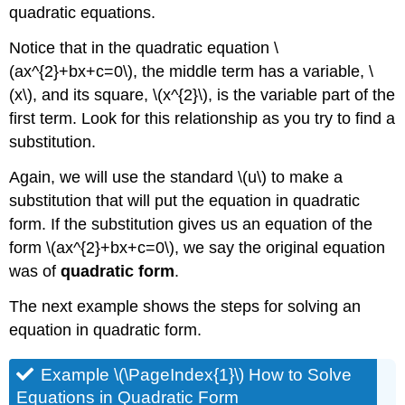
quadratic equations.
Notice that in the quadratic equation \
(ax^{2}+bx+c=0\), the middle term has a variable, \
(x\), and its square, \(x^{2}\), is the variable part of the
first term. Look for this relationship as you try to find a
substitution.
Again, we will use the standard \(u\) to make a
substitution that will put the equation in quadratic
form. If the substitution gives us an equation of the
form \(ax^{2}+bx+c=0\), we say the original equation
was of
quadratic form
.
The next example shows the steps for solving an
equation in quadratic form.
Example \(\PageIndex{1}\) How to Solve
Equations in Quadratic Form