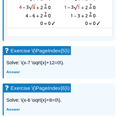
Exercise \(\PageIndex{5}\)
Solve: \(x-7 \sqrt{x}+12=0\).
Answer
Exercise \(\PageIndex{6}\)
Solve: \(x-6 \sqrt{x}+8=0\).
Answer