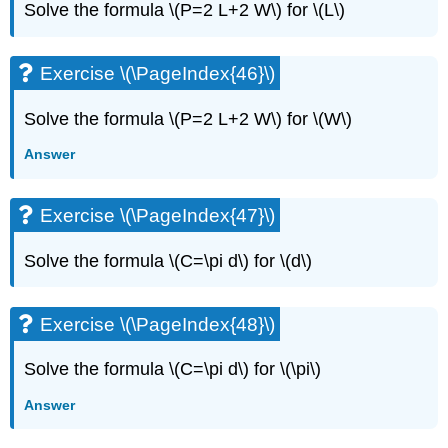
Solve the formula \(P=2 L+2 W\) for \(L\)
Exercise \(\PageIndex{46}\)
Solve the formula \(P=2 L+2 W\) for \(W\)
Answer
Exercise \(\PageIndex{47}\)
Solve the formula \(C=\pi d\) for \(d\)
Exercise \(\PageIndex{48}\)
Solve the formula \(C=\pi d\) for \(\pi\)
Answer