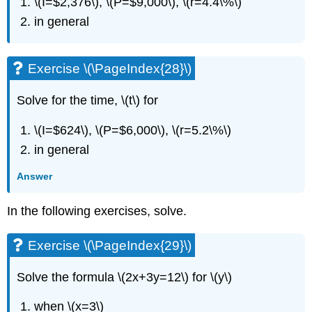
\(I=$2,376\), \(P=$9,000\), \(r=4.4\%\)
in general
Exercise \(\PageIndex{28}\)
Solve for the time, \(t\) for
\(I=$624\), \(P=$6,000\), \(r=5.2\%\)
in general
Answer
In the following exercises, solve.
Exercise \(\PageIndex{29}\)
Solve the formula \(2x+3y=12\) for \(y\)
when \(x=3\)