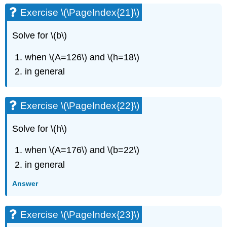
Exercise \(\PageIndex{21}\)
Solve for \(b\)
when \(A=126\) and \(h=18\)
in general
Exercise \(\PageIndex{22}\)
Solve for \(h\)
when \(A=176\) and \(b=22\)
in general
Answer
Exercise \(\PageIndex{23}\)