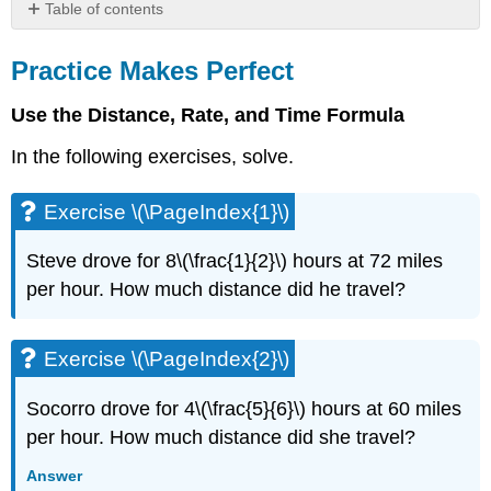
Table of contents
Practice
Makes
Practice Makes Perfect
Perfect
Use the Distance, Rate, and Time Formula
Exercise
\
In the following exercises, solve.
(\PageIndex{1}\)
Exercise
\
Exercise \(\PageIndex{1}\)
(\PageIndex{2}\)
Exercise
Steve drove for 8\(\frac{1}{2}\) hours at 72 miles
\
per hour. How much distance did he travel?
(\PageIndex{3}\)
Exercise
\
Exercise \(\PageIndex{2}\)
(\PageIndex{4}\)
Exercise
Socorro drove for 4\(\frac{5}{6}\) hours at 60 miles
\
per hour. How much distance did she travel?
(\PageIndex{5}\)
Exercise
Answer
\