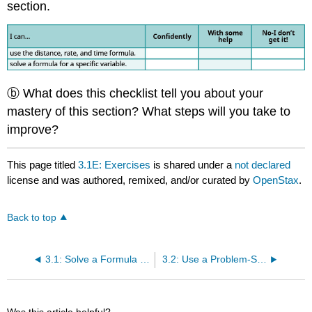
section.
ⓑ What does this checklist tell you about your
mastery of this section? What steps will you take to
improve?
This page titled
3.1E: Exercises
is shared under a
not declared
license and was authored, remixed, and/or curated by
OpenStax
.
Back to top
3.1: Solve a Formula for a Specific Variable
3.2: Use a Problem-Solving Strategy
Was this article helpful?