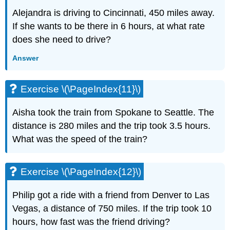
(\PageIndex{27}\)
Alejandra is driving to Cincinnati, 450 miles away.
Exercise
\
If she wants to be there in 6 hours, at what rate
(\PageIndex{28}\)
does she need to drive?
Exercise
\
Answer
(\PageIndex{29}\)
Exercise
Exercise \(\PageIndex{11}\)
\
(\PageIndex{30}\)
Aisha took the train from Spokane to Seattle. The
Exercise
\
distance is 280 miles and the trip took 3.5 hours.
(\PageIndex{31}\)
What was the speed of the train?
Exercise
\
(\PageIndex{32}\)
Exercise \(\PageIndex{12}\)
Exercise
\
Philip got a ride with a friend from Denver to Las
(\PageIndex{33}\)
Vegas, a distance of 750 miles. If the trip took 10
Exercise
hours, how fast was the friend driving?
\