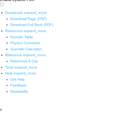
Downloads
expand_more
Download Page (PDF)
Download Full Book (PDF)
Resources
expand_more
Periodic Table
Physics Constants
Scientific Calculator
Reference
expand_more
Reference & Cite
Tools
expand_more
Help
expand_more
Get Help
Feedback
Readability
x