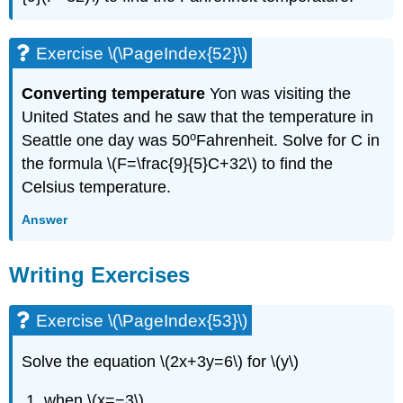
Exercise \(\PageIndex{52}\)
Converting temperature
Yon was visiting the
United States and he saw that the temperature in
o
Seattle one day was 50
Fahrenheit. Solve for C in
the formula \(F=\frac{9}{5}C+32\) to find the
Celsius temperature.
Answer
Writing Exercises
Exercise \(\PageIndex{53}\)
Solve the equation \(2x+3y=6\) for \(y\)
when \(x=−3\)