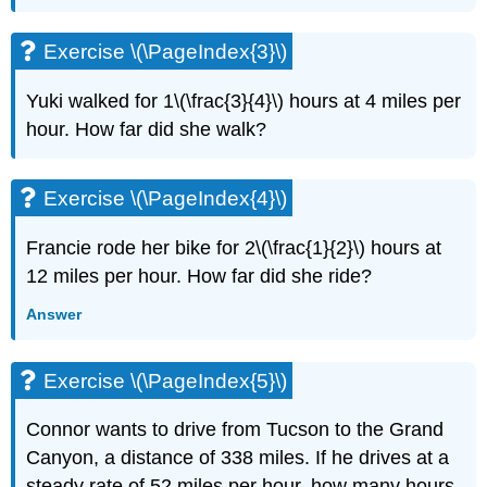
(\PageIndex{6}\)
Exercise
Exercise \(\PageIndex{3}\)
\
(\PageIndex{7}\)
Yuki walked for 1\(\frac{3}{4}\) hours at 4 miles per
Exercise
hour. How far did she walk?
\
(\PageIndex{8}\)
Exercise
Exercise \(\PageIndex{4}\)
\
(\PageIndex{9}\)
Francie rode her bike for 2\(\frac{1}{2}\) hours at
Exercise
\
12 miles per hour. How far did she ride?
(\PageIndex{10}\)
Answer
Exercise
\
(\PageIndex{11}\)
Exercise \(\PageIndex{5}\)
Exercise
\
Connor wants to drive from Tucson to the Grand
(\PageIndex{12}\)
Exercise
Canyon, a distance of 338 miles. If he drives at a
\
steady rate of 52 miles per hour, how many hours