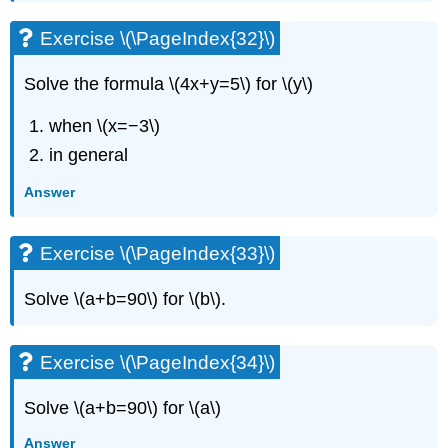
Exercise \(\PageIndex{32}\)
Solve the formula \(4x+y=5\) for \(y\)
when \(x=−3\)
in general
Answer
Exercise \(\PageIndex{33}\)
Solve \(a+b=90\) for \(b\).
Exercise \(\PageIndex{34}\)
Solve \(a+b=90\) for \(a\)
Answer