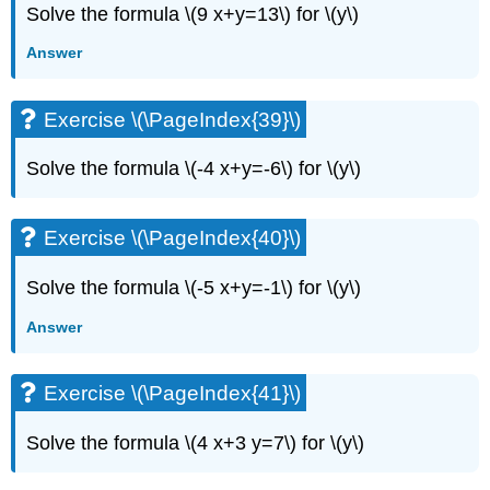
Solve the formula \(9 x+y=13\) for \(y\)
Answer
Exercise \(\PageIndex{39}\)
Solve the formula \(-4 x+y=-6\) for \(y\)
Exercise \(\PageIndex{40}\)
Solve the formula \(-5 x+y=-1\) for \(y\)
Answer
Exercise \(\PageIndex{41}\)
Solve the formula \(4 x+3 y=7\) for \(y\)