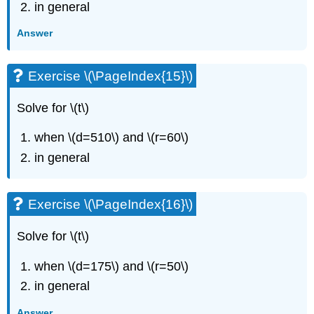
in general
Exercise
\
Answer
(\PageIndex{42}\)
Exercise
Exercise \(\PageIndex{15}\)
\
(\PageIndex{43}\)
Exercise
Solve for \(t\)
\
(\PageIndex{44}\)
when \(d=510\) and \(r=60\)
Exercise
in general
\
(\PageIndex{45}\)
Exercise
Exercise \(\PageIndex{16}\)
\
(\PageIndex{46}\)
Solve for \(t\)
Exercise
\
when \(d=175\) and \(r=50\)
(\PageIndex{47}\)
Exercise
in general
\
(\PageIndex{48}\)
Answer