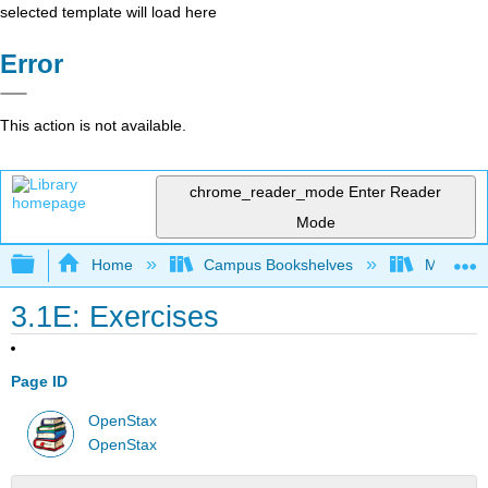
selected template will load here
Error
This action is not available.
chrome_reader_mode
Enter Reader
Mode
Expand/collapse global hierarchy
Home
Campus Bookshelves
Monroe C
3.1E: Exercises
Page ID
OpenStax
OpenStax