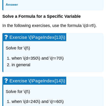
(\PageIndex{34}\)
Answer
Exercise
\
(\PageIndex{35}\)
Solve a Formula for a Specific Variable
Exercise
In the following exercises, use the formula \(d=rt\).
\
(\PageIndex{36}\)
Exercise
Exercise \(\PageIndex{13}\)
\
(\PageIndex{37}\)
Solve for \(t\)
Exercise
\
when \(d=350\) and \(r=70\)
(\PageIndex{38}\)
in general
Exercise
\
(\PageIndex{39}\)
Exercise \(\PageIndex{14}\)
Exercise
\
(\PageIndex{40}\)
Solve for \(t\)
Exercise
when \(d=240\) and \(r=60\)
\
(\PageIndex{41}\)