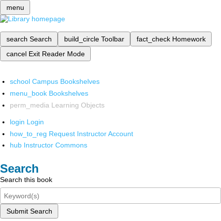
menu
search
Search
build_circle
Toolbar
fact_check
Homework
cancel
Exit Reader Mode
school
Campus Bookshelves
menu_book
Bookshelves
perm_media
Learning Objects
login
Login
how_to_reg
Request Instructor Account
hub
Instructor Commons
Search
Search this book
Submit Search