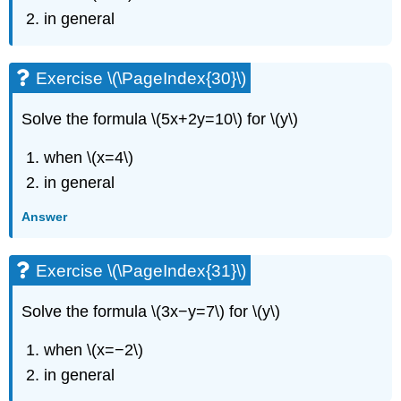
in general
Exercise \(\PageIndex{30}\)
Solve the formula \(5x+2y=10\) for \(y\)
when \(x=4\)
in general
Answer
Exercise \(\PageIndex{31}\)
Solve the formula \(3x−y=7\) for \(y\)
when \(x=−2\)
in general