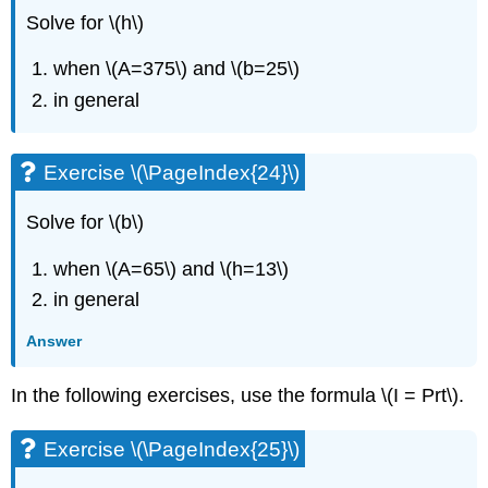
Solve for \(h\)
when \(A=375\) and \(b=25\)
in general
Exercise \(\PageIndex{24}\)
Solve for \(b\)
when \(A=65\) and \(h=13\)
in general
Answer
In the following exercises, use the formula \(I = Prt\).
Exercise \(\PageIndex{25}\)