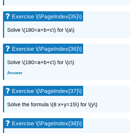
Exercise \(\PageIndex{35}\)
Solve \(180=a+b+c\) for \(a\)
Exercise \(\PageIndex{36}\)
Solve \(180=a+b+c\) for \(c\)
Answer
Exercise \(\PageIndex{37}\)
Solve the formula \(8 x+y=15\) for \(y\)
Exercise \(\PageIndex{38}\)