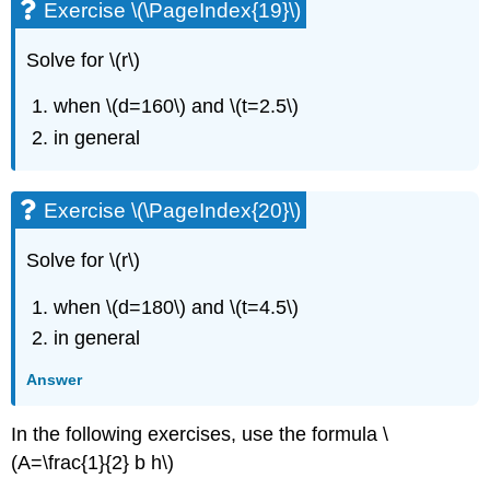
\
Exercise \(\PageIndex{19}\)
(\PageIndex{54}\)
Self
Solve for \(r\)
Check
when \(d=160\) and \(t=2.5\)
in general
Exercise \(\PageIndex{20}\)
Solve for \(r\)
when \(d=180\) and \(t=4.5\)
in general
Answer
In the following exercises, use the formula \
(A=\frac{1}{2} b h\)