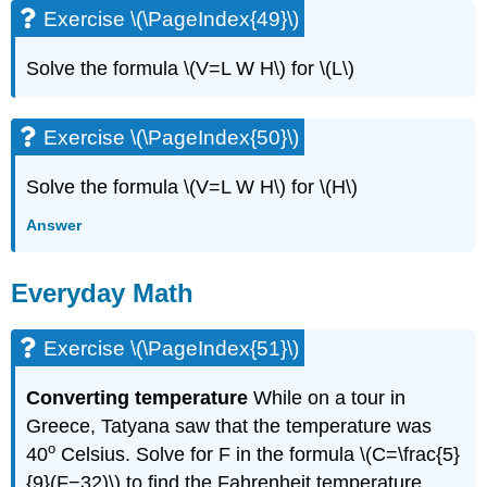
Exercise \(\PageIndex{49}\)
Solve the formula \(V=L W H\) for \(L\)
Exercise \(\PageIndex{50}\)
Solve the formula \(V=L W H\) for \(H\)
Answer
Everyday Math
Exercise \(\PageIndex{51}\)
Converting temperature
While on a tour in
Greece, Tatyana saw that the temperature was
o
40
Celsius. Solve for F in the formula \(C=\frac{5}
{9}(F−32)\) to find the Fahrenheit temperature.