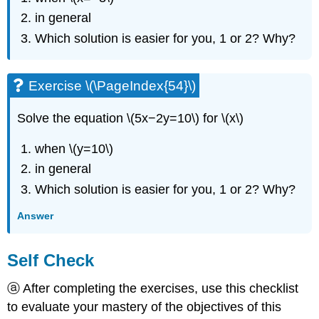
in general
Which solution is easier for you, 1 or 2? Why?
Exercise \(\PageIndex{54}\)
Solve the equation \(5x−2y=10\) for \(x\)
when \(y=10\)
in general
Which solution is easier for you, 1 or 2? Why?
Answer
Self Check
ⓐ After completing the exercises, use this checklist
to evaluate your mastery of the objectives of this