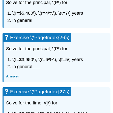
Solve for the principal, \(P\) for
\(I=$5,480\), \(r=4\%\), \(t=7\) years
in general
Exercise \(\PageIndex{26}\)
Solve for the principal, \(P\) for
\(I=$3,950\), \(r=6\%\), \(t=5\) years
in general
Answer
Exercise \(\PageIndex{27}\)
Solve for the time, \(t\) for