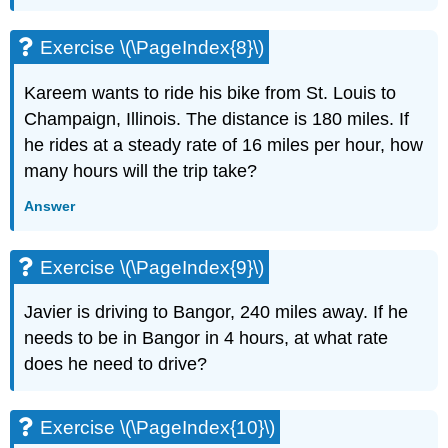
(\PageIndex{20}\)
Exercise
Exercise \(\PageIndex{8}\)
\
(\PageIndex{21}\)
Kareem wants to ride his bike from St. Louis to
Exercise
\
Champaign, Illinois. The distance is 180 miles. If
(\PageIndex{22}\)
he rides at a steady rate of 16 miles per hour, how
Exercise
many hours will the trip take?
\
(\PageIndex{23}\)
Answer
Exercise
\
(\PageIndex{24}\)
Exercise \(\PageIndex{9}\)
Exercise
\
Javier is driving to Bangor, 240 miles away. If he
(\PageIndex{25}\)
needs to be in Bangor in 4 hours, at what rate
Exercise
does he need to drive?
\
(\PageIndex{26}\)
Exercise
Exercise \(\PageIndex{10}\)
\