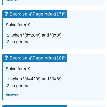
Exercise
\
Exercise \(\PageIndex{17}\)
(\PageIndex{49}\)
Exercise
Solve for \(r\)
\
(\PageIndex{50}\)
when \(d=204\) and \(t=3\)
Everyday
Math
in general
Exercise
\
(\PageIndex{51}\)
Exercise \(\PageIndex{18}\)
Exercise
\
Solve for \(r\)
(\PageIndex{52}\)
Writing
when \(d=420\) and \(t=6\)
Exercises
in general
Exercise
\
Answer
(\PageIndex{53}\)
Exercise