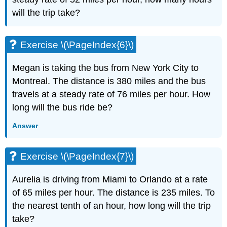
(\PageIndex{13}\)
will the trip take?
Exercise
\
(\PageIndex{14}\)
Exercise \(\PageIndex{6}\)
Exercise
\
Megan is taking the bus from New York City to
(\PageIndex{15}\)
Montreal. The distance is 380 miles and the bus
Exercise
\
travels at a steady rate of 76 miles per hour. How
(\PageIndex{16}\)
long will the bus ride be?
Exercise
\
Answer
(\PageIndex{17}\)
Exercise
Exercise \(\PageIndex{7}\)
\
(\PageIndex{18}\)
Aurelia is driving from Miami to Orlando at a rate
Exercise
\
of 65 miles per hour. The distance is 235 miles. To
(\PageIndex{19}\)
the nearest tenth of an hour, how long will the trip
Exercise
take?
\