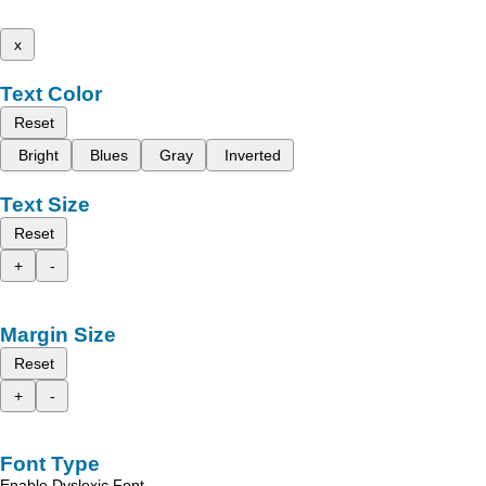
x
Text Color
Reset
Bright
Blues
Gray
Inverted
Text Size
Reset
+
-
Margin Size
Reset
+
-
Font Type
Enable Dyslexic Font