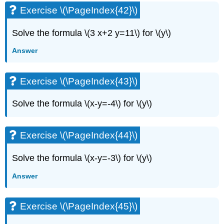
Exercise \(\PageIndex{42}\)
Solve the formula \(3 x+2 y=11\) for \(y\)
Answer
Exercise \(\PageIndex{43}\)
Solve the formula \(x-y=-4\) for \(y\)
Exercise \(\PageIndex{44}\)
Solve the formula \(x-y=-3\) for \(y\)
Answer
Exercise \(\PageIndex{45}\)