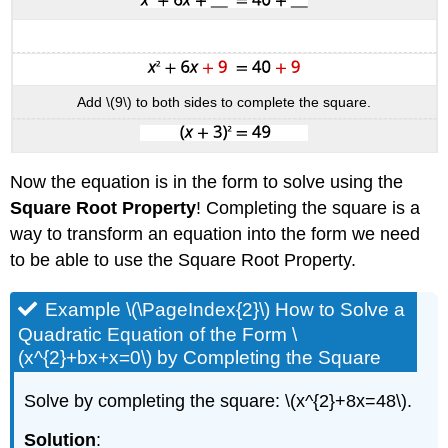
Add \(9\) to both sides to complete the square.
Now the equation is in the form to solve using the
Square Root Property
! Completing the square is a
way to transform an equation into the form we need
to be able to use the Square Root Property.
Example \(\PageIndex{2}\) How to Solve a
Quadratic Equation of the Form \
(x^{2}+bx+x=0\) by Completing the Square
Solve by completing the square: \(x^{2}+8x=48\).
Solution
: