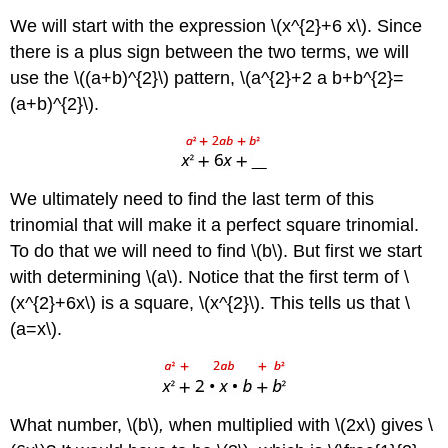
\
We will start with the expression \(x^{2}+6 x\). Since
(\PageIndex{5}\)
there is a plus sign between the two terms, we will
Exercise
\
use the \((a+b)^{2}\) pattern, \(a^{2}+2 a b+b^{2}=
(\PageIndex{6}\)
(a+b)^{2}\).
Example
\
(\PageIndex{4}\)
Exercise
We ultimately need to find the last term of this
\
(\PageIndex{7}\)
trinomial that will make it a perfect square trinomial.
Exercise
To do that we will need to find \(b\). But first we start
\
with determining \(a\). Notice that the first term of \
(\PageIndex{8}\)
(x^{2}+6x\) is a square, \(x^{2}\). This tells us that \
Example
\
(a=x\).
(\PageIndex{5}\)
Exercise
\
(\PageIndex{9}\)
What number, \(b\)
,
when multiplied with \(2x\) gives \
Exercise