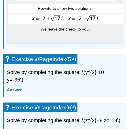
Rewrite to show two solutions.
We leave the check to you.
Exercise \(\PageIndex{5}\)
Solve by completing the square: \(y^{2}-10
y=-35\).
Answer
Exercise \(\PageIndex{6}\)
Solve by completing the square: \(z^{2}+8 z=-19\).