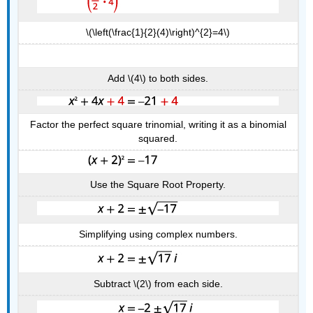
\(\left(\frac{1}{2}(4)\right)^{2}=4\)
Add \(4\) to both sides.
Factor the perfect square trinomial, writing it as a binomial
squared.
Use the Square Root Property.
Simplifying using complex numbers.
Subtract \(2\) from each side.