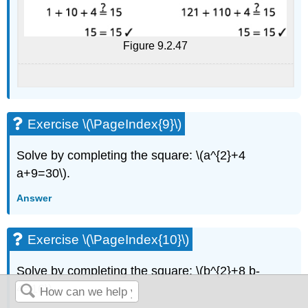
Figure 9.2.47
Exercise \(\PageIndex{9}\)
Solve by completing the square: \(a^{2}+4
a+9=30\).
Answer
Exercise \(\PageIndex{10}\)
Solve by completing the square: \(b^{2}+8 b-
4=16\).