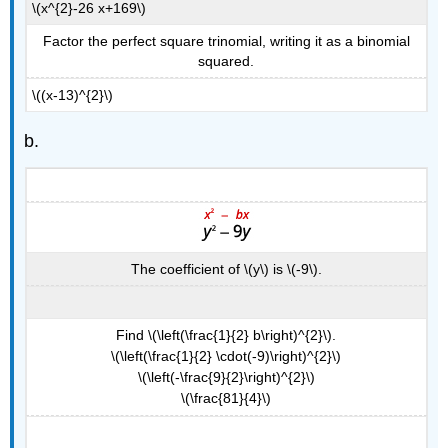
\(x^{2}-26 x+169\)
Square
Example
Factor the perfect square trinomial, writing it as a binomial
\
squared.
(\PageIndex{10}\)
\((x-13)^{2}\)
Exercise
\
b.
(\PageIndex{19}\)
Exercise
\
(\PageIndex{20}\)
Key
Concepts
The coefficient of \(y\) is \(-9\).
Find \(\left(\frac{1}{2} b\right)^{2}\).
\(\left(\frac{1}{2} \cdot(-9)\right)^{2}\)
\(\left(-\frac{9}{2}\right)^{2}\)
\(\frac{81}{4}\)