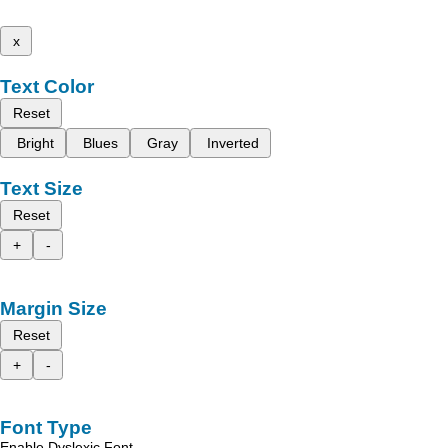
x
Text Color
Reset
Bright
Blues
Gray
Inverted
Text Size
Reset
+
-
Margin Size
Reset
+
-
Font Type
Enable Dyslexic Font