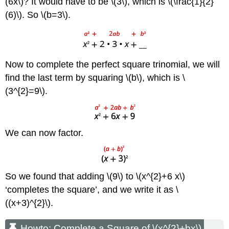
(6x\)? It would have to be \(3\), which is \(\frac{1}{2}
\
(\PageIndex{10}\)
(6)\). So \(b=3\).
Example
\
(\PageIndex{6}\)
Exercise
Now to complete the perfect square trinomial, we will
\
find the last term by squaring \(b\), which is \
(\PageIndex{11}\)
(3^{2}=9\).
Exercise
\
(\PageIndex{12}\)
Example
We can now factor.
\
(\PageIndex{7}\)
Exercise
\
So we found that adding \(9\) to \(x^{2}+6 x\)
(\PageIndex{13}\)
Exercise
‘completes the square’, and we write it as \
\
((x+3)^{2}\).
(\PageIndex{14}\)
Solve
Howto: Complete a Square of \(x^{2}+bx\)