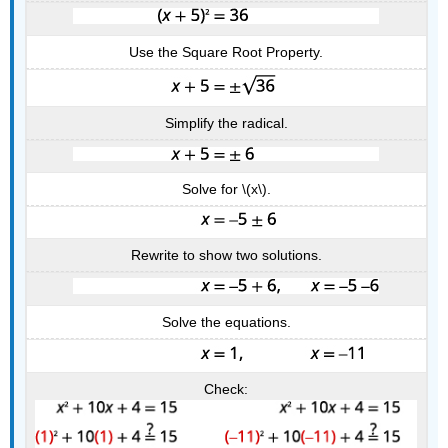
Use the Square Root Property.
Simplify the radical.
Solve for \(x\).
Rewrite to show two solutions.
Solve the equations.
Check: