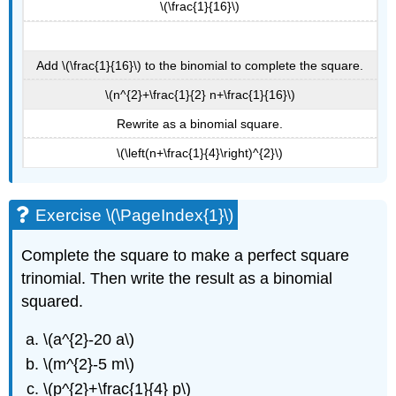
\(\frac{1}{16}\)
Add \(\frac{1}{16}\) to the binomial to complete the square.
\(n^{2}+\frac{1}{2} n+\frac{1}{16}\)
Rewrite as a binomial square.
\(\left(n+\frac{1}{4}\right)^{2}\)
Exercise \(\PageIndex{1}\)
Complete the square to make a perfect square
trinomial. Then write the result as a binomial
squared.
\(a^{2}-20 a\)
\(m^{2}-5 m\)
\(p^{2}+\frac{1}{4} p\)