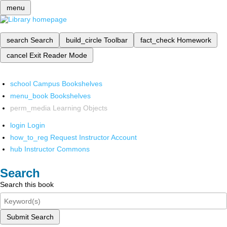
menu
search
Search
build_circle
Toolbar
fact_check
Homework
cancel
Exit Reader Mode
school
Campus Bookshelves
menu_book
Bookshelves
perm_media
Learning Objects
login
Login
how_to_reg
Request Instructor Account
hub
Instructor Commons
Search
Search this book
Submit Search