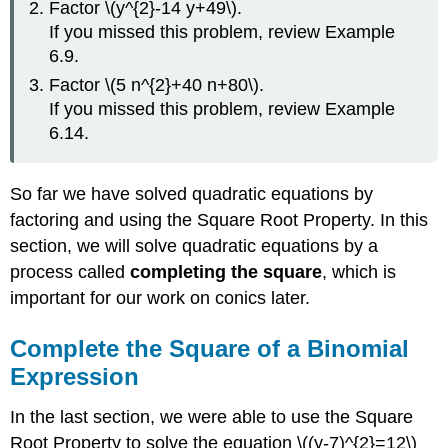
Factor \(y^{2}-14 y+49\).
of
\
If you missed this problem, review Example
(x^{2}+bx\)
6.9.
Example
Factor \(5 n^{2}+40 n+80\).
\
If you missed this problem, review Example
(\PageIndex{1}\)
6.14.
Exercise
\
(\PageIndex{1}\)
So far we have solved quadratic equations by
Exercise
factoring and using the Square Root Property. In this
\
(\PageIndex{2}\)
section, we will solve quadratic equations by a
Solve
process called
completing the square
, which is
Quadratic
important for our work on conics later.
Equations
of
the
Complete the Square of a Binomial
Form
Expression
\
(x^{2}+bx+c=0\)
In the last section, we were able to use the Square
by
Root Property to solve the equation \((y-7)^{2}=12\)
Completing