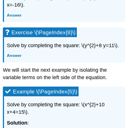
x=-16\).
Answer
Exercise \(\PageIndex{8}\)
Solve by completing the square: \(y^{2}+8 y=11\).
Answer
We will start the next example by isolating the
variable terms on the left side of the equation.
Example \(\PageIndex{5}\)
Solve by completing the square: \(x^{2}+10
x+4=15\).
Solution
: