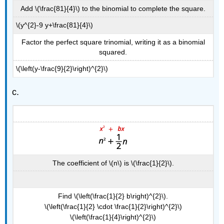
Add \(\frac{81}{4}\) to the binomial to complete the square.
\(y^{2}-9 y+\frac{81}{4}\)
Factor the perfect square trinomial, writing it as a binomial
squared.
\(\left(y-\frac{9}{2}\right)^{2}\)
c.
The coefficient of \(n\) is \(\frac{1}{2}\).
Find \(\left(\frac{1}{2} b\right)^{2}\).
\(\left(\frac{1}{2} \cdot \frac{1}{2}\right)^{2}\)
\(\left(\frac{1}{4}\right)^{2}\)