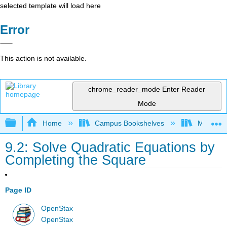
selected template will load here
Error
This action is not available.
chrome_reader_mode
Enter Reader
Mode
Expand/collapse global hierarchy
Home
Campus Bookshelves
Monroe C
9.2: Solve Quadratic Equations by
Completing the Square
Page ID
OpenStax
OpenStax