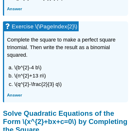
Answer
Exercise \(\PageIndex{2}\)
Complete the square to make a perfect square
trinomial. Then write the result as a binomial
squared.
\(b^{2}-4 b\)
\(n^{2}+13 n\)
\(q^{2}-\frac{2}{3} q\)
Answer
Solve Quadratic Equations of the
Form \(x^{2}+bx+c=0\) by Completing
the Square