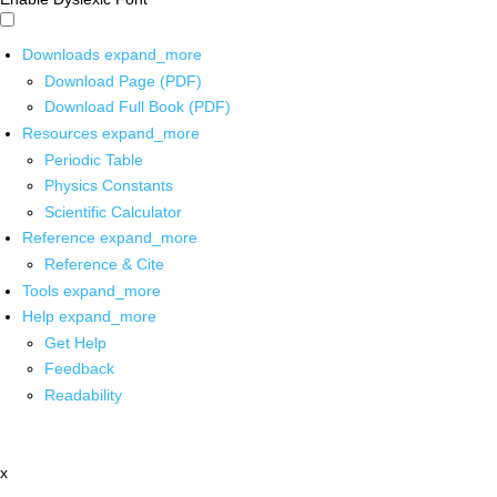
Downloads
expand_more
Download Page (PDF)
Download Full Book (PDF)
Resources
expand_more
Periodic Table
Physics Constants
Scientific Calculator
Reference
expand_more
Reference & Cite
Tools
expand_more
Help
expand_more
Get Help
Feedback
Readability
x