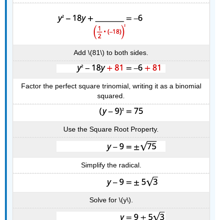
Add \(81\) to both sides.
Factor the perfect square trinomial, writing it as a binomial
squared.
Use the Square Root Property.
Simplify the radical.
Solve for \(y\).