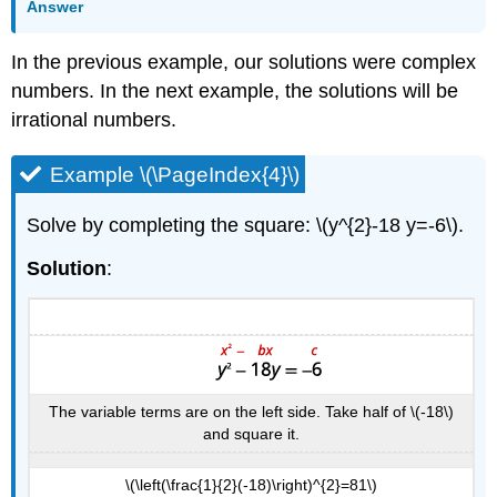
Answer
In the previous example, our solutions were complex
numbers. In the next example, the solutions will be
irrational numbers.
Example \(\PageIndex{4}\)
Solve by completing the square: \(y^{2}-18 y=-6\).
Solution
:
The variable terms are on the left side. Take half of \(-18\)
and square it.
\(\left(\frac{1}{2}(-18)\right)^{2}=81\)