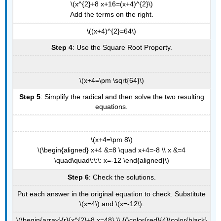
\(x^{2}+8 x+16=(x+4)^{2}\)
Add the terms on the right.
\((x+4)^{2}=64\)
Step 4
: Use the Square Root Property.
\(x+4=\pm \sqrt{64}\)
Step 5
: Simplify the radical and then solve the two resulting
equations.
\(x+4=\pm 8\)
\(\begin{aligned} x+4 &=8 \quad x+4=-8 \\ x &=4
\quad\quad\:\:\: x=-12 \end{aligned}\)
Step 6
: Check the solutions.
Put each answer in the original equation to check. Substitute
\(x=4\) and \(x=-12\).
\(\begin{array}{r}{x^{2}+8 x=48} \\ {(\color{red}{4}\color{black}