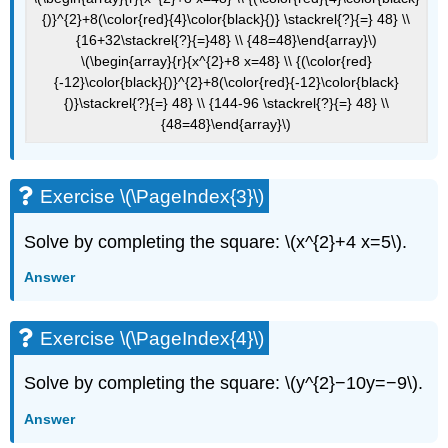
{)}^{2}+8(\color{red}{4}\color{black}{)} \stackrel{?}{=} 48} \\
{16+32\stackrel{?}{=}48} \\ {48=48}\end{array}\)
\(\begin{array}{r}{x^{2}+8 x=48} \\ {(\color{red}
{-12}\color{black}{)}^{2}+8(\color{red}{-12}\color{black}
{)}\stackrel{?}{=} 48} \\ {144-96 \stackrel{?}{=} 48} \\
{48=48}\end{array}\)
Exercise \(\PageIndex{3}\)
Solve by completing the square: \(x^{2}+4 x=5\).
Answer
Exercise \(\PageIndex{4}\)
Solve by completing the square: \(y^{2}−10y=−9\).
Answer