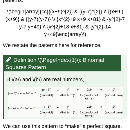
patterns.
(\PageIndex{3}\)
\(\begin{array}{cc}{(x+9)^{2}} & {(y-7)^{2}} \\ {(x+9 )
Exercise
\
(x+9)} & {(y-7)(y-7)} \\ {x^{2}+9 x+9 x+81} & {y^{2}-7
(\PageIndex{4}\)
y-7 y+49} \\ {x^{2}+18 x+81} & {y^{2}-14
Solve
y+49}\end{array}\)
a
Quadratic
We restate the patterns here for reference.
Equation
of
Definition \(\PageIndex{1}\): Binomial
the
Form
Squares Pattern
\
(x^{2}+bx+c=0\)
If \(a\) and \(b\) are real numbers,
by
Completing
the
Square
Example
\
(\PageIndex{3}\)
We can use this pattern to “make” a perfect square.
Exercise