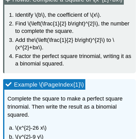
Quadratic
Equations
of
Identify \(b\), the coefficient of \(x\).
the
Find \(\left(\frac{1}{2} b\right)^{2}\), the number
Form
to complete the square.
\
(ax^{2}+bx+c=0\)
Add the\(\left(\frac{1}{2} b\right)^{2}\) to \
by
(x^{2}+bx\).
Completing
Factor the perfect square trinomial, writing it as
the
Square
a binomial squared.
Example
\
Example \(\PageIndex{1}\)
(\PageIndex{8}\)
Exercise
\
Complete the square to make a perfect square
(\PageIndex{15}\)
trinomial. Then write the result as a binomial
Exercise
squared.
\
(\PageIndex{16}\)
\(x^{2}-26 x\)
Example
\(y^{2}-9 y\)
\