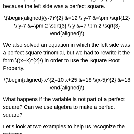
the
because the left side was a perfect square.
Square
\(\begin{aligned}(y-7)^{2} &=12 \\ y-7 &=\pm \sqrt{12}
Example
\
\\ y-7 &=\pm 2 \sqrt{3} \\ y &=7 \pm 2 \sqrt{3}
(\PageIndex{2}\)
\end{aligned}\)
How
to
We also solved an equation in which the left side was
Solve
a perfect square trinomial, but we had to rewrite it the
a
form \((x−k)^{2}\) in order to use the Square Root
Quadratic
Equation
Property.
of
the
\(\begin{aligned} x^{2}-10 x+25 &=18 \\(x-5)^{2} &=18
Form
\end{aligned}\)
\
(x^{2}+bx+x=0\)
What happens if the variable is not part of a perfect
by
square? Can we use algebra to make a perfect
Completing
square?
the
Square
Let’s look at two examples to help us recognize the
Exercise
\