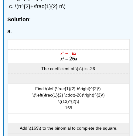
(\PageIndex{9}\)
\(n^{2}+\frac{1}{2} n\)
Exercise
\
Solution
:
(\PageIndex{17}\)
a.
Exercise
\
(\PageIndex{18}\)
Howto:
Solve
a
Quadratic
The coefficient of \(x\) is -26.
Equation
of
the
Find \(\left(\frac{1}{2} b\right)^{2}\).
Form
\(\left(\frac{1}{2} \cdot(-26)\right)^{2}\)
\
\((13)^{2}\)
(a
169
x^{2}+b
x+c=0\)
by
Add \(169\) to the binomial to complete the square.
Completing
the