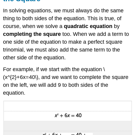
In solving equations, we must always do the same
thing to both sides of the equation. This is true, of
course, when we solve a
quadratic equation
by
completing the square
too. When we add a term to
one side of the equation to make a perfect square
trinomial, we must also add the same term to the
other side of the equation.
For example, if we start with the equation \
(x^{2}+6x=40\), and we want to complete the square
on the left, we will add 9 to both sides of the
equation.