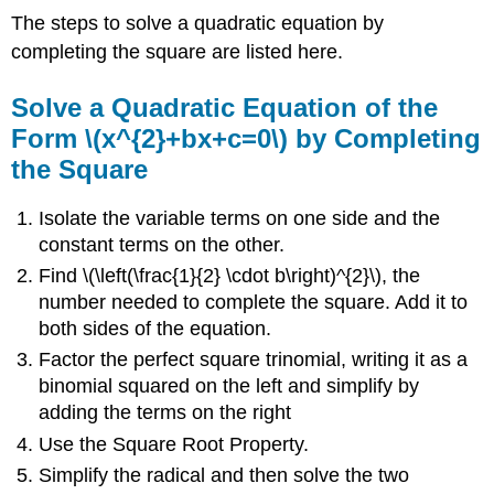
The steps to solve a quadratic equation by
completing the square are listed here.
Solve a Quadratic Equation of the
Form \(x^{2}+bx+c=0\) by Completing
the Square
Isolate the variable terms on one side and the
constant terms on the other.
Find \(\left(\frac{1}{2} \cdot b\right)^{2}\), the
number needed to complete the square. Add it to
both sides of the equation.
Factor the perfect square trinomial, writing it as a
binomial squared on the left and simplify by
adding the terms on the right
Use the Square Root Property.
Simplify the radical and then solve the two