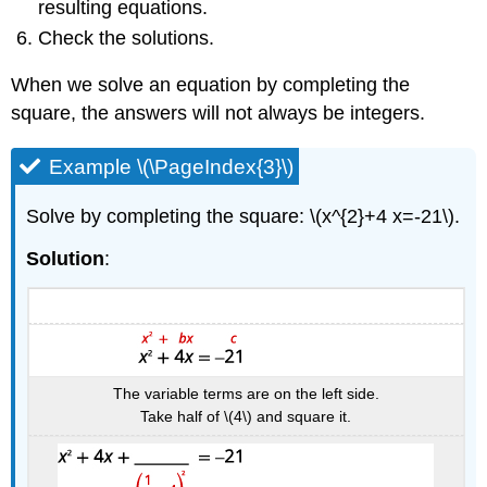
resulting equations.
Check the solutions.
When we solve an equation by completing the
square, the answers will not always be integers.
Example \(\PageIndex{3}\)
Solve by completing the square: \(x^{2}+4 x=-21\).
Solution
:
The variable terms are on the left side.
Take half of \(4\) and square it.