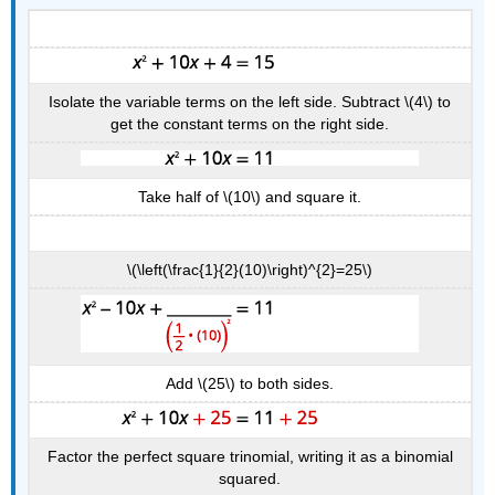
Isolate the variable terms on the left side. Subtract \(4\) to
get the constant terms on the right side.
Take half of \(10\) and square it.
\(\left(\frac{1}{2}(10)\right)^{2}=25\)
Add \(25\) to both sides.
Factor the perfect square trinomial, writing it as a binomial
squared.