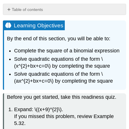
Table of contents
Learning
Objectives
Learning Objectives
Complete
the
By the end of this section, you will be able to:
Square
of
Complete the square of a binomial expression
a
Solve quadratic equations of the form \
Binomial
Expression
(x^{2}+bx+c=0\) by completing the square
Definition
Solve quadratic equations of the form \
\
(ax^{2}+bx+c=0\) by completing the square
(\PageIndex{1}\):
Binomial
Squares
Before you get started, take this readiness quiz.
Pattern
Howto:
Expand: \((x+9)^{2}\).
Complete
If you missed this problem, review Example
a
5.32.
Square