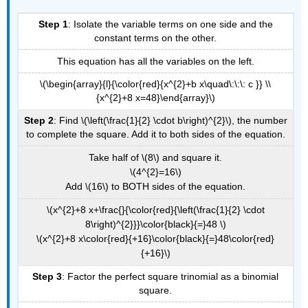
Step 1
: Isolate the variable terms on one side and the
constant terms on the other.
This equation has all the variables on the left.
\(\begin{array}{l}{\color{red}{x^{2}+b x\quad\:\:\: c }} \\
{x^{2}+8 x=48}\end{array}\)
Step 2
: Find \(\left(\frac{1}{2} \cdot b\right)^{2}\), the number
to complete the square. Add it to both sides of the equation.
Take half of \(8\) and square it.
\(4^{2}=16\)
Add \(16\) to BOTH sides of the equation.
\(x^{2}+8 x+\frac{}{\color{red}{\left(\frac{1}{2} \cdot
8\right)^{2}}}\color{black}{=}48 \)
\(x^{2}+8 x\color{red}{+16}\color{black}{=}48\color{red}
{+16}\)
Step 3
: Factor the perfect square trinomial as a binomial
square.