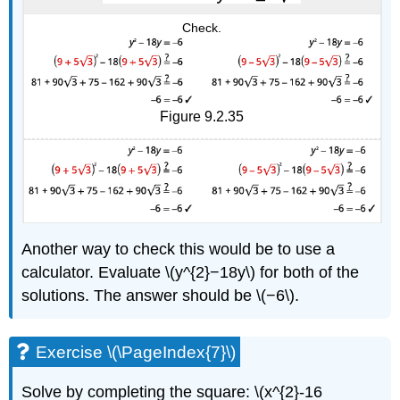
Check.
Figure 9.2.35
Another way to check this would be to use a
calculator. Evaluate \(y^{2}−18y\) for both of the
solutions. The answer should be \(−6\).
Exercise \(\PageIndex{7}\)
Solve by completing the square: \(x^{2}-16