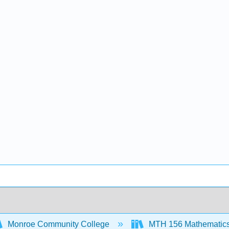
Monroe Community College
MTH 156 Mathematics f