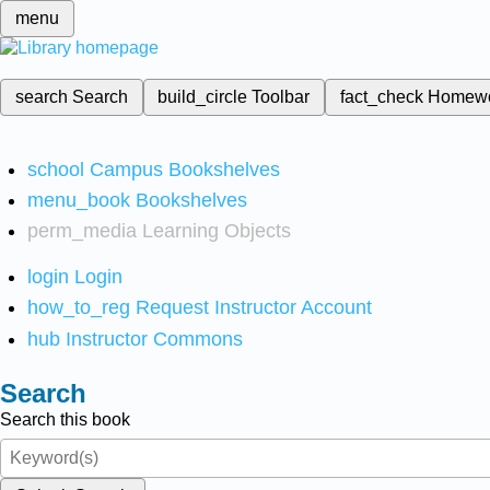
menu
search
Search
build_circle
Toolbar
fact_check
Homew
school
Campus Bookshelves
menu_book
Bookshelves
perm_media
Learning Objects
login
Login
how_to_reg
Request Instructor Account
hub
Instructor Commons
Search
Search this book