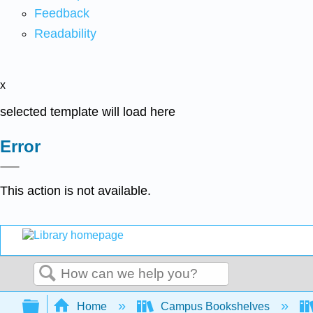
Feedback
Readability
x
selected template will load here
Error
This action is not available.
Search
Expand/collapse global hierarchy
Home
Campus Bookshelves