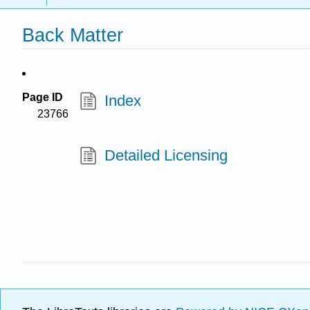
Back Matter
Page ID
Index
23766
Detailed Licensing