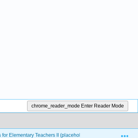
chrome_reader_mode
Enter Reader Mode
Exp
or Elementary Teachers II (placeholder)
Back Matte