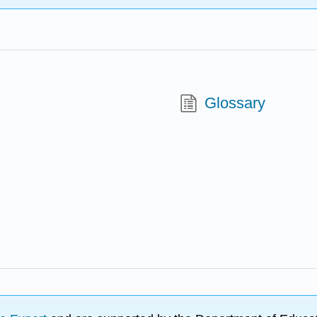
Glossary