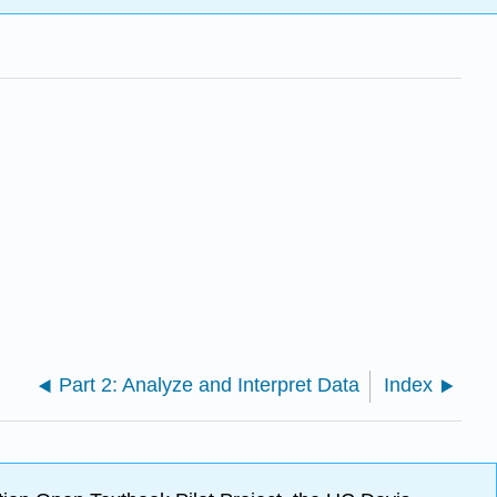
Part 2: Analyze and Interpret Data
Index