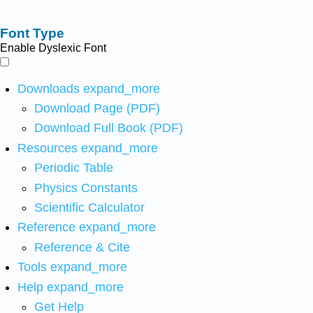
Font Type
Enable Dyslexic Font
Downloads
expand_more
Download Page (PDF)
Download Full Book (PDF)
Resources
expand_more
Periodic Table
Physics Constants
Scientific Calculator
Reference
expand_more
Reference & Cite
Tools
expand_more
Help
expand_more
Get Help