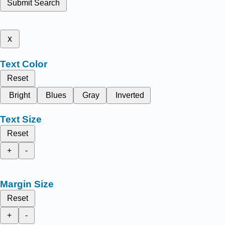
Submit Search
x
Text Color
Reset
Bright
Blues
Gray
Inverted
Text Size
Reset
+
-
Margin Size
Reset
+
-