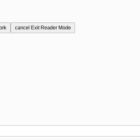
ork
cancel
Exit Reader Mode