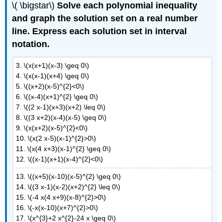
\( \bigstar\)
Solve each polynomial inequality
and graph the solution set on a real number
line. Express each solution set in interval
notation.
3. \(x(x+1)(x-3) \geq 0\)
4. \(x(x-1)(x+4) \geq 0\)
5. \((x+2)(x-5)^{2}<0\)
6. \((x-4)(x+1)^{2} \geq 0\)
7. \((2 x-1)(x+3)(x+2) \leq 0\)
8. \((3 x+2)(x-4)(x-5) \geq 0\)
9. \(x(x+2)(x-5)^{2}<0\)
10. \(x(2 x-5)(x-1)^{2}>0\)
11. \(x(4 x+3)(x-1)^{2} \geq 0\)
12. \((x-1)(x+1)(x-4)^{2}<0\)
13. \((x+5)(x-10)(x-5)^{2} \geq 0\)
14. \((3 x-1)(x-2)(x+2)^{2} \leq 0\)
15. \(-4 x(4 x+9)(x-8)^{2}>0\)
16. \(-x(x-10)(x+7)^{2}>0\)
17. \(x^{3}+2 x^{2}-24 x \geq 0\)