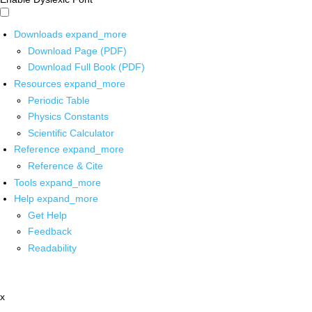
Downloads
expand_more
Download Page (PDF)
Download Full Book (PDF)
Resources
expand_more
Periodic Table
Physics Constants
Scientific Calculator
Reference
expand_more
Reference & Cite
Tools
expand_more
Help
expand_more
Get Help
Feedback
Readability
x