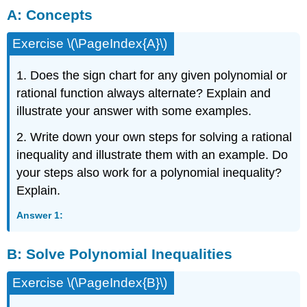
A: Concepts
Concepts
B: Solve
Exercise \(\PageIndex{A}\)
Polynomial
Inequalities
C:
1. Does the sign chart for any given polynomial or
Solve
rational function always alternate? Explain and
Rational
illustrate your answer with some examples.
Inequalities
2. Write down your own steps for solving a rational
inequality and illustrate them with an example. Do
your steps also work for a polynomial inequality?
Explain.
Answer 1:
B:
Solve Polynomial Inequalities
Exercise \(\PageIndex{B}\)