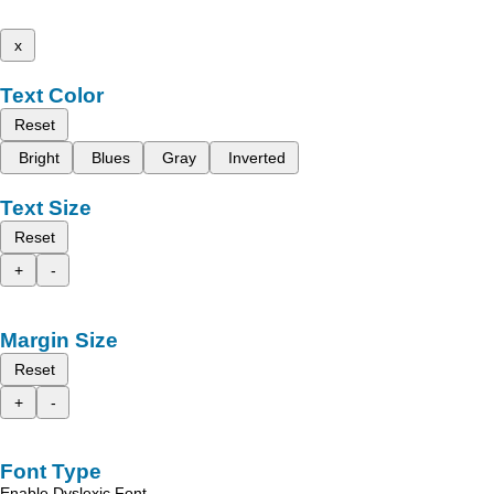
x
Text Color
Reset
Bright
Blues
Gray
Inverted
Text Size
Reset
+
-
Margin Size
Reset
+
-
Font Type
Enable Dyslexic Font