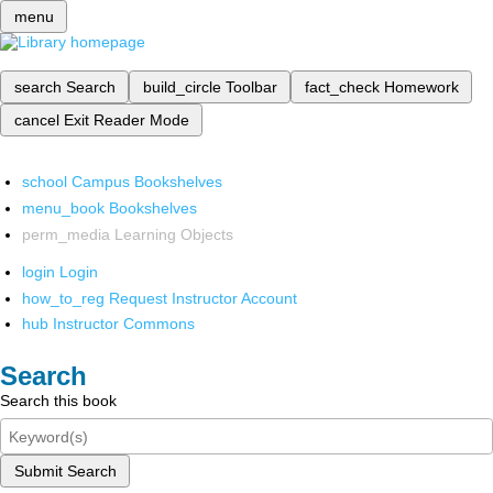
menu
search
Search
build_circle
Toolbar
fact_check
Homework
cancel
Exit Reader Mode
school
Campus Bookshelves
menu_book
Bookshelves
perm_media
Learning Objects
login
Login
how_to_reg
Request Instructor Account
hub
Instructor Commons
Search
Search this book
Submit Search