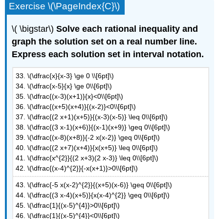
Exercise \(\PageIndex{C}\)
\( \bigstar\)
Solve each rational inequality and
graph the solution set on a real number line.
Express each solution set in interval notation.
33. \(\dfrac{x}{x-3} \ge 0 \\[6pt]\)
34. \(\dfrac{x-5}{x} \ge 0\\[6pt]\)
35. \(\dfrac{(x-3)(x+1)}{x}<0\\[6pt]\)
36. \(\dfrac{(x+5)(x+4)}{(x-2)}<0\\[6pt]\)
37. \(\dfrac{(2 x+1)(x+5)}{(x-3)(x-5)} \leq 0\\[6pt]\)
38. \(\dfrac{(3 x-1)(x+6)}{(x-1)(x+9)} \geq 0\\[6pt]\)
39. \(\dfrac{(x-8)(x+8)}{-2 x(x-2)} \geq 0\\[6pt]\)
40. \(\dfrac{(2 x+7)(x+4)}{x(x+5)} \leq 0\\[6pt]\)
41. \(\dfrac{x^{2}}{(2 x+3)(2 x-3)} \leq 0\\[6pt]\)
42. \(\dfrac{(x-4)^{2}}{-x(x+1)}>0\\[6pt]\)
43. \(\dfrac{-5 x(x-2)^{2}}{(x+5)(x-6)} \geq 0\\[6pt]\)
44. \(\dfrac{(3 x-4)(x+5)}{x(x-4)^{2}} \geq 0\\[6pt]\)
45. \(\dfrac{1}{(x-5)^{4}}>0\\[6pt]\)
46. \(\dfrac{1}{(x-5)^{4}}<0\\[6pt]\)