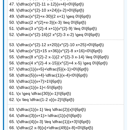
47. \(\dfrac{x^{2}-11 x-12}{x+4}<0\\[6pt]\)
48. \(\dfrac{x^{2}-10 x+24}{x-2}>0\\[6pt]\)
49. \(\dfrac{x^{2}+x-30}{2 x+1} \geq 0\\[6pt]\)
50. \(\dfrac{2 x^{2}+x-3}{x-3} \leq 0\\[6pt]\)
51. \(\dfrac{3 x^{2}-4 x+1}{x^{2}-9} \leq 0\\[6pt]\)
52. \(\dfrac{x^{2}-16}{2 x^{2}-3 x-2} \geq 0\\[6pt]\)
53. \(\dfrac{x^{2}-12 x+20}{x^{2}-10 x+25}>0\\[6pt]\)
54. \(\dfrac{x^{2}+15 x+36}{x^{2}-8 x+16}<0\\[6pt]\)
55. \(\dfrac{8 x^{2}-2 x-1}{2 x^{2}-3 x-14} \leq 0\\[6pt]\)
56. \(\dfrac{4 x^{2}-4 x-15}{x^{2}+4 x-5} \geq 0\\[6pt]\)
57. \(\dfrac{1}{x+5}+\dfrac{5}{x-1}>0\\[6pt]\)
58. \(\dfrac{5}{x+4}-\dfrac{1}{x-4}<0\\[6pt]\)
59. \(\dfrac{1}{x+7}>1\\[6pt]\)
60. \(\dfrac{1}{x-1}<-5\\[6pt]\)
61. \(x \geq \dfrac{30}{x-1}\\[6pt]\)
62. \(x \leq \dfrac{1-2 x}{x-2}\\[6pt]\)
63. \(\dfrac{1}{x-1} \leq \dfrac{2}{x}\\[6pt]\)
64. \(\dfrac{3}{x+1}>-\dfrac{1}{x}\\[6pt]\)
65. \(\dfrac{4}{x-3} \leq \dfrac{1}{x+3}\\[6pt]\)
66. \(\dfrac{2 x-9}{x}+\dfrac{49}{x-8}<0\\[6pt]\)