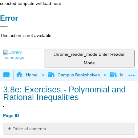
selected template will load here
Error
This action is not available.
chrome_reader_mode
Enter Reader
Mode
Expand/collapse global hierarchy
Home
Campus Bookshelves
Monroe C
3.8e: Exercises - Polynomial and
Rational Inequalities
Page ID
Table of contents
A: