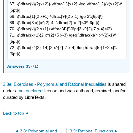
67. \(\dfrac{x}{2(x+2)}-\dfrac{1}{x+2} \leq \dfrac{12}{x(x+2)}\\
[6pt]\)
68. \(\dfrac{1}{2 x+1}-\dfrac{9}{2 x-1} \ge 2\\[6pt]\)
69. \(\dfrac{3 x}{x^{2}-4}-\dfrac{2}{x-2}<0\\[6pt]\)
70. \(\dfrac{x}{2 x+1}+\dfrac{4}{\\[6pt]2 x^{2}-7 x-4}<0\)
71. \(\dfrac{x+1}{2 x^{2}+5 x-3} \geq \dfrac{x}{4 x^{2}-1}\\
[6pt]\)
72. \(\dfrac{x^{2}-14}{2 x^{2}-7 x-4} \leq \dfrac{5}{1+2 x}\\
[6pt]\)
Answers 33-71:
3.8e: Exercises - Polynomial and Rational Inequalities
is shared
under a
not declared
license and was authored, remixed, and/or
curated by LibreTexts.
Back to top
3.8: Polynomial and Rational Inequalities
3.9: Rational Functions