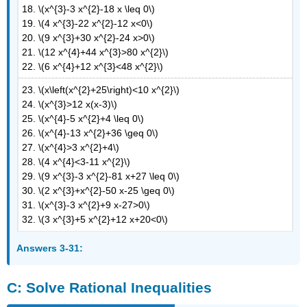
18. \(x^{3}-3 x^{2}-18 x \leq 0\)
19. \(4 x^{3}-22 x^{2}-12 x<0\)
20. \(9 x^{3}+30 x^{2}-24 x>0\)
21. \(12 x^{4}+44 x^{3}>80 x^{2}\)
22. \(6 x^{4}+12 x^{3}<48 x^{2}\)
23. \(x\left(x^{2}+25\right)<10 x^{2}\)
24. \(x^{3}>12 x(x-3)\)
25. \(x^{4}-5 x^{2}+4 \leq 0\)
26. \(x^{4}-13 x^{2}+36 \geq 0\)
27. \(x^{4}>3 x^{2}+4\)
28. \(4 x^{4}<3-11 x^{2}\)
29. \(9 x^{3}-3 x^{2}-81 x+27 \leq 0\)
30. \(2 x^{3}+x^{2}-50 x-25 \geq 0\)
31. \(x^{3}-3 x^{2}+9 x-27>0\)
32. \(3 x^{3}+5 x^{2}+12 x+20<0\)
Answers 3-31:
C: Solve Rational Inequalities