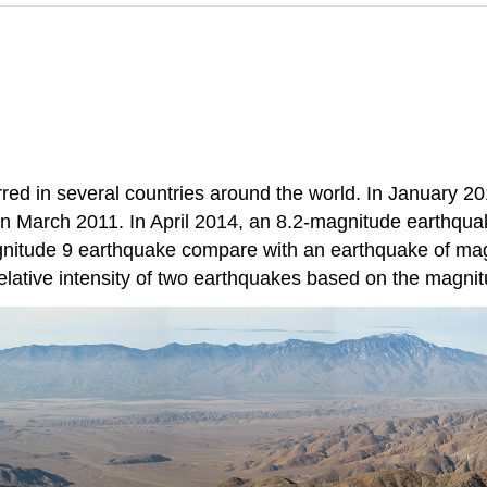
ed in several countries around the world. In January 201
 March 2011. In April 2014, an 8.2-magnitude earthquake
nitude 9 earthquake compare with an earthquake of magn
elative intensity of two earthquakes based on the magni