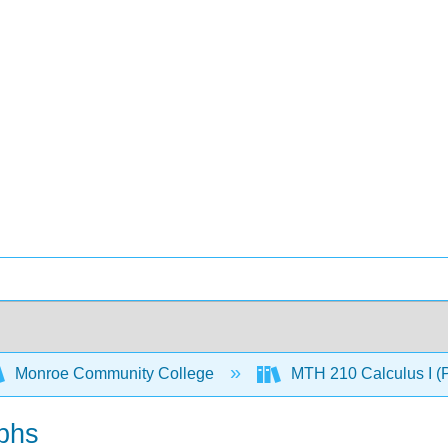
Monroe Community College
MTH 210 Calculus I (
aphs