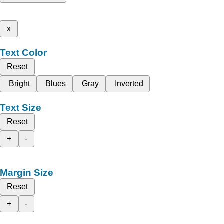
x
Text Color
Reset
Bright
Blues
Gray
Inverted
Text Size
Reset
+
-
Margin Size
Reset
+
-