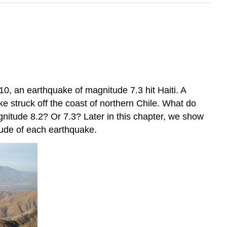
0, an earthquake of magnitude 7.3 hit Haiti. A
 struck off the coast of northern Chile. What do
itude 8.2? Or 7.3? Later in this chapter, we show
tude of each earthquake.