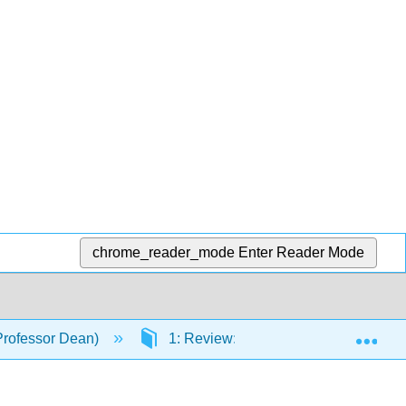
chrome_reader_mode
Enter Reader Mode
Exp
Professor Dean)
1: Review: Functions and Graphs