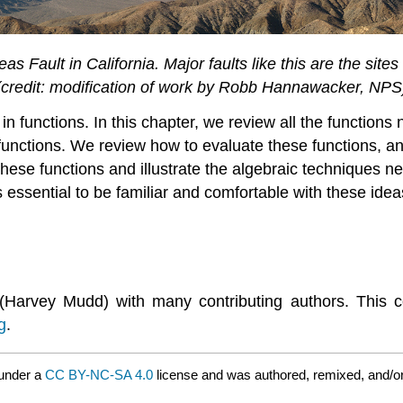
as Fault in California. Major faults like this are the sit
(credit: modification of work by Robb Hannawacker, NPS
n functions. In this chapter, we review all the functions
c functions. We review how to evaluate these functions, 
hese functions and illustrate the algebraic techniques ne
is essential to be familiar and comfortable with these ide
(Harvey Mudd) with many contributing authors. This 
g
.
 under a
CC BY-NC-SA 4.0
license and was authored, remixed, and/o