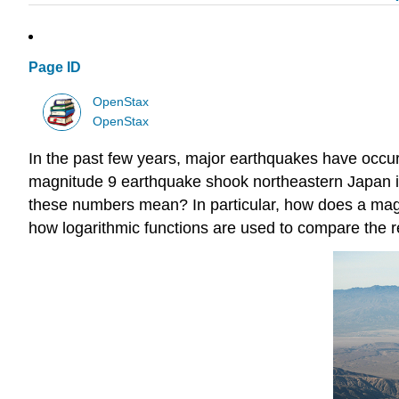
Page ID
OpenStax
OpenStax
In the past few years, major earthquakes have occurr
magnitude 9 earthquake shook northeastern Japan in
these numbers mean? In particular, how does a mag
how logarithmic functions are used to compare the r