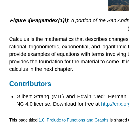
Figure \(\PageIndex{1}\)
:
A portion of the San Andre
Calculus is the mathematics that describes changes i
rational, trigonometric, exponential, and logarithmi
provide examples of equations with terms involving t
provides the foundation for the material to come. It 
calculus in the next chapter.
Contributors
Gilbert Strang (MIT) and Edwin “Jed” Herman 
NC 4.0 license. Download for free at
http://cnx.or
This page titled
1.0: Prelude to Functions and Graphs
is shared