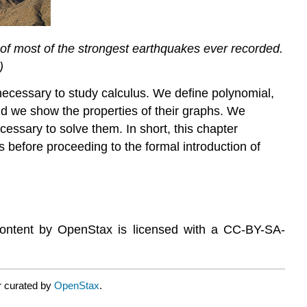
es of most of the strongest earthquakes ever recorded.
)
 necessary to study calculus. We define polynomial,
and we show the properties of their graphs. We
cessary to solve them. In short, this chapter
as before proceeding to the formal introduction of
content by OpenStax is licensed with a CC-BY-SA-
r curated by
OpenStax
.