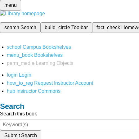
menu
search
Search
build_circle
Toolbar
fact_check
Homew
school
Campus Bookshelves
menu_book
Bookshelves
perm_media
Learning Objects
login
Login
how_to_reg
Request Instructor Account
hub
Instructor Commons
Search
Search this book
Submit Search