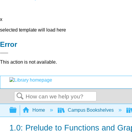
x
selected template will load here
Error
This action is not available.
Search
Expand/collapse global hierarchy
Home
Campus Bookshelves
1.0: Prelude to Functions and Gr