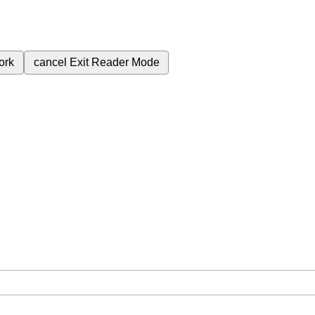
ork
cancel
Exit Reader Mode