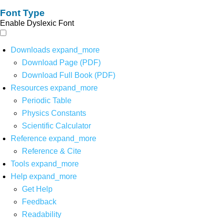
Font Type
Enable Dyslexic Font
Downloads
expand_more
Download Page (PDF)
Download Full Book (PDF)
Resources
expand_more
Periodic Table
Physics Constants
Scientific Calculator
Reference
expand_more
Reference & Cite
Tools
expand_more
Help
expand_more
Get Help
Feedback
Readability