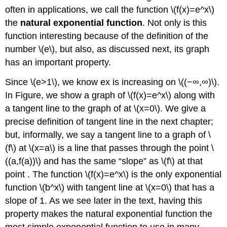
often in applications, we call the function \(f(x)=e^x\)
the
natural exponential function
. Not only is this
function interesting because of the definition of the
number \(e\), but also, as discussed next, its graph
has an important property.
Since \(e>1\), we know ex is increasing on \((−∞,∞)\).
In Figure, we show a graph of \(f(x)=e^x\) along with
a tangent line to the graph of at \(x=0\). We give a
precise definition of tangent line in the next chapter;
but, informally, we say a tangent line to a graph of \
(f\) at \(x=a\) is a line that passes through the point \
((a,f(a))\) and has the same “slope” as \(f\) at that
point . The function \(f(x)=e^x\) is the only exponential
function \(b^x\) with tangent line at \(x=0\) that has a
slope of 1. As we see later in the text, having this
property makes the natural exponential function the
most simple exponential function to use in many