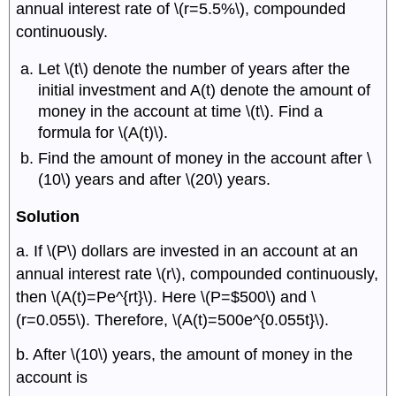
annual interest rate of \(r=5.5%\), compounded
continuously.
Let \(t\) denote the number of years after the
initial investment and A(t) denote the amount of
money in the account at time \(t\). Find a
formula for \(A(t)\).
Find the amount of money in the account after \
(10\) years and after \(20\) years.
Solution
a. If \(P\) dollars are invested in an account at an
annual interest rate \(r\), compounded continuously,
then \(A(t)=Pe^{rt}\). Here \(P=$500\) and \
(r=0.055\). Therefore, \(A(t)=500e^{0.055t}\).
b. After \(10\) years, the amount of money in the
account is