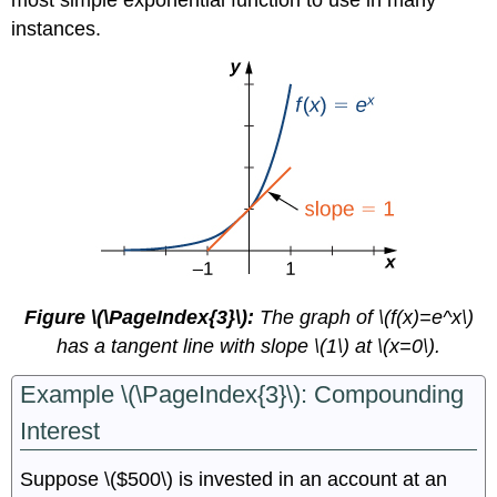
instances.
Figure \(\PageIndex{3}\):
The graph of \(f(x)=e^x\)
has a tangent line with slope \(1\) at \(x=0\).
Example \(\PageIndex{3}\): Compounding
Interest
Suppose \($500\) is invested in an account at an