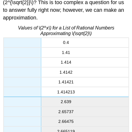
(2^{\sqrt{2}}\)? This is too complex a question for us
to answer fully right now; however, we can make an
approximation.
Values of \(2^x\) for a List of Rational Numbers
Approximating \(\sqrt{2}\)
0.4
1.41
1.414
1.4142
1.41421
1.414213
2.639
2.65737
2.66475
2.665119