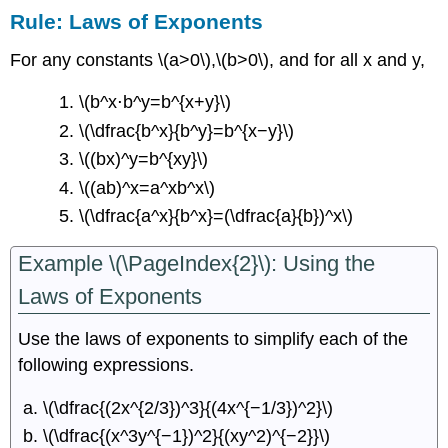
Rule: Laws of Exponents
For any constants \(a>0\),\(b>0\), and for all x and y,
\(b^x⋅b^y=b^{x+y}\)
\(\dfrac{b^x}{b^y}=b^{x−y}\)
\((bx)^y=b^{xy}\)
\((ab)^x=a^xb^x\)
\(\dfrac{a^x}{b^x}=(\dfrac{a}{b})^x\)
Example \(\PageIndex{2}\): Using the
Laws of Exponents
Use the laws of exponents to simplify each of the
following expressions.
\(\dfrac{(2x^{2/3})^3}{(4x^{−1/3})^2}\)
\(\dfrac{(x^3y^{−1})^2}{(xy^2)^{−2}}\)