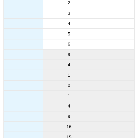
2
3
4
5
6
9
4
1
0
1
4
9
16
15