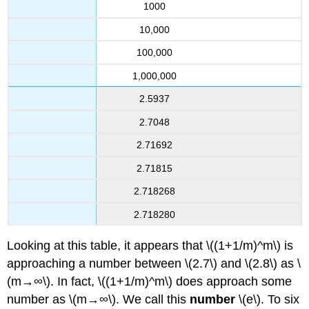
1000
10,000
100,000
1,000,000
2.5937
2.7048
2.71692
2.71815
2.718268
2.718280
Looking at this table, it appears that \((1+1/m)^m\) is
approaching a number between \(2.7\) and \(2.8\) as \
(m→∞\). In fact, \((1+1/m)^m\) does approach some
number as \(m→∞\). We call this
number
\(e\). To six