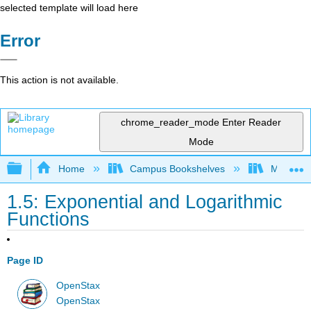
selected template will load here
Error
This action is not available.
chrome_reader_mode
Enter Reader
Mode
Expand/collapse global hierarchy
Home
Campus Bookshelves
Monroe C
1.5: Exponential and Logarithmic
Functions
Page ID
OpenStax
OpenStax