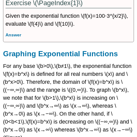
Exercise \(\PageIndex{1}\)
Given the exponential function \(f(x)=100⋅3^{x/2}\),
evaluate \(f(4)\) and \(f(10)\).
Answer
Graphing Exponential Functions
For any base \(b>0\),\(b≠1\), the exponential function
\(f(x)=b^x\) is defined for all real numbers \(x\) and \
(b^x>0\). Therefore, the domain of \(f(x)=b^x\) is \
((−∞,∞)\) and the range is \((0,∞)\). To graph \(b^x\),
we note that for \(b>1\),\(b^x\) is increasing on \
((−∞,∞)\) and \(b^x→∞\) as \(x→∞\), whereas \
(b^x→0\) as \(x→−∞\). On the other hand, if \
(0<b<1\),\(f(x)=b^x\) is decreasing on \((−∞,∞)\) and \
(b^x→0\) as \(x→∞\) whereas \(b^x→∞\) as \(x→−∞\)