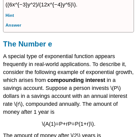
((6x^{−3}y^2)/(12x^{−4}y^5)\).
Hint
Answer
The Number e
A special type of exponential function appears
frequently in real-world applications. To describe it,
consider the following example of exponential growth,
which arises from
compounding interest
in a
savings account. Suppose a person invests \(P\)
dollars in a savings account with an annual interest
rate \(r\), compounded annually. The amount of
money after 1 year is
\(A(1)=P+rP=P(1+r)\).
The amount of money after \(2\) years is