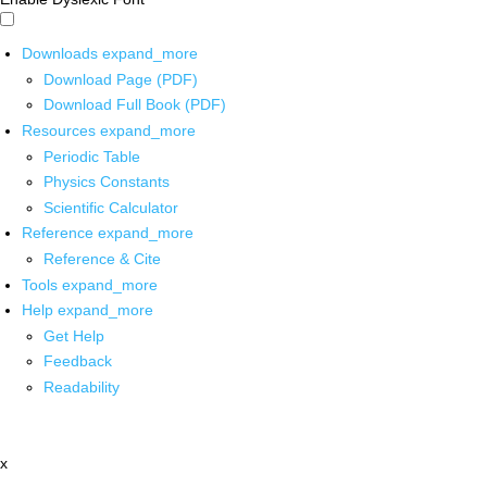
Downloads
expand_more
Download Page (PDF)
Download Full Book (PDF)
Resources
expand_more
Periodic Table
Physics Constants
Scientific Calculator
Reference
expand_more
Reference & Cite
Tools
expand_more
Help
expand_more
Get Help
Feedback
Readability
x