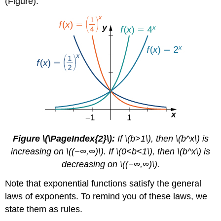
(Figure).
Figure \(\PageIndex{2}\):
If \(b>1\), then \(b^x\) is
increasing on \((−∞,∞)\). If \(0<b<1\), then \(b^x\) is
decreasing on \((−∞,∞)\).
Note that exponential functions satisfy the general
laws of exponents. To remind you of these laws, we
state them as rules.