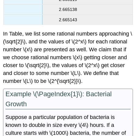
2.665138
2.665143
In Table, we list some rational numbers approaching \
(\sqrt{2}\), and the values of \(2^x\) for each rational
number \(x\) are presented as well. We claim that if
we choose rational numbers \(x\) getting closer and
closer to \(\sqrt{2}\), the values of \(2^x\) get closer
and closer to some number \(L\). We define that
number \(L\) to be \(2^{\sqrt{2}}\).
Example \(\PageIndex{1}\): Bacterial
Growth
Suppose a particular population of bacteria is
known to double in size every \(4\) hours. If a
culture starts with \(1000\) bacteria, the number of