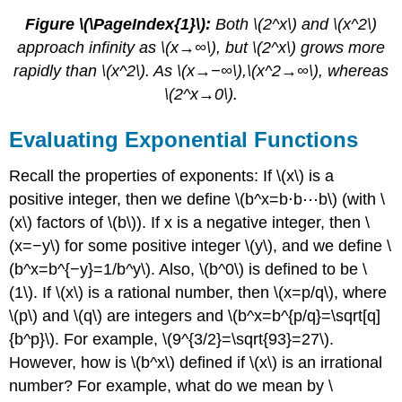
Figure \(\PageIndex{1}\):
Both \(2^x\) and \(x^2\)
approach infinity as \(x→∞\), but \(2^x\) grows more
rapidly than \(x^2\). As \(x→−∞\),\(x^2→∞\), whereas
\(2^x→0\).
Evaluating Exponential Functions
Recall the properties of exponents: If \(x\) is a
positive integer, then we define \(b^x=b⋅b⋯b\) (with \
(x\) factors of \(b\)). If x is a negative integer, then \
(x=−y\) for some positive integer \(y\), and we define \
(b^x=b^{−y}=1/b^y\). Also, \(b^0\) is defined to be \
(1\). If \(x\) is a rational number, then \(x=p/q\), where
\(p\) and \(q\) are integers and \(b^x=b^{p/q}=\sqrt[q]
{b^p}\). For example, \(9^{3/2}=\sqrt{93}=27\).
However, how is \(b^x\) defined if \(x\) is an irrational
number? For example, what do we mean by \