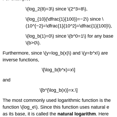
\(log_2(8)=3\) since \(2^3=8\),
\(log_{10}(\dfrac{1}{100})=−2\) since \
(10^{−2}=\dfrac{1}{10^2}=\dfrac{1}{100}\),
\(log_b(1)=0\) since \(b^0=1\) for any base
\(b>0\).
Furthermore, since \(y=log_b(x)\) and \(y=b^x\) are
inverse functions,
\[\log_b(b^x)=x\]
and
\[b^{\log_b(x)}=x.\]
The most commonly used logarithmic function is the
function \(log_e\). Since this function uses natural e
as its base, it is called the
natural logarithm
. Here