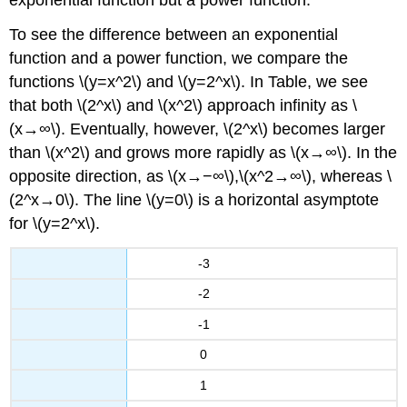
To see the difference between an exponential
function and a power function, we compare the
functions \(y=x^2\) and \(y=2^x\). In Table, we see
that both \(2^x\) and \(x^2\) approach infinity as \
(x→∞\). Eventually, however, \(2^x\) becomes larger
than \(x^2\) and grows more rapidly as \(x→∞\). In the
opposite direction, as \(x→−∞\),\(x^2→∞\), whereas \
(2^x→0\). The line \(y=0\) is a horizontal asymptote
for \(y=2^x\).
-3
-2
-1
0
1