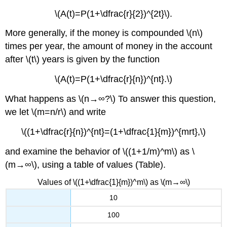
\(A(t)=P(1+\dfrac{r}{2})^{2t}\).
More generally, if the money is compounded \(n\)
times per year, the amount of money in the account
after \(t\) years is given by the function
\(A(t)=P(1+\dfrac{r}{n})^{nt}.\)
What happens as \(n→∞?\) To answer this question,
we let \(m=n/r\) and write
\((1+\dfrac{r}{n})^{nt}=(1+\dfrac{1}{m})^{mrt},\)
and examine the behavior of \((1+1/m)^m\) as \
(m→∞\), using a table of values (Table).
Values of \((1+\dfrac{1}{m})^m\) as \(m→∞\)
10
100