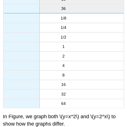
36
1/8
1/4
1/2
1
2
4
8
16
32
64
In Figure, we graph both \(y=x^2\) and \(y=2^x\) to
show how the graphs differ.