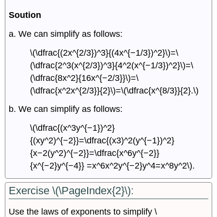
Soution
a. We can simplify as follows:
\(\dfrac{(2x^{2/3})^3}{(4x^{−1/3})^2}\)=\
(\dfrac{2^3(x^{2/3})^3}{4^2(x^{−1/3})^2}\)=\
(\dfrac{8x^2}{16x^{−2/3}}\)=\
(\dfrac{x^2x^{2/3}}{2}\)=\(\dfrac{x^{8/3}}{2}.\)
b. We can simplify as follows:
\(\dfrac{(x^3y^{−1})^2}
{(xy^2)^{−2}}=\dfrac{(x3)^2(y^{−1})^2}
{x−2(y^2)^{−2}}=\dfrac{x^6y^{−2}}
{x^{−2}y^{−4}} =x^6x^2y^{−2}y^4=x^8y^2\).
Exercise \(\PageIndex{2}\):
Use the laws of exponents to simplify \