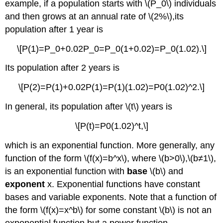
example, if a population starts with \(P_0\) individuals
and then grows at an annual rate of \(2%\),its
population after 1 year is
\[P(1)=P_0+0.02P_0=P_0(1+0.02)=P_0(1.02).\]
Its population after 2 years is
\[P(2)=P(1)+0.02P(1)=P(1)(1.02)=P0(1.02)^2.\]
In general, its population after \(t\) years is
\[P(t)=P0(1.02)^t,\]
which is an exponential function. More generally, any
function of the form \(f(x)=b^x\), where \(b>0\),\(b≠1\),
is an exponential function with
base
\(b\) and
exponent
x. Exponential functions have constant
bases and variable exponents. Note that a function of
the form \(f(x)=x^b\) for some constant \(b\) is not an
exponential function but a power function.