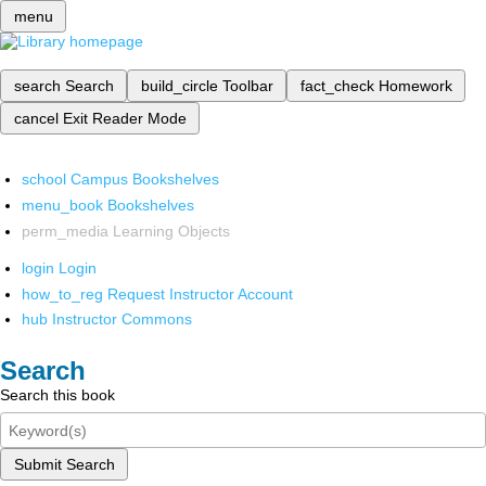
menu
search
Search
build_circle
Toolbar
fact_check
Homework
cancel
Exit Reader Mode
school
Campus Bookshelves
menu_book
Bookshelves
perm_media
Learning Objects
login
Login
how_to_reg
Request Instructor Account
hub
Instructor Commons
Search
Search this book
Submit Search