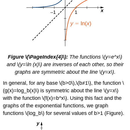
Figure \(\PageIndex{4}\):
The functions \(y=e^x\)
and \(y=\ln (x)\) are inverses of each other, so their
graphs are symmetric about the line \(y=x\).
In general, for any base \(b>0\),\(b≠1\), the function \
(g(x)=log_b(x)\) is symmetric about the line \(y=x\)
with the function \(f(x)=b^x\). Using this fact and the
graphs of the exponential functions, we graph
functions \(log_b\) for several values of b>1 (Figure).