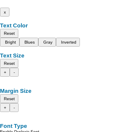
x
Text Color
Reset
Bright
Blues
Gray
Inverted
Text Size
Reset
+
-
Margin Size
Reset
+
-
Font Type
Enable Dyslexic Font