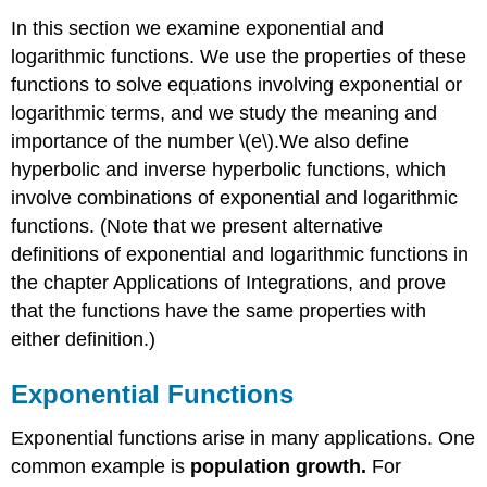
In this section we examine exponential and
logarithmic functions. We use the properties of these
functions to solve equations involving exponential or
logarithmic terms, and we study the meaning and
importance of the number \(e\).We also define
hyperbolic and inverse hyperbolic functions, which
involve combinations of exponential and logarithmic
functions. (Note that we present alternative
definitions of exponential and logarithmic functions in
the chapter Applications of Integrations, and prove
that the functions have the same properties with
either definition.)
Exponential Functions
Exponential functions arise in many applications. One
common example is
population growth.
For