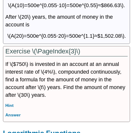
\(A(10)=500e^{0.055⋅10}=500e^{0.55}≈$866.63\).
After \(20\) years, the amount of money in the
account is
\(A(20)=500e^{0.055⋅20}=500e^{1.1}≈$1,502.08\).
Exercise \(\PageIndex{3}\)
If \($750\) is invested in an account at an annual
interest rate of \(4%\), compounded continuously,
find a formula for the amount of money in the
account after \(t\) years. Find the amount of money
after \(30\) years.
Hint
Answer