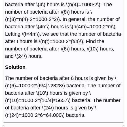
bacteria after \(4\) hours is \(n(4)=1000⋅2\). The
number of bacteria after \(8\) hours is \
(n(8)=n(4)⋅2=1000⋅2^2\). In general, the number of
bacteria after \(4m\) hours is \(n(4m)=1000⋅2^m\).
Letting \(t=4m\), we see that the number of bacteria
after t hours is \(n(t)=1000⋅2^{t/4}\). Find the
number of bacteria after \(6\) hours, \(10\) hours,
and \(24\) hours.
Solution
The number of bacteria after 6 hours is given by \
(n(6)=1000⋅2^{6/4}≈2828\) bacteria. The number of
bacteria after \(10\) hours is given by \
(n(10)=1000⋅2^{10/4}≈5657\) bacteria. The number
of bacteria after \(24\) hours is given by \
(n(24)=1000⋅2^6=64,000\) bacteria.