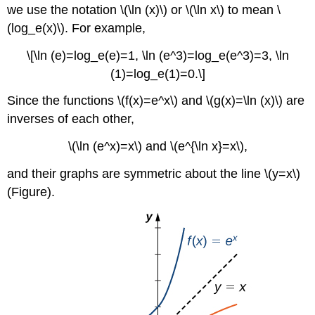
we use the notation \(\ln (x)\) or \(\ln x\) to mean \
(log_e(x)\). For example,
\[\ln (e)=log_e(e)=1, \ln (e^3)=log_e(e^3)=3, \ln
(1)=log_e(1)=0.\]
Since the functions \(f(x)=e^x\) and \(g(x)=\ln (x)\) are
inverses of each other,
\(\ln (e^x)=x\) and \(e^{\ln x}=x\),
and their graphs are symmetric about the line \(y=x\)
(Figure).