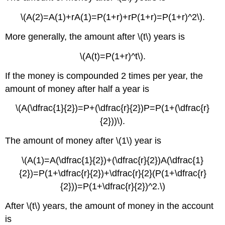
\(A(2)=A(1)+rA(1)=P(1+r)+rP(1+r)=P(1+r)^2\).
More generally, the amount after \(t\) years is
\(A(t)=P(1+r)^t\).
If the money is compounded 2 times per year, the
amount of money after half a year is
\(A(\dfrac{1}{2})=P+(\dfrac{r}{2})P=P(1+(\dfrac{r}
{2}))\).
The amount of money after \(1\) year is
\(A(1)=A(\dfrac{1}{2})+(\dfrac{r}{2})A(\dfrac{1}
{2})=P(1+\dfrac{r}{2})+\dfrac{r}{2}(P(1+\dfrac{r}
{2}))=P(1+\dfrac{r}{2})^2.\)
After \(t\) years, the amount of money in the account
is