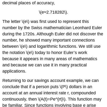
decimal places of accuracy,
\(e≈2.718282\).
The letter \(e\) was first used to represent this
number by the Swiss mathematician Leonhard Euler
during the 1720s. Although Euler did not discover the
number, he showed many important connections
between \(e\) and logarithmic functions. We still use
the notation \(e\) today to honor Euler’s work
because it appears in many areas of mathematics
and because we can use it in many practical
applications.
Returning to our savings account example, we can
conclude that if a person puts \(P\) dollars in an
account at an annual interest rate r, compounded
continuously, then \(A(t)=Pe^{rt}\). This function may
be familiar. Since functions involving base e arise