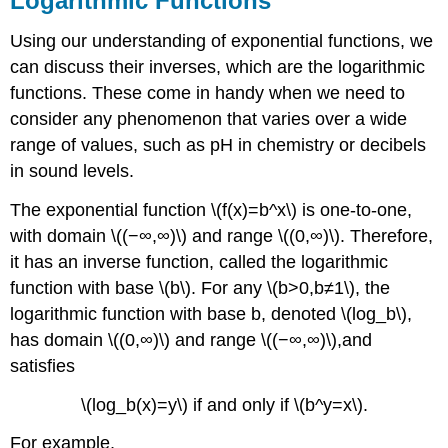
Logarithmic Functions
Using our understanding of exponential functions, we
can discuss their inverses, which are the logarithmic
functions. These come in handy when we need to
consider any phenomenon that varies over a wide
range of values, such as pH in chemistry or decibels
in sound levels.
The exponential function \(f(x)=b^x\) is one-to-one,
with domain \((−∞,∞)\) and range \((0,∞)\). Therefore,
it has an inverse function, called the logarithmic
function with base \(b\). For any \(b>0,b≠1\), the
logarithmic function with base b, denoted \(log_b\),
has domain \((0,∞)\) and range \((−∞,∞)\),and
satisfies
\(log_b(x)=y\) if and only if \(b^y=x\).
For example,