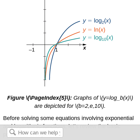
Figure \(\PageIndex{5}\):
Graphs of \(y=log_b(x)\)
are depicted for \(b=2,e,10\).
Before solving some equations involving exponential
and logarithmic functions, let’s review the basic
properties of logarithms.