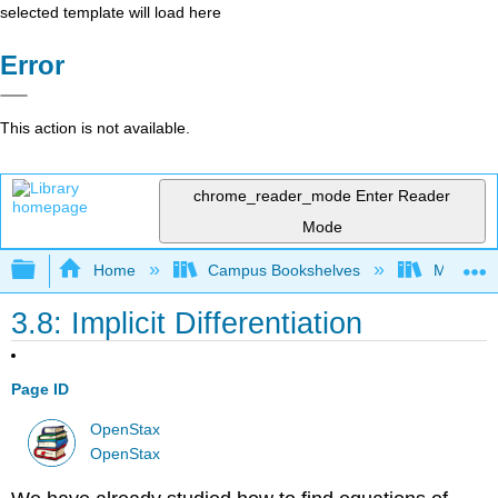
selected template will load here
Error
This action is not available.
chrome_reader_mode
Enter Reader
Mode
Expand/collapse global hierarchy
Home
Campus Bookshelves
Monroe C
3.8: Implicit Differentiation
Page ID
OpenStax
OpenStax