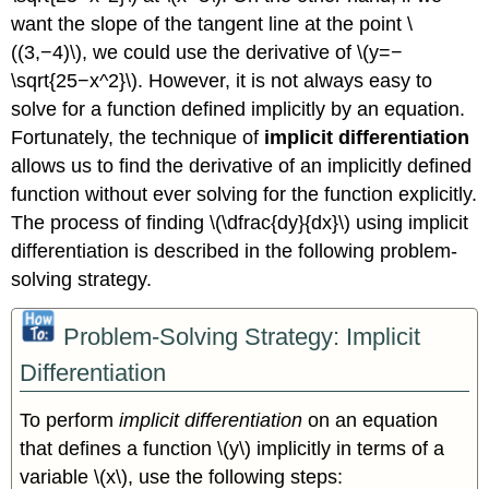
want the slope of the tangent line at the point \
((3,−4)\), we could use the derivative of \(y=−
\sqrt{25−x^2}\). However, it is not always easy to
solve for a function defined implicitly by an equation.
Fortunately, the technique of
implicit differentiation
allows us to find the derivative of an implicitly defined
function without ever solving for the function explicitly.
The process of finding \(\dfrac{dy}{dx}\) using implicit
differentiation is described in the following problem-
solving strategy.
Problem-Solving Strategy: Implicit
Differentiation
To perform
implicit differentiation
on an equation
that defines a function \(y\) implicitly in terms of a
variable \(x\), use the following steps: