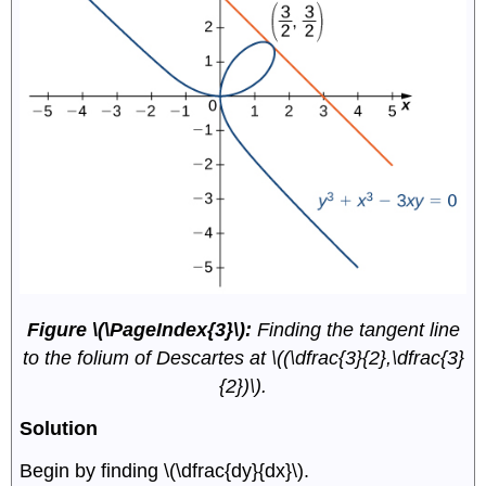
Figure \(\PageIndex{3}\):
Finding the tangent line
to the folium of Descartes at \((\dfrac{3}{2},\dfrac{3}
{2})\).
Solution
Begin by finding \(\dfrac{dy}{dx}\).