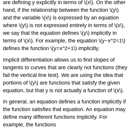
are defining y explicitly in terms of \(x\). On the other
hand, if the relationship between the function \(y\)
and the variable \(x\) is expressed by an equation
where \(y\) is not expressed entirely in terms of \(x\),
we say that the equation defines \(y\) implicitly in
terms of \(x\). For example, the equation \(y−x^2=1\)
defines the function \(y=x^2+1\) implicitly.
Implicit differentiation allows us to find slopes of
tangents to curves that are clearly not functions (they
fail the vertical line test). We are using the idea that
portions of \(y\) are functions that satisfy the given
equation, but that y is not actually a function of \(x\).
In general, an equation defines a function implicitly if
the function satisfies that equation. An equation may
define many different functions implicitly. For
example, the functions