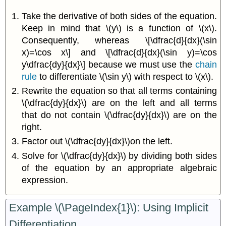
Take the derivative of both sides of the equation.
Keep in mind that \(y\) is a function of \(x\).
Consequently, whereas \[\dfrac{d}{dx}(\sin
x)=\cos x\] and \[\dfrac{d}{dx}(\sin y)=\cos
y\dfrac{dy}{dx}\] because we must use the
chain
rule
to differentiate \(\sin y\) with respect to \(x\).
Rewrite the equation so that all terms containing
\(\dfrac{dy}{dx}\) are on the left and all terms
that do not contain \(\dfrac{dy}{dx}\) are on the
right.
Factor out \(\dfrac{dy}{dx}\)on the left.
Solve for \(\dfrac{dy}{dx}\) by dividing both sides
of the equation by an appropriate algebraic
expression.
Example \(\PageIndex{1}\): Using Implicit
Differentiation