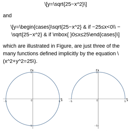
\[y=\sqrt{25−x^2}\]
and
\[y=\begin{cases}\sqrt{25−x^2} & if −25≤x<0\\ −
\sqrt{25−x^2} & if \mbox{ }0≤x≤25\end{cases}\]
which are illustrated in Figure, are just three of the
many functions defined implicitly by the equation \
(x^2+y^2=25\).