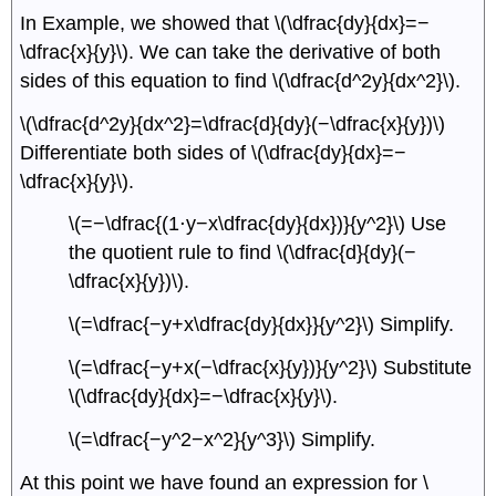
In Example, we showed that \(\dfrac{dy}{dx}=−
\dfrac{x}{y}\). We can take the derivative of both
sides of this equation to find \(\dfrac{d^2y}{dx^2}\).
\(\dfrac{d^2y}{dx^2}=\dfrac{d}{dy}(−\dfrac{x}{y})\)
Differentiate both sides of \(\dfrac{dy}{dx}=−
\dfrac{x}{y}\).
\(=−\dfrac{(1⋅y−x\dfrac{dy}{dx})}{y^2}\) Use
the quotient rule to find \(\dfrac{d}{dy}(−
\dfrac{x}{y})\).
\(=\dfrac{−y+x\dfrac{dy}{dx}}{y^2}\) Simplify.
\(=\dfrac{−y+x(−\dfrac{x}{y})}{y^2}\) Substitute
\(\dfrac{dy}{dx}=−\dfrac{x}{y}\).
\(=\dfrac{−y^2−x^2}{y^3}\) Simplify.
At this point we have found an expression for \