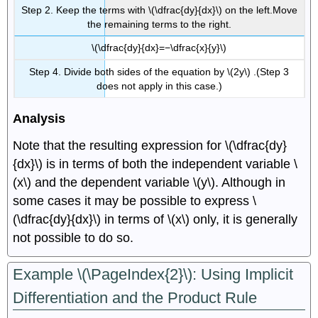
Step 2. Keep the terms with \(\dfrac{dy}{dx}\) on the left.Move
the remaining terms to the right.
\(\dfrac{dy}{dx}=−\dfrac{x}{y}\)
Step 4. Divide both sides of the equation by \(2y\) .(Step 3
does not apply in this case.)
Analysis
Note that the resulting expression for \(\dfrac{dy}
{dx}\) is in terms of both the independent variable \
(x\) and the dependent variable \(y\). Although in
some cases it may be possible to express \
(\dfrac{dy}{dx}\) in terms of \(x\) only, it is generally
not possible to do so.
Example \(\PageIndex{2}\): Using Implicit
Differentiation and the Product Rule