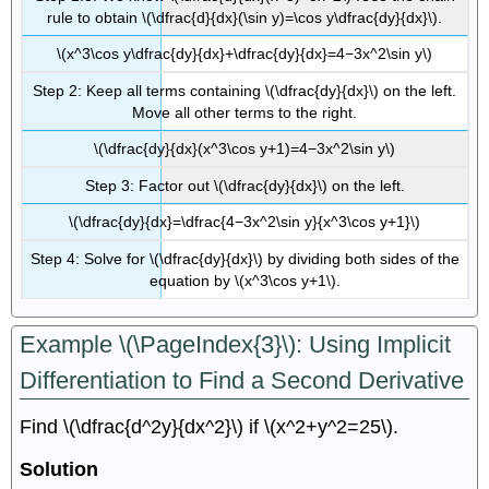
rule to obtain \(\dfrac{d}{dx}(\sin y)=\cos y\dfrac{dy}{dx}\).
\(x^3\cos y\dfrac{dy}{dx}+\dfrac{dy}{dx}=4−3x^2\sin y\)
Step 2: Keep all terms containing \(\dfrac{dy}{dx}\) on the left.
Move all other terms to the right.
\(\dfrac{dy}{dx}(x^3\cos y+1)=4−3x^2\sin y\)
Step 3: Factor out \(\dfrac{dy}{dx}\) on the left.
\(\dfrac{dy}{dx}=\dfrac{4−3x^2\sin y}{x^3\cos y+1}\)
Step 4: Solve for \(\dfrac{dy}{dx}\) by dividing both sides of the
equation by \(x^3\cos y+1\).
Example \(\PageIndex{3}\): Using Implicit
Differentiation to Find a Second Derivative
Find \(\dfrac{d^2y}{dx^2}\) if \(x^2+y^2=25\).
Solution