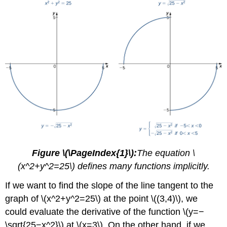
Figure \(\PageIndex{1}\):
The equation \
(x^2+y^2=25\) defines many functions implicitly.
If we want to find the slope of the line tangent to the
graph of \(x^2+y^2=25\) at the point \((3,4)\), we
could evaluate the derivative of the function \(y=−
\sqrt{25−x^2}\) at \(x=3\). On the other hand, if we