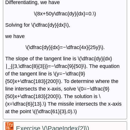
Differentiating, we have
\(8x+50y\dfrac{dy}{dx}=0.\)
Solving for \(\dfrac{dy}{dx}\),
we have
\(\dfrac{dy}{dx}=−\dfrac{4x}{25y}\).
The slope of the tangent line is \(\dfrac{dy}{dx}
∣_{(3,\dfrac{8}{3})}=−\dfrac{9}{50}\). The equation
of the tangent line is \(y=−\dfrac{9}
{50}x+\dfrac{183}{200}\). To determine where the
line intersects the x-axis, solve \(0=−\dfrac{9}
{50}x+\dfrac{183}{200}\). The solution is \
(x=\dfrac{6}{13}.\) The missile intersects the x-axis
at the point \((\dfrac{61}{3},0).\)
Exercise \(\PageIndex{2}\)