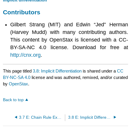
Contributors
Gilbert Strang (MIT) and Edwin “Jed” Herman
(Harvey Mudd) with many contributing authors.
This content by OpenStax is licensed with a CC-
BY-SA-NC 4.0 license. Download for free at
http://cnx.org
.
This page titled
3.8: Implicit Differentiation
is shared under a
CC
BY-NC-SA 4.0
license and was authored, remixed, and/or curated
by
OpenStax
.
Back to top
3.7 E: Chain Rule Exercises
3.8 E: Implicit Differentiation Exercises