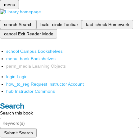
menu
search
Search
build_circle
Toolbar
fact_check
Homework
cancel
Exit Reader Mode
school
Campus Bookshelves
menu_book
Bookshelves
perm_media
Learning Objects
login
Login
how_to_reg
Request Instructor Account
hub
Instructor Commons
Search
Search this book
Submit Search