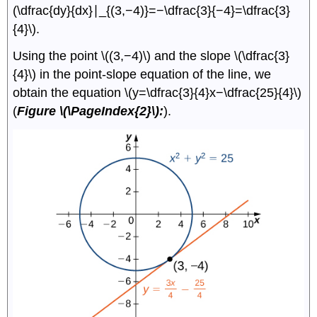
(\dfrac{dy}{dx}∣_{(3,−4)}=−\dfrac{3}{−4}=\dfrac{3}
{4}\).
Using the point \((3,−4)\) and the slope \(\dfrac{3}
{4}\) in the point-slope equation of the line, we
obtain the equation \(y=\dfrac{3}{4}x−\dfrac{25}{4}\)
(
Figure \(\PageIndex{2}\):
).