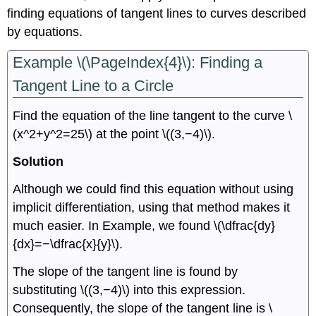
finding equations of tangent lines to curves described
by equations.
Example \(\PageIndex{4}\): Finding a
Tangent Line to a Circle
Find the equation of the line tangent to the curve \
(x^2+y^2=25\) at the point \((3,−4)\).
Solution
Although we could find this equation without using
implicit differentiation, using that method makes it
much easier. In Example, we found \(\dfrac{dy}
{dx}=−\dfrac{x}{y}\).
The slope of the tangent line is found by
substituting \((3,−4)\) into this expression.
Consequently, the slope of the tangent line is \