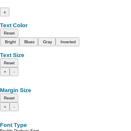
x
Text Color
Reset
Bright
Blues
Gray
Inverted
Text Size
Reset
+
-
Margin Size
Reset
+
-
Font Type
Enable Dyslexic Font