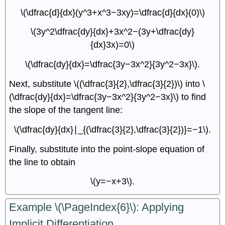
\(\dfrac{d}{dx}(y^3+x^3−3xy)=\dfrac{d}{dx}(0)\)
\(3y^2\dfrac{dy}{dx}+3x^2−(3y+\dfrac{dy}
{dx}3x)=0\)
\(\dfrac{dy}{dx}=\dfrac{3y−3x^2}{3y^2−3x}\).
Next, substitute \((\dfrac{3}{2},\dfrac{3}{2})\) into \
(\dfrac{dy}{dx}=\dfrac{3y−3x^2}{3y^2−3x}\) to find
the slope of the tangent line:
\(\dfrac{dy}{dx}∣_{(\dfrac{3}{2},\dfrac{3}{2})}=−1\).
Finally, substitute into the point-slope equation of
the line to obtain
\(y=−x+3\).
Example \(\PageIndex{6}\): Applying
Implicit Differentiation