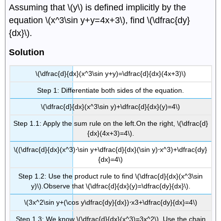
Assuming that \(y\) is defined implicitly by the
equation \(x^3\sin y+y=4x+3\), find \(\dfrac{dy}
{dx}\).
Solution
\(\dfrac{d}{dx}(x^3\sin y+y)=\dfrac{d}{dx}(4x+3)\)
Step 1: Differentiate both sides of the equation.
\(\dfrac{d}{dx}(x^3\sin y)+\dfrac{d}{dx}(y)=4\)
Step 1.1: Apply the sum rule on the left.On the right, \(\dfrac{d}
{dx}(4x+3)=4\).
\((\dfrac{d}{dx}(x^3)⋅\sin y+\dfrac{d}{dx}(\sin y)⋅x^3)+\dfrac{dy}
{dx}=4\)
Step 1.2: Use the product rule to find \(\dfrac{d}{dx}(x^3\sin
y)\).Observe that \(\dfrac{d}{dx}(y)=\dfrac{dy}{dx}\).
\(3x^2\sin y+(\cos y\dfrac{dy}{dx})⋅x3+\dfrac{dy}{dx}=4\)
Step 1.3: We know \(\dfrac{d}{dx}(x^3)=3x^2\) .Use the chain