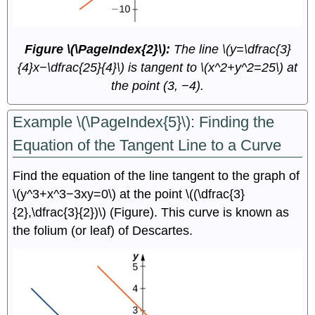
Figure \(\PageIndex{2}\):
The line \(y=\dfrac{3}
{4}x−\dfrac{25}{4}\) is tangent to \(x^2+y^2=25\) at
the point (3, −4).
Example \(\PageIndex{5}\): Finding the
Equation of the Tangent Line to a Curve
Find the equation of the line tangent to the graph of
\(y^3+x^3−3xy=0\) at the point \((\dfrac{3}
{2},\dfrac{3}{2})\) (Figure). This curve is known as
the folium (or leaf) of Descartes.