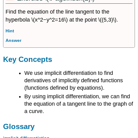
Find the equation of the line tangent to the
hyperbola \(x^2−y^2=16\) at the point \((5,3)\).
Hint
Answer
Key Concepts
We use implicit differentiation to find
derivatives of implicitly defined functions
(functions defined by equations).
By using implicit differentiation, we can find
the equation of a tangent line to the graph of
a curve.
Glossary
implicit differentiation