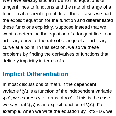
We have already studied how to find equations of
tangent lines to functions and the rate of change of a
function at a specific point. In all these cases we had
the explicit equation for the function and differentiated
these functions explicitly. Suppose instead that we
want to determine the equation of a tangent line to an
arbitrary curve or the rate of change of an arbitrary
curve at a point. In this section, we solve these
problems by finding the derivatives of functions that
define y implicitly in terms of x.
Implicit Differentiation
In most discussions of math, if the dependent
variable \(y\) is a function of the independent variable
\(x\), we express y in terms of \(x\). If this is the case,
we say that \(y\) is an explicit function of \(x\). For
example, when we write the equation \(y=x^2+1\), we