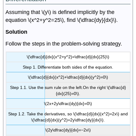
Assuming that \(y\) is defined implicitly by the
equation \(x^2+y^2=25\), find \(\dfrac{dy}{dx}\).
Solution
Follow the steps in the problem-solving strategy.
\(\dfrac{d}{dx}(x^2+y^2)=\dfrac{d}{dx}(25)\)
Step 1. Differentiate both sides of the equation.
\(\dfrac{d}{dx}(x^2)+\dfrac{d}{dx}(y^2)=0\)
Step 1.1. Use the sum rule on the left.On the right \(\dfrac{d}
{dx}(25)=0\).
\(2x+2y\dfrac{dy}{dx}=0\)
Step 1.2. Take the derivatives, so \(\dfrac{d}{dx}(x^2)=2x\) and
\(\dfrac{d}{dx}(y^2)=2y\dfrac{dy}{dx}\).
\(2y\dfrac{dy}{dx}=−2x\)