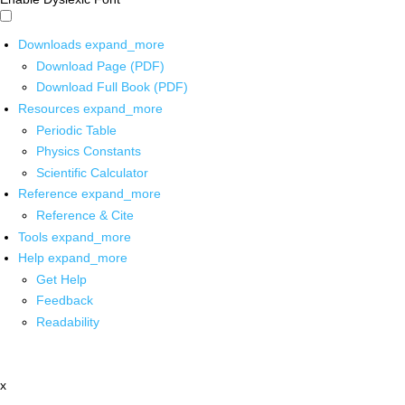
Downloads
expand_more
Download Page (PDF)
Download Full Book (PDF)
Resources
expand_more
Periodic Table
Physics Constants
Scientific Calculator
Reference
expand_more
Reference & Cite
Tools
expand_more
Help
expand_more
Get Help
Feedback
Readability
x