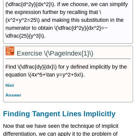
(\dfrac{d^2y}{dx^2}\). If we choose, we can simplify
the expression further by recalling that \
(x^2+y^2=25\) and making this substitution in the
numerator to obtain \(\dfrac{d^2y}{dx^2}=−
\dfrac{25}{y^3}\).
Exercise \(\PageIndex{1}\)
Find \(\dfrac{dy}{dx}\) for y defined implicitly by the
equation \(4x^5+\tan y=y^2+5x\).
Hint
Answer
Finding Tangent Lines Implicitly
Now that we have seen the technique of implicit
differentiation, we can apply it to the problem of