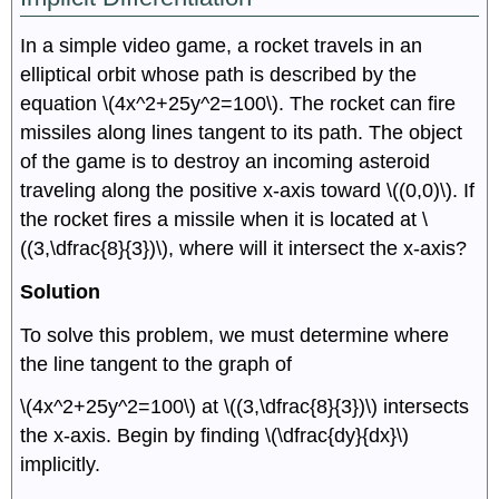
In a simple video game, a rocket travels in an
elliptical orbit whose path is described by the
equation \(4x^2+25y^2=100\). The rocket can fire
missiles along lines tangent to its path. The object
of the game is to destroy an incoming asteroid
traveling along the positive x-axis toward \((0,0)\). If
the rocket fires a missile when it is located at \
((3,\dfrac{8}{3})\), where will it intersect the x-axis?
Solution
To solve this problem, we must determine where
the line tangent to the graph of
\(4x^2+25y^2=100\) at \((3,\dfrac{8}{3})\) intersects
the x-axis. Begin by finding \(\dfrac{dy}{dx}\)
implicitly.