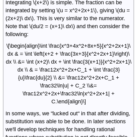
Integrating \(x+2\) is simple. The fraction can be
integrated by setting \(u = x^2+2x+1\), giving \(du =
(2x+2)\ dx\). This is very similar to the numerator.
Note that \(du/2 = (x+1)\ dx\) and then consider the
following:
\[\begin{align}\int \frac{x^3+4x^2+8x+5}{x^2+2x+1}\
dx & = \int \left(x+2 + \frac{3x+3}{x^2+2x+1}\right)\
dx \\ &= \int (x+2)\ dx + \int \frac{3(x+1)}{x^2+2x+1}\
dx \\ & = \frac12x^2+2x+C_1 + \int \frac{3}
{u}\frac{du}{2} \\ &= \frac12x^2+2x+C_1 +
\frac32\ln|u| + C_2 \\&=
\frac12x^2+2x+\frac32\ln|x^2+2x+1| +
C.\end{align}\]
In some ways, we "lucked out" in that after dividing,
substitution was able to be done. In later sections
we'll develop techniques for handling rational