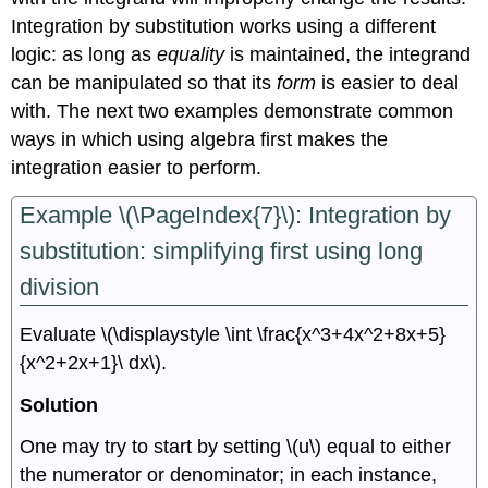
Integration by substitution works using a different
logic: as long as
equality
is maintained, the integrand
can be manipulated so that its
form
is easier to deal
with. The next two examples demonstrate common
ways in which using algebra first makes the
integration easier to perform.
Example \(\PageIndex{7}\): Integration by
substitution: simplifying first using long
division
Evaluate \(\displaystyle \int \frac{x^3+4x^2+8x+5}
{x^2+2x+1}\ dx\).
Solution
One may try to start by setting \(u\) equal to either
the numerator or denominator; in each instance,