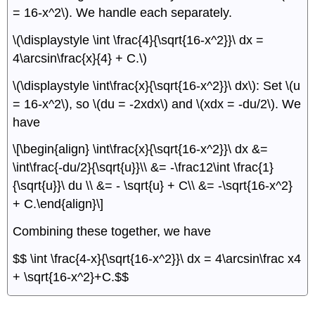
= 16-x^2\). We handle each separately.
\(\displaystyle \int \frac{4}{\sqrt{16-x^2}}\ dx =
4\arcsin\frac{x}{4} + C.\)
\(\displaystyle \int\frac{x}{\sqrt{16-x^2}}\ dx\): Set \(u
= 16-x^2\), so \(du = -2xdx\) and \(xdx = -du/2\). We
have
\[\begin{align} \int\frac{x}{\sqrt{16-x^2}}\ dx &=
\int\frac{-du/2}{\sqrt{u}}\\ &= -\frac12\int \frac{1}
{\sqrt{u}}\ du \\ &= - \sqrt{u} + C\\ &= -\sqrt{16-x^2}
+ C.\end{align}\]
Combining these together, we have
$$ \int \frac{4-x}{\sqrt{16-x^2}}\ dx = 4\arcsin\frac x4
+ \sqrt{16-x^2}+C.$$