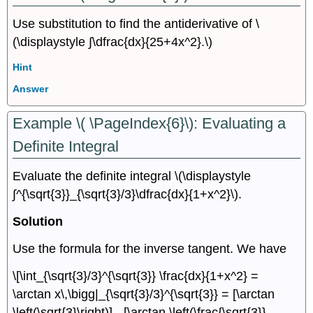
Use substitution to find the antiderivative of \
(\displaystyle ∫\dfrac{dx}{25+4x^2}.\)
Hint
Answer
Example \( \PageIndex{6}\): Evaluating a
Definite Integral
Evaluate the definite integral \(\displaystyle
∫^{\sqrt{3}}_{\sqrt{3}/3}\dfrac{dx}{1+x^2}\).
Solution
Use the formula for the inverse tangent. We have
\[\int_{\sqrt{3}/3}^{\sqrt{3}} \frac{dx}{1+x^2} =
\arctan x\,\bigg|_{\sqrt{3}/3}^{\sqrt{3}} = [\arctan
\left(\sqrt{3}\right)] - [\arctan \left(\frac{\sqrt{3}}