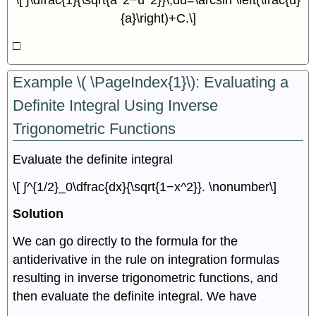
\[ ∫\dfrac{1}{\sqrt{a^2−u^2}}\,du=\arcsin \left(\frac{u}
{a}\right)+C.\]
□
Example \( \PageIndex{1}\): Evaluating a
Definite Integral Using Inverse
Trigonometric Functions
Evaluate the definite integral
\[ ∫^{1/2}_0\dfrac{dx}{\sqrt{1−x^2}}. \nonumber\]
Solution
We can go directly to the formula for the
antiderivative in the rule on integration formulas
resulting in inverse trigonometric functions, and
then evaluate the definite integral. We have