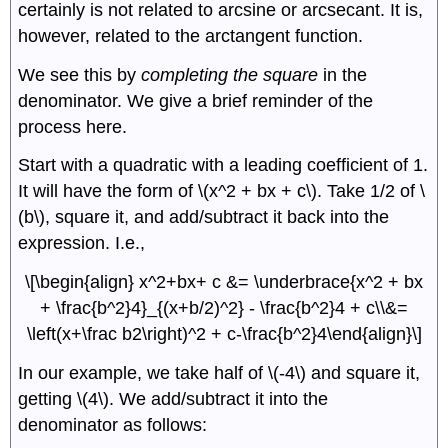
certainly is not related to arcsine or arcsecant. It is,
however, related to the arctangent function.
We see this by
completing the square
in the
denominator. We give a brief reminder of the
process here.
Start with a quadratic with a leading coefficient of 1.
It will have the form of \(x^2 + bx + c\). Take 1/2 of \
(b\), square it, and add/subtract it back into the
expression. I.e.,
\[\begin{align} x^2+bx+ c &= \underbrace{x^2 + bx
+ \frac{b^2}4}_{(x+b/2)^2} - \frac{b^2}4 + c\\&=
\left(x+\frac b2\right)^2 + c-\frac{b^2}4\end{align}\]
In our example, we take half of \(-4\) and square it,
getting \(4\). We add/subtract it into the
denominator as follows: