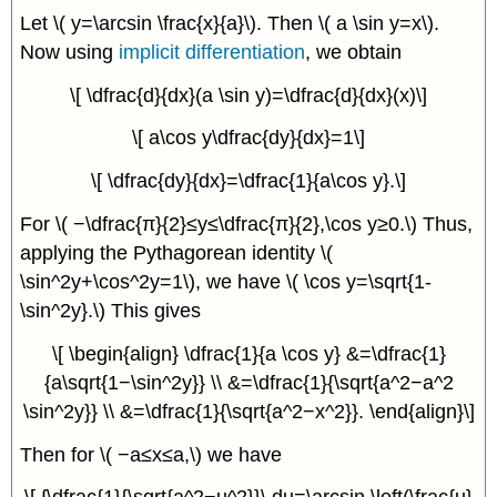
Let \( y=\arcsin \frac{x}{a}\). Then \( a \sin y=x\).
Now using
implicit differentiation
, we obtain
\[ \dfrac{d}{dx}(a \sin y)=\dfrac{d}{dx}(x)\]
\[ a\cos y\dfrac{dy}{dx}=1\]
\[ \dfrac{dy}{dx}=\dfrac{1}{a\cos y}.\]
For \( −\dfrac{π}{2}≤y≤\dfrac{π}{2},\cos y≥0.\) Thus,
applying the Pythagorean identity \(
\sin^2y+\cos^2y=1\), we have \( \cos y=\sqrt{1-
\sin^2y}.\) This gives
\[ \begin{align} \dfrac{1}{a \cos y} &=\dfrac{1}
{a\sqrt{1−\sin^2y}} \\ &=\dfrac{1}{\sqrt{a^2−a^2
\sin^2y}} \\ &=\dfrac{1}{\sqrt{a^2−x^2}}. \end{align}\]
Then for \( −a≤x≤a,\) we have