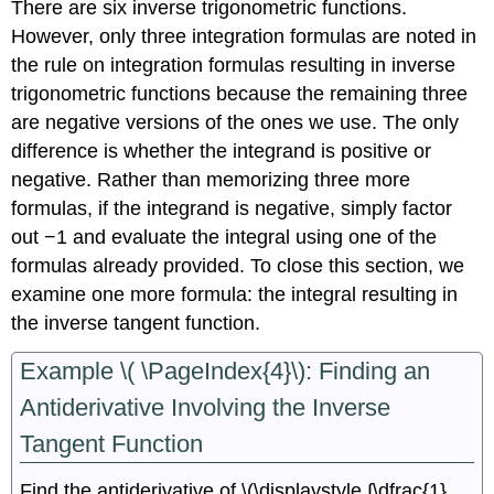
There are six inverse trigonometric functions.
However, only three integration formulas are noted in
the rule on integration formulas resulting in inverse
trigonometric functions because the remaining three
are negative versions of the ones we use. The only
difference is whether the integrand is positive or
negative. Rather than memorizing three more
formulas, if the integrand is negative, simply factor
out −1 and evaluate the integral using one of the
formulas already provided. To close this section, we
examine one more formula: the integral resulting in
the inverse tangent function.
Example \( \PageIndex{4}\): Finding an
Antiderivative Involving the Inverse
Tangent Function
Find the antiderivative of \(\displaystyle ∫\dfrac{1}