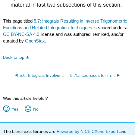
material in last two subsections of this section.
This page titled
5.7: Integrals Resulting in Inverse Trigonometric
Functions and Related Integration Techniques
is shared under a
CC BY-NC-SA 4.0
license and was authored, remixed, and/or
curated by
OpenStax
.
Back to top
5.6: Integrals Involving Exponential and Logarithmic Functions
5.7E: Exercises for Integrals Resulting in Inverse Trigonometric Functions
Was this article helpful?
Yes
No
The LibreTexts libraries are
Powered by NICE CXone Expert
and