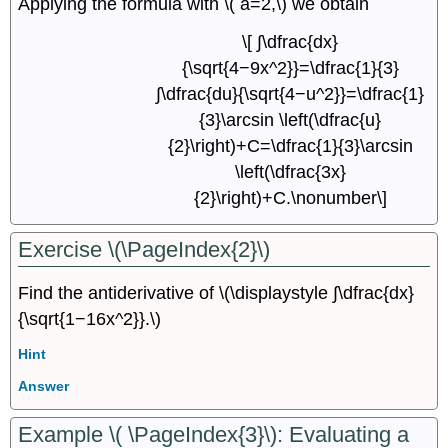
Applying the formula with \( a=2,\) we obtain
\[ ∫\dfrac{dx}
{\sqrt{4−9x^2}}=\dfrac{1}{3}
∫\dfrac{du}{\sqrt{4−u^2}}=\dfrac{1}
{3}\arcsin \left(\dfrac{u}
{2}\right)+C=\dfrac{1}{3}\arcsin
\left(\dfrac{3x}
{2}\right)+C.\nonumber\]
Exercise \(\PageIndex{2}\)
Find the antiderivative of \(\displaystyle ∫\dfrac{dx}
{\sqrt{1−16x^2}}.\)
Hint
Answer
Example \( \PageIndex{3}\): Evaluating a