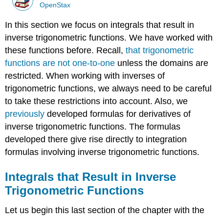
OpenStax
In this section we focus on integrals that result in
inverse trigonometric functions. We have worked with
these functions before. Recall,
that trigonometric
functions are not one-to-one
unless the domains are
restricted. When working with inverses of
trigonometric functions, we always need to be careful
to take these restrictions into account. Also, we
previously
developed formulas for derivatives of
inverse trigonometric functions. The formulas
developed there give rise directly to integration
formulas involving inverse trigonometric functions.
Integrals that Result in Inverse
Trigonometric Functions
Let us begin this last section of the chapter with the