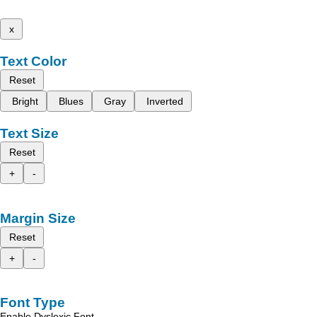
x
Text Color
Reset
Bright
Blues
Gray
Inverted
Text Size
Reset
+
-
Margin Size
Reset
+
-
Font Type
Enable Dyslexic Font