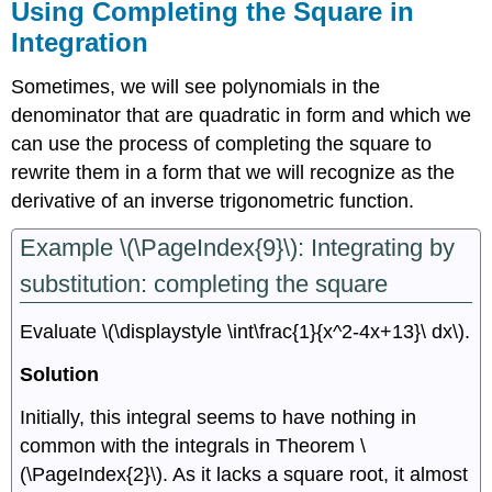
Using Completing the Square in
Integration
Sometimes, we will see polynomials in the
denominator that are quadratic in form and which we
can use the process of completing the square to
rewrite them in a form that we will recognize as the
derivative of an inverse trigonometric function.
Example \(\PageIndex{9}\): Integrating by
substitution: completing the square
Evaluate \(\displaystyle \int\frac{1}{x^2-4x+13}\ dx\).
Solution
Initially, this integral seems to have nothing in
common with the integrals in Theorem \
(\PageIndex{2}\). As it lacks a square root, it almost