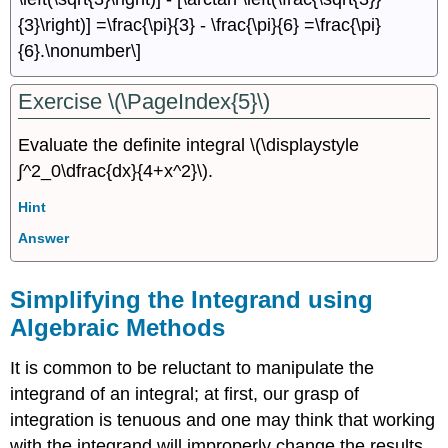
{3}\right)] =\frac{\pi}{3} - \frac{\pi}{6} =\frac{\pi}
{6}.\nonumber\]
Exercise \(\PageIndex{5}\)
Evaluate the definite integral \(\displaystyle
∫^2_0\dfrac{dx}{4+x^2}\).
Hint
Answer
Simplifying the Integrand using
Algebraic Methods
It is common to be reluctant to manipulate the
integrand of an integral; at first, our grasp of
integration is tenuous and one may think that working
with the integrand will improperly change the results.