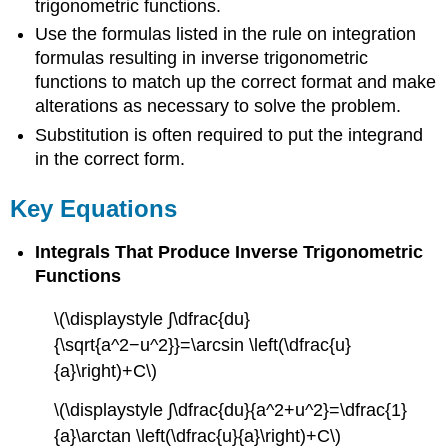
trigonometric functions.
Use the formulas listed in the rule on integration
formulas resulting in inverse trigonometric
functions to match up the correct format and make
alterations as necessary to solve the problem.
Substitution is often required to put the integrand
in the correct form.
Key Equations
Integrals That Produce Inverse Trigonometric
Functions
\(\displaystyle ∫\dfrac{du}
{\sqrt{a^2−u^2}}=\arcsin \left(\dfrac{u}
{a}\right)+C\)
\(\displaystyle ∫\dfrac{du}{a^2+u^2}=\dfrac{1}
{a}\arctan \left(\dfrac{u}{a}\right)+C\)