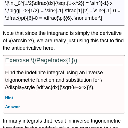
\[\int_0^{1/2}\dfrac{dx}{\sqrt{1-x^2}} = \sin^{-1} x
\,\bigg|_0^{1/2} = \sin^{-1} \tfrac{1}{2} - \sin^{-1} 0 =
\dfrac{\pi}{6}-0 = \dfrac{\pi}{6}. \nonumber\]
Note that since the integrand is simply the derivative
of \(\arcsin x\), we are really just using this fact to find
the antiderivative here.
Exercise \(\PageIndex{1}\)
Find the indefinite integral using an inverse
trigonometric function and substitution for \
(\displaystyle ∫\dfrac{dx}{\sqrt{9−x^2}}\).
Hint
Answer
In many integrals that result in inverse trigonometric