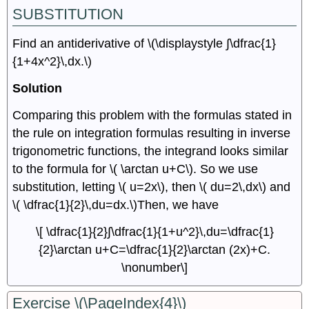
SUBSTITUTION
Find an antiderivative of \(\displaystyle ∫\dfrac{1}
{1+4x^2}\,dx.\)
Solution
Comparing this problem with the formulas stated in
the rule on integration formulas resulting in inverse
trigonometric functions, the integrand looks similar
to the formula for \( \arctan u+C\). So we use
substitution, letting \( u=2x\), then \( du=2\,dx\) and
\( \dfrac{1}{2}\,du=dx.\)Then, we have
\[ \dfrac{1}{2}∫\dfrac{1}{1+u^2}\,du=\dfrac{1}
{2}\arctan u+C=\dfrac{1}{2}\arctan (2x)+C.
\nonumber\]
Exercise \(\PageIndex{4}\)