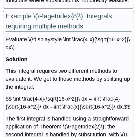
functions where substitution is not directly feasible.
Example \(\PageIndex{8}\): Integrals
requiring multiple methods
Evaluate \(\displaystyle \int \frac{4-x}{\sqrt{16-x^2}}\
dx\).
Solution
This integral requires two different methods to
evaluate it. We get to those methods by splitting up
the integral:
$$ \int \frac{4-x}{\sqrt{16-x^2}}\ dx = \int \frac{4}
{\sqrt{16-x^2}}\ dx - \int \frac{x}{\sqrt{16-x^2}}\ dx.$$
The first integral is handled using a straightforward
application of Theorem \(\PageIndex{2}\); the
second integral is handled by substitution, with \(u