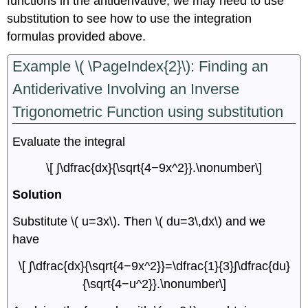
functions in the antiderivative, we may need to use
substitution to see how to use the integration
formulas provided above.
Example \( \PageIndex{2}\): Finding an
Antiderivative Involving an Inverse
Trigonometric Function using substitution
Evaluate the integral
\[ ∫\dfrac{dx}{\sqrt{4−9x^2}}.\nonumber\]
Solution
Substitute \( u=3x\). Then \( du=3\,dx\) and we
have
\[ ∫\dfrac{dx}{\sqrt{4−9x^2}}=\dfrac{1}{3}∫\dfrac{du}
{\sqrt{4−u^2}}.\nonumber\]