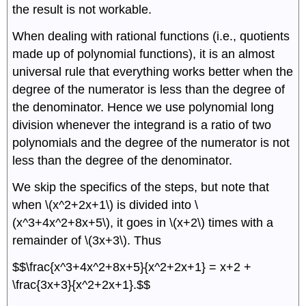
the result is not workable.
When dealing with rational functions (i.e., quotients
made up of polynomial functions), it is an almost
universal rule that everything works better when the
degree of the numerator is less than the degree of
the denominator. Hence we use polynomial long
division whenever the integrand is a ratio of two
polynomials and the degree of the numerator is not
less than the degree of the denominator.
We skip the specifics of the steps, but note that
when \(x^2+2x+1\) is divided into \
(x^3+4x^2+8x+5\), it goes in \(x+2\) times with a
remainder of \(3x+3\). Thus
$$\frac{x^3+4x^2+8x+5}{x^2+2x+1} = x+2 +
\frac{3x+3}{x^2+2x+1}.$$