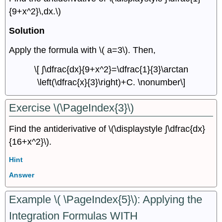
{9+x^2}\,dx.\)
Solution
Apply the formula with \( a=3\). Then,
\[ ∫\dfrac{dx}{9+x^2}=\dfrac{1}{3}\arctan
\left(\dfrac{x}{3}\right)+C. \nonumber\]
Exercise \(\PageIndex{3}\)
Find the antiderivative of \(\displaystyle ∫\dfrac{dx}
{16+x^2}\).
Hint
Answer
Example \( \PageIndex{5}\): Applying the
Integration Formulas WITH