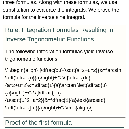
three formulas. Along with these formulas, we use
substitution to evaluate the integrals. We prove the
formula for the inverse sine integral.
Rule: Integration Formulas Resulting in
Inverse Trigonometric Functions
The following integration formulas yield inverse
trigonometric functions:
\[ \begin{align} ∫\dfrac{du}{\sqrt{a^2−u^2}}&=\arcsin
\left(\dfrac{u}{a}\right)+C \\ ∫\dfrac{du}
{a^2+u^2}&=\dfrac{1}{a}\arctan \left(\dfrac{u}
{a}\right)+C \\ ∫\dfrac{du}
{u\sqrt{u^2−a^2}}&=\dfrac{1}{a}\text{arcsec}
\left(\dfrac{|u|}{a}\right)+C \end{align}\]
Proof of the first formula