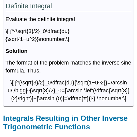
Definite Integral
Evaluate the definite integral
\[ ∫^{\sqrt{3}/2}_0\dfrac{du}
{\sqrt{1−u^2}}\nonumber.\]
Solution
The format of the problem matches the inverse sine
formula. Thus,
\[ ∫^{\sqrt{3}/2}_0\dfrac{du}{\sqrt{1−u^2}}=\arcsin
u\,\bigg|^{\sqrt{3}/2}_0=[\arcsin \left(\dfrac{\sqrt{3}}
{2}\right)]−[\arcsin (0)]=\dfrac{π}{3}.\nonumber\]
Integrals Resulting in Other Inverse
Trigonometric Functions