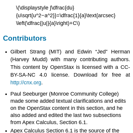
\(\displaystyle ∫\dfrac{du}
{u\sqrt{u^2−a^2}}=\dfrac{1}{a}\text{arcsec}
\left(\dfrac{|u|}{a}\right)+C\)
Contributors
Gilbert Strang (MIT) and Edwin “Jed” Herman
(Harvey Mudd) with many contributing authors.
This content by OpenStax is licensed with a CC-
BY-SA-NC 4.0 license. Download for free at
http://cnx.org
.
Paul Seeburger (Monroe Community College)
made some added textual clarifications and edits
on the OpenStax content in this section, and he
also added and edited the last two subsections
from Apex Calculus, Section 6.1.
Apex Calculus Section 6.1 is the source of the