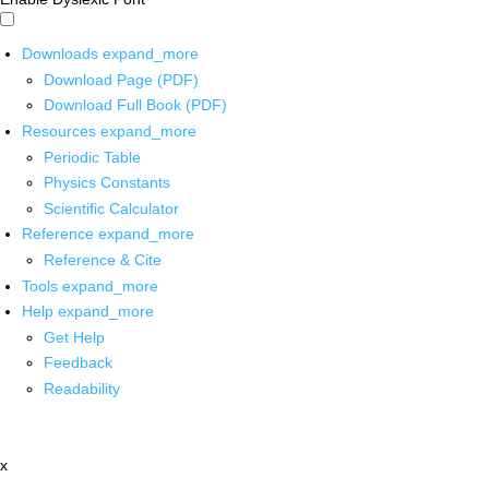
Downloads
expand_more
Download Page (PDF)
Download Full Book (PDF)
Resources
expand_more
Periodic Table
Physics Constants
Scientific Calculator
Reference
expand_more
Reference & Cite
Tools
expand_more
Help
expand_more
Get Help
Feedback
Readability
x