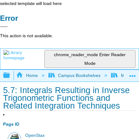
selected template will load here
Error
This action is not available.
chrome_reader_mode
Enter Reader
Mode
Expand/collapse global hierarchy
Home
Campus Bookshelves
Monroe C
5.7: Integrals Resulting in Inverse
Trigonometric Functions and
Related Integration Techniques
Page ID
OpenStax