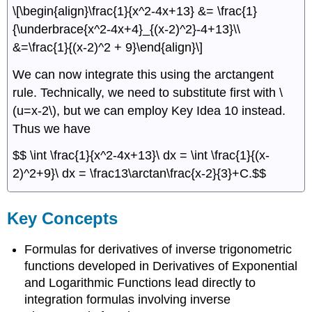
\[\begin{align}\frac{1}{x^2-4x+13} &= \frac{1}
{\underbrace{x^2-4x+4}_{(x-2)^2}-4+13}\\
&=\frac{1}{(x-2)^2 + 9}\end{align}\]
We can now integrate this using the arctangent
rule. Technically, we need to substitute first with \
(u=x-2\), but we can employ Key Idea 10 instead.
Thus we have
$$ \int \frac{1}{x^2-4x+13}\ dx = \int \frac{1}{(x-
2)^2+9}\ dx = \frac13\arctan\frac{x-2}{3}+C.$$
Key Concepts
Formulas for derivatives of inverse trigonometric
functions developed in Derivatives of Exponential
and Logarithmic Functions lead directly to
integration formulas involving inverse