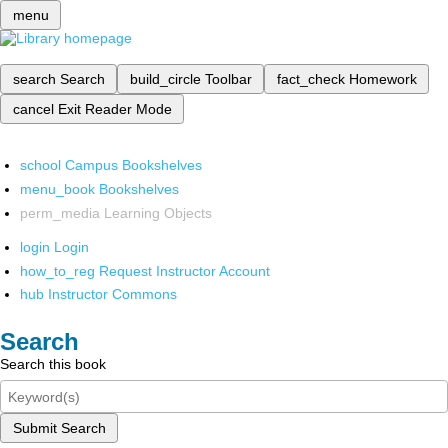
menu
search
Search
build_circle
Toolbar
fact_check
Homework
cancel
Exit Reader Mode
school
Campus Bookshelves
menu_book
Bookshelves
perm_media
Learning Objects
login
Login
how_to_reg
Request Instructor Account
hub
Instructor Commons
Search
Search this book
Submit Search