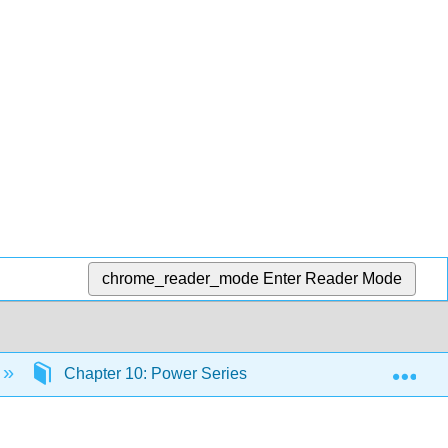
chrome_reader_mode
Enter Reader Mode
Exp
Chapter 10: Power Series
10.1: Power Seri