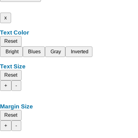
x
Text Color
Reset
Bright
Blues
Gray
Inverted
Text Size
Reset
+
-
Margin Size
Reset
+
-