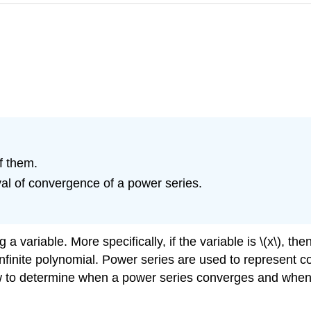
f them.
al of convergence of a power series.
a variable. More specifically, if the variable is \(x\), the
infinite polynomial. Power series are used to represent 
w to determine when a power series converges and when 