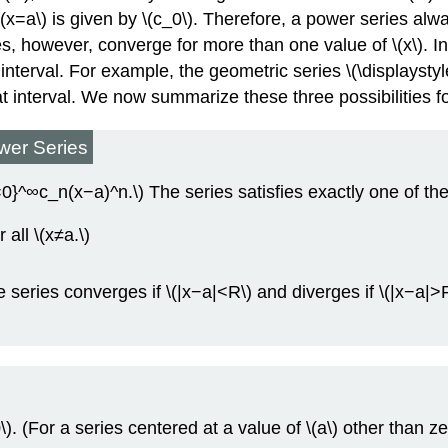
t \(x=a\) is given by \(c_0\). Therefore, a power series a
es, however, converge for more than one value of \(x\). In
te interval. For example, the geometric series \(\displayst
 that interval. We now summarize these three possibilities 
wer Series
}^∞c_n(x−a)^n.\) The series satisfies exactly one of the
all \(x≠a.\)
series converges if \(|x−a|<R\) and diverges if \(|x−a|>R\
. (For a series centered at a value of \(a\) other than zer