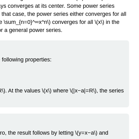
Example
lways converges at its center. Some power series
\
 that case, the power series either converges for all
(\PageIndex{2}\):
yle \sum_{n=0}^∞x^n\) converges for all \(x\) in the
Graphing
for a general power series.
a
Function
and
Partial
Sums
 following properties:
of
its
Power
Series
). At the values \(x\) where \(|x−a|=R\), the series
Solution
Exercise
\
(\PageIndex{2}\)
Example
\
o, the result follows by letting \(y=x−a\) and
(\PageIndex{3}\):