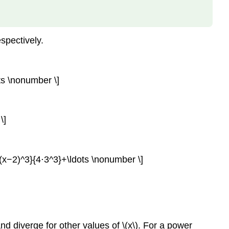
Example
\
(\PageIndex{1}\):
espectively.
Finding
the
Interval
and
ts \nonumber \]
Radius
of
Convergence
\]
Solution
Exercise
\
(x−2)^3}{4⋅3^3}+\ldots \nonumber \]
(\PageIndex{1}\)
Representing
Functions
as
Power
Series
and diverge for other values of \(x\). For a power