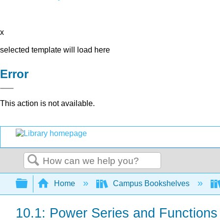
x
selected template will load here
Error
This action is not available.
Search
Expand/collapse global hierarchy
Home
Campus Bookshelves
10.1: Power Series and Functions