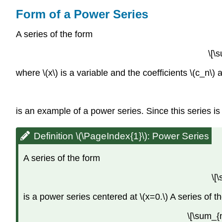
Form of a Power Series
A series of the form
\[\
where \(x\) is a variable and the coefficients \(c_n\)
is an example of a power series. Since this series is a
Definition \(\PageIndex{1}\): Power Series
A series of the form
\[
is a power series centered at \(x=0.\) A series of t
\[\sum_{