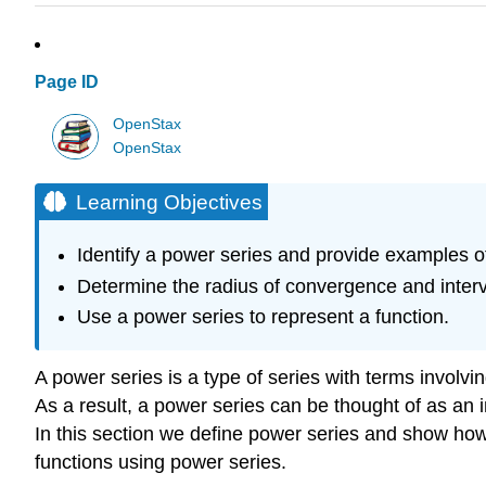
Page ID
OpenStax
OpenStax
Learning Objectives
Identify a power series and provide examples o
Determine the radius of convergence and interv
Use a power series to represent a function.
A power series is a type of series with terms involving 
As a result, a power series can be thought of as an 
In this section we define power series and show ho
functions using power series.