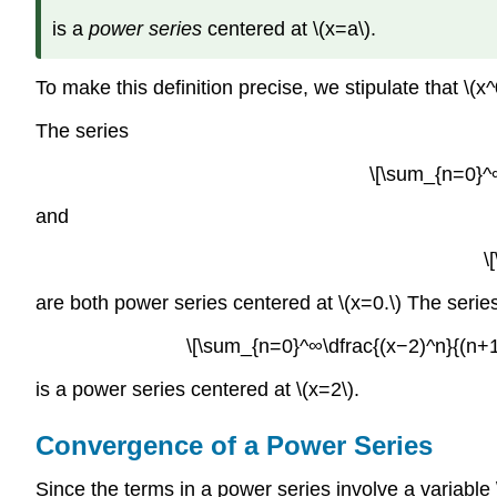
is a
power series
centered at \(x=a\).
To make this definition precise, we stipulate that \(
The series
\[\sum_{n=0}^∞
and
\
are both power series centered at \(x=0.\) The serie
\[\sum_{n=0}^∞\dfrac{(x−2)^n}{(n+1
is a power series centered at \(x=2\).
Convergence of a Power Series
Since the terms in a power series involve a variable \