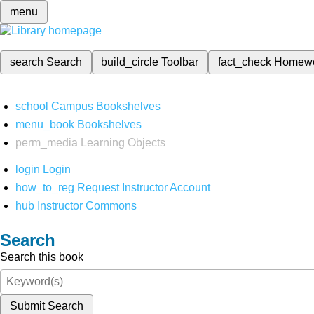
menu
search
Search
build_circle
Toolbar
fact_check
Homew
school
Campus Bookshelves
menu_book
Bookshelves
perm_media
Learning Objects
login
Login
how_to_reg
Request Instructor Account
hub
Instructor Commons
Search
Search this book
Submit Search