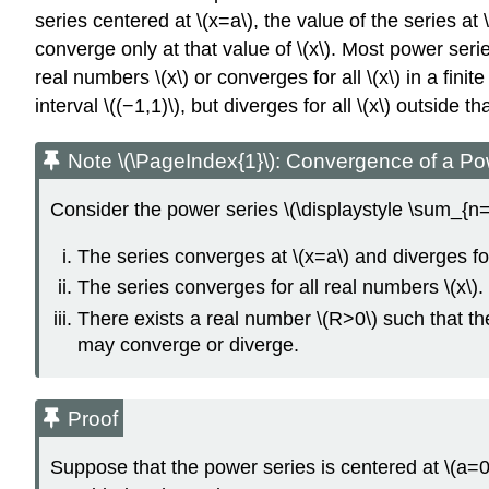
series centered at \(x=a\), the value of the series a
converge only at that value of \(x\). Most power seri
real numbers \(x\) or converges for all \(x\) in a fini
interval \((−1,1)\), but diverges for all \(x\) outside
Note \(\PageIndex{1}\): Convergence of a Po
Consider the power series \(\displaystyle \sum_{n=0
The series converges at \(x=a\) and diverges for 
The series converges for all real numbers \(x\).
There exists a real number \(R>0\) such that the 
may converge or diverge.
Proof
Suppose that the power series is centered at \(a=0\)