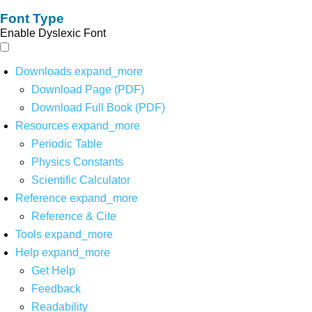
Font Type
Enable Dyslexic Font
Downloads
expand_more
Download Page (PDF)
Download Full Book (PDF)
Resources
expand_more
Periodic Table
Physics Constants
Scientific Calculator
Reference
expand_more
Reference & Cite
Tools
expand_more
Help
expand_more
Get Help
Feedback
Readability