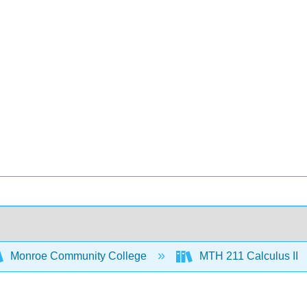
Monroe Community College
MTH 211 Calculus II