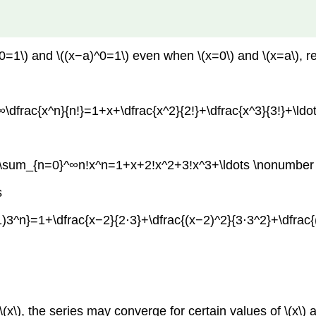
x^0=1\) and \((x−a)^0=1\) even when \(x=0\) and \(x=a\), r
\dfrac{x^n}{n!}=1+x+\dfrac{x^2}{2!}+\dfrac{x^3}{3!}+\ldo
[\sum_{n=0}^∞n!x^n=1+x+2!x^2+3!x^3+\ldots \nonumber 
s
)3^n}=1+\dfrac{x−2}{2⋅3}+\dfrac{(x−2)^2}{3⋅3^2}+\dfrac{
(x\), the series may converge for certain values of \(x\) 