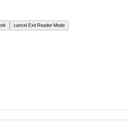
ork
cancel
Exit Reader Mode