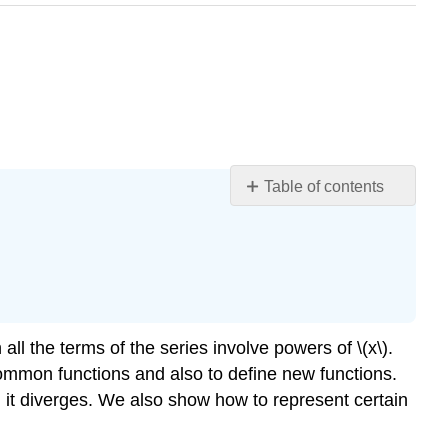
Table of contents
Learning
Objectives
Form
of
a
Power
n all the terms of the series involve powers of \(x\).
Series
common functions and also to define new functions.
Definition
it diverges. We also show how to represent certain
\
(\PageIndex{1}\):
Power