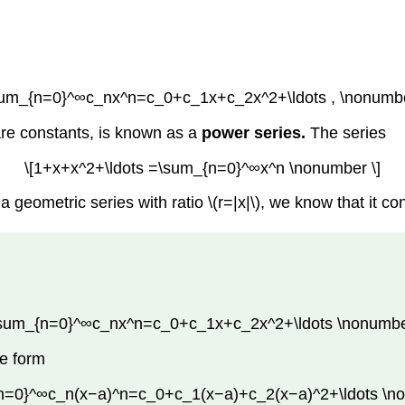
sum_{n=0}^∞c_nx^n=c_0+c_1x+c_2x^2+\ldots , \nonumbe
 are constants, is known as a
power series.
The series
\[1+x+x^2+\ldots =\sum_{n=0}^∞x^n \nonumber \]
 geometric series with ratio \(r=|x|\), we know that it conv
\sum_{n=0}^∞c_nx^n=c_0+c_1x+c_2x^2+\ldots \nonumber
he form
n=0}^∞c_n(x−a)^n=c_0+c_1(x−a)+c_2(x−a)^2+\ldots \no