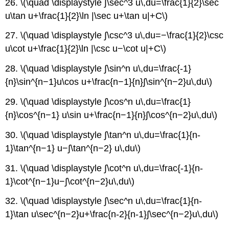
26. \(\quad \displaystyle ∫\sec^3 u\,du=\frac{1}{2}\sec
u\tan u+\frac{1}{2}\ln |\sec u+\tan u|+C\)
27. \(\quad \displaystyle ∫\csc^3 u\,du=−\frac{1}{2}\csc
u\cot u+\frac{1}{2}\ln |\csc u−\cot u|+C\)
28. \(\quad \displaystyle ∫\sin^n u\,du=\frac{-1}
{n}\sin^{n−1}u\cos u+\frac{n−1}{n}∫\sin^{n−2}u\,du\)
29. \(\quad \displaystyle ∫\cos^n u\,du=\frac{1}
{n}\cos^{n−1} u\sin u+\frac{n−1}{n}∫\cos^{n−2}u\,du\)
30. \(\quad \displaystyle ∫\tan^n u\,du=\frac{1}{n-
1}\tan^{n−1} u−∫\tan^{n−2} u\,du\)
31. \(\quad \displaystyle ∫\cot^n u\,du=\frac{-1}{n-
1}\cot^{n−1}u−∫\cot^{n−2}u\,du\)
32. \(\quad \displaystyle ∫\sec^n u\,du=\frac{1}{n-
1}\tan u\sec^{n−2}u+\frac{n-2}{n-1}∫\sec^{n−2}u\,du\)