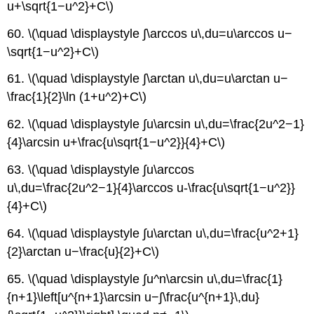
u+\sqrt{1−u^2}+C\)
60. \(\quad \displaystyle ∫\arccos u\,du=u\arccos u−
\sqrt{1−u^2}+C\)
61. \(\quad \displaystyle ∫\arctan u\,du=u\arctan u−
\frac{1}{2}\ln (1+u^2)+C\)
62. \(\quad \displaystyle ∫u\arcsin u\,du=\frac{2u^2−1}
{4}\arcsin u+\frac{u\sqrt{1−u^2}}{4}+C\)
63. \(\quad \displaystyle ∫u\arccos
u\,du=\frac{2u^2−1}{4}\arccos u-\frac{u\sqrt{1−u^2}}
{4}+C\)
64. \(\quad \displaystyle ∫u\arctan u\,du=\frac{u^2+1}
{2}\arctan u−\frac{u}{2}+C\)
65. \(\quad \displaystyle ∫u^n\arcsin u\,du=\frac{1}
{n+1}\left[u^{n+1}\arcsin u−∫\frac{u^{n+1}\,du}