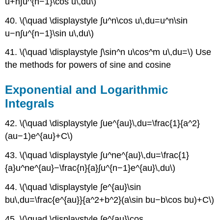
u+n∫u^{n−1}\cos u\,du\)
40. \(\quad \displaystyle ∫u^n\cos u\,du=u^n\sin
u−n∫u^{n−1}\sin u\,du\)
41. \(\quad \displaystyle ∫\sin^n u\cos^m u\,du=\) Use
the methods for powers of sine and cosine
Exponential and Logarithmic
Integrals
42. \(\quad \displaystyle ∫ue^{au}\,du=\frac{1}{a^2}
(au−1)e^{au}+C\)
43. \(\quad \displaystyle ∫u^ne^{au}\,du=\frac{1}
{a}u^ne^{au}−\frac{n}{a}∫u^{n−1}e^{au}\,du\)
44. \(\quad \displaystyle ∫e^{au}\sin
bu\,du=\frac{e^{au}}{a^2+b^2}(a\sin bu−b\cos bu)+C\)
45. \(\quad \displaystyle ∫e^{au}\cos