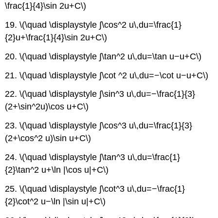
\frac{1}{4}\sin 2u+C\)
19. \(\quad \displaystyle ∫\cos^2 u\,du=\frac{1}
{2}u+\frac{1}{4}\sin 2u+C\)
20. \(\quad \displaystyle ∫\tan^2 u\,du=\tan u−u+C\)
21. \(\quad \displaystyle ∫\cot ^2 u\,du=−\cot u−u+C\)
22. \(\quad \displaystyle ∫\sin^3 u\,du=−\frac{1}{3}
(2+\sin^2u)\cos u+C\)
23. \(\quad \displaystyle ∫\cos^3 u\,du=\frac{1}{3}
(2+\cos^2 u)\sin u+C\)
24. \(\quad \displaystyle ∫\tan^3 u\,du=\frac{1}
{2}\tan^2 u+\ln |\cos u|+C\)
25. \(\quad \displaystyle ∫\cot^3 u\,du=−\frac{1}
{2}\cot^2 u−\ln |\sin u|+C\)