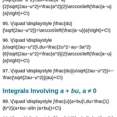
{2}\sqrt{2au−u^2}+\frac{a^2}{2}\arccos\left(\frac{a−u}
{a}\right)+C\)
95. \(\quad \displaystyle ∫\frac{du}
{\sqrt{2au−u^2}}=\arccos\left(\frac{a−u}{a}\right)+C\)
96. \(\quad \displaystyle
∫u\sqrt{2au−u^2}\,du=\frac{2u^2−au−3a^2}
{6}\sqrt{2au−u^2}+\frac{a^3}{2}\arccos\left(\frac{a−u}
{a}\right)+C\)
97. \(\quad \displaystyle ∫\frac{du}{u\sqrt{2au−u^2}}=−
\frac{\sqrt{2au−u^2}}{au}+C\)
Integrals Involving
a
+
bu
,
a
≠ 0
98. \(\quad \displaystyle ∫\frac{u}{a+bu}\,du=\frac{1}
{b^2}(a+bu−a\ln |a+bu|)+C\)