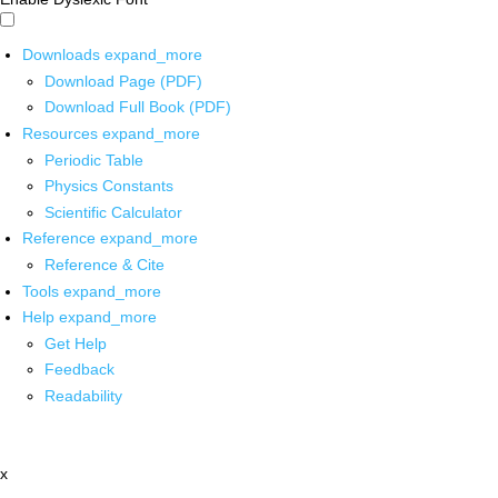
Downloads
expand_more
Download Page (PDF)
Download Full Book (PDF)
Resources
expand_more
Periodic Table
Physics Constants
Scientific Calculator
Reference
expand_more
Reference & Cite
Tools
expand_more
Help
expand_more
Get Help
Feedback
Readability
x