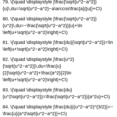
79. \(\quad \displaystyle ∫\frac{\sqrt{u^2−a^2}}
{u}\,du=\sqrt{u^2−a^2}−a\arccos\frac{a}{|u|}+C\)
80. \(\quad \displaystyle ∫\frac{\sqrt{u^2−a^2}}
{u^2}\,du=−\frac{\sqrt{u^2−a^2}}{u}+\ln
\left|u+\sqrt{u^2−a^2}\right|+C\)
81. \(\quad \displaystyle ∫\frac{du}{\sqrt{u^2−a^2}}=\ln
\left|u+\sqrt{u^2−a^2}\right|+C\)
82. \(\quad \displaystyle ∫\frac{u^2}
{\sqrt{u^2−a^2}}\,du=\frac{u}
{2}\sqrt{u^2−a^2}+\frac{a^2}{2}\ln
\left|u+\sqrt{u^2−a^2}\right|+C\)
83. \(\quad \displaystyle ∫\frac{du}
{u^2\sqrt{u^2−a^2}}=\frac{\sqrt{u^2−a^2}}{a^2u}+C\)
84. \(\quad \displaystyle ∫\frac{du}{(u^2−a^2)^{3/2}}=−
\frac{u}{a^2\sqrt{u^2−a^2}}+C\)