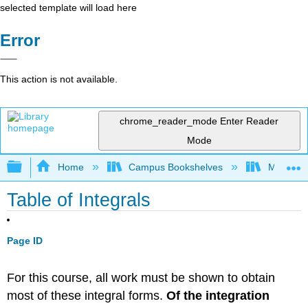
selected template will load here
Error
This action is not available.
chrome_reader_mode
Enter Reader
Mode
Expand/collapse global hierarchy
Home
Campus Bookshelves
Monroe C
Table of Integrals
Page ID
For this course, all work must be shown to obtain
most of these integral forms.
Of the integration