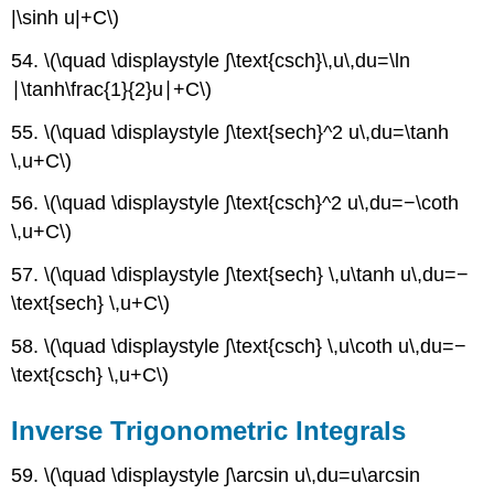
|\sinh u|+C\)
54. \(\quad \displaystyle ∫\text{csch}\,u\,du=\ln
∣\tanh\frac{1}{2}u∣+C\)
55. \(\quad \displaystyle ∫\text{sech}^2 u\,du=\tanh
\,u+C\)
56. \(\quad \displaystyle ∫\text{csch}^2 u\,du=−\coth
\,u+C\)
57. \(\quad \displaystyle ∫\text{sech} \,u\tanh u\,du=−
\text{sech} \,u+C\)
58. \(\quad \displaystyle ∫\text{csch} \,u\coth u\,du=−
\text{csch} \,u+C\)
Inverse Trigonometric Integrals
59. \(\quad \displaystyle ∫\arcsin u\,du=u\arcsin