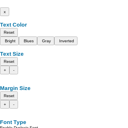
x
Text Color
Reset
Bright
Blues
Gray
Inverted
Text Size
Reset
+
-
Margin Size
Reset
+
-
Font Type
Enable Dyslexic Font