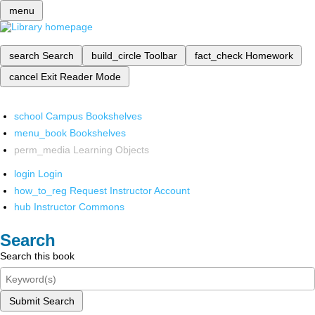
menu
search
Search
build_circle
Toolbar
fact_check
Homework
cancel
Exit Reader Mode
school
Campus Bookshelves
menu_book
Bookshelves
perm_media
Learning Objects
login
Login
how_to_reg
Request Instructor Account
hub
Instructor Commons
Search
Search this book
Submit Search