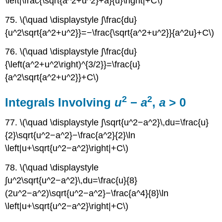
\left|\frac{\sqrt{a^2+u^2}+a}{u}\right|+C\)
75. \(\quad \displaystyle ∫\frac{du}
{u^2\sqrt{a^2+u^2}}=−\frac{\sqrt{a^2+u^2}}{a^2u}+C\)
76. \(\quad \displaystyle ∫\frac{du}
{\left(a^2+u^2\right)^{3/2}}=\frac{u}
{a^2\sqrt{a^2+u^2}}+C\)
2
2
Integrals Involving
u
−
a
,
a
> 0
77. \(\quad \displaystyle ∫\sqrt{u^2−a^2}\,du=\frac{u}
{2}\sqrt{u^2−a^2}−\frac{a^2}{2}\ln
\left|u+\sqrt{u^2−a^2}\right|+C\)
78. \(\quad \displaystyle
∫u^2\sqrt{u^2−a^2}\,du=\frac{u}{8}
(2u^2−a^2)\sqrt{u^2−a^2}−\frac{a^4}{8}\ln
\left|u+\sqrt{u^2−a^2}\right|+C\)