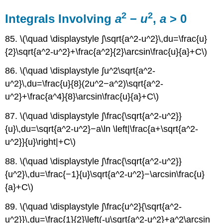
2
2
Integrals Involving
a
−
u
,
a
> 0
85. \(\quad \displaystyle ∫\sqrt{a^2-u^2}\,du=\frac{u}
{2}\sqrt{a^2-u^2}+\frac{a^2}{2}\arcsin\frac{u}{a}+C\)
86. \(\quad \displaystyle ∫u^2\sqrt{a^2-
u^2}\,du=\frac{u}{8}(2u^2−a^2)\sqrt{a^2-
u^2}+\frac{a^4}{8}\arcsin\frac{u}{a}+C\)
87. \(\quad \displaystyle ∫\frac{\sqrt{a^2-u^2}}
{u}\,du=\sqrt{a^2-u^2}−a\ln \left|\frac{a+\sqrt{a^2-
u^2}}{u}\right|+C\)
88. \(\quad \displaystyle ∫\frac{\sqrt{a^2-u^2}}
{u^2}\,du=\frac{−1}{u}\sqrt{a^2-u^2}−\arcsin\frac{u}
{a}+C\)
89. \(\quad \displaystyle ∫\frac{u^2}{\sqrt{a^2-
u^2}}\,du=\frac{1}{2}\left(-u\sqrt{a^2-u^2}+a^2\arcsin