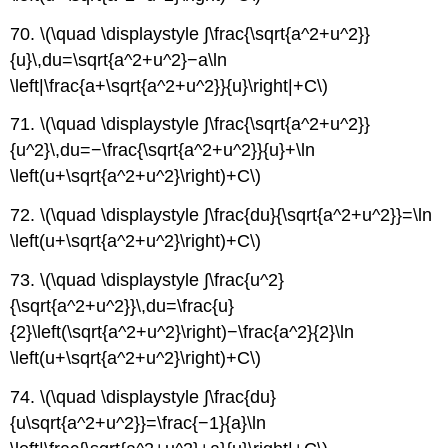
70. \(\quad \displaystyle ∫\frac{\sqrt{a^2+u^2}}
{u}\,du=\sqrt{a^2+u^2}−a\ln
\left|\frac{a+\sqrt{a^2+u^2}}{u}\right|+C\)
71. \(\quad \displaystyle ∫\frac{\sqrt{a^2+u^2}}
{u^2}\,du=−\frac{\sqrt{a^2+u^2}}{u}+\ln
\left(u+\sqrt{a^2+u^2}\right)+C\)
72. \(\quad \displaystyle ∫\frac{du}{\sqrt{a^2+u^2}}=\ln
\left(u+\sqrt{a^2+u^2}\right)+C\)
73. \(\quad \displaystyle ∫\frac{u^2}
{\sqrt{a^2+u^2}}\,du=\frac{u}
{2}\left(\sqrt{a^2+u^2}\right)−\frac{a^2}{2}\ln
\left(u+\sqrt{a^2+u^2}\right)+C\)
74. \(\quad \displaystyle ∫\frac{du}
{u\sqrt{a^2+u^2}}=\frac{−1}{a}\ln