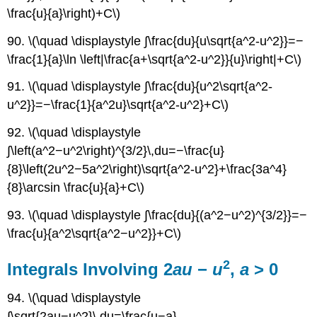
\frac{u}{a}\right)+C\)
90. \(\quad \displaystyle ∫\frac{du}{u\sqrt{a^2-u^2}}=−
\frac{1}{a}\ln \left|\frac{a+\sqrt{a^2-u^2}}{u}\right|+C\)
91. \(\quad \displaystyle ∫\frac{du}{u^2\sqrt{a^2-
u^2}}=−\frac{1}{a^2u}\sqrt{a^2-u^2}+C\)
92. \(\quad \displaystyle
∫\left(a^2−u^2\right)^{3/2}\,du=−\frac{u}
{8}\left(2u^2−5a^2\right)\sqrt{a^2-u^2}+\frac{3a^4}
{8}\arcsin \frac{u}{a}+C\)
93. \(\quad \displaystyle ∫\frac{du}{(a^2−u^2)^{3/2}}=−
\frac{u}{a^2\sqrt{a^2−u^2}}+C\)
2
Integrals Involving 2
au
−
u
,
a
> 0
94. \(\quad \displaystyle
∫\sqrt{2au−u^2}\,du=\frac{u−a}