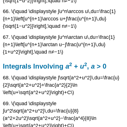
{\sqrt{1−u^2}}\right],\quad n≠−1\)
66. \(\quad \displaystyle ∫u^n\arccos u\,du=\frac{1}
{n+1}\left[u^{n+1}\arccos u+∫\frac{u^{n+1}\,du}
{\sqrt{1−u^2}}\right],\quad n≠−1\)
67. \(\quad \displaystyle ∫u^n\arctan u\,du=\frac{1}
{n+1}\left[u^{n+1}\arctan u−∫\frac{u^{n+1}\,du}
{1+u^2}\right],\quad n≠−1\)
2
2
Integrals Involving
a
+
u
,
a
> 0
68. \(\quad \displaystyle ∫\sqrt{a^2+u^2}\,du=\frac{u}
{2}\sqrt{a^2+u^2}+\frac{a^2}{2}\ln
\left(u+\sqrt{a^2+u^2}\right)+C\)
69. \(\quad \displaystyle
∫u^2\sqrt{a^2+u^2}\,du=\frac{u}{8}
(a^2+2u^2)\sqrt{a^2+u^2}−\frac{a^4}{8}\ln
\left(u+\sqrt{a^2+u^2}\right)+C\)