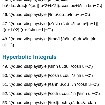
bu\,du=\frac{e^{au}}{a^2+b^2}(a\cos bu+b\sin bu)+C\)
46. \(\quad \displaystyle ∫\ln u\,du=u\ln u−u+C\)
47. \(\quad \displaystyle ∫u^n\ln u\,du=\frac{u^{n+1}}
{(n+1)^2}[(n+1)\ln u−1]+C\)
48. \(\quad \displaystyle ∫\frac{1}{u\ln u}\,du=\ln |\ln
u|+C\)
Hyperbolic Integrals
49. \(\quad \displaystyle ∫\sinh u\,du=\cosh u+C\)
50. \(\quad \displaystyle ∫\cosh u\,du=\sinh u+C\)
51. \(\quad \displaystyle ∫\tanh u\,du=\ln \cosh u+C\)
52. \(\quad \displaystyle ∫\coth u\,du=\ln |\sinh u|+C\)
53. \(\quad \displaystyle ∫\text{sech}\,u\,du=\arctan