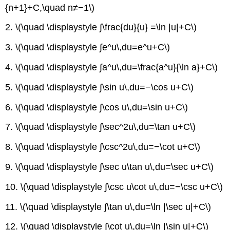
{n+1}+C,\quad n≠−1\)
2. \(\quad \displaystyle ∫\frac{du}{u} =\ln |u|+C\)
3. \(\quad \displaystyle ∫e^u\,du=e^u+C\)
4. \(\quad \displaystyle ∫a^u\,du=\frac{a^u}{\ln a}+C\)
5. \(\quad \displaystyle ∫\sin u\,du=−\cos u+C\)
6. \(\quad \displaystyle ∫\cos u\,du=\sin u+C\)
7. \(\quad \displaystyle ∫\sec^2u\,du=\tan u+C\)
8. \(\quad \displaystyle ∫\csc^2u\,du=−\cot u+C\)
9. \(\quad \displaystyle ∫\sec u\tan u\,du=\sec u+C\)
10. \(\quad \displaystyle ∫\csc u\cot u\,du=−\csc u+C\)
11. \(\quad \displaystyle ∫\tan u\,du=\ln |\sec u|+C\)
12. \(\quad \displaystyle ∫\cot u\,du=\ln |\sin u|+C\)