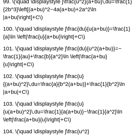
99. \(\quad \displaystyle ∫\frac{u^2}{a+bu}\,du=\frac{1}
{2b^3}\left[(a+bu)^2−4a(a+bu)+2a^2\ln
|a+bu|\right]+C\)
100. \(\quad \displaystyle ∫\frac{du}{u(a+bu)}=\frac{1}
{a}\ln \left|\frac{u}{a+bu}\right|+C\)
101. \(\quad \displaystyle ∫\frac{du}{u^2(a+bu)}=−
\frac{1}{au}+\frac{b}{a^2}\ln \left|\frac{a+bu}
{u}\right|+C\)
102. \(\quad \displaystyle ∫\frac{u}
{(a+bu)^2}\,du=\frac{a}{b^2(a+bu)}+\frac{1}{b^2}\ln
|a+bu|+C\)
103. \(\quad \displaystyle ∫\frac{u}
{u(a+bu)^2}\,du=\frac{1}{a(a+bu)}−\frac{1}{a^2}\ln
\left|\frac{a+bu}{u}\right|+C\)
104. \(\quad \displaystyle ∫\frac{u^2}