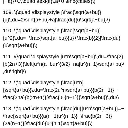
{−a}}+C,\quad \text{if}\,a<0 \end{cases}\)
109. \(\quad \displaystyle ∫\frac{\sqrt{a+bu}}
{u}\,du=2\sqrt{a+bu}+a∫\frac{du}{u\sqrt{a+bu}}\)
110. \(\quad \displaystyle ∫\frac{\sqrt{a+bu}}
{u^2}\,du=−\frac{\sqrt{a+bu}}{u}+\frac{b}{2}∫\frac{du}
{u\sqrt{a+bu}}\)
111. \(\quad \displaystyle ∫u^n\sqrt{a+bu}\,du=\frac{2}
{b(2n+3)}\left[u^n(a+bu)^{3/2}−na∫u^{n−1}\sqrt{a+bu}\
,du\right]\)
112. \(\quad \displaystyle ∫\frac{u^n}
{\sqrt{a+bu}}\,du=\frac{2u^n\sqrt{a+bu}}{b(2n+1)}−
\frac{2na}{b(2n+1)}∫\frac{u^{n−1}}{\sqrt{a+bu}}\,du\)
113. \(\quad \displaystyle ∫\frac{du}{u^n\sqrt{a+bu}}=−
\frac{\sqrt{a+bu}}{a(n−1)u^{n−1}}−\frac{b(2n−3)}
{2a(n−1)}∫\frac{du}{u^{n-1}\sqrt{a+bu}}\)