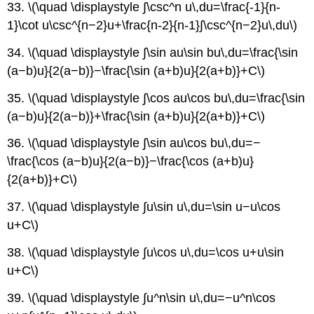
33. \(\quad \displaystyle ∫\csc^n u\,du=\frac{-1}{n-
1}\cot u\csc^{n−2}u+\frac{n-2}{n-1}∫\csc^{n−2}u\,du\)
34. \(\quad \displaystyle ∫\sin au\sin bu\,du=\frac{\sin
(a−b)u}{2(a−b)}−\frac{\sin (a+b)u}{2(a+b)}+C\)
35. \(\quad \displaystyle ∫\cos au\cos bu\,du=\frac{\sin
(a−b)u}{2(a−b)}+\frac{\sin (a+b)u}{2(a+b)}+C\)
36. \(\quad \displaystyle ∫\sin au\cos bu\,du=−
\frac{\cos (a−b)u}{2(a−b)}−\frac{\cos (a+b)u}
{2(a+b)}+C\)
37. \(\quad \displaystyle ∫u\sin u\,du=\sin u−u\cos
u+C\)
38. \(\quad \displaystyle ∫u\cos u\,du=\cos u+u\sin
u+C\)
39. \(\quad \displaystyle ∫u^n\sin u\,du=−u^n\cos