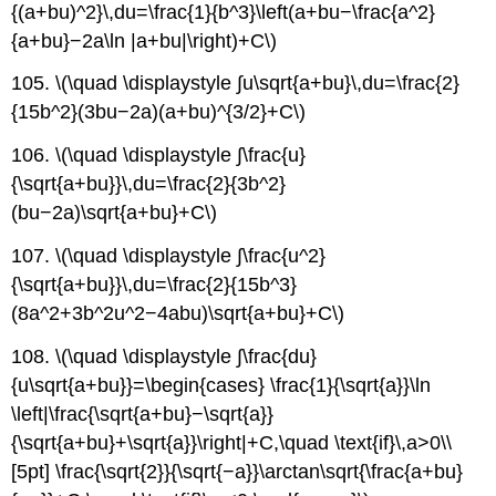
{(a+bu)^2}\,du=\frac{1}{b^3}\left(a+bu−\frac{a^2}
{a+bu}−2a\ln |a+bu|\right)+C\)
105. \(\quad \displaystyle ∫u\sqrt{a+bu}\,du=\frac{2}
{15b^2}(3bu−2a)(a+bu)^{3/2}+C\)
106. \(\quad \displaystyle ∫\frac{u}
{\sqrt{a+bu}}\,du=\frac{2}{3b^2}
(bu−2a)\sqrt{a+bu}+C\)
107. \(\quad \displaystyle ∫\frac{u^2}
{\sqrt{a+bu}}\,du=\frac{2}{15b^3}
(8a^2+3b^2u^2−4abu)\sqrt{a+bu}+C\)
108. \(\quad \displaystyle ∫\frac{du}
{u\sqrt{a+bu}}=\begin{cases} \frac{1}{\sqrt{a}}\ln
\left|\frac{\sqrt{a+bu}−\sqrt{a}}
{\sqrt{a+bu}+\sqrt{a}}\right|+C,\quad \text{if}\,a>0\\
[5pt] \frac{\sqrt{2}}{\sqrt{−a}}\arctan\sqrt{\frac{a+bu}