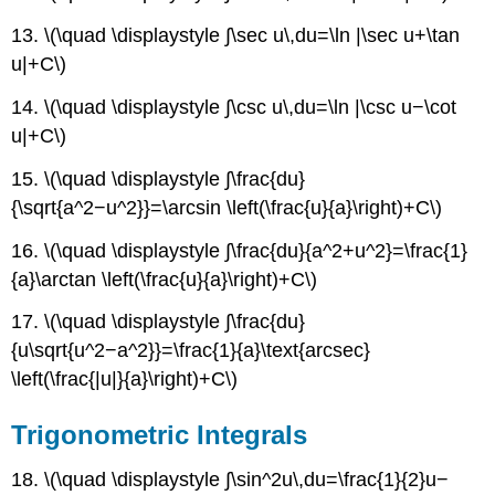
13. \(\quad \displaystyle ∫\sec u\,du=\ln |\sec u+\tan
u|+C\)
14. \(\quad \displaystyle ∫\csc u\,du=\ln |\csc u−\cot
u|+C\)
15. \(\quad \displaystyle ∫\frac{du}
{\sqrt{a^2−u^2}}=\arcsin \left(\frac{u}{a}\right)+C\)
16. \(\quad \displaystyle ∫\frac{du}{a^2+u^2}=\frac{1}
{a}\arctan \left(\frac{u}{a}\right)+C\)
17. \(\quad \displaystyle ∫\frac{du}
{u\sqrt{u^2−a^2}}=\frac{1}{a}\text{arcsec}
\left(\frac{|u|}{a}\right)+C\)
Trigonometric Integrals
18. \(\quad \displaystyle ∫\sin^2u\,du=\frac{1}{2}u−