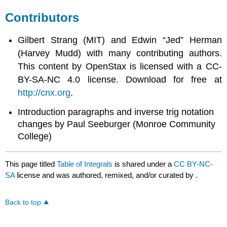
Contributors
Gilbert Strang (MIT) and Edwin “Jed” Herman
(Harvey Mudd) with many contributing authors.
This content by OpenStax is licensed with a CC-
BY-SA-NC 4.0 license. Download for free at
http://cnx.org
.
Introduction paragraphs and inverse trig notation
changes by Paul Seeburger (Monroe Community
College)
This page titled
Table of Integrals
is shared under a
CC BY-NC-
SA
license and was authored, remixed, and/or curated by
.
Back to top