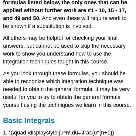
formulas listed below, the only ones that can be
applied without further work are #1 - 10, 15 - 17,
and 49 and 50.
And even these will require work to
be shown if a substitution is involved.
All others may be helpful for checking your final
answers, but cannot be used to skip the necessary
work to show you understand how to use the
integration techniques taught in this course.
As you look through these formulas, you should be
able to recognize which integration technique was
needed to obtain the general formula. It may be very
useful for you to try to obtain the general formula
yourself using the techniques we learn in this course.
Basic Integrals
1. \(\quad \displaystyle ∫u^n\,du=\frac{u^{n+1}}