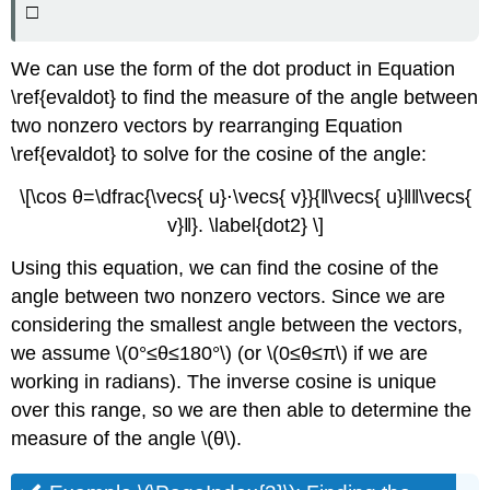
□
We can use the form of the dot product in Equation
\ref{evaldot} to find the measure of the angle between
two nonzero vectors by rearranging Equation
\ref{evaldot} to solve for the cosine of the angle:
\[\cos θ=\dfrac{\vecs{ u}⋅\vecs{ v}}{‖\vecs{ u}‖‖\vecs{
v}‖}. \label{dot2} \]
Using this equation, we can find the cosine of the
angle between two nonzero vectors. Since we are
considering the smallest angle between the vectors,
we assume \(0°≤θ≤180°\) (or \(0≤θ≤π\) if we are
working in radians). The inverse cosine is unique
over this range, so we are then able to determine the
measure of the angle \(θ\).