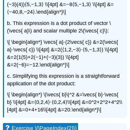
(−3)(4))⟨5,−1,3⟩ \\[4pt] &=−8⟨5,−1,3⟩ \\[4pt] &=
⟨−40,8,−24⟩.\end{align*}\]
b. This expression is a dot product of vector \
(\vecs{ a}\) and scalar multiple 2\(\vecs{ c}\):
\[ \begin{align*} \vecs{ a}⋅(2\vecs{ c}) &=2(\vecs{
a}⋅\vecs{ c}) \\[4pt] &=2(⟨1,2,−3⟩⋅⟨5,−1,3⟩) \\[4pt]
&=2(1(5)+2(−1)+(−3)(3)) \\[4pt]
&=2(−6)=−12.\end{align*}\]
c. Simplifying this expression is a straightforward
application of the dot product:
\[ \begin{align*} \|\vecs{ b}\|^2 &=\vecs{ b}⋅\vecs{
b} \\[4pt] &=⟨0,2,4⟩⋅⟨0,2,4⟩\\[4pt] &=0^2+2^2+4^2\\
[4pt] &=0+4+16\\[4pt] &=20.\end{align*}\]
Exercise \(\PageIndex{2}\)