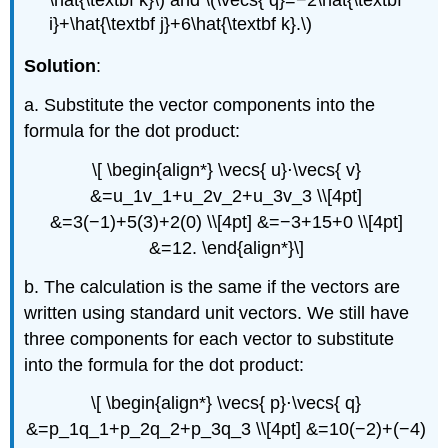
Formed
i}+\hat{\textbf j}+6\hat{\textbf k}.\)
by
Two
Solution
:
Vectors
a. Substitute the vector components into the
Solution
formula for the dot product:
Exercise
\
\[ \begin{align*} \vecs{ u}⋅\vecs{ v}
(\PageIndex{5}\)
&=u_1v_1+u_2v_2+u_3v_3 \\[4pt]
Definition:
direction
&=3(−1)+5(3)+2(0) \\[4pt] &=−3+15+0 \\[4pt]
angles
&=12. \end{align*}\]
Example
\
b. The calculation is the same if the vectors are
(\PageIndex{6}\):
written using standard unit vectors. We still have
Using
three components for each vector to substitute
Vectors
in
into the formula for the dot product:
an
Economic
\[ \begin{align*} \vecs{ p}⋅\vecs{ q}
Context
&=p_1q_1+p_2q_2+p_3q_3 \\[4pt] &=10(−2)+(−4)
Solution