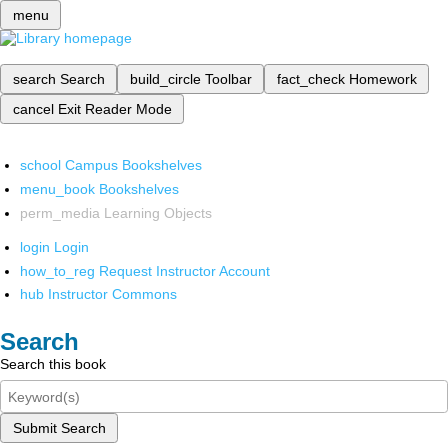
menu
search
Search
build_circle
Toolbar
fact_check
Homework
cancel
Exit Reader Mode
school
Campus Bookshelves
menu_book
Bookshelves
perm_media
Learning Objects
login
Login
how_to_reg
Request Instructor Account
hub
Instructor Commons
Search
Search this book
Submit Search