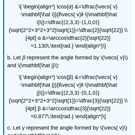
\[ \begin{align*} \cos{α} &=\dfrac{\vecs{ v}
⋅\mathbf{\hat i}}{‖\vecs{ v}‖⋅\|\mathbf{\hat
i}\|}=\dfrac{⟨2,3,3⟩⋅⟨1,0,0⟩}
{\sqrt{2^2+3^2+3^2}\sqrt{1}}=\dfrac{2}{\sqrt{22}} \\
[4pt] α &=\arccos\dfrac{2}{\sqrt{22}}
≈1.130\,\text{rad.} \end{align*}\]
b. Let
β
represent the angle formed by \(\vecs{ v}\)
and \(\mathbf{\hat j}\):
\[ \begin{align*} \cos{β} &=\dfrac{\vecs{ v}
⋅\mathbf{\hat j}}{‖\vecs{ v}‖⋅\|\mathbf{\hat
j}\|}=\dfrac{⟨2,3,3⟩⋅⟨0,1,0⟩}
{\sqrt{2^2+3^2+3^2}\sqrt{1}}=\dfrac{3}{\sqrt{22}} \\
[4pt] β &=\arccos\dfrac{3}{\sqrt{22}}
≈0.877\,\text{rad.} \end{align*}\]
c. Let
γ
represent the angle formed by \(\vecs{ v}\)