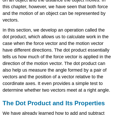
Dot
this chapter, however, we have seen that both force
Product
and the motion of an object can be represented by
Proof
Example
vectors.
\
In this section, we develop an operation called the
(\PageIndex{2}\):
Using
dot product, which allows us to calculate work in the
Properties
case when the force vector and the motion vector
of
have different directions. The dot product essentially
the
Dot
tells us how much of the force vector is applied in the
Product
direction of the motion vector. The dot product can
Solution
also help us measure the angle formed by a pair of
Exercise
vectors and the position of a vector relative to the
\
coordinate axes. It even provides a simple test to
(\PageIndex{2}\)
determine whether two vectors meet at a right angle.
Using
the
Dot
The Dot Product and Its Properties
Product
to
We have already learned how to add and subtract