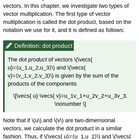
Find
vectors. In this chapter, we investigate two types of
the
Angle
vector multiplication. The first type of vector
between
multiplication is called the dot product, based on the
Two
notation we use for it, and it is defined as follows:
Vectors
Evaluating
Definition: dot product
a
Dot
Product
The
dot product
of vectors \(\vecs{
Proof
u}=⟨u_1,u_2,u_3⟩\) and \(\vecs{
Example
v}=⟨v_1,v_2,v_3⟩\) is given by the sum of the
\
products of the components
(\PageIndex{3}\):
Finding
\[\vecs{ u}⋅\vecs{ v}=u_1v_1+u_2v_2+u_3v_3.
the
\nonumber \]
Angle
between
Two
Note that if \(u\) and \(v\) are two-dimensional
Vectors
vectors, we calculate the dot product in a similar
Solution
fashion. Thus, if \(\vecs{ u}=⟨u_1,u_2⟩\) and \(\vecs{