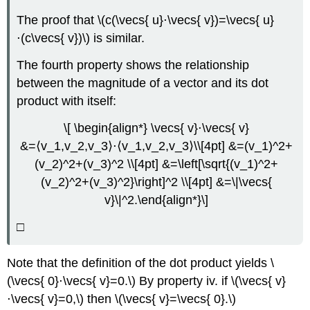
The proof that \(c(\vecs{ u}⋅\vecs{ v})=\vecs{ u}
⋅(c\vecs{ v})\) is similar.
The fourth property shows the relationship
between the magnitude of a vector and its dot
product with itself:
\[ \begin{align*} \vecs{ v}⋅\vecs{ v}
&=⟨v_1,v_2,v_3⟩⋅⟨v_1,v_2,v_3⟩\\[4pt] &=(v_1)^2+
(v_2)^2+(v_3)^2 \\[4pt] &=\left[\sqrt{(v_1)^2+
(v_2)^2+(v_3)^2}\right]^2 \\[4pt] &=\|\vecs{
v}\|^2.\end{align*}\]
□
Note that the definition of the dot product yields \
(\vecs{ 0}⋅\vecs{ v}=0.\) By property iv. if \(\vecs{ v}
⋅\vecs{ v}=0,\) then \(\vecs{ v}=\vecs{ 0}.\)