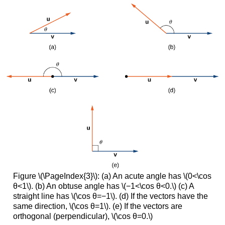
Figure \(\PageIndex{3}\): (a) An acute angle has \(0<\cos
θ<1\). (b) An obtuse angle has \(−1<\cos θ<0.\) (c) A
straight line has \(\cos θ=−1\). (d) If the vectors have the
same direction, \(\cos θ=1\). (e) If the vectors are
orthogonal (perpendicular), \(\cos θ=0.\)