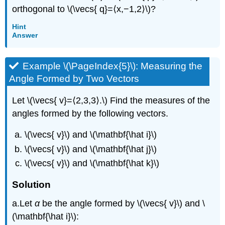
orthogonal to \(\vecs{ q}=⟨x,−1,2⟩\)?
Hint
Answer
Example \(\PageIndex{5}\): Measuring the
Angle Formed by Two Vectors
Let \(\vecs{ v}=⟨2,3,3⟩.\) Find the measures of the
angles formed by the following vectors.
\(\vecs{ v}\) and \(\mathbf{\hat i}\)
\(\vecs{ v}\) and \(\mathbf{\hat j}\)
\(\vecs{ v}\) and \(\mathbf{\hat k}\)
Solution
a.Let
α
be the angle formed by \(\vecs{ v}\) and \
(\mathbf{\hat i}\):