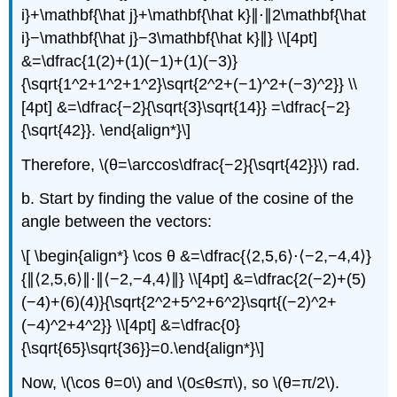
i}+\mathbf{\hat j}+\mathbf{\hat k}∥⋅∥2\mathbf{\hat
i}−\mathbf{\hat j}−3\mathbf{\hat k}∥} \\[4pt]
&=\dfrac{1(2)+(1)(−1)+(1)(−3)}
{\sqrt{1^2+1^2+1^2}\sqrt{2^2+(−1)^2+(−3)^2}} \\
[4pt] &=\dfrac{−2}{\sqrt{3}\sqrt{14}} =\dfrac{−2}
{\sqrt{42}}. \end{align*}\]
Therefore, \(θ=\arccos\dfrac{−2}{\sqrt{42}}\) rad.
b. Start by finding the value of the cosine of the
angle between the vectors:
\[ \begin{align*} \cos θ &=\dfrac{⟨2,5,6⟩⋅⟨−2,−4,4⟩}
{∥⟨2,5,6⟩∥⋅∥⟨−2,−4,4⟩∥} \\[4pt] &=\dfrac{2(−2)+(5)
(−4)+(6)(4)}{\sqrt{2^2+5^2+6^2}\sqrt{(−2)^2+
(−4)^2+4^2}} \\[4pt] &=\dfrac{0}
{\sqrt{65}\sqrt{36}}=0.\end{align*}\]
Now, \(\cos θ=0\) and \(0≤θ≤π\), so \(θ=π/2\).