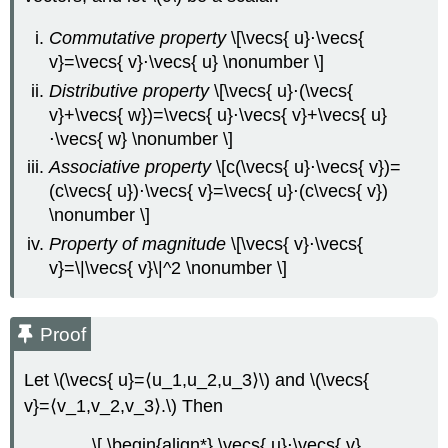
Solution
Commutative property
\[\vecs{ u}⋅\vecs{
Exercise
v}=\vecs{ v}⋅\vecs{ u} \nonumber \]
\
Distributive property
\[\vecs{ u}⋅(\vecs{
(\PageIndex{7}\)
v}+\vecs{ w})=\vecs{ u}⋅\vecs{ v}+\vecs{ u}
Example
\
⋅\vecs{ w} \nonumber \]
(\PageIndex{9}\):
Associative property
\[c(\vecs{ u}⋅\vecs{ v})=
Scalar
(c\vecs{ u})⋅\vecs{ v}=\vecs{ u}⋅(c\vecs{ v})
Projection
\nonumber \]
of
Velocity
Property of magnitude
\[\vecs{ v}⋅\vecs{
Solution
v}=\|\vecs{ v}\|^2 \nonumber \]
Exercise
\
(\PageIndex{8}\)
Proof
Work
Let \(\vecs{ u}=⟨u_1,u_2,u_3⟩\) and \(\vecs{
Definition:
Constant
v}=⟨v_1,v_2,v_3⟩.\) Then
Force
Example
\[ \begin{align*} \vecs{ u}⋅\vecs{ v}