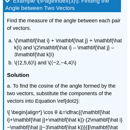
Example \(\PageIndex{3}\): Finding the
Angle between Two Vectors
Find the measure of the angle between each pair
of vectors.
\(\mathbf{\hat i} + \mathbf{\hat j} + \mathbf{\hat
k}\) and \(2\mathbf{\hat i} – \mathbf{\hat j} –
3\mathbf{\hat k}\)
\(⟨2,5,6⟩\) and \(⟨−2,−4,4⟩\)
Solution
a. To find the cosine of the angle formed by the
two vectors, substitute the components of the
vectors into Equation \ref{dot2}:
\[ \begin{align*} \cos θ &=\dfrac{(\mathbf{\hat
i}+\mathbf{\hat j}+\mathbf{\hat k})⋅(2\mathbf{\hat i}
−\mathbf{\hat j}−3\mathbf{\hat k})}{∥\mathbf{\hat