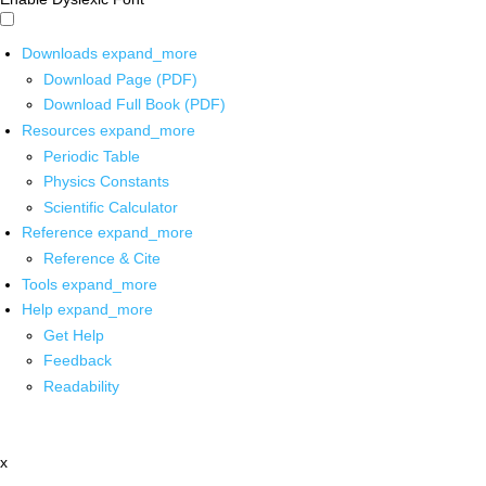
Downloads
expand_more
Download Page (PDF)
Download Full Book (PDF)
Resources
expand_more
Periodic Table
Physics Constants
Scientific Calculator
Reference
expand_more
Reference & Cite
Tools
expand_more
Help
expand_more
Get Help
Feedback
Readability
x