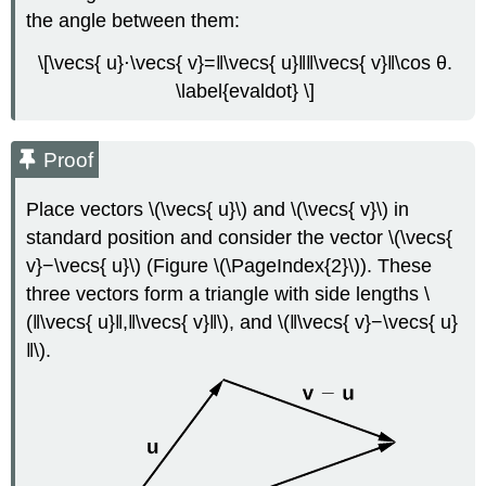
the angle between them:
\[\vecs{ u}⋅\vecs{ v}=‖\vecs{ u}‖‖\vecs{ v}‖\cos θ.
\label{evaldot} \]
Proof
Place vectors \(\vecs{ u}\) and \(\vecs{ v}\) in
standard position and consider the vector \(\vecs{
v}−\vecs{ u}\) (Figure \(\PageIndex{2}\)). These
three vectors form a triangle with side lengths \
(‖\vecs{ u}‖,‖\vecs{ v}‖\), and \(‖\vecs{ v}−\vecs{ u}
‖\).