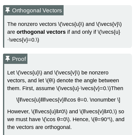
Orthogonal Vectors
The nonzero vectors \(\vecs{u}\) and \(\vecs{v}\)
are
orthogonal vectors
if and only if \(\vecs{u}
⋅\vecs{v}=0.\)
Proof
Let \(\vecs{u}\) and \(\vecs{v}\) be nonzero
vectors, and let \(θ\) denote the angle between
them. First, assume \(\vecs{u}⋅\vecs{v}=0.\)Then
\[‖\vecs{u}‖‖\vecs{v}‖\cos θ=0. \nonumber \]
However, \(‖\vecs{u}‖≠0\) and \(‖\vecs{v}‖≠0,\) so
we must have \(\cos θ=0\). Hence, \(θ=90°\), and
the vectors are orthogonal.