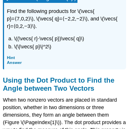
Find the following products for \(\vecs{
p}=⟨7,0,2⟩\), \(\vecs{ q}=⟨−2,2,−2⟩\), and \(\vecs{
r}=⟨0,2,−3⟩\).
\((\vecs{ r}⋅\vecs{ p})\vecs{ q}\)
\(\|\vecs{ p}\|^2\)
Hint
Answer
Using the Dot Product to Find the
Angle between Two Vectors
When two nonzero vectors are placed in standard
position, whether in two dimensions or three
dimensions, they form an angle between them
(Figure \(\PageIndex{1}\)). The dot product provides a