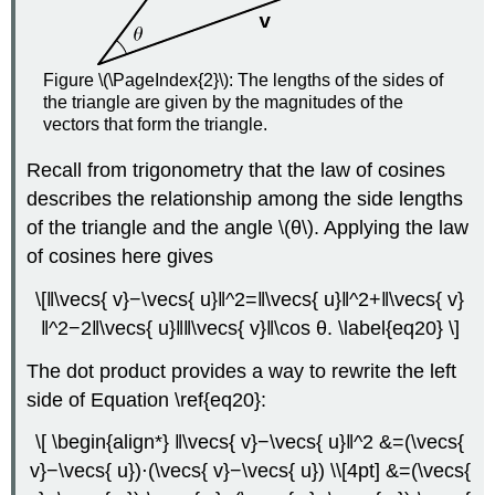
Figure \(\PageIndex{2}\): The lengths of the sides of
the triangle are given by the magnitudes of the
vectors that form the triangle.
Recall from trigonometry that the law of cosines
describes the relationship among the side lengths
of the triangle and the angle \(θ\). Applying the law
of cosines here gives
\[‖\vecs{ v}−\vecs{ u}‖^2=‖\vecs{ u}‖^2+‖\vecs{ v}
‖^2−2‖\vecs{ u}‖‖\vecs{ v}‖\cos θ. \label{eq20} \]
The dot product provides a way to rewrite the left
side of Equation \ref{eq20}:
\[ \begin{align*} ‖\vecs{ v}−\vecs{ u}‖^2 &=(\vecs{
v}−\vecs{ u})⋅(\vecs{ v}−\vecs{ u}) \\[4pt] &=(\vecs{