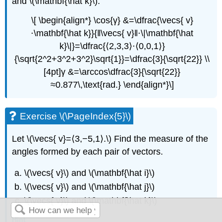
and \(\mathbf{\hat k}\):
\[ \begin{align*} \cos{γ} &=\dfrac{\vecs{ v}
⋅\mathbf{\hat k}}{‖\vecs{ v}‖⋅\|\mathbf{\hat
k}\|}=\dfrac{⟨2,3,3⟩⋅⟨0,0,1⟩}
{\sqrt{2^2+3^2+3^2}\sqrt{1}}=\dfrac{3}{\sqrt{22}} \\
[4pt]γ &=\arccos\dfrac{3}{\sqrt{22}}
≈0.877\,\text{rad.} \end{align*}\]
Exercise \(\PageIndex{5}\)
Let \(\vecs{ v}=⟨3,−5,1⟩.\) Find the measure of the
angles formed by each pair of vectors.
\(\vecs{ v}\) and \(\mathbf{\hat i}\)
\(\vecs{ v}\) and \(\mathbf{\hat j}\)
\(\vecs{ v}\) and \(\mathbf{\hat k}\)
Hint