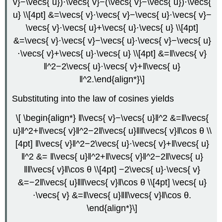
v}−\vecs{ u})⋅\vecs{ v}−(\vecs{ v}−\vecs{ u})⋅\vecs{
u} \\[4pt] &=\vecs{ v}⋅\vecs{ v}−\vecs{ u}⋅\vecs{ v}−
\vecs{ v}⋅\vecs{ u}+\vecs{ u}⋅\vecs{ u} \\[4pt]
&=\vecs{ v}⋅\vecs{ v}−\vecs{ u}⋅\vecs{ v}−\vecs{ u}
⋅\vecs{ v}+\vecs{ u}⋅\vecs{ u} \\[4pt] &=‖\vecs{ v}
‖^2−2\vecs{ u}⋅\vecs{ v}+‖\vecs{ u}
‖^2.\end{align*}\]
Substituting into the law of cosines yields
\[ \begin{align*} ‖\vecs{ v}−\vecs{ u}‖^2 &=‖\vecs{
u}‖^2+‖\vecs{ v}‖^2−2‖\vecs{ u}‖‖\vecs{ v}‖\cos θ \\
[4pt] ‖\vecs{ v}‖^2−2\vecs{ u}⋅\vecs{ v}+‖\vecs{ u}
‖^2 &= ‖\vecs{ u}‖^2+‖\vecs{ v}‖^2−2‖\vecs{ u}
‖‖\vecs{ v}‖\cos θ \\[4pt] −2\vecs{ u}⋅\vecs{ v}
&=−2‖\vecs{ u}‖‖\vecs{ v}‖\cos θ \\[4pt] \vecs{ u}
⋅\vecs{ v} &=‖\vecs{ u}‖‖\vecs{ v}‖\cos θ.
\end{align*}\]