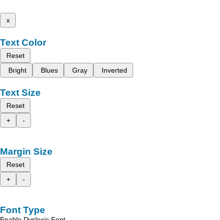
x
Text Color
Reset
Bright
Blues
Gray
Inverted
Text Size
Reset
+
-
Margin Size
Reset
+
-
Font Type
Enable Dyslexic Font