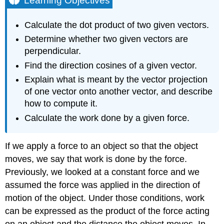
Learning Objectives
The
Dot
Calculate the dot product of two given vectors.
Product
Determine whether two given vectors are
and
Its
perpendicular.
Properties
Find the direction cosines of a given vector.
Definition:
Explain what is meant by the vector projection
dot
of one vector onto another vector, and describe
product
how to compute it.
Example
\
Calculate the work done by a given force.
(\PageIndex{1}\):
Calculating
Dot
If we apply a force to an object so that the object
Products
moves, we say that work is done by the force.
Exercise
Previously, we looked at a constant force and we
\
assumed the force was applied in the direction of
(\PageIndex{1}\)
motion of the object. Under those conditions, work
Properties
of
can be expressed as the product of the force acting
the
on an object and the distance the object moves. In