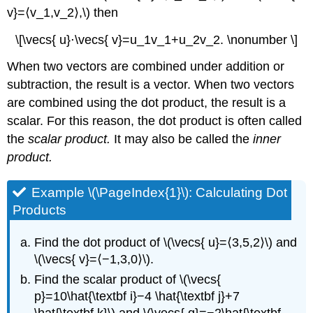
Exercise
v}=⟨v_1,v_2⟩,\) then
\
(\PageIndex{3}\)
\[\vecs{ u}⋅\vecs{ v}=u_1v_1+u_2v_2. \nonumber \]
Orthogonal
Vectors
When two vectors are combined under addition or
Proof
subtraction, the result is a vector. When two vectors
Example
are combined using the dot product, the result is a
\
scalar. For this reason, the dot product is often called
(\PageIndex{4}\):
Identifying
the
scalar product.
It may also be called the
inner
Orthogonal
product.
Vectors
Solution
Example \(\PageIndex{1}\): Calculating Dot
Exercise
Products
\
(\PageIndex{4}\)
Find the dot product of \(\vecs{ u}=⟨3,5,2⟩\) and
Example
\
\(\vecs{ v}=⟨−1,3,0⟩\).
(\PageIndex{5}\):
Find the scalar product of \(\vecs{
Measuring
p}=10\hat{\textbf i}−4 \hat{\textbf j}+7
the
\hat{\textbf k}\) and \(\vecs{ q}=−2\hat{\textbf
Angle