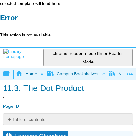
selected template will load here
Error
This action is not available.
chrome_reader_mode
Enter Reader
Mode
Expand/collapse global hierarchy
Home
Campus Bookshelves
Monroe C
11.3: The Dot Product
Page ID
Table of contents
Learning
Objectives