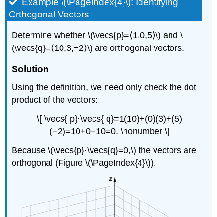
Example \(\PageIndex{4}\): Identifying
Orthogonal Vectors
Determine whether \(\vecs{p}=⟨1,0,5⟩\) and \
(\vecs{q}=⟨10,3,−2⟩\) are orthogonal vectors.
Solution
Using the definition, we need only check the dot
product of the vectors:
\[ \vecs{ p}⋅\vecs{ q}=1(10)+(0)(3)+(5)
(−2)=10+0−10=0. \nonumber \]
Because \(\vecs{p}⋅\vecs{q}=0,\) the vectors are
orthogonal (Figure \(\PageIndex{4}\)).