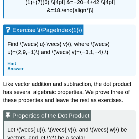
(1)+(7)(6) \\[4pt] &=−20−4+42 \\[4pt]
Exercise
&=18.\end{align*}\]
\
(\PageIndex{6}\)
Projections
Exercise \(\PageIndex{1}\)
Definition:
Vector
Find \(\vecs{ u}⋅\vecs{ v}\), where \(\vecs{
and
u}=⟨2,9,−1⟩\) and \(\vecs{ v}=⟨−3,1,−4⟩.\)
Projection
Example
Hint
\
Answer
(\PageIndex{7}\):
Finding
Like vector addition and subtraction, the dot product
Projections
has several algebraic properties. We prove three of
Solution
these properties and leave the rest as exercises.
Example
\
(\PageIndex{8}\):
Properties of the Dot Product
Resolving
Vectors
Let \(\vecs{ u}\), \(\vecs{ v}\), and \(\vecs{ w}\) be
into
vectors, and let \(c\) be a scalar.
Components