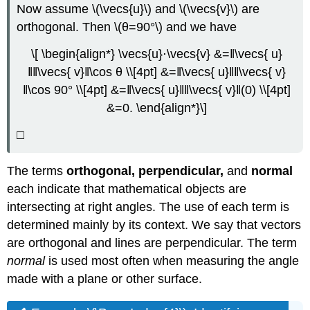
Now assume \(\vecs{u}\) and \(\vecs{v}\) are
orthogonal. Then \(θ=90°\) and we have
\[ \begin{align*} \vecs{u}⋅\vecs{v} &=‖\vecs{ u}
‖‖\vecs{ v}‖\cos θ \\[4pt] &=‖\vecs{ u}‖‖\vecs{ v}
‖\cos 90° \\[4pt] &=‖\vecs{ u}‖‖\vecs{ v}‖(0) \\[4pt]
&=0. \end{align*}\]
□
The terms
orthogonal, perpendicular,
and
normal
each indicate that mathematical objects are
intersecting at right angles. The use of each term is
determined mainly by its context. We say that vectors
are orthogonal and lines are perpendicular. The term
normal
is used most often when measuring the angle
made with a plane or other surface.