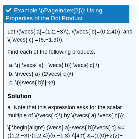
Example \(\PageIndex{2}\): Using
Properties of the Dot Product
Let \(\vecs{ a}=⟨1,2,−3⟩\), \(\vecs{ b}=⟨0,2,4⟩\), and
\( \vecs{ c} =⟨5,−1,3⟩\).
Find each of the following products.
\(( \vecs{ a} ⋅ \vecs{ b}) \vecs{ c} \)
\(\vecs{ a}⋅(2\vecs{ c})\)
\(\|\vecs{ b}\|^2\)
Solution
a. Note that this expression asks for the scalar
multiple of \(\vecs{ c}\) by \(\vecs{ a}⋅\vecs{ b}\):
\[ \begin{align*} (\vecs{ a}⋅\vecs{ b})\vecs{ c} &=
(⟨1,2,−3⟩⋅⟨0,2,4⟩)⟨5,−1,3⟩ \\[4pt] &=(1(0)+2(2)+