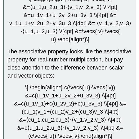
\
&=⟨u_1,u_2,u_3⟩⋅⟨v_1,v_2,v_3⟩ \\[4pt]
(\PageIndex{10}\):
&=u_1v_1+u_2v_2+u_3v_3 \\[4pt] &=
Calculating
v_1u_1+v_2u_2+v_3u_3 \\[4pt] &= ⟨v_1,v_2,v_3⟩
Work
⋅⟨u_1,u_2,u_3⟩ \\[4pt] &=\vecs{ v}⋅\vecs{
Solution
u}.\end{align*}\]
Exercise
\
The associative property looks like the associative
(\PageIndex{9}\)
Key
property for real-number multiplication, but pay
Concepts
close attention to the difference between scalar
Key
and vector objects:
Equations
Glossary
\[ \begin{align*} c(\vecs{ u}⋅\vecs{ v})
&=c(u_1v_1+u_2v_2+u_3v_3) \\[4pt]
&=c(u_1v_1)+c(u_2v_2)+c(u_3v_3) \\[4pt] &=
(cu_1)v_1+(cu_2)v_2+(cu_3)v_3 \\[4pt]
&=⟨cu_1,cu_2,cu_3⟩⋅⟨v_1,v_2,v_3⟩ \\[4pt]
&=c⟨u_1,u_2,u_3⟩⋅⟨v_1,v_2,v_3⟩ \\[4pt] &=
(c\vecs{ u})⋅\vecs{ v}.\end{align*}\]