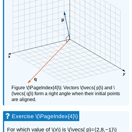
Figure \(\PageIndex{4}\): Vectors \(\vecs{ p}\) and \
(\vecs{ q}\) form a right angle when their initial points
are aligned.
Exercise \(\PageIndex{4}\)
For which value of \(x\) is \(\vecs{ p}=⟨2,8,−1⟩\)