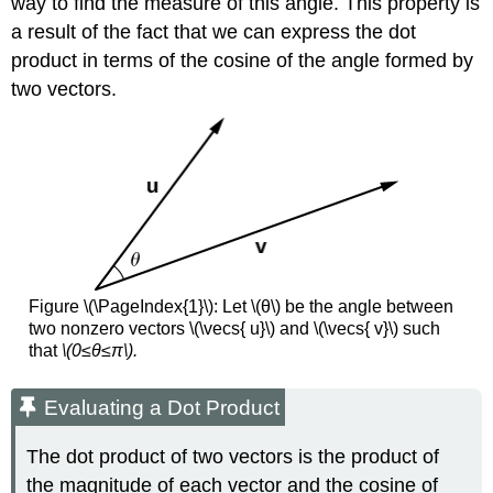
way to find the measure of this angle. This property is
a result of the fact that we can express the dot
product in terms of the cosine of the angle formed by
two vectors.
Figure \(\PageIndex{1}\): Let \(θ\) be the angle between
two nonzero vectors \(\vecs{ u}\) and \(\vecs{ v}\) such
that
\(0≤θ≤π\).
Evaluating a Dot Product
The dot product of two vectors is the product of
the magnitude of each vector and the cosine of