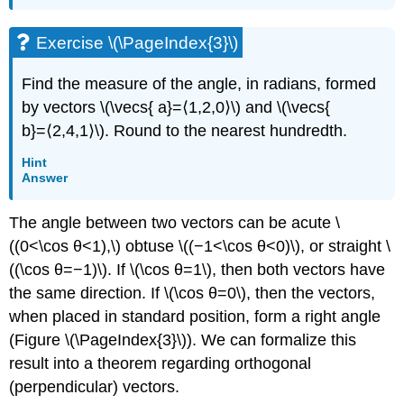
Exercise \(\PageIndex{3}\)
Find the measure of the angle, in radians, formed
by vectors \(\vecs{ a}=⟨1,2,0⟩\) and \(\vecs{
b}=⟨2,4,1⟩\). Round to the nearest hundredth.
Hint
Answer
The angle between two vectors can be acute \
((0<\cos θ<1),\) obtuse \((−1<\cos θ<0)\), or straight \
((\cos θ=−1)\). If \(\cos θ=1\), then both vectors have
the same direction. If \(\cos θ=0\), then the vectors,
when placed in standard position, form a right angle
(Figure \(\PageIndex{3}\)). We can formalize this
result into a theorem regarding orthogonal
(perpendicular) vectors.