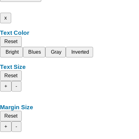
x
Text Color
Reset
Bright
Blues
Gray
Inverted
Text Size
Reset
+
-
Margin Size
Reset
+
-