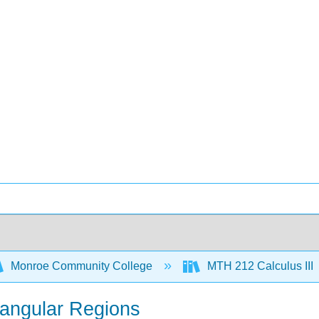
Monroe Community College
MTH 212 Calculus III
tangular Regions