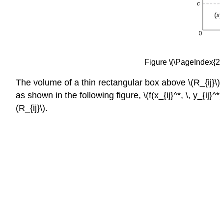
Figure \(\PageIndex{2}\
The volume of a thin rectangular box above \(R_{ij}\) is \
as shown in the following figure, \(f(x_{ij}^*, \, y_{ij
(R_{ij}\).