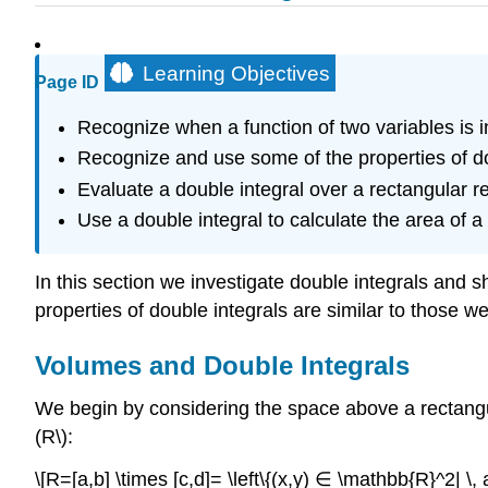
Learning Objectives
Page ID
Recognize when a function of two variables is i
Recognize and use some of the properties of do
Evaluate a double integral over a rectangular reg
Use a double integral to calculate the area of a
In this section we investigate double integrals and 
properties of double integrals are similar to those w
Volumes and Double Integrals
We begin by considering the space above a rectangula
(R\):
\[R=[a,b] \times [c,d]= \left\{(x,y) ∈ \mathbb{R}^2| \, a