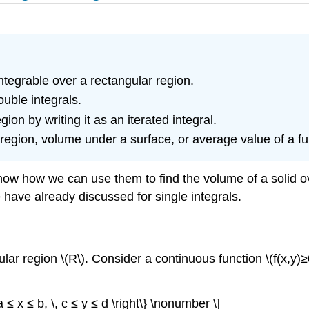
ntegrable over a rectangular region.
uble integrals.
ion by writing it as an iterated integral.
 region, volume under a surface, or average value of a fu
show how we can use them to find the volume of a solid o
e have already discussed for single integrals.
r region \(R\). Consider a continuous function \(f(x,y)≥0
 ≤ x ≤ b, \, c ≤ y ≤ d \right\} \nonumber \]