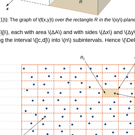
}\): The graph of \(f(x,y)\)
over the rectangle R in the
\(xy\)
-plane
ij}\), each with area \(ΔA\) and with sides \(Δx\) and \(Δy
g the interval \([c,d]\) into \(n\) subintervals. Hence \(\Delt