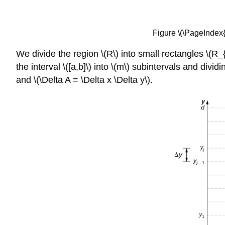
Figure \(\PageIndex{1
We divide the region \(R\) into small rectangles \(R_{
the interval \([a,b]\) into \(m\) subintervals and dividin
and \(\Delta A = \Delta x \Delta y\).