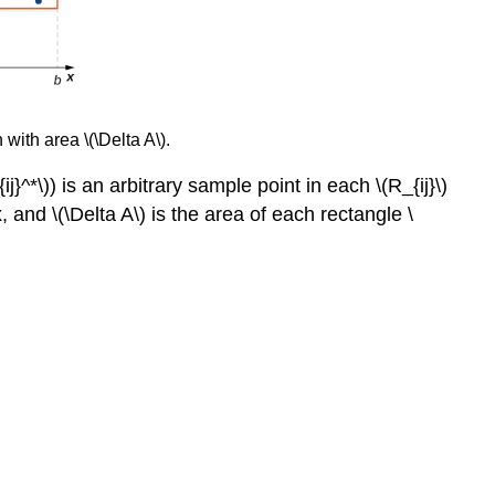
 with area \(\Delta A\).
{ij}^*\)) is an arbitrary sample point in each \(R_{ij}\)
x, and \(\Delta A\) is the area of each rectangle \