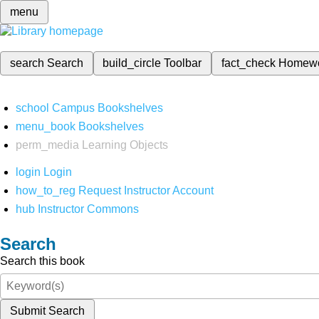
menu
search
Search
build_circle
Toolbar
fact_check
Homew
school
Campus Bookshelves
menu_book
Bookshelves
perm_media
Learning Objects
login
Login
how_to_reg
Request Instructor Account
hub
Instructor Commons
Search
Search this book
Submit Search