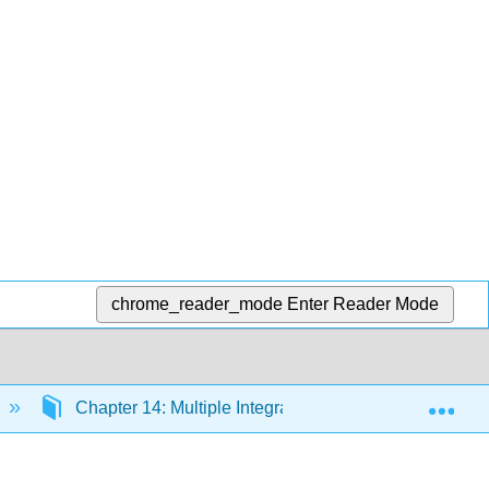
chrome_reader_mode
Enter Reader Mode
Exp
Chapter 14: Multiple Integration
14.2a: Doub