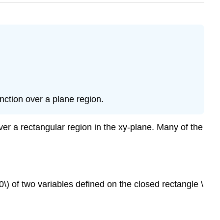
nction over a plane region.
ver a rectangular region in the xy-plane. Many of the
\) of two variables defined on the closed rectangle \