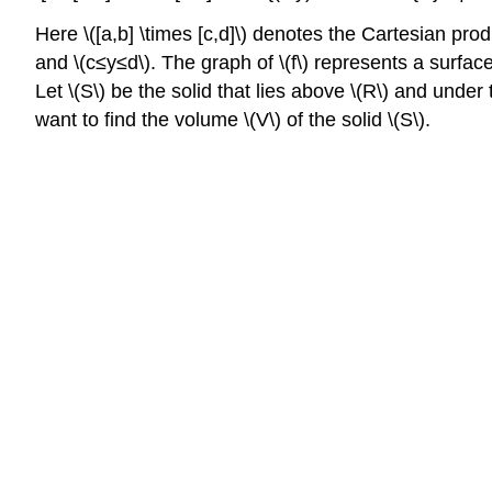
Here \([a,b] \times [c,d]\) denotes the Cartesian produc
and \(c≤y≤d\). The graph of \(f\) represents a surface 
Let \(S\) be the solid that lies above \(R\) and under 
want to find the volume \(V\) of the solid \(S\).