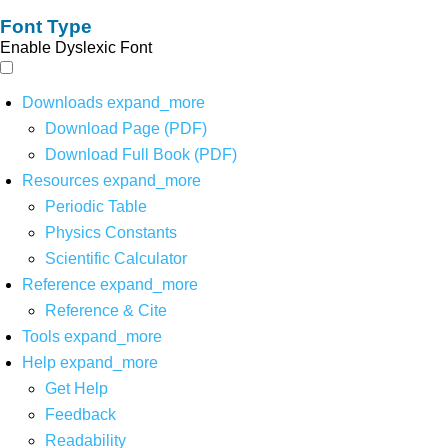
Font Type
Enable Dyslexic Font
Downloads
expand_more
Download Page (PDF)
Download Full Book (PDF)
Resources
expand_more
Periodic Table
Physics Constants
Scientific Calculator
Reference
expand_more
Reference & Cite
Tools
expand_more
Help
expand_more
Get Help
Feedback
Readability