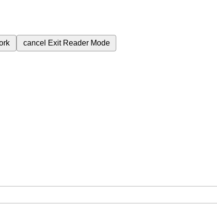
ork
cancel
Exit Reader Mode