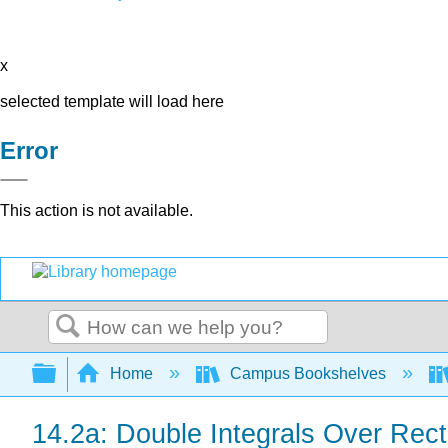
x
selected template will load here
Error
This action is not available.
Search
Expand/collapse global hierarchy
Home
Campus Bookshelves
14.2a: Double Integrals Over Rec