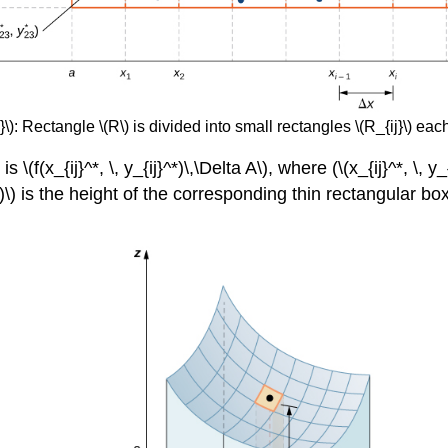
): Rectangle \(R\) is divided into small rectangles \(R_{ij}\) each
(f(x_{ij}^*, \, y_{ij}^*)\,\Delta A\), where (\(x_{ij}^*, \, y_
}^*)\) is the height of the corresponding thin rectangular bo