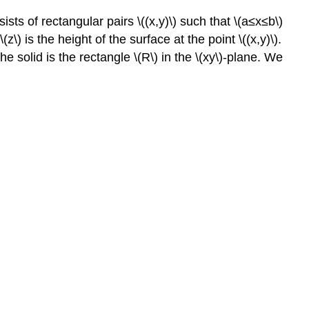
sists of rectangular pairs \((x,y)\) such that \(a≤x≤b\)
\) is the height of the surface at the point \((x,y)\).
he solid is the rectangle \(R\) in the \(xy\)-plane. We