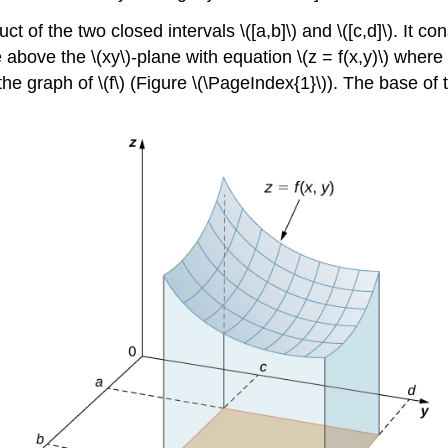
t of the two closed intervals \([a,b]\) and \([c,d]\). It con
above the \(xy\)-plane with equation \(z = f(x,y)\) where \(z
the graph of \(f\) (Figure \(\PageIndex{1}\)). The base of t