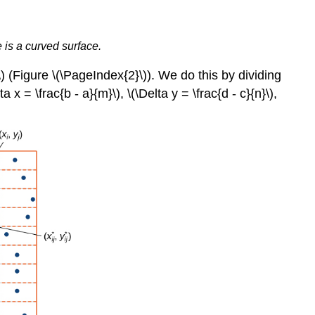
 is a curved surface.
\) (Figure \(\PageIndex{2}\)). We do this by dividing
a x = \frac{b - a}{m}\), \(\Delta y = \frac{d - c}{n}\),