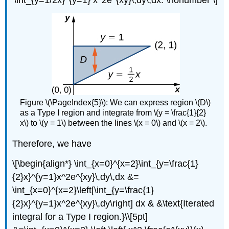
\int_{y=1/2x}^{y=1} x^2e^{xy}\,dy\,dx. \nonumber \]
Figure \(\PageIndex{5}\): We can express region \(D\)
as a Type I region and integrate from \(y = \frac{1}{2}
x\) to \(y = 1\) between the lines \(x = 0\) and \(x = 2\).
Therefore, we have
\[\begin{align*} \int_{x=0}^{x=2}\int_{y=\frac{1}
{2}x}^{y=1}x^2e^{xy}\,dy\,dx &=
\int_{x=0}^{x=2}\left[\int_{y=\frac{1}
{2}x}^{y=1}x^2e^{xy}\,dy\right] dx & &\text{Iterated
integral for a Type I region.}\\[5pt]