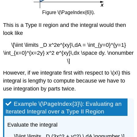
Figure \(\PageIndex{6}\).
This is a Type II region and the integral would then
look like
\[\iint \limits _D x^2e^{xy}\,dA = \int_{y=0}^{y=1}
\int_{x=0}^{x=2y} x^2 e^{xy}\,dx \space dy. \nonumber
\]
However, if we integrate first with respect to \(x\) this
integral is lengthy to compute because we have to
use integration by parts twice.
Example \(\PageIndex{3}\): Evaluating an
Iterated Integral over a Type II Region
Evaluate the integral
\[\iint \limits _D (3x^2 + y^2) \,dA \nonumber \]