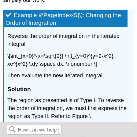
Example \(\PageIndex{5}\): Changing the
Order of Integration
Reverse the order of integration in the iterated
integral
\[\int_{x=0}^{x=\sqrt{2}} \int_{y=0}^{y=2-x^2}
xe^{x^2} \,dy \space dx. \nonumber \]
Then evaluate the new iterated integral.
Solution
The region as presented is of Type I. To reverse
the order of integration, we must first express the
region as Type II. Refer to Figure \
(\PageIndex{10}\).