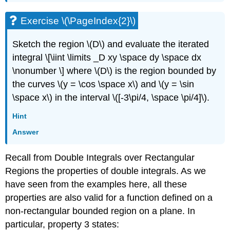
Exercise \(\PageIndex{2}\)
Sketch the region \(D\) and evaluate the iterated
integral \[\iint \limits _D xy \space dy \space dx
\nonumber \] where \(D\) is the region bounded by
the curves \(y = \cos \space x\) and \(y = \sin
\space x\) in the interval \([-3\pi/4, \space \pi/4]\).
Hint
Answer
Recall from Double Integrals over Rectangular
Regions the properties of double integrals. As we
have seen from the examples here, all these
properties are also valid for a function defined on a
non-rectangular bounded region on a plane. In
particular, property 3 states: