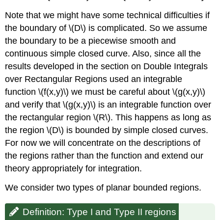
Solution
Note that we might have some technical difficulties if
Exercise
the boundary of \(D\) is complicated. So we assume
\
the boundary to be a piecewise smooth and
(\PageIndex{3}\)
continuous simple closed curve. Also, since all the
Exercise
\
results developed in the section on Double Integrals
(\PageIndex{4}\)
over Rectangular Regions used an integrable
Changing
function \(f(x,y)\) we must be careful about \(g(x,y)\)
the
and verify that \(g(x,y)\) is an integrable function over
Order
of
the rectangular region \(R\). This happens as long as
Integration
the region \(D\) is bounded by simple closed curves.
Example
For now we will concentrate on the descriptions of
\
the regions rather than the function and extend our
(\PageIndex{5}\):
Changing
theory appropriately for integration.
the
We consider two types of planar bounded regions.
Order
of
Integration
Definition: Type I and Type II regions