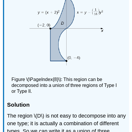
Figure \(\PageIndex{8}\): This region can be
decomposed into a union of three regions of Type I
or Type II.
Solution
The region \(D\) is not easy to decompose into any
one type; it is actually a combination of different
types. So we can write it as a union of three