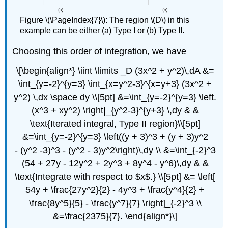
Figure \(\PageIndex{7}\): The region \(D\) in this
example can be either (a) Type I or (b) Type II.
Choosing this order of integration, we have
\[\begin{align*} \iint \limits _D (3x^2 + y^2)\,dA &=
\int_{y=-2}^{y=3} \int_{x=y^2-3}^{x=y+3} (3x^2 +
y^2) \,dx \space dy \\[5pt] &=\int_{y=-2}^{y=3} \left.
(x^3 + xy^2) \right|_{y^2-3}^{y+3} \,dy & &
\text{Iterated integral, Type II region}\\[5pt]
&=\int_{y=-2}^{y=3} \left((y + 3)^3 + (y + 3)y^2
- (y^2 -3)^3 - (y^2 - 3)y^2\right)\,dy \\ &=\int_{-2}^3
(54 + 27y - 12y^2 + 2y^3 + 8y^4 - y^6)\,dy & &
\text{Integrate with respect to $x$.} \\[5pt] &= \left[
54y + \frac{27y^2}{2} - 4y^3 + \frac{y^4}{2} +
\frac{8y^5}{5} - \frac{y^7}{7} \right]_{-2}^3 \\
&=\frac{2375}{7}. \end{align*}\]