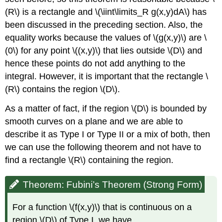
Solution
(R\) is a rectangle and \(\iint\limits_R g(x,y)dA\) has
Exercise
been discussed in the preceding section. Also, the
\
(\PageIndex{10}\)
equality works because the values of \(g(x,y)\) are \
Key
(0\) for any point \((x,y)\) that lies outside \(D\) and
Concepts
hence these points do not add anything to the
Key
integral. However, it is important that the rectangle \
Equations
(R\) contains the region \(D\).
Glossary
As a matter of fact, if the region \(D\) is bounded by
smooth curves on a plane and we are able to
describe it as Type I or Type II or a mix of both, then
we can use the following theorem and not have to
find a rectangle \(R\) containing the region.
Theorem: Fubini’s Theorem (Strong Form)
For a function \(f(x,y)\) that is continuous on a
region \(D\) of Type I, we have