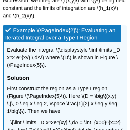
expression, we integrate \(f(x,y)\) with \(y\) being held
constant and the limits of integration are \(h_1(x)\)
and \(h_2(x)\).
Example \(\PageIndex{2}\): Evaluating an
Iterated Integral over a Type I Region
Evaluate the integral \(\displaystyle \iint \limits _D
x^2 e^{xy} \,dA\) where \(D\) is shown in Figure \
(\PageIndex{5}\).
Solution
First construct the region as a Type I region
(Figure \(\PageIndex{5}\)). Here \(D = \big\{(x,y)
\,|\, 0 \leq x \leq 2, \space \frac{1}{2} x \leq y \leq
1\big\}\). Then we have
\[\iint \limits _D x^2e^{xy} \,dA = \int_{x=0}^{x=2}