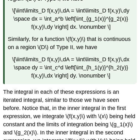
\[\iint\limits_D f(x,y)\,dA = \iint\limits_D f(x,y)\,dy
\space dx = \int_a^b \left[\int_{g_1(x)}^{g_2(x)}
f(x,y)\,dy \right] dx. \nonumber \]
Similarly, for a function \(f(x,y)\) that is continuous
on a region \(D\) of Type II, we have
\[\iint\limits_D f(x,y)\,dA = \iint\limits_D f(x,y)\,dx
\space dy = \int_c^d \left[\int_{h_1(y)}^{h_2(y)}
f(x,y)\,dx \right] dy. \nonumber \]
The integral in each of these expressions is an
iterated integral, similar to those we have seen
before. Notice that, in the inner integral in the first
expression, we integrate \(f(x,y)\) with \(x\) being held
constant and the limits of integration being \(g_1(x)\)
and \(g_2(x)\). In the inner integral in the second