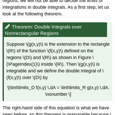
regions, we will not be able to decide the limits of
Function
Definition:
integrations in double integrals. As a first step, let us
Independent
look at the following theorem.
Random
Variables
Theorem: Double Integrals over
Example
Nonrectangular Regions
\
(\PageIndex{12}\):
Application
Suppose \(g(x,y)\) is the extension to the rectangle
to
\(R\) of the function \(f(x,y)\) defined on the
Probability
regions \(D\) and \(R\) as shown in Figure \
Solution
(\PageIndex{1}\) inside \(R\). Then \(g(x,y)\) is
Definition:
integrable and we define the double integral of \
Expected
(f(x,y)\) over \(D\) by
Values
Example
\[\iint\limits_D f(x,y) \,dA = \iint\limits_R g(x,y) \,dA.
\
(\PageIndex{13}\):
\nonumber \]
Finding
Expected
The right-hand side of this equation is what we have
Value
seen before, so this theorem is reasonable because \