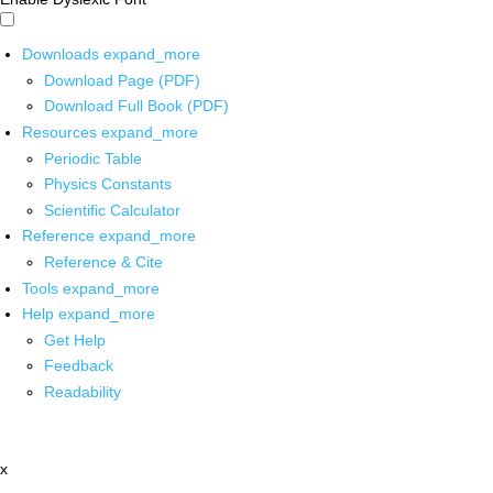
Downloads
expand_more
Download Page (PDF)
Download Full Book (PDF)
Resources
expand_more
Periodic Table
Physics Constants
Scientific Calculator
Reference
expand_more
Reference & Cite
Tools
expand_more
Help
expand_more
Get Help
Feedback
Readability
x