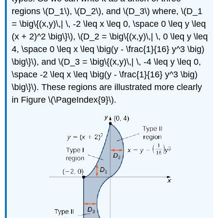
regions \(D_1\), \(D_2\), and \(D_3\) where, \(D_1
= \big\{(x,y)\,| \, -2 \leq x \leq 0, \space 0 \leq y \leq
(x + 2)^2 \big\}\), \(D_2 = \big\{(x,y)\,| \, 0 \leq y \leq
4, \space 0 \leq x \leq \big(y - \frac{1}{16} y^3 \big)
\big\}\), and \(D_3 = \big\{(x,y)\,| \, -4 \leq y \leq 0,
\space -2 \leq x \leq \big(y - \frac{1}{16} y^3 \big)
\big\}\). These regions are illustrated more clearly
in Figure \(\PageIndex{9}\).