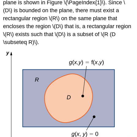
plane is shown in Figure \(\PageIndex{1}\). Since \
Theorem
(D\) is bounded on the plane, there must exist a
(Strong
Form)
rectangular region \(R\) on the same plane that
Example
encloses the region \(D\) that is, a rectangular region
\
\(R\) exists such that \(D\) is a subset of \(R (D
(\PageIndex{2}\):
\subseteq R)\).
Evaluating
an
Iterated
Integral
over
a
Type
I
Region
Solution
Example
\
(\PageIndex{3}\):
Evaluating
an