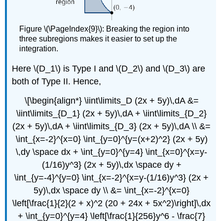
Figure \(\PageIndex{9}\): Breaking the region into
three subregions makes it easier to set up the
integration.
Here \(D_1\) is Type I and \(D_2\) and \(D_3\) are
both of Type II. Hence,
\[\begin{align*} \iint\limits_D (2x + 5y)\,dA &=
\iint\limits_{D_1} (2x + 5y)\,dA + \iint\limits_{D_2}
(2x + 5y)\,dA + \iint\limits_{D_3} (2x + 5y)\,dA \\ &=
\int_{x=-2}^{x=0} \int_{y=0}^{y=(x+2)^2} (2x + 5y)
\,dy \space dx + \int_{y=0}^{y=4} \int_{x=0}^{x=y-
(1/16)y^3} (2x + 5y)\,dx \space dy +
\int_{y=-4}^{y=0} \int_{x=-2}^{x=y-(1/16)y^3} (2x +
5y)\,dx \space dy \\ &= \int_{x=-2}^{x=0}
\left[\frac{1}{2}(2 + x)^2 (20 + 24x + 5x^2)\right]\,dx
+ \int_{y=0}^{y=4} \left[\frac{1}{256}y^6 - \frac{7}