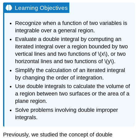
Objectives
Learning Objectives
General
Regions
Recognize when a function of two variables is
of
integrable over a general region.
Integration
Evaluate a double integral by computing an
Definition:
iterated integral over a region bounded by two
Type
I
vertical lines and two functions of \(x\), or two
and
horizontal lines and two functions of \(y\).
Type
Simplify the calculation of an iterated integral
II
by changing the order of integration.
regions
Example
Use double integrals to calculate the volume of
\
a region between two surfaces or the area of a
(\PageIndex{1}\):
plane region.
Describing
a
Solve problems involving double improper
Region
integrals.
as
Type
I
Previously, we studied the concept of double