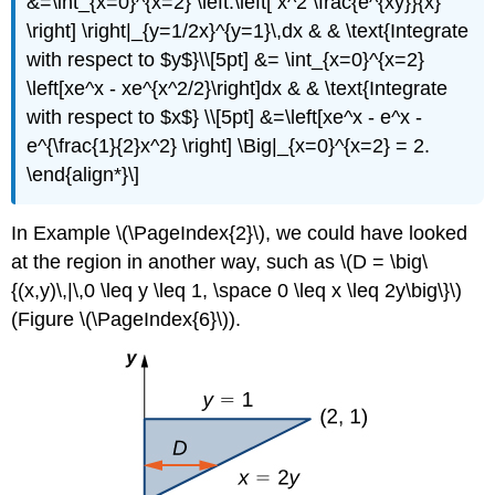
&=\int_{x=0}^{x=2} \left.\left[ x^2 \frac{e^{xy}}{x}
\right] \right|_{y=1/2x}^{y=1}\,dx & & \text{Integrate
with respect to $y$}\\[5pt] &= \int_{x=0}^{x=2}
\left[xe^x - xe^{x^2/2}\right]dx & & \text{Integrate
with respect to $x$} \\[5pt] &=\left[xe^x - e^x -
e^{\frac{1}{2}x^2} \right] \Big|_{x=0}^{x=2} = 2.
\end{align*}\]
In Example \(\PageIndex{2}\), we could have looked
at the region in another way, such as \(D = \big\
{(x,y)\,|\,0 \leq y \leq 1, \space 0 \leq x \leq 2y\big\}\)
(Figure \(\PageIndex{6}\)).