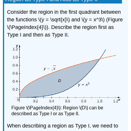
Finding
the
Consider the region in the first quadrant between
Area
the functions \(y = \sqrt{x}\) and \(y = x^3\) (Figure
of
a
\(\PageIndex{4}\)). Describe the region first as
Region
Type I and then as Type II.
Solution
Exercise
\
(\PageIndex{7}\)
Definition:
The
Average
Value
of
a
Function
Figure \(\PageIndex{4}\): Region \(D\) can be
Example
described as Type I or as Type II.
\
(\PageIndex{9}\):
When describing a region as Type I, we need to
Finding