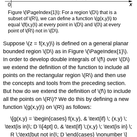
Iterated
Integral
Figure \(\PageIndex{1}\): For a region \(D\) that is a
over
subset of \(R\), we can define a function \(g(x,y)\) to
a
equal \(f(x,y)\) at every point in \(D\) and \(0\) at every
Type
point of \(R\) not in \(D\).
II
Region
Suppose \(z = f(x,y)\) is defined on a general planar
Solution
bounded region \(D\) as in Figure \(\PageIndex{1}\).
Exercise
In order to develop double integrals of \(f\) over \(D\)
\
(\PageIndex{2}\)
we extend the definition of the function to include all
Theorem:
points on the rectangular region \(R\) and then use
Decomposing
the concepts and tools from the preceding section.
Regions
But how do we extend the definition of \(f\) to include
into
Smaller
all the points on \(R\)? We do this by defining a new
Regions
function \(g(x,y)\) on \(R\) as follows:
Example
\
\[g(x,y) = \begin{cases} f(x,y), & \text{if} \; (x,y) \;
(\PageIndex{4}\):
\text{is in}\; D \\[4pt] 0, & \text{if} \;(x,y) \; \text{is in} \;
Decomposing
R \;\text{but not in}\; D \end{cases} \nonumber \]
Regions