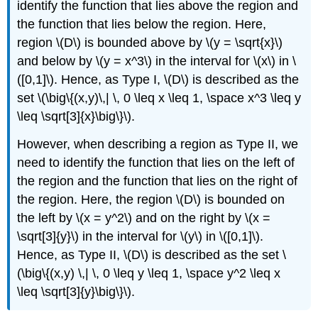
an
identify the function that lies above the region and
Average
the function that lies below the region. Here,
Value
region \(D\) is bounded above by \(y = \sqrt{x}\)
Solution
and below by \(y = x^3\) in the interval for \(x\) in \
Exercise
([0,1]\). Hence, as Type I, \(D\) is described as the
\
(\PageIndex{8}\)
set \(\big\{(x,y)\,| \, 0 \leq x \leq 1, \space x^3 \leq y
Improper
\leq \sqrt[3]{x}\big\}\).
Double
Integrals
However, when describing a region as Type II, we
Theorem:
need to identify the function that lies on the left of
Fubini’s
the region and the function that lies on the right of
Theorem
the region. Here, the region \(D\) is bounded on
for
Improper
the left by \(x = y^2\) and on the right by \(x =
Integrals
\sqrt[3]{y}\) in the interval for \(y\) in \([0,1]\).
Example
Hence, as Type II, \(D\) is described as the set \
\
(\big\{(x,y) \,| \, 0 \leq y \leq 1, \space y^2 \leq x
(\PageIndex{10}\):
Evaluating
\leq \sqrt[3]{y}\big\}\).
a