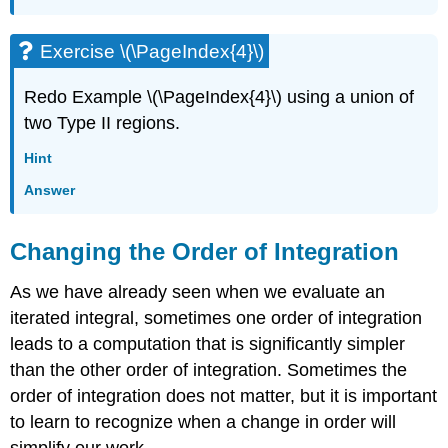
Exercise \(\PageIndex{4}\)
Redo Example \(\PageIndex{4}\) using a union of
two Type II regions.
Hint
Answer
Changing the Order of Integration
As we have already seen when we evaluate an
iterated integral, sometimes one order of integration
leads to a computation that is significantly simpler
than the other order of integration. Sometimes the
order of integration does not matter, but it is important
to learn to recognize when a change in order will
simplify our work.