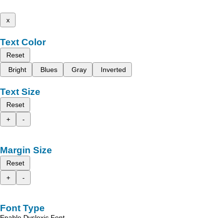
x
Text Color
Reset
Bright
Blues
Gray
Inverted
Text Size
Reset
+
-
Margin Size
Reset
+
-
Font Type
Enable Dyslexic Font