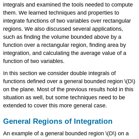
and
integrals and examined the tools needed to compute
Also
them. We learned techniques and properties to
as
integrate functions of two variables over rectangular
Type
II
regions. We also discussed several applications,
Exercise
such as finding the volume bounded above by a
\
function over a rectangular region, finding area by
(\PageIndex{1}\)
integration, and calculating the average value of a
Double
Integrals
function of two variables.
over
Non-
In this section we consider double integrals of
rectangular
functions defined over a general bounded region \(D\)
Regions
on the plane. Most of the previous results hold in this
Theorem:
situation as well, but some techniques need to be
Double
extended to cover this more general case.
Integrals
over
Nonrectangular
General Regions of Integration
Regions
Theorem:
An example of a general bounded region \(D\) on a
Fubini’s