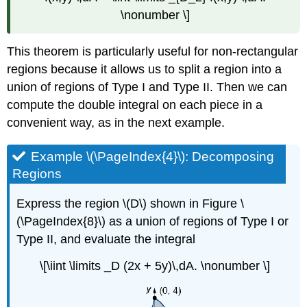
\nonumber \]
This theorem is particularly useful for non-rectangular
regions because it allows us to split a region into a
union of regions of Type I and Type II. Then we can
compute the double integral on each piece in a
convenient way, as in the next example.
Example \(\PageIndex{4}\): Decomposing
Regions
Express the region \(D\) shown in Figure \
(\PageIndex{8}\) as a union of regions of Type I or
Type II, and evaluate the integral
\[\iint \limits _D (2x + 5y)\,dA. \nonumber \]