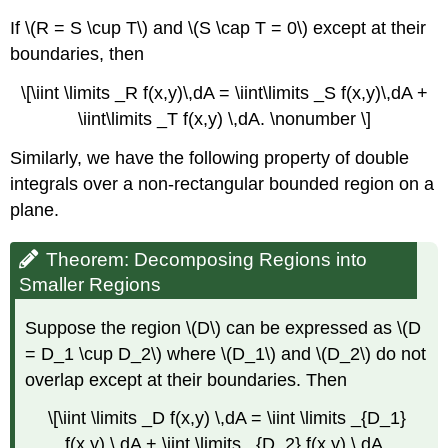
If \(R = S \cup T\) and \(S \cap T = 0\) except at their
boundaries, then
\[\iint \limits _R f(x,y)\,dA = \iint\limits _S f(x,y)\,dA +
\iint\limits _T f(x,y) \,dA. \nonumber \]
Similarly, we have the following property of double
integrals over a non-rectangular bounded region on a
plane.
Theorem: Decomposing Regions into
Smaller Regions
Suppose the region \(D\) can be expressed as \(D
= D_1 \cup D_2\) where \(D_1\) and \(D_2\) do not
overlap except at their boundaries. Then
\[\iint \limits _D f(x,y) \,dA = \iint \limits _{D_1}
f(x,y) \,dA + \iint \limits _{D_2} f(x,y) \,dA.