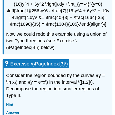
{16}y^4 + 6y^2 \right]\,dy +\int_{y=-4}^{y=0}
\left[\frac{1}{256}y^6 - \frac{7}{16}y^4 + 6y^2 + 10y
- 4\right] \,dy\\ &= \frac{40}{3} + \frac{1664}{35} -
\frac{1696}{35} = \frac{1304}{105}.\end{align*}\]
Now we could redo this example using a union of
two Type II regions (see Exercise \
(\PageIndex{4}\) below).
Exercise \(\PageIndex{3}\)
Consider the region bounded by the curves \(y =
\ln x\) and \(y = e^x\) in the interval \([1,2]\).
Decompose the region into smaller regions of
Type II.
Hint
Answer