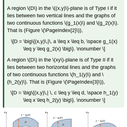
Solution
Example
A region \(D\) in the \((x,y)\)-plane is of
Type I
if it
\
lies between two vertical lines and the graphs of
(\PageIndex{6}\):
two continuous functions \(g_1(x)\) and \(g_2(x)\).
Evaluating
an
That is (Figure \(\PageIndex{2}\)),
Iterated
\[D = \big\{(x,y)\,|\, a \leq x \leq b, \space g_1(x)
Integral
by
\leq y \leq g_2(x) \big\}. \nonumber \]
Reversing
the
A region \(D\) in the \(xy\)-plane is of
Type II
if it
Order
lies between two horizontal lines and the graphs
of
of two continuous functions \(h_1(y)\) and \
Integration
(h_2(y)\). That is (Figure \(\PageIndex{3}\)),
Solution
Exercise
\[D = \big\{(x,y)\,| \, c \leq y \leq d, \space h_1(y)
\
\leq x \leq h_2(y) \big\}. \nonumber \]
(\PageIndex{5}\)
Calculating
Volumes,
Areas,
and