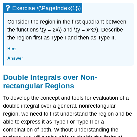
Double
Improper
Exercise \(\PageIndex{1}\)
Integral
Solution
Consider the region in the first quadrant between
Theorem:
the functions \(y = 2x\) and \(y = x^2\). Describe
Improper
the region first as Type I and then as Type II.
Integrals
on
Hint
an
Answer
Unbounded
Region
Example
Double Integrals over Non-
\
rectangular Regions
(\PageIndex{11}\)
Solution
To develop the concept and tools for evaluation of a
Exercise
double integral over a general, nonrectangular
\
(\PageIndex{9}\)
region, we need to first understand the region and be
Definition:
able to express it as Type I or Type II or a
Joint
combination of both. Without understanding the
Density