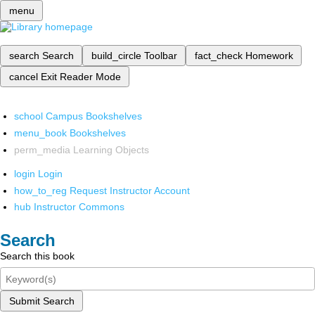
menu
search
Search
build_circle
Toolbar
fact_check
Homework
cancel
Exit Reader Mode
school
Campus Bookshelves
menu_book
Bookshelves
perm_media
Learning Objects
login
Login
how_to_reg
Request Instructor Account
hub
Instructor Commons
Search
Search this book
Submit Search