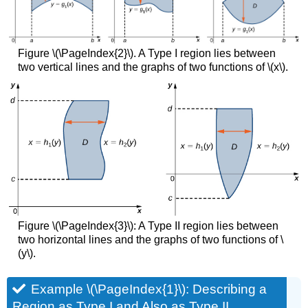
Average
Values
Example
Figure \(\PageIndex{2}\). A Type I region lies between
\
two vertical lines and the graphs of two functions of \(x\).
(\PageIndex{7}\):
Finding
the
Volume
of
a
Tetrahedron
Solution
Exercise
\
(\PageIndex{6}\)
Figure \(\PageIndex{3}\): A Type II region lies between
Definition:
two horizontal lines and the graphs of two functions of \
Double
(y\).
Integrals
Example
Example \(\PageIndex{1}\): Describing a
\
(\PageIndex{8}\):
Region as Type I and Also as Type II