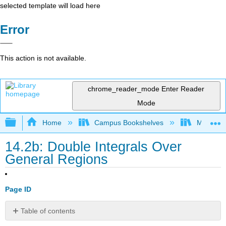
selected template will load here
Error
This action is not available.
chrome_reader_mode
Enter Reader
Mode
Expand/collapse global hierarchy
Home
Campus Bookshelves
Monroe C
14.2b: Double Integrals Over
General Regions
Page ID
Table of contents
Learning