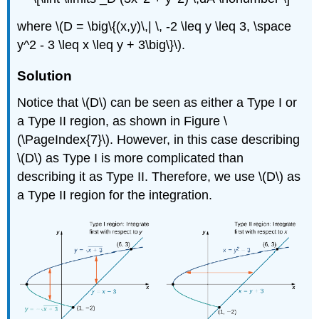
where \(D = \big\{(x,y)\,| \, -2 \leq y \leq 3, \space
y^2 - 3 \leq x \leq y + 3\big\}\).
Solution
Notice that \(D\) can be seen as either a Type I or
a Type II region, as shown in Figure \
(\PageIndex{7}\). However, in this case describing
\(D\) as Type I is more complicated than
describing it as Type II. Therefore, we use \(D\) as
a Type II region for the integration.