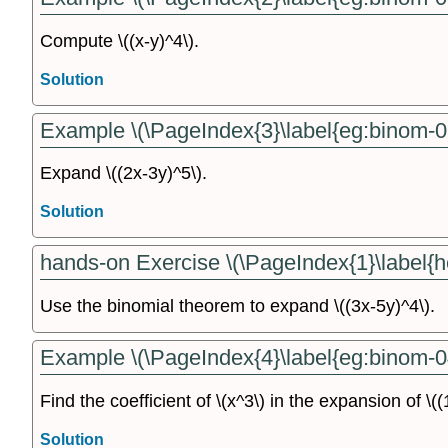
Compute \((x-y)^4\).
Solution
Example \(\PageIndex{3}\label{eg:binom-0
Expand \((2x-3y)^5\).
Solution
hands-on Exercise \(\PageIndex{1}\label{h
Use the binomial theorem to expand \((3x-5y)^4\).
Example \(\PageIndex{4}\label{eg:binom-0
Find the coefficient of \(x^3\) in the expansion of \(
Solution