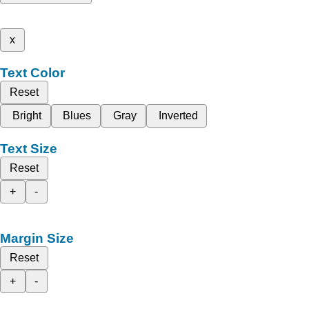
x
Text Color
Reset
Bright
Blues
Gray
Inverted
Text Size
Reset
+
-
Margin Size
Reset
+
-