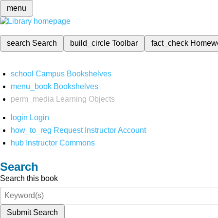
menu
search
Search
build_circle
Toolbar
fact_check
Homew
school
Campus Bookshelves
menu_book
Bookshelves
perm_media
Learning Objects
login
Login
how_to_reg
Request Instructor Account
hub
Instructor Commons
Search
Search this book
Submit Search