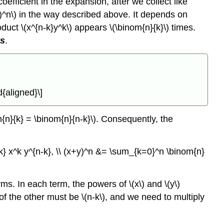
 coefficient in the expansion, after we collect like
y)^n\) in the way described above. It depends on
oduct \(x^{n-k}y^k\) appears \(\binom{n}{k}\) times.
ts
.
{aligned}\]
m{n}{k} = \binom{n}{n-k}\). Consequently, the
k} x^k y^{n-k}, \\ (x+y)^n &= \sum_{k=0}^n \binom{n}
s. In each term, the powers of \(x\) and \(y\)
 of the other must be \(n-k\), and we need to multiply