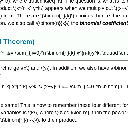
 y^k\), where \(0\leq k\leq n\). The question is, what is its
roduct \(x^{n-k} y^k\) appears when we multiply out \((x+
y\) from. There are \(\binom{n}{k}\) choices, hence, the pr
son, we also call \(\binom{n}{k}\) the
binomial coefficien
al Theorem)
y)^n &= \sum_{k=0}^n \binom{n}{k} x^{n-k}y^k. \qquad \end
change \(x\) and \(y\). In addition, we also have \(\bino
:
n-k} x^{n-k} y^k, \\ (x+y)^n &= \sum_{k=0}^n \binom{n}{ 
e same! This is how to remember these four different form
 variables is \(k\), where \(0\leq k\leq n\), then the power
\(\binom{n}{n-k}\), to their product.