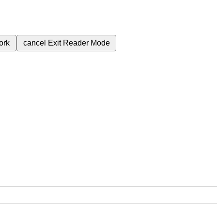
ork
cancel
Exit Reader Mode