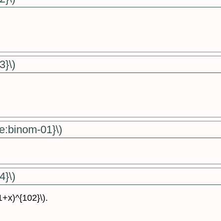
3}\)
e:binom-01}\)
4}\)
(1+x)^{102}\).