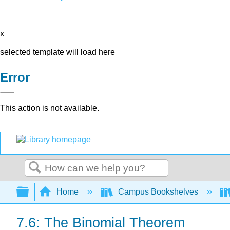
x
selected template will load here
Error
This action is not available.
Search
Expand/collapse global hierarchy
Home
Campus Bookshelves
7.6: The Binomial Theorem