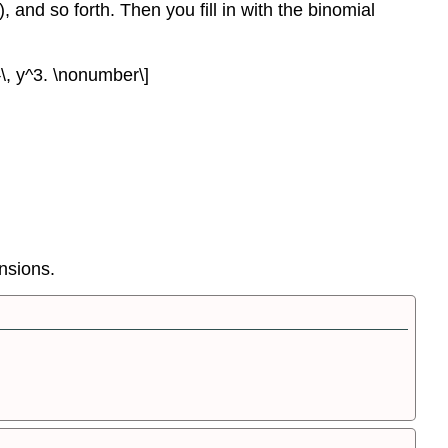
), and so forth. Then you fill in with the binomial
}}\, y^3. \nonumber\]
ansions.