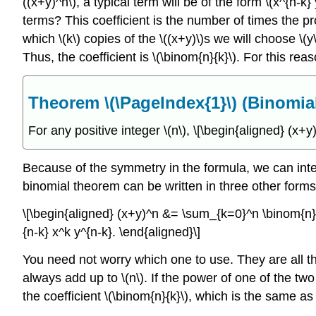
((x+y)^n\), a typical term will be of the form \(x^{n-k}
terms? This coefficient is the number of times the p
which \(k\) copies of the \((x+y)\)s we will choose \(
Thus, the coefficient is \(\binom{n}{k}\). For this rea
Theorem \(\PageIndex{1}\) (Binomi
For any positive integer \(n\),
\[\begin{aligned} (x+
Because of the symmetry in the formula, we can inter
binomial theorem can be written in three other forms
\[\begin{aligned} (x+y)^n &= \sum_{k=0}^n \binom{n}{
{n-k} x^k y^{n-k}. \end{aligned}\]
You need not worry which one to use. They are all th
always add up to \(n\). If the power of one of the two
the coefficient \(\binom{n}{k}\), which is the same as 