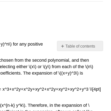
y)^n\) for any positive
Table of contents
Theorem
\
 chosen from the second polynomial, and then
(\PageIndex{1}\)
ecting either \(x\) or \(y\) from each of the \(n\)
(Binomial
oefficients. The expansion of \((x+y)^3\) is
Theorem)
Pascal's
Triangle
 &= x^3+x^2y+x^2y+xy^2+x^2y+xy^2+xy^2+y^3 \\[4pt]
Summary
and
Review
 \(x^{n-k} y^k\). Therefore, in the expansion of \
Exercises