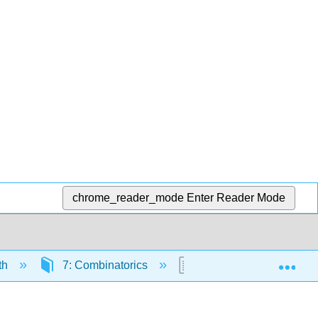
chrome_reader_mode
Enter Reader Mode
Exp
th
7: Combinatorics
7.6: The Binomial The