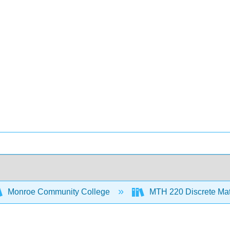
Monroe Community College
MTH 220 Discrete Ma