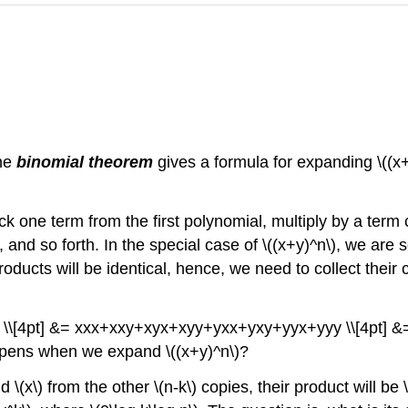
The
binomial theorem
gives a formula for expanding \((x+
 one term from the first polynomial, multiply by a term
and so forth. In the special case of \((x+y)^n\), we are sel
ducts will be identical, hence, we need to collect their c
+y) \\[4pt] &= xxx+xxy+xyx+xyy+yxx+yxy+yyx+yyy \\[4pt]
ens when we expand \((x+y)^n\)?
nd \(x\) from the other \(n-k\) copies, their product will be