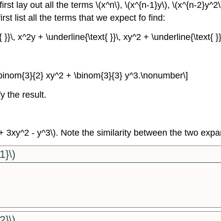
st lay out all the terms \(x^n\), \(x^{n-1}y\), \(x^{n-2}y^2\
rst list all the terms that we expect fo find:
{ }}\, x^2y + \underline{\text{ }}\, xy^2 + \underline{\text{ 
\binom{3}{2} xy^2 + \binom{3}{3} y^3.\nonumber\]
y the result.
y + 3xy^2 - y^3\). Note the similarity between the two exp
1}\)
2}\)