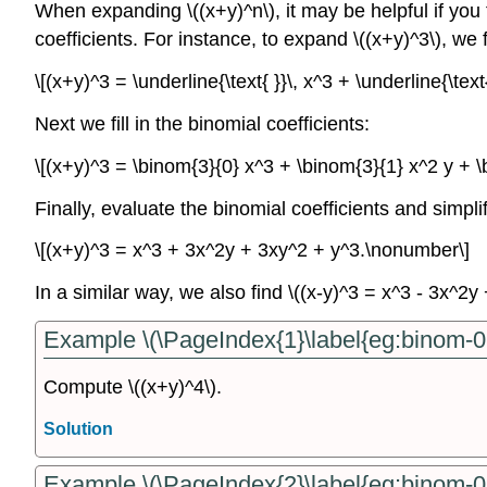
When expanding \((x+y)^n\), it may be helpful if you fir
coefficients. For instance, to expand \((x+y)^3\), we fi
\[(x+y)^3 = \underline{\text{ }}\, x^3 + \underline{\text
Next we fill in the binomial coefficients:
\[(x+y)^3 = \binom{3}{0} x^3 + \binom{3}{1} x^2 y + 
Finally, evaluate the binomial coefficients and simplif
\[(x+y)^3 = x^3 + 3x^2y + 3xy^2 + y^3.\nonumber\]
In a similar way, we also find \((x-y)^3 = x^3 - 3x^2
Example \(\PageIndex{1}\label{eg:binom-0
Compute \((x+y)^4\).
Solution
Example \(\PageIndex{2}\label{eg:binom-0