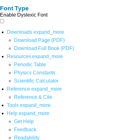
Font Type
Enable Dyslexic Font
Downloads
expand_more
Download Page (PDF)
Download Full Book (PDF)
Resources
expand_more
Periodic Table
Physics Constants
Scientific Calculator
Reference
expand_more
Reference & Cite
Tools
expand_more
Help
expand_more
Get Help
Feedback
Readability