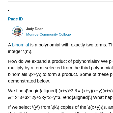
Page ID
Judy Dean
Monroe Community College
A
binomial
is a polynomial with exactly two terms. 
integer \(n\).
How do we expand a product of polynomials? We pick
multiply by a term selected from the third polynomial, 
binomials \(x+y\) to form a product. Some of these pro
demonstrated below.
We find
\[\begin{aligned} (x+y)^3 &= (x+y)(x+y)(x
&= x^3+3x^2y+3xy^2+y^3. \end{aligned}\]
What happ
If we select \(y\) from \(k\) copies of the \((x+y)\)s, a