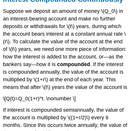
Suppose we deposit an amount of money \(Q_0\) in
an interest-bearing account and make no further
deposits or withdrawals for \(t\) years, during which
the account bears interest at a constant annual rate \
(r\). To calculate the value of the account at the end
of \(t\) years, we need one more piece of information:
how the interest is added to the account, or—as the
bankers say—how it is
compounded
. If the interest
is compounded annually, the value of the account is
multiplied by \(1+r\) at the end of each year. This
means that after \(t\) years the value of the account is
\[Q(t)=Q_0(1+r)^t. \nonumber \]
If interest is compounded semiannually, the value of
the account is multiplied by \((1+r/2)\) every 6
months. Since this occurs twice annually, the value of