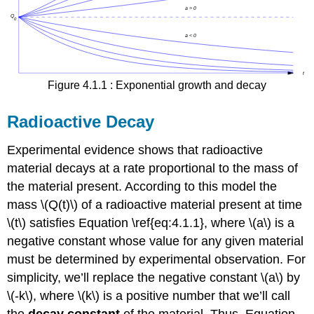
Figure 4.1.1 : Exponential growth and decay
Radioactive Decay
Experimental evidence shows that radioactive
material decays at a rate proportional to the mass of
the material present. According to this model the
mass \(Q(t)\) of a radioactive material present at time
\(t\) satisfies Equation \ref{eq:4.1.1}, where \(a\) is a
negative constant whose value for any given material
must be determined by experimental observation. For
simplicity, we’ll replace the negative constant \(a\) by
\(-k\), where \(k\) is a positive number that we’ll call