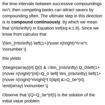
the time intervals between successive compoundings
isn’t; then competing banks can attract savers by
compounding often. The ultimate step in this direction
is to
compound continuously
, by which we mean
that \(n\to\infty\) in Equation \ref{eq:4.1.8}. Since we
know from calculus that
\[\lim_{n\to\infty} \left(1+{r\over n}\right)^n=e^r,
\nonumber \]
this yields
\[\begin{array}{rl} Q(t) & =\lim_{n\to\infty} Q_0\left(1+
{r\over n}\right)^{nt}=Q_0 \left[ \lim_{n\to\infty} \left(1+
{r\over n}\right)^n\right]^t \\[4pt] &=Q_0e^{rt}.
\end{array} \nonumber \]
Observe that \(Q=Q_0e^{rt}\) is the solution of the
initial value problem