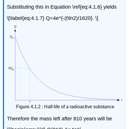
Substituting this in Equation \ref{eq:4.1.6} yields
\[\label{eq:4.1.7} Q=4e^{-(t\ln2)/1620}. \]
Figure 4.1.2 : Half-life of a radioactive substance
Therefore the mass left after 810 years will be