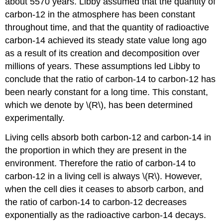
about 5570 years. Libby assumed that the quantity of
carbon-12 in the atmosphere has been constant
throughout time, and that the quantity of radioactive
carbon-14 achieved its steady state value long ago
as a result of its creation and decomposition over
millions of years. These assumptions led Libby to
conclude that the ratio of carbon-14 to carbon-12 has
been nearly constant for a long time. This constant,
which we denote by \(R\), has been determined
experimentally.
Living cells absorb both carbon-12 and carbon-14 in
the proportion in which they are present in the
environment. Therefore the ratio of carbon-14 to
carbon-12 in a living cell is always \(R\). However,
when the cell dies it ceases to absorb carbon, and
the ratio of carbon-14 to carbon-12 decreases
exponentially as the radioactive carbon-14 decays.