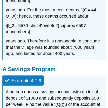
\nonumber \]
years ago. For the most recent deaths, \(Q=.44
Q_0\); hence, these deaths occurred about
\[t_2=-5570 {\ln.44\over\ln2} \approx 6597
\nonumber \]
years ago. Therefore it is reasonable to conclude
that the village was founded about 7000 years
ago, and lasted for about 400 years.
A Savings Program
Example 4.1.6
A person opens a savings account with an initial
deposit of $1000 and subsequently deposits $50
per week. Find the value \(Q(t)\) of the account at