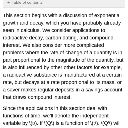
Table of contents
Exponential
This section begins with a discussion of exponential
Growth
and
growth and decay, which you have probably already
Decay
seen in calculus. We consider applications to
Radioactive
radioactive decay, carbon dating, and compound
Decay
interest. We also consider more complicated
Example
problems where the rate of change of a quantity is in
4.1.1
part proportional to the magnitude of the quantity, but
Solution
is also influenced by other other factors for example,
a
Solution
a radioactive substance is manufactured at a certain
b
rate, but decays at a rate proportional to its mass, or
Interest
a saver makes regular deposits in a savings account
Compounded
that draws compound interest.
Continuously
Example
Since the applications in this section deal with
4.1.2
functions of time, we’ll denote the independent
Example
variable by \(t\). If \(Q\) is a function of \(t\), \(Q'\) will
4.1.3