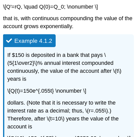
\[Q'=rQ, \quad Q(0)=Q_0; \nonumber \]
that is, with continuous compounding the value of the
account grows exponentially.
Example 4.1.2
If $150 is deposited in a bank that pays \
(5{1\over2}\)% annual interest compounded
continuously, the value of the account after \(t\)
years is
\[Q(t)=150e^{.055t} \nonumber \]
dollars. (Note that it is necessary to write the
interest rate as a decimal; thus, \(r=.055\).)
Therefore, after \(t=10\) years the value of the
account is