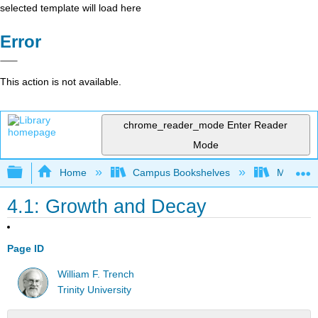
selected template will load here
Error
This action is not available.
chrome_reader_mode
Enter Reader
Mode
Expand/collapse global hierarchy
Home
Campus Bookshelves
Monroe C
4.1: Growth and Decay
Page ID
William F. Trench
Trinity University