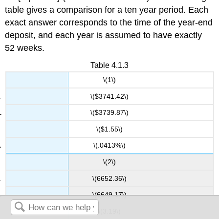
table gives a comparison for a ten year period. Each
exact answer corresponds to the time of the year-end
deposit, and each year is assumed to have exactly
52 weeks.
Table 4.1.3
\(1\)
\($3741.42\)
\($3739.87\)
\($1.55\)
\(.0413%\)
\(2\)
\(6652.36\)
\(6649.17\)
\(3.19\)