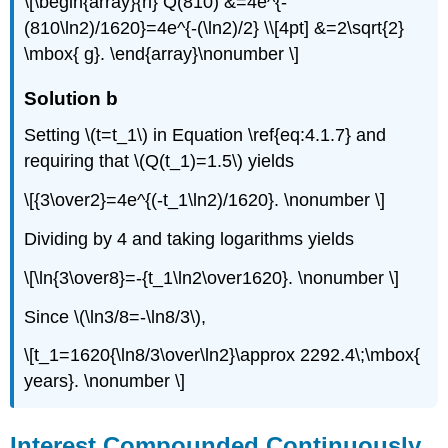
\[\begin{array}{rl} Q(810) &=4e^{-
(810\ln2)/1620}=4e^{-(\ln2)/2} \\[4pt] &=2\sqrt{2}
\mbox{ g}. \end{array}\nonumber \]
Solution b
Setting \(t=t_1\) in Equation \ref{eq:4.1.7} and
requiring that \(Q(t_1)=1.5\) yields
\[{3\over2}=4e^{(-t_1\ln2)/1620}. \nonumber \]
Dividing by 4 and taking logarithms yields
\[\ln{3\over8}=-{t_1\ln2\over1620}. \nonumber \]
Since \(\ln3/8=-\ln8/3\),
\[t_1=1620{\ln8/3\over\ln2}\approx 2292.4\;\mbox{
years}. \nonumber \]
Interest Compounded Continuously