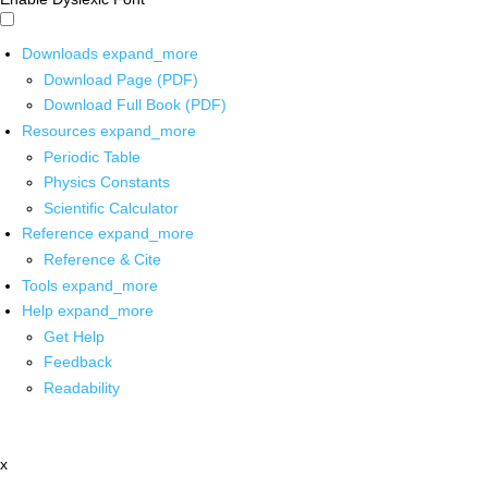
Downloads
expand_more
Download Page (PDF)
Download Full Book (PDF)
Resources
expand_more
Periodic Table
Physics Constants
Scientific Calculator
Reference
expand_more
Reference & Cite
Tools
expand_more
Help
expand_more
Get Help
Feedback
Readability
x