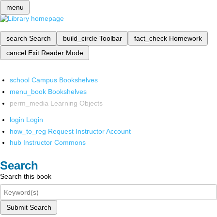
menu
search
Search
build_circle
Toolbar
fact_check
Homework
cancel
Exit Reader Mode
school
Campus Bookshelves
menu_book
Bookshelves
perm_media
Learning Objects
login
Login
how_to_reg
Request Instructor Account
hub
Instructor Commons
Search
Search this book
Submit Search