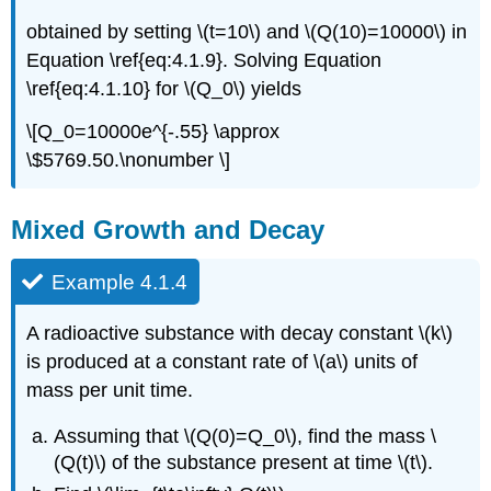
obtained by setting \(t=10\) and \(Q(10)=10000\) in
Equation \ref{eq:4.1.9}. Solving Equation
\ref{eq:4.1.10} for \(Q_0\) yields
\[Q_0=10000e^{-.55} \approx
\$5769.50.\nonumber \]
Mixed Growth and Decay
Example 4.1.4
A radioactive substance with decay constant \(k\)
is produced at a constant rate of \(a\) units of
mass per unit time.
Assuming that \(Q(0)=Q_0\), find the mass \
(Q(t)\) of the substance present at time \(t\).