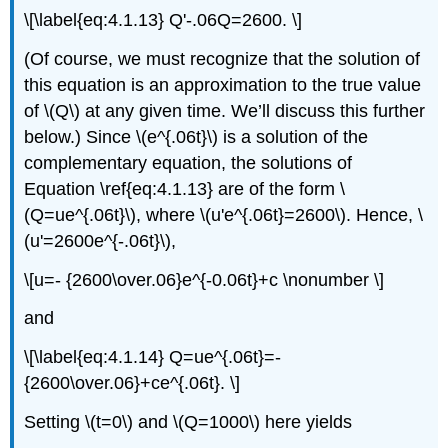
\[\label{eq:4.1.13} Q'-.06Q=2600. \]
(Of course, we must recognize that the solution of
this equation is an approximation to the true value
of \(Q\) at any given time. We’ll discuss this further
below.) Since \(e^{.06t}\) is a solution of the
complementary equation, the solutions of
Equation \ref{eq:4.1.13} are of the form \
(Q=ue^{.06t}\), where \(u'e^{.06t}=2600\). Hence, \
(u'=2600e^{-.06t}\),
\[u=- {2600\over.06}e^{-0.06t}+c \nonumber \]
and
\[\label{eq:4.1.14} Q=ue^{.06t}=-
{2600\over.06}+ce^{.06t}. \]
Setting \(t=0\) and \(Q=1000\) here yields