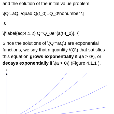
and the solution of the initial value problem
\[Q'=aQ, \quad Q(t_0)=Q_0\nonumber \]
is
\[\label{eq:4.1.2} Q=Q_0e^{a(t-t_0)}. \]
Since the solutions of \(Q'=aQ\) are exponential
functions, we say that a quantity \(Q\) that satisfies
this equation
grows exponentially
if \(a > 0\), or
decays exponentially
if \(a < 0\) (Figure 4.1.1 ).