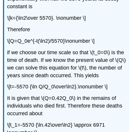
constant is
\[k={\ln2\over 5570}. \nonumber \]
Therefore
\[Q=Q_0e^{-t(\ln2)/5570}\nonumber \]
if we choose our time scale so that \(t_0=0\) is the
time of death. If we know the present value of \(Q\)
we can solve this equation for \(t\), the number of
years since death occurred. This yields
\[t=-5570 {\ln Q/Q_0\over\ln2}.\nonumber \]
It is given that \(Q=0.42Q_0\) in the remains of
individuals who died first. Therefore these deaths
occurred about
\[t_1=-5570 {\ln.42\over\ln2} \approx 6971