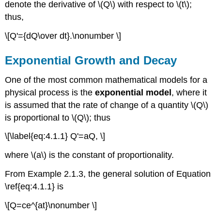
denote the derivative of \(Q\) with respect to \(t\);
Solution
thus,
Mixed
Growth
\[Q'={dQ\over dt}.\nonumber \]
and
Decay
Exponential Growth and Decay
Example
4.1.4
One of the most common mathematical models for a
Carbon
physical process is the
exponential model
, where it
Dating
is assumed that the rate of change of a quantity \(Q\)
Example
4.1.5
is proportional to \(Q\); thus
Solution
\[\label{eq:4.1.1} Q'=aQ, \]
A
Savings
where \(a\) is the constant of proportionality.
Program
Example
From Example 2.1.3, the general solution of Equation
4.1.6
\ref{eq:4.1.1} is
Solution
\[Q=ce^{at}\nonumber \]