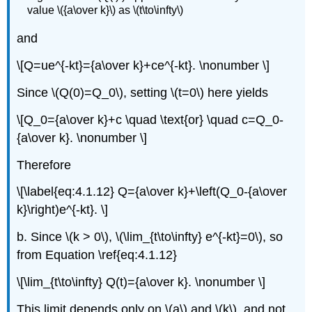
value \({a\over k}\) as \(t\to\infty\)
and
\[Q=ue^{-kt}={a\over k}+ce^{-kt}. \nonumber \]
Since \(Q(0)=Q_0\), setting \(t=0\) here yields
\[Q_0={a\over k}+c \quad \text{or} \quad c=Q_0-
{a\over k}. \nonumber \]
Therefore
\[\label{eq:4.1.12} Q={a\over k}+\left(Q_0-{a\over
k}\right)e^{-kt}. \]
b. Since \(k > 0\), \(\lim_{t\to\infty} e^{-kt}=0\), so
from Equation \ref{eq:4.1.12}
\[\lim_{t\to\infty} Q(t)={a\over k}. \nonumber \]
This limit depends only on \(a\) and \(k\), and not