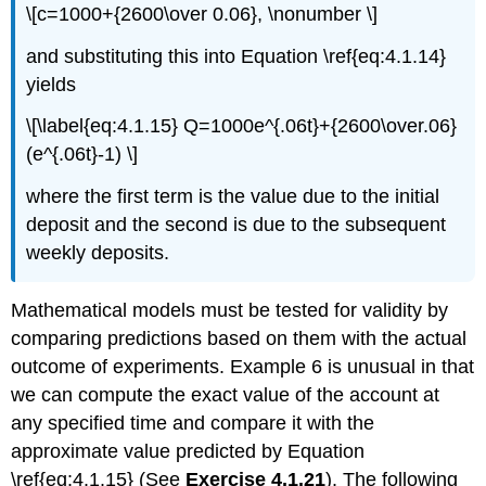
\[c=1000+{2600\over 0.06}, \nonumber \]
and substituting this into Equation \ref{eq:4.1.14}
yields
\[\label{eq:4.1.15} Q=1000e^{.06t}+{2600\over.06}
(e^{.06t}-1) \]
where the first term is the value due to the initial
deposit and the second is due to the subsequent
weekly deposits.
Mathematical models must be tested for validity by
comparing predictions based on them with the actual
outcome of experiments. Example 6 is unusual in that
we can compute the exact value of the account at
any specified time and compare it with the
approximate value predicted by Equation
\ref{eq:4.1.15} (See
Exercise 4.1.21
). The following