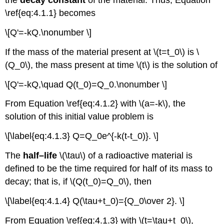
the
decay constant
of the material. Thus, Equation
\ref{eq:4.1.1} becomes
\[Q'=-kQ.\nonumber \]
If the mass of the material present at \(t=t_0\) is \
(Q_0\), the mass present at time \(t\) is the solution of
\[Q'=-kQ,\quad Q(t_0)=Q_0.\nonumber \]
From Equation \ref{eq:4.1.2} with \(a=-k\), the
solution of this initial value problem is
\[\label{eq:4.1.3} Q=Q_0e^{-k(t-t_0)}. \]
The
half–life
\(\tau\) of a radioactive material is
defined to be the time required for half of its mass to
decay; that is, if \(Q(t_0)=Q_0\), then
\[\label{eq:4.1.4} Q(\tau+t_0)={Q_0\over 2}. \]
From Equation \ref{eq:4.1.3} with \(t=\tau+t_0\),