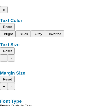
x
Text Color
Reset
Bright
Blues
Gray
Inverted
Text Size
Reset
+
-
Margin Size
Reset
+
-
Font Type
Enable Dyslexic Font