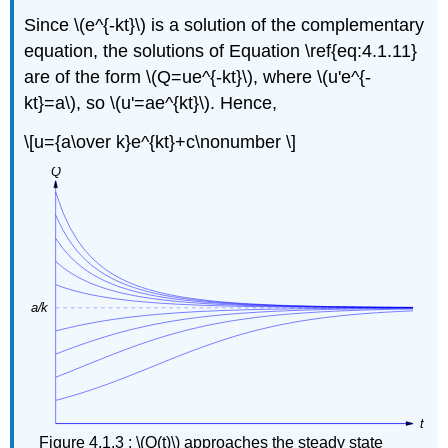
Since \(e^{-kt}\) is a solution of the complementary
equation, the solutions of Equation \ref{eq:4.1.11}
are of the form \(Q=ue^{-kt}\), where \(u'e^{-
kt}=a\), so \(u'=ae^{kt}\). Hence,
\[u={a\over k}e^{kt}+c\nonumber \]
Figure 4.1.3 : \(Q(t)\) approaches the steady state