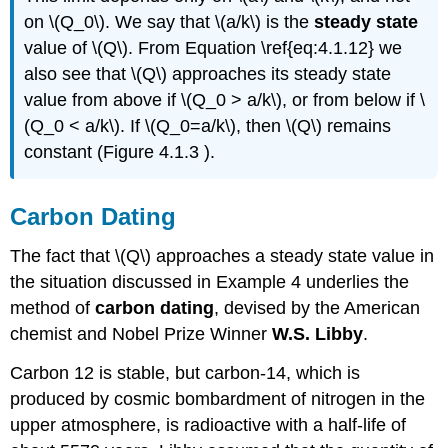
on \(Q_0\). We say that \(a/k\) is the
steady state
value of \(Q\). From Equation \ref{eq:4.1.12} we
also see that \(Q\) approaches its steady state
value from above if \(Q_0 > a/k\), or from below if \
(Q_0 < a/k\). If \(Q_0=a/k\), then \(Q\) remains
constant (Figure 4.1.3 ).
Carbon Dating
The fact that \(Q\) approaches a steady state value in
the situation discussed in Example 4 underlies the
method of
carbon dating
, devised by the American
chemist and Nobel Prize Winner
W.S. Libby
.
Carbon 12 is stable, but carbon-14, which is
produced by cosmic bombardment of nitrogen in the
upper atmosphere, is radioactive with a half-life of