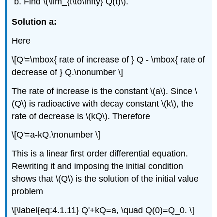
Find \(\lim_{t\to\infty} Q(t)\).
Solution a:
Here
\[Q'=\mbox{ rate of increase of } Q - \mbox{ rate of
decrease of } Q.\nonumber \]
The rate of increase is the constant \(a\). Since \
(Q\) is radioactive with decay constant \(k\), the
rate of decrease is \(kQ\). Therefore
\[Q'=a-kQ.\nonumber \]
This is a linear first order differential equation.
Rewriting it and imposing the initial condition
shows that \(Q\) is the solution of the initial value
problem
\[\label{eq:4.1.11} Q'+kQ=a, \quad Q(0)=Q_0. \]