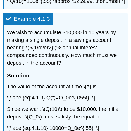
\[Q(10)=150e^{.55} \approx \$259.99. \nonumber \]
Example 4.1.3
We wish to accumulate $10,000 in 10 years by
making a single deposit in a savings account
bearing \(5{1\over2}\)% annual interest
compounded continuously. How much must we
deposit in the account?
Solution
The value of the account at time \(t\) is
\[\label{eq:4.1.9} Q(t)=Q_0e^{.055t}. \]
Since we want \(Q(10)\) to be $10,000, the initial
deposit \(Q_0\) must satisfy the equation
\[\label{eq:4.1.10} 10000=Q_0e^{.55}, \]