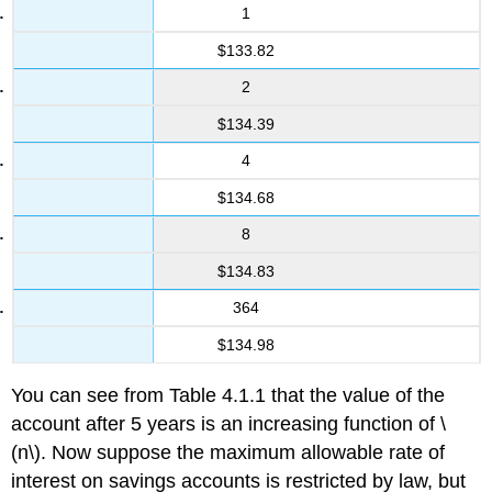
1
$133.82
2
$134.39
4
$134.68
8
$134.83
364
$134.98
You can see from Table 4.1.1 that the value of the
account after 5 years is an increasing function of \
(n\). Now suppose the maximum allowable rate of
interest on savings accounts is restricted by law, but