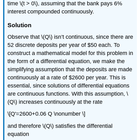
time \(t > 0\), assuming that the bank pays 6%
interest compounded continuously.
Solution
Observe that \(Q\) isn’t continuous, since there are
52 discrete deposits per year of $50 each. To
construct a mathematical model for this problem in
the form of a differential equation, we make the
simplifying assumption that the deposits are made
continuously at a rate of $2600 per year. This is
essential, since solutions of differential equations
are continuous functions. With this assumption, \
(Q\) increases continuously at the rate
\[Q'=2600+0.06 Q \nonumber \]
and therefore \(Q\) satisfies the differential
equation