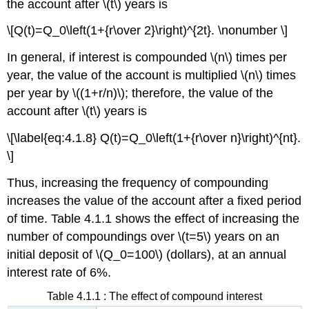
the account after \(t\) years is
\[Q(t)=Q_0\left(1+{r\over 2}\right)^{2t}. \nonumber \]
In general, if interest is compounded \(n\) times per
year, the value of the account is multiplied \(n\) times
per year by \((1+r/n)\); therefore, the value of the
account after \(t\) years is
\[\label{eq:4.1.8} Q(t)=Q_0\left(1+{r\over n}\right)^{nt}.
\]
Thus, increasing the frequency of compounding
increases the value of the account after a fixed period
of time. Table 4.1.1 shows the effect of increasing the
number of compoundings over \(t=5\) years on an
initial deposit of \(Q_0=100\) (dollars), at an annual
interest rate of 6%.
Table 4.1.1 : The effect of compound interest