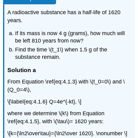
A radioactive substance has a half-life of 1620
years.
If its mass is now 4 g (grams), how much will
be left 810 years from now?
Find the time \(t_1\) when 1.5 g of the
substance remain.
Solution a
From Equation \ref{eq:4.1.3} with \(t_0=0\) and \
(Q_0=4\),
\[\label{eq:4.1.6} Q=4e^{-kt}, \]
where we determine \(k\) from Equation
\ref{eq:4.1.5}, with \(\tau\)= 1620 years:
\[k={\ln2\over\tau}={\ln2\over 1620}. \nonumber \]