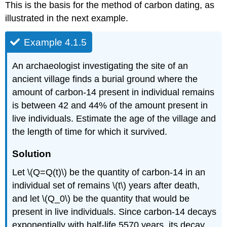
This is the basis for the method of carbon dating, as
illustrated in the next example.
Example 4.1.5
An archaeologist investigating the site of an
ancient village finds a burial ground where the
amount of carbon-14 present in individual remains
is between 42 and 44% of the amount present in
live individuals. Estimate the age of the village and
the length of time for which it survived.
Solution
Let \(Q=Q(t)\) be the quantity of carbon-14 in an
individual set of remains \(t\) years after death,
and let \(Q_0\) be the quantity that would be
present in live individuals. Since carbon-14 decays
exponentially with half-life 5570 years, its decay