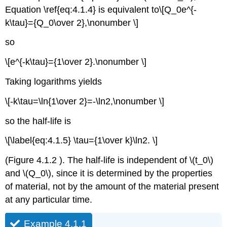
Equation \ref{eq:4.1.4} is equivalent to\[Q_0e^{-
k\tau}={Q_0\over 2},\nonumber \]
so
\[e^{-k\tau}={1\over 2}.\nonumber \]
Taking logarithms yields
\[-k\tau=\ln{1\over 2}=-\ln2,\nonumber \]
so the half-life is
\[\label{eq:4.1.5} \tau={1\over k}\ln2. \]
(Figure 4.1.2 ). The half-life is independent of \(t_0\)
and \(Q_0\), since it is determined by the properties
of material, not by the amount of the material present
at any particular time.
Example 4.1.1